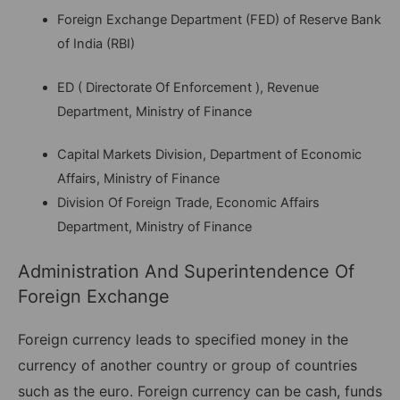
Foreign Exchange Department (FED) of Reserve Bank
of India (RBI)
ED ( Directorate Of Enforcement ), Revenue
Department, Ministry of Finance
Capital Markets Division, Department of Economic
Affairs, Ministry of Finance
Division Of Foreign Trade, Economic Affairs
Department, Ministry of Finance
Administration And Superintendence Of
Foreign Exchange
Foreign currency leads to specified money in the
currency of another country or group of countries
such as the euro. Foreign currency can be cash, funds