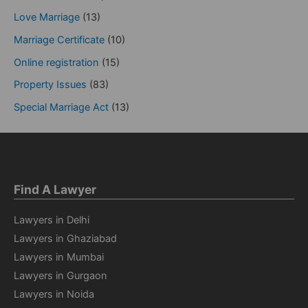
Love Marriage
(13)
Marriage Certificate
(10)
Online registration
(15)
Property Issues
(83)
Special Marriage Act
(13)
Find A Lawyer
Lawyers in Delhi
Lawyers in Ghaziabad
Lawyers in Mumbai
Lawyers in Gurgaon
Lawyers in Noida