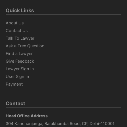
Quick Links
About Us
Contact Us
Talk To Lawyer
Ask a Free Question
Find a Lawyer
Give Feedback
Lawyer Sign In
User Sign In
Payment
Contact
Head Office Address
304 Kanchanjunga, Barakhamba Road, CP, Delhi-110001