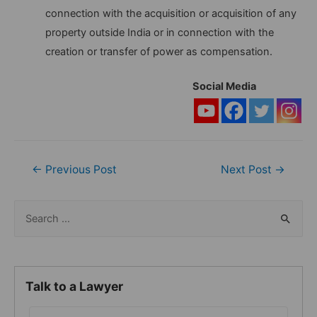
connection with the acquisition or acquisition of any
property outside India or in connection with the
creation or transfer of power as compensation.
Social Media
Post
←
Previous Post
Next Post
→
navigation
S
e
a
r
Talk to a Lawyer
c
h