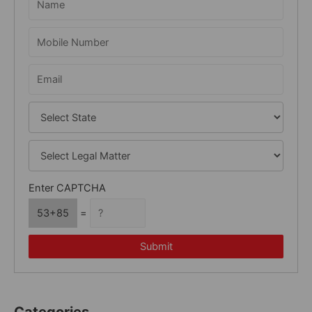
f
o
r
:
Enter CAPTCHA
53+85
=
Submit