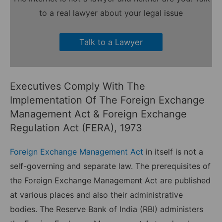
to a real lawyer about your legal issue
Talk to a Lawyer
Executives Comply With The
Implementation Of The Foreign Exchange
Management Act & Foreign Exchange
Regulation Act (FERA), 1973
Foreign Exchange Management Act
in itself is not a
self-governing and separate law. The prerequisites of
the Foreign Exchange Management Act are published
at various places and also their administrative
bodies. The Reserve Bank of India (RBI) administers