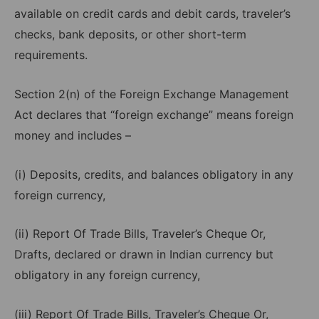
available on credit cards and debit cards, traveler’s
checks, bank deposits, or other short-term
requirements.
Section 2(n) of the Foreign Exchange Management
Act declares that “foreign exchange” means foreign
money and includes –
(i) Deposits, credits, and balances obligatory in any
foreign currency,
(ii) Report Of Trade Bills, Traveler’s Cheque Or,
Drafts, declared or drawn in Indian currency but
obligatory in any foreign currency,
(iii) Report Of Trade Bills, Traveler’s Cheque Or,