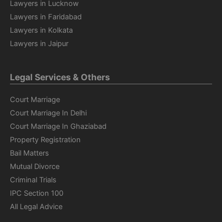
Lawyers in Lucknow
Lawyers in Faridabad
Lawyers in Kolkata
Lawyers in Jaipur
Legal Services & Others
Court Marriage
Court Marriage In Delhi
Court Marriage In Ghaziabad
Property Registration
Bail Matters
Mutual Divorce
Criminal Trials
IPC Section 100
All Legal Advice