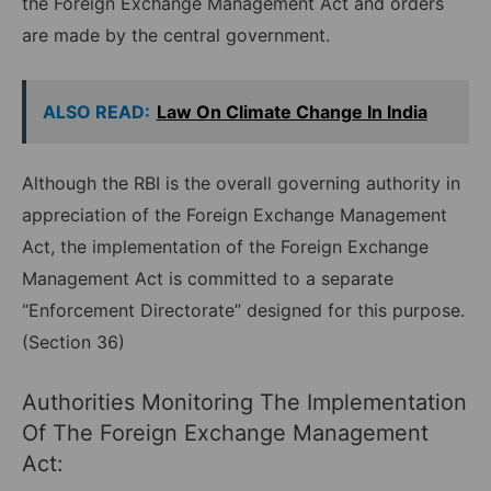
the Foreign Exchange Management Act and orders
are made by the central government.
ALSO READ:
Law On Climate Change In India
Although the RBI is the overall governing authority in
appreciation of the Foreign Exchange Management
Act, the implementation of the Foreign Exchange
Management Act is committed to a separate
“Enforcement Directorate” designed for this purpose.
(Section 36)
Authorities Monitoring The Implementation
Of The Foreign Exchange Management
Act: