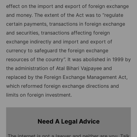
effect on the import and export of foreign exchange
and money. The extent of the Act was to “regulate
certain payments, transactions in foreign exchange
and securities, transactions affecting foreign
exchange indirectly and import and export of
currency to safeguard the foreign exchange
resources of the country”. It was abolished in 1999 by
the administration of Atal Bihari Vajpayee and
replaced by the Foreign Exchange Management Act,
which reformed foreign exchange directions and
limits on foreign investment.
Need A Legal Advice
The internet is not a lawyer and neither are you. Talk