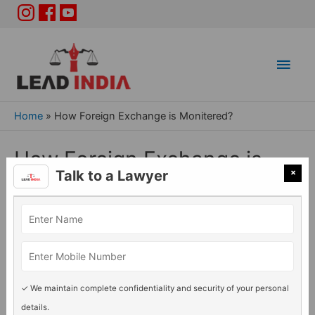
Main
Men
Home
»
How Foreign Exchange is Monitered?
How Foreign Exchange is
×
Talk to a Lawyer
Monitered?
General Legal issues
/ By
Lead India
✓ We maintain complete confidentiality and security of your personal
details.