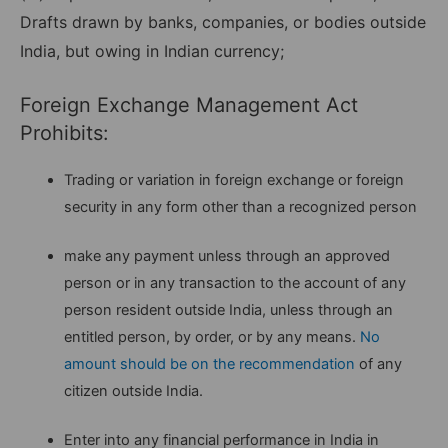
Drafts drawn by banks, companies, or bodies outside
India, but owing in Indian currency;
Foreign Exchange Management Act
Prohibits:
Trading or variation in foreign exchange or foreign
security in any form other than a recognized person
make any payment unless through an approved
person or in any transaction to the account of any
person resident outside India, unless through an
entitled person, by order, or by any means.
No
amount should be on the recommendation
of any
citizen outside India.
Enter into any financial performance in India in