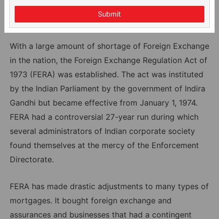
Submit
With a large amount of shortage of Foreign Exchange
in the nation, the Foreign Exchange Regulation Act of
1973 (FERA) was established. The act was instituted
by the Indian Parliament by the government of Indira
Gandhi but became effective from January 1, 1974.
FERA had a controversial 27-year run during which
several administrators of Indian corporate society
found themselves at the mercy of the Enforcement
Directorate.
FERA has made drastic adjustments to many types of
mortgages. It bought foreign exchange and
assurances and businesses that had a contingent