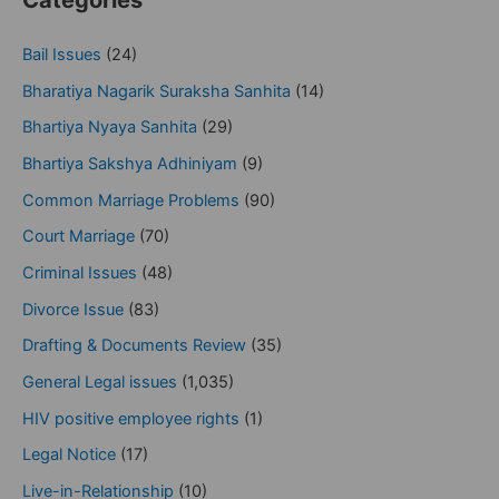
Categories
Bail Issues
(24)
Bharatiya Nagarik Suraksha Sanhita
(14)
Bhartiya Nyaya Sanhita
(29)
Bhartiya Sakshya Adhiniyam
(9)
Common Marriage Problems
(90)
Court Marriage
(70)
Criminal Issues
(48)
Divorce Issue
(83)
Drafting & Documents Review
(35)
General Legal issues
(1,035)
HIV positive employee rights
(1)
Legal Notice
(17)
Live-in-Relationship
(10)