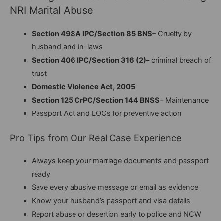
NRI Marital Abuse
Section 498A IPC/Section 85 BNS
– Cruelty by
husband and in-laws
Section 406 IPC/Section 316 (2)
– criminal breach of
trust
Domestic Violence Act, 2005
Section 125 CrPC/Section 144 BNSS
– Maintenance
Passport Act and LOCs for preventive action
Pro Tips from Our Real Case Experience
Always keep your marriage documents and passport
ready
Save every abusive message or email as evidence
Know your husband’s passport and visa details
Report abuse or desertion early to police and NCW