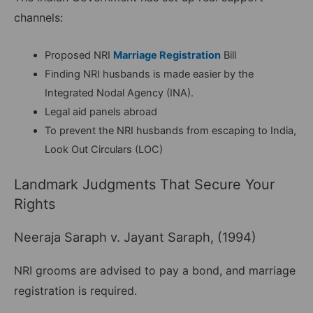
channels:
Proposed NRI
Marriage Registration
Bill
Finding NRI husbands is made easier by the
Integrated Nodal Agency (INA).
Legal aid panels abroad
To prevent the NRI husbands from escaping to India,
Look Out Circulars (LOC)
Landmark Judgments That Secure Your
Rights
Neeraja Saraph v. Jayant Saraph, (1994)
NRI grooms are advised to pay a bond, and marriage
registration is required.