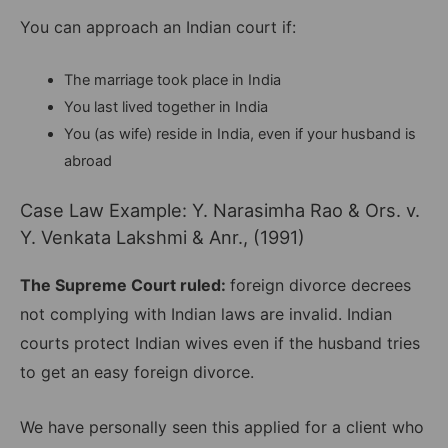
You can approach an Indian court if:
The marriage took place in India
You last lived together in India
You (as wife) reside in India, even if your husband is
abroad
Case Law Example: Y. Narasimha Rao & Ors. v.
Y. Venkata Lakshmi & Anr., (1991)
The Supreme Court ruled:
foreign divorce decrees
not complying with Indian laws are invalid. Indian
courts protect Indian wives even if the husband tries
to get an easy foreign divorce.
We have personally seen this applied for a client who