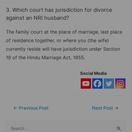
3. Which court has jurisdiction for divorce
against an NRI husband?
The family court at the place of marriage, last place
of residence together, or where you (the wife)
currently reside will have jurisdiction under Section
19 of the Hindu Marriage Act, 1955.
Social Media
Post
←
Previous Post
Next Post
→
navigation
S