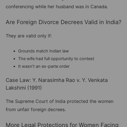
conferencing while her husband was in Canada.
Are Foreign Divorce Decrees Valid in India?
They are valid only if:
Grounds match Indian law
The wife had full opportunity to contest
It wasn’t an ex-parte order
Case Law: Y. Narasimha Rao v. Y. Venkata
Lakshmi (1991)
The Supreme Court of India protected the women
from unfair foreign decrees.
More Legal Protections for Women Facing