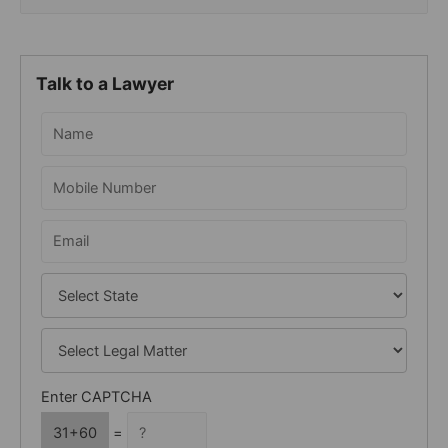
e
a
r
Talk to a Lawyer
c
h
f
o
r
:
Enter CAPTCHA
31+60
=