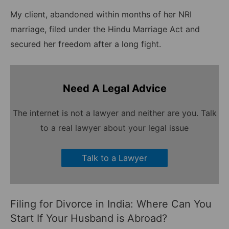
My client, abandoned within months of her NRI
marriage, filed under the Hindu Marriage Act and
secured her freedom after a long fight.
Need A Legal Advice
The internet is not a lawyer and neither are you. Talk
to a real lawyer about your legal issue
Talk to a Lawyer
Filing for Divorce in India: Where Can You
Start If Your Husband is Abroad?