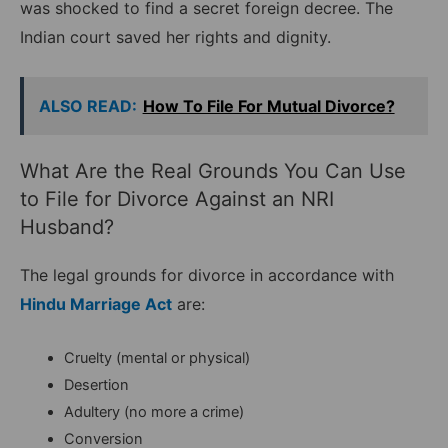
was shocked to find a secret foreign decree. The
Indian court saved her rights and dignity.
ALSO READ:
How To File For Mutual Divorce?
What Are the Real Grounds You Can Use
to File for Divorce Against an NRI
Husband?
The legal grounds for divorce in accordance with
Hindu Marriage Act
are:
Cruelty (mental or physical)
Desertion
Adultery (no more a crime)
Conversion