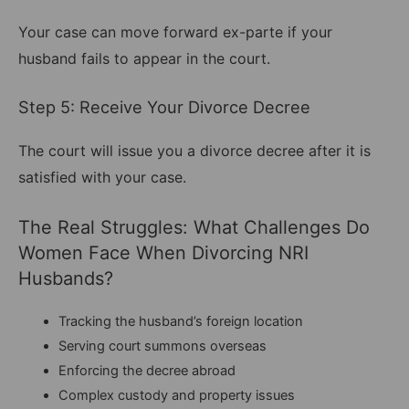
Your case can move forward ex-parte if your
husband fails to appear in the court.
Step 5: Receive Your Divorce Decree
The court will issue you a divorce decree after it is
satisfied with your case.
The Real Struggles: What Challenges Do
Women Face When Divorcing NRI
Husbands?
Tracking the husband’s foreign location
Serving court summons overseas
Enforcing the decree abroad
Complex custody and property issues