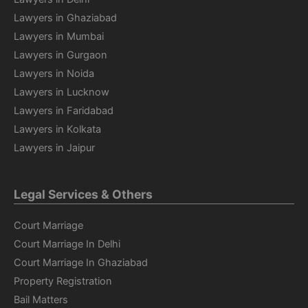
Lawyers in Ghaziabad
Lawyers in Mumbai
Lawyers in Gurgaon
Lawyers in Noida
Lawyers in Lucknow
Lawyers in Faridabad
Lawyers in Kolkata
Lawyers in Jaipur
Legal Services & Others
Court Marriage
Court Marriage In Delhi
Court Marriage In Ghaziabad
Property Registration
Bail Matters