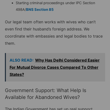
Starting criminal proceedings under IPC Section
498A/
BNS Section 85
Our legal team often works with wives who can’t
even find their husband’s foreign address. We
coordinate with embassies and legal bodies to trace
them.
ALSO READ:
Why Has Delhi Considered Easier
For Mutual Divorce Cases Compared To Other
States?
Government Support: What Help Is
Available for Abandoned Wives?
The Indian Government has set up real support