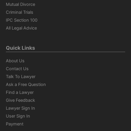
Mutual Divorce
Criminal Trials
IPC Section 100
All Legal Advice
Quick Links
About Us
Contact Us
Talk To Lawyer
Ask a Free Question
Find a Lawyer
Give Feedback
Lawyer Sign In
User Sign In
Payment