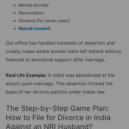
Mental disorder
Renunciation
Absence (for seven years)
Mutual consent
Our office has handled hundreds of desertion and
cruelty cases where women were left behind without
financial or emotional support after marriage.
Real Life Example:
A client was abandoned at the
airport post-marriage. This desertion formed the
basis of her divorce petition under Indian law.
The Step-by-Step Game Plan:
How to File for Divorce in India
Against an NRI Husband?