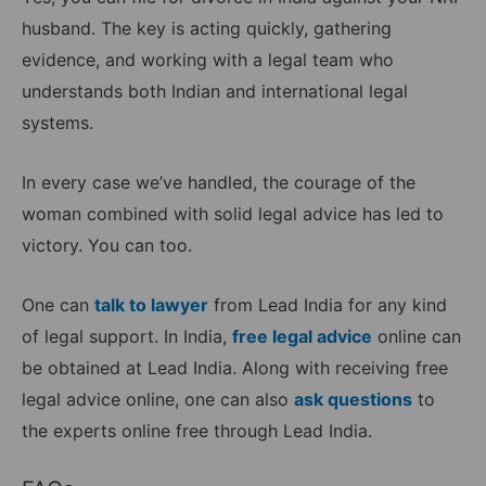
husband. The key is acting quickly, gathering
evidence, and working with a legal team who
understands both Indian and international legal
systems.
In every case we’ve handled, the courage of the
woman combined with solid legal advice has led to
victory. You can too.
One can
talk to lawyer
from Lead India for any kind
of legal support. In India,
free legal advice
online can
be obtained at Lead India. Along with receiving free
legal advice online, one can also
ask questions
to
the experts online free through Lead India.