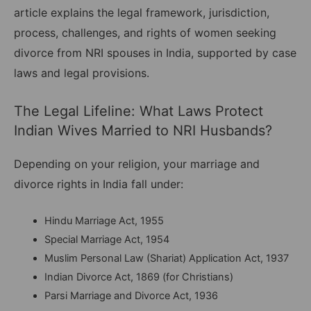
article explains the legal framework, jurisdiction,
process, challenges, and rights of women seeking
divorce from NRI spouses in India, supported by case
laws and legal provisions.
The Legal Lifeline: What Laws Protect
Indian Wives Married to NRI Husbands?
Depending on your religion, your marriage and
divorce rights in India fall under:
Hindu Marriage Act, 1955
Special Marriage Act, 1954
Muslim Personal Law (Shariat) Application Act, 1937
Indian Divorce Act, 1869 (for Christians)
Parsi Marriage and Divorce Act, 1936