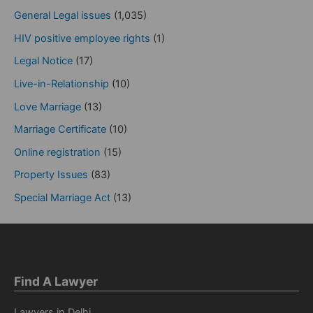
General Legal issues
(1,035)
HIV positive employee rights
(1)
Legal Notice
(17)
Live-in-Relationship
(10)
Love Marriage
(13)
Marriage Certificate
(10)
Online registration
(15)
Property Issues
(83)
Special Marriage Act
(13)
Find A Lawyer
Lawyers in Delhi