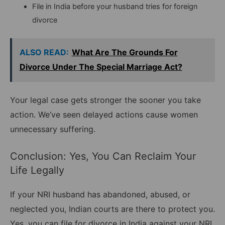
File in India before your husband tries for foreign
divorce
ALSO READ:
What Are The Grounds For
Divorce Under The Special Marriage Act?
Your legal case gets stronger the sooner you take
action. We’ve seen delayed actions cause women
unnecessary suffering.
Conclusion: Yes, You Can Reclaim Your
Life Legally
If your NRI husband has abandoned, abused, or
neglected you, Indian courts are there to protect you.
Yes, you can file for divorce in India against your NRI