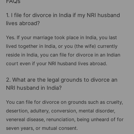
FAQs
1. I file for divorce in India if my NRI husband
lives abroad?
Yes. If your marriage took place in India, you last
lived together in India, or you (the wife) currently
reside in India, you can file for divorce in an Indian
court even if your NRI husband lives abroad.
2. What are the legal grounds to divorce an
NRI husband in India?
You can file for divorce on grounds such as cruelty,
desertion, adultery, conversion, mental disorder,
venereal disease, renunciation, being unheard of for
seven years, or mutual consent.