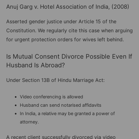
Anuj Garg v. Hotel Association of India, (2008)
Asserted gender justice under Article 15 of the
Constitution. We regularly cite this case when arguing
for urgent protection orders for wives left behind.
Is Mutual Consent Divorce Possible Even If
Husband Is Abroad?
Under Section 13B of Hindu Marriage Act:
Video conferencing is allowed
Husband can send notarised affidavits
In India, a relative may be granted a power of
attorney.
A recent client successfully divorced via video