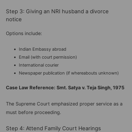
Step 3: Giving an NRI husband a divorce
notice
Options include:
Indian Embassy abroad
Email (with court permission)
International courier
Newspaper publication (if whereabouts unknown)
Case Law Reference: Smt. Satya v. Teja Singh, 1975
The Supreme Court emphasized proper service as a
must before proceeding.
Step 4: Attend Family Court Hearings