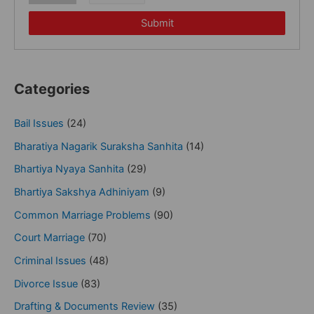
Submit
Categories
Bail Issues
(24)
Bharatiya Nagarik Suraksha Sanhita
(14)
Bhartiya Nyaya Sanhita
(29)
Bhartiya Sakshya Adhiniyam
(9)
Common Marriage Problems
(90)
Court Marriage
(70)
Criminal Issues
(48)
Divorce Issue
(83)
Drafting & Documents Review
(35)