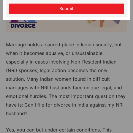
Submit
Marriage holds a sacred place in Indian society, but
when it becomes abusive, or unsustainable,
especially in cases involving Non-Resident Indian
(NRI) spouses, legal action becomes the only
solution. Many Indian women found in difficult
marriages with NRI husbands face unique legal, and
emotional hurdles. The most important question they
have is: Can I file for divorce in India against my NRI
husband?
Yes, you can but under certain conditions. This