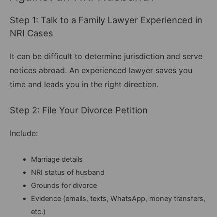
Step 1: Talk to a Family Lawyer Experienced in
NRI Cases
It can be difficult to determine jurisdiction and serve
notices abroad. An experienced lawyer saves you
time and leads you in the right direction.
Step 2: File Your Divorce Petition
Include:
Marriage details
NRI status of husband
Grounds for divorce
Evidence (emails, texts, WhatsApp, money transfers,
etc.)