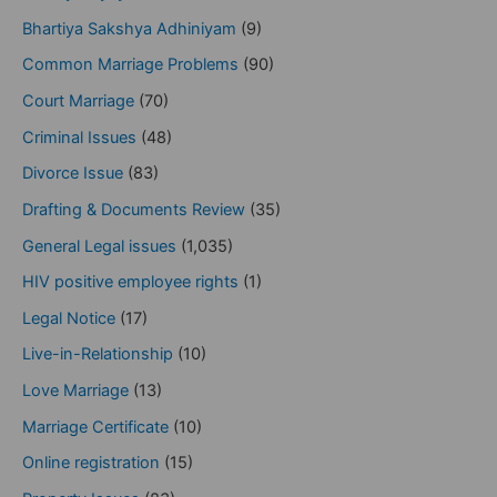
Bhartiya Sakshya Adhiniyam
(9)
Common Marriage Problems
(90)
Court Marriage
(70)
Criminal Issues
(48)
Divorce Issue
(83)
Drafting & Documents Review
(35)
General Legal issues
(1,035)
HIV positive employee rights
(1)
Legal Notice
(17)
Live-in-Relationship
(10)
Love Marriage
(13)
Marriage Certificate
(10)
Online registration
(15)