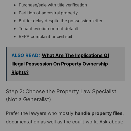
Purchase/sale with title verification
Partition of ancestral property
Builder delay despite the possession letter
Tenant eviction or rent default
RERA complaint or civil suit
ALSO READ:
What Are The Implications Of
Illegal Possession On Property Ownership
Rights?
Step 2: Choose the Property Law Specialist
(Not a Generalist)
Prefer the lawyers who mostly
handle property files
,
documentation as well as the court work. Ask about: