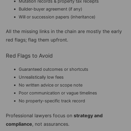
Mutation records & property tax receipts
Builder-buyer agreement (if any)
Will or succession papers (inheritance)
All the missing links in the chain are mostly the early
red flags; flag them upfront.
Red Flags to Avoid
Guaranteed outcomes or shortcuts
Unrealistically low fees
No written advice or scope note
Poor communication or vague timelines
No property-specific track record
Professional lawyers focus on
strategy and
compliance
, not assurances.