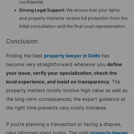
confidential.
Strong Legal Support:
We ensure that your rights
and property interests receive full protection from the
initial consultation until the final court representation.
Conclusion
Finding the best
property lawyer in Delhi
has
become very straightforward whenever you
define
your issue, verify your specialization, check the
local experience, and insist on transparency
. The
property matters mostly involve high value as well as
the long-term consequences; the expert guidance at
the right time prevents very costly mistakes.
If you’re planning a transaction or facing a dispute,
take informed steps today. The right
property lawyer