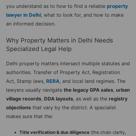
you understand as to how to find a reliable
property
lawyer in Delhi
, what to look for, and how to make
an informed decision.
Why Property Matters in Delhi Needs
Specialized Legal Help
Delhi property matters intersect multiple statutes and
authorities. Transfer of Property Act, Registration
Act, Stamp laws,
RERA
, and local land regimes. The
lawyers usually navigate
the legacy GPA sales
,
urban
village records
,
DDA layouts
, as well as the
registry
objections
that vary by the district. A specialist
makes sure that the:
Title verification & due diligence
(the chain clarity,