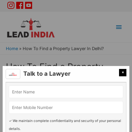
Main
Men
Home
»
How To Find a Property Lawyer In Delhi?
How To Find a Property
×
Talk to a Lawyer
Lawyer In Delhi?
Property Issues
/ By
Adv. Rashmi Acharya
✓ We maintain complete confidentiality and security of your personal
details.