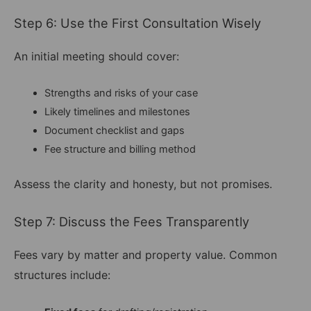
Step 6: Use the First Consultation Wisely
An initial meeting should cover:
Strengths and risks of your case
Likely timelines and milestones
Document checklist and gaps
Fee structure and billing method
Assess the clarity and honesty, but not promises.
Step 7: Discuss the Fees Transparently
Fees vary by matter and property value. Common
structures include: