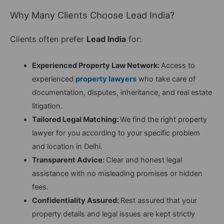
Why Many Clients Choose Lead India?
Clients often prefer
Lead India
for:
Experienced Property Law Network:
Access to
experienced
property lawyers
who take care of
documentation, disputes, inheritance, and real estate
litigation.
Tailored Legal Matching:
We find the right property
lawyer for you according to your specific problem
and location in Delhi.
Transparent Advice:
Clear and honest legal
assistance with no misleading promises or hidden
fees.
Confidentiality Assured:
Rest assured that your
property details and legal issues are kept strictly