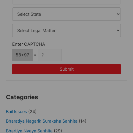
Enter CAPTCHA
58+97
=
Submit
Categories
Bail Issues
(24)
Bharatiya Nagarik Suraksha Sanhita
(14)
Bhartiya Nyaya Sanhita
(29)