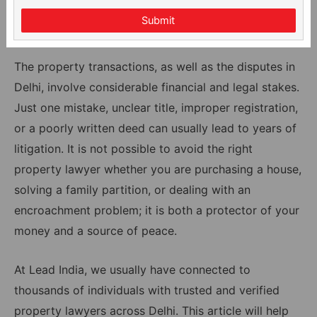
Submit
The property transactions, as well as the disputes in
Delhi, involve considerable financial and legal stakes.
Just one mistake, unclear title, improper registration,
or a poorly written deed can usually lead to years of
litigation. It is not possible to avoid the right
property lawyer whether you are purchasing a house,
solving a family partition, or dealing with an
encroachment problem; it is both a protector of your
money and a source of peace.
At Lead India, we usually have connected to
thousands of individuals with trusted and verified
property lawyers across Delhi. This article will help