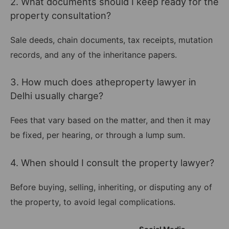
2. What documents should I keep ready for the
property consultation?
Sale deeds, chain documents, tax receipts, mutation
records, and any of the inheritance papers.
3. How much does atheproperty lawyer in
Delhi usually charge?
Fees that vary based on the matter, and then it may
be fixed, per hearing, or through a lump sum.
4. When should I consult the property lawyer?
Before buying, selling, inheriting, or disputing any of
the property, to avoid legal complications.