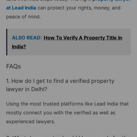
at Lead India
can protect your rights, money, and
peace of mind.
ALSO READ:
How To Verify A Property Title In
India?
FAQs
1. How do I get to find a verified property
lawyer in Delhi?
Using the most trusted platforms like Lead India that
mostly connect you with the verified as well as
experienced lawyers.