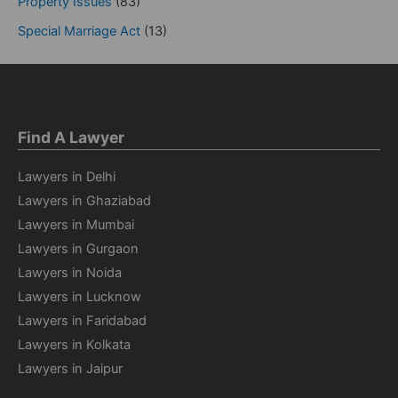
Property Issues
(83)
Special Marriage Act
(13)
Find A Lawyer
Lawyers in Delhi
Lawyers in Ghaziabad
Lawyers in Mumbai
Lawyers in Gurgaon
Lawyers in Noida
Lawyers in Lucknow
Lawyers in Faridabad
Lawyers in Kolkata
Lawyers in Jaipur