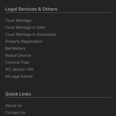
Legal Services & Others
Court Marriage
Court Marriage In Delhi
Court Marriage In Ghaziabad
Property Registration
Bail Matters
Mutual Divorce
Criminal Trials
IPC Section 100
All Legal Advice
Quick Links
About Us
Contact Us