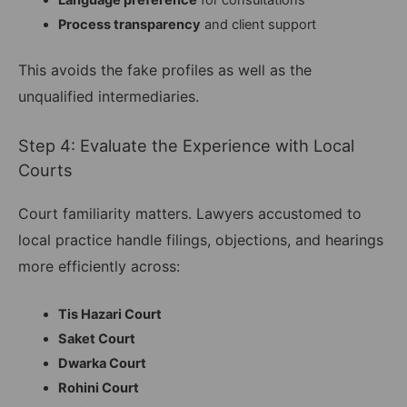
Language preference
for consultations
Process transparency
and client support
This avoids the fake profiles as well as the
unqualified intermediaries.
Step 4: Evaluate the Experience with Local
Courts
Court familiarity matters. Lawyers accustomed to
local practice handle filings, objections, and hearings
more efficiently across:
Tis Hazari Court
Saket Court
Dwarka Court
Rohini Court