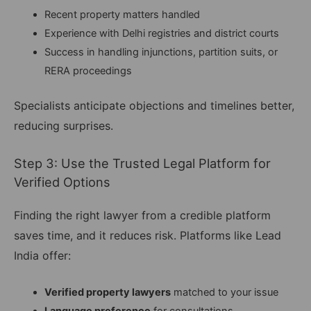
Recent property matters handled
Experience with Delhi registries and district courts
Success in handling injunctions, partition suits, or
RERA proceedings
Specialists anticipate objections and timelines better,
reducing surprises.
Step 3: Use the Trusted Legal Platform for
Verified Options
Finding the right lawyer from a credible platform
saves time, and it reduces risk. Platforms like Lead
India offer:
Verified property lawyers
matched to your issue