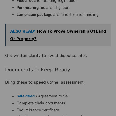
Fixed fees
for drafting/registration
Per-hearing fees
for litigation
Lump-sum packages
for end-to-end handling
ALSO READ:
How To Prove Ownership Of Land
Or Property?
Get written clarity to avoid disputes later.
Documents to Keep Ready
Bring these to speed upthe assessment:
Sale deed
/ Agreement to Sell
Complete chain documents
Encumbrance certificate