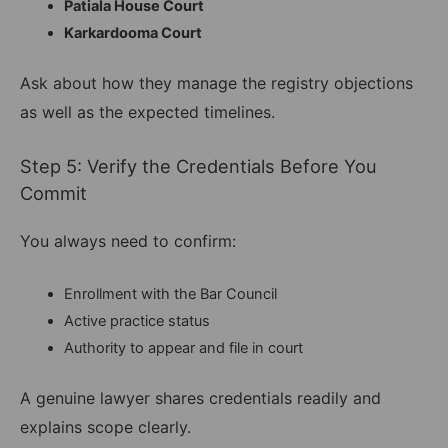
Patiala House Court
Karkardooma Court
Ask about how they manage the registry objections
as well as the expected timelines.
Step 5: Verify the Credentials Before You
Commit
You always need to confirm:
Enrollment with the Bar Council
Active practice status
Authority to appear and file in court
A genuine lawyer shares credentials readily and
explains scope clearly.