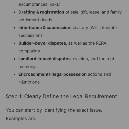
encumbrances, risks)
Drafting & registration
of sale, gift, lease, and family
settlement deeds
Inheritance & succession
advisory (Will, intestate
succession)
Builder-buyer disputes,
as well as the RERA
complaints
Landlord-tenant disputes
, eviction, and the rent
recovery
Encroachment/illegal possession
actions and
injunctions
Step 1: Clearly Define the Legal Requirement
You can start by identifying the exact issue.
Examples are: