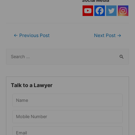
Social Media
Post
←
Previous Post
Next Post
→
navigation
S
e
a
r
Talk to a Lawyer
c
h
f
o
r
: