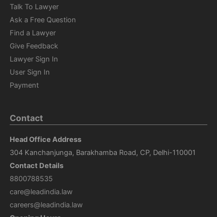
Talk To Lawyer
Ask a Free Question
Find a Lawyer
Give Feedback
Lawyer Sign In
User Sign In
Payment
Contact
Head Office Address
304 Kanchanjunga, Barakhamba Road, CP, Delhi-110001
Contact Details
8800788535
care@leadindia.law
careers@leadindia.law