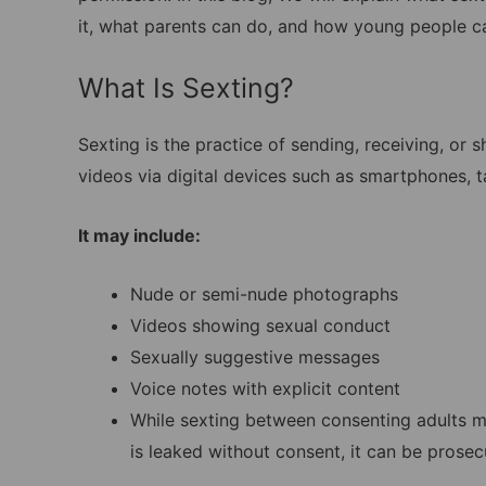
it, what parents can do, and how young people ca
What Is Sexting?
Sexting is the practice of sending, receiving, or
videos via digital devices such as smartphones,
It may include:
Nude or semi-nude photographs
Videos showing sexual conduct
Sexually suggestive messages
Voice notes with explicit content
While sexting between consenting adults ma
is leaked without consent, it can be prose