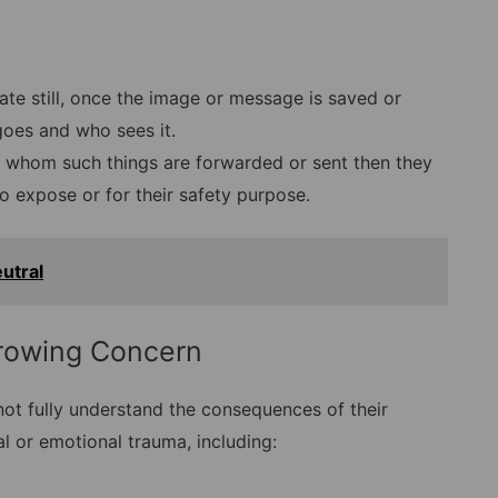
ivate still, once the image or message is saved or
goes and who sees it.
 whom such things are forwarded or sent then they
o expose or for their safety purpose.
utral
rowing Concern
ot fully understand the consequences of their
al or emotional trauma, including: