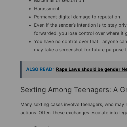
Blackmail or sextortion
Harassment
Permanent digital damage to reputation
Even if the sender’s intention is to stay pr
forwarded, you lose control over where it 
You have no control over that, anyone can
may take a screenshot for future purpose t
ALSO READ:
Rape Laws should be gender Ne
Sexting Among Teenagers: A G
Many sexting cases involve teenagers, who may n
actions. Often, these exchanges escalate into leg