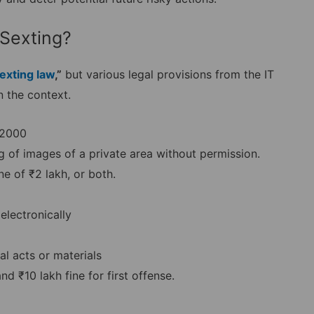
 Sexting?
exting law
,”
but various legal provisions from the IT
 the context.
 2000
ng of images of a private area without permission.
ne of ₹2 lakh, or both.
electronically
al acts or materials
 ₹10 lakh fine for first offense.