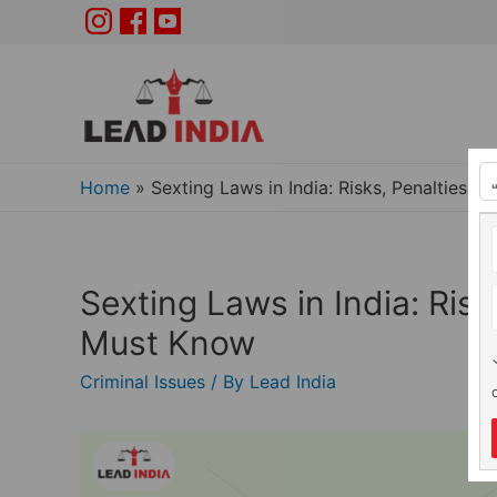
Home
»
Sexting Laws in India: Risks, Penalties 
Sexting Laws in India: Ris
Must Know
Criminal Issues
/ By
Lead India