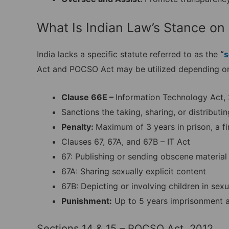
What Is Indian Law’s Stance on
India lacks a specific statute referred to as the
“
s
Act and POCSO Act may be utilized depending on
Clause 66E –
Information Technology Act,
Sanctions the taking, sharing, or distributi
Penalty:
Maximum of 3 years in prison, a fi
Clauses 67, 67A, and 67B – IT Act
67: Publishing or sending obscene material 
67A: Sharing sexually explicit content
67B: Depicting or involving children in sexu
Punishment:
Up to 5 years imprisonment and
Sections 14 & 15 – POCSO Act, 2012