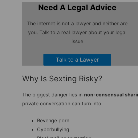
Need A Legal Advice
The internet is not a lawyer and neither are
you. Talk to a real lawyer about your legal
issue
Talk to a Lawyer
Why Is Sexting Risky?
The biggest danger lies in
non-consensual shari
private conversation can turn into:
Revenge porn
Cyberbullying