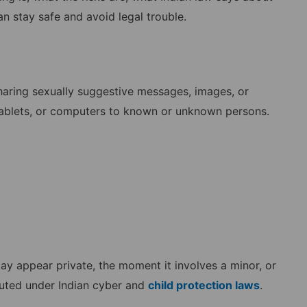
n stay safe and avoid legal trouble.
 sharing sexually suggestive messages, images, or
 tablets, or computers to known or unknown persons.
y appear private, the moment it involves a minor, or
cuted under Indian cyber and
child protection laws
.