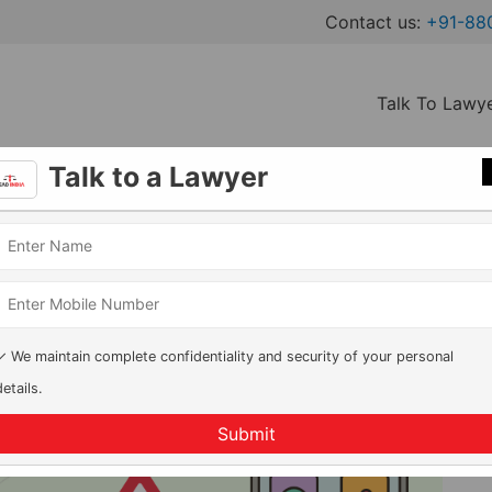
Contact us:
+91-88
Talk To Lawy
Talk to a Lawyer
& What Parents Must Know
ks, Penalties & What Parents
✓ We maintain complete confidentiality and security of your personal
details.
Submit