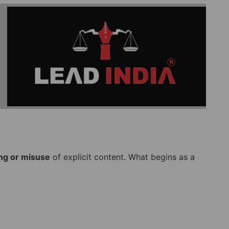
ng or misuse
of explicit content. What begins as a