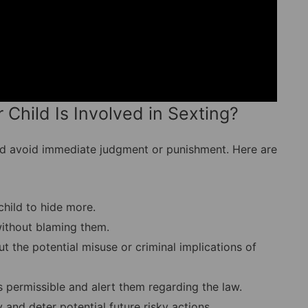
 Child Is Involved in Sexting?
 and avoid immediate judgment or punishment. Here are
hild to hide more.
thout blaming them.
t the potential misuse or criminal implications of
s permissible and alert them regarding the law.
and deter potential future risky actions.