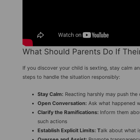
What Should Parents Do If Their
If you discover your child is sexting, stay calm
steps to handle the situation responsibly:
Stay Calm:
Reacting harshly may push the c
Open Conversation:
Ask what happened wi
Clarify the Ramifications:
Inform them abou
such actions
Establish Explicit Limits: T
alk about what i
Oversee and Assist:
Promote transparency 