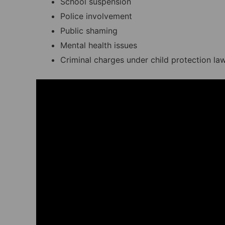
School suspension
Police involvement
Public shaming
Mental health issues
Criminal charges under child protection la