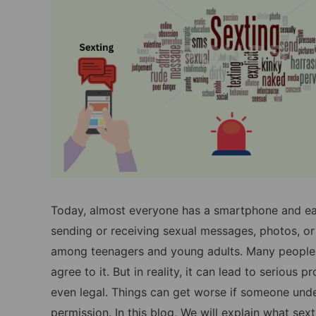
Today, almost everyone has a smartphone and easy
sending or receiving sexual messages, photos, 
among teenagers and young adults. Many people t
agree to it. But in reality, it can lead to serious
even legal. Things can get worse if someone under
permission. In this blog, We will explain what sext