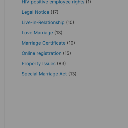
HIV positive employee rights
(1)
Legal Notice
(17)
Live-in-Relationship
(10)
Love Marriage
(13)
Marriage Certificate
(10)
Online registration
(15)
Property Issues
(83)
Special Marriage Act
(13)