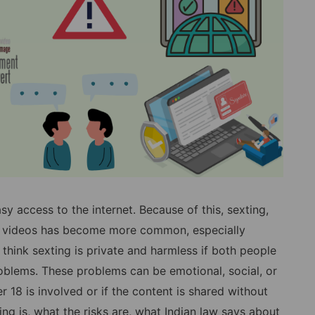
 access to the internet. Because of this, sexting,
or videos has become more common, especially
hink sexting is private and harmless if both people
 problems. These problems can be emotional, social, or
 18 is involved or if the content is shared without
ing is, what the risks are, what Indian law says about