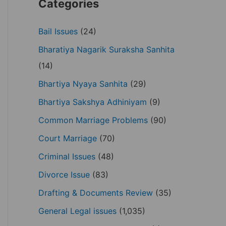
Categories
Bail Issues
(24)
Bharatiya Nagarik Suraksha Sanhita
(14)
Bhartiya Nyaya Sanhita
(29)
Bhartiya Sakshya Adhiniyam
(9)
Common Marriage Problems
(90)
Court Marriage
(70)
Criminal Issues
(48)
Divorce Issue
(83)
Drafting & Documents Review
(35)
General Legal issues
(1,035)