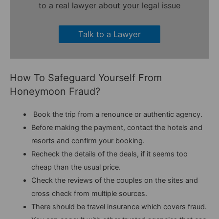
to a real lawyer about your legal issue
Talk to a Lawyer
How To Safeguard Yourself From
Honeymoon Fraud?
Book the trip from a renounce or authentic agency.
Before making the payment, contact the hotels and
resorts and confirm your booking.
Recheck the details of the deals, if it seems too
cheap than the usual price.
Check the reviews of the couples on the sites and
cross check from multiple sources.
There should be travel insurance which covers fraud.