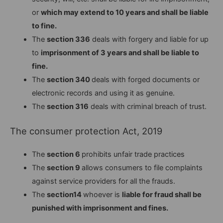
or
which may extend to 10 years and shall be liable
to fine.
The
section 336
deals with forgery and liable for up
to
imprisonment of 3 years and shall be liable to
fine.
The
section 340
deals with forged documents or
electronic records and using it as genuine.
The
section 316
deals with criminal breach of trust.
The consumer protection Act, 2019
The
section 6
prohibits unfair trade practices
The
section 9
allows consumers to file complaints
against service providers for all the frauds.
The
section14
whoever is
liable for fraud shall be
punished with imprisonment and fines.