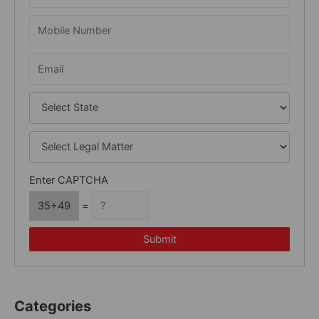
f
o
r
:
Enter CAPTCHA
35+49
=
Submit
Categories