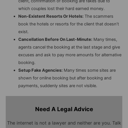
client, confirmation of booking are fakes due to
which couples lost their hard earned money.
Non-Existent Resorts Or Hotels:
The scammers
book the hotels or resorts for the client that doesn’t
exist.
Cancellation Before On Last-Minute:
Many times,
agents cancel the booking at the last stage and give
excuses and ask to pay more amounts for alternative
booking.
Setup Fake Agencies:
Many times some sites are
shown for online booking but after booking and
payments, suddenly sites are not visible.
Need A Legal Advice
The internet is not a lawyer and neither are you. Talk