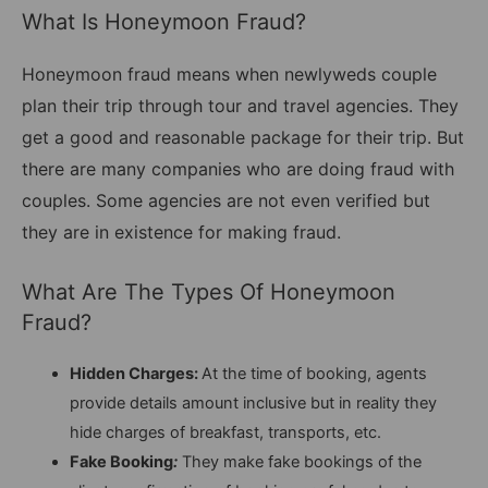
What Is Honeymoon Fraud?
Honeymoon fraud means when newlyweds couple
plan their trip through tour and travel agencies. They
get a good and reasonable package for their trip. But
there are many companies who are doing fraud with
couples. Some agencies are not even verified but
they are in existence for making fraud.
What Are The Types Of Honeymoon
Fraud?
Hidden Charges:
At the time of booking, agents
provide details amount inclusive but in reality they
hide charges of breakfast, transports, etc.
Fake Booking
:
They make fake bookings of the