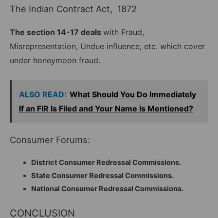
The Indian Contract Act, 1872
The section 14-17 deals
with Fraud,
Misrepresentation, Undue influence, etc. which cover
under honeymoon fraud.
ALSO READ:
What Should You Do Immediately
If an FIR Is Filed and Your Name Is Mentioned?
Consumer Forums:
District Consumer Redressal Commissions.
State Consumer Redressal Commissions.
National Consumer Redressal Commissions.
CONCLUSION