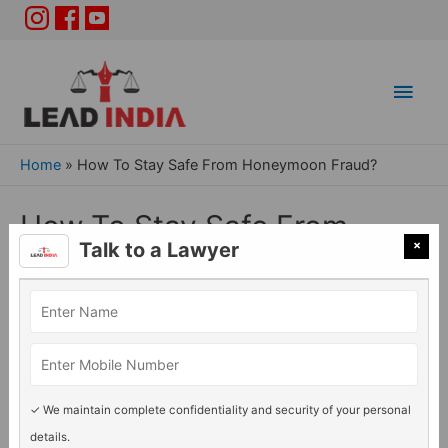
Main
Men
Home
»
How To Stay Safe From Honeymoon Fraud?
How To Stay Safe From
×
Talk to a Lawyer
Honeymoon Fraud?
General Legal issues
/ By
Lead India
✓ We maintain complete confidentiality and security of your personal
details.