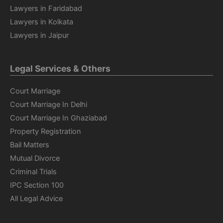
Lawyers in Faridabad
Lawyers in Kolkata
Lawyers in Jaipur
Legal Services & Others
Court Marriage
Court Marriage In Delhi
Court Marriage In Ghaziabad
Property Registration
Bail Matters
Mutual Divorce
Criminal Trials
IPC Section 100
All Legal Advice