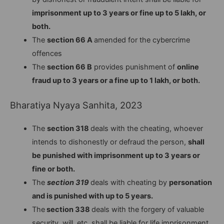
imprisonment up to 3 years or fine up to 5 lakh, or
both.
The
section 66 A
amended for the cybercrime
offences
The
section 66 B
provides punishment of
online
fraud up to 3 years or a fine up to 1 lakh, or both.
Bharatiya Nyaya Sanhita, 2023
The
section 318
deals with the cheating, whoever
intends to dishonestly or defraud the person,
shall
be punished with imprisonment up to 3 years or
fine or both.
The
section 319
deals with cheating by
personation
and is punished with up to 5 years.
The
section 338
deals with the forgery of valuable
security, will, etc. shall be liable for life imprisonment,