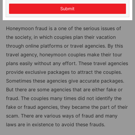
Submit
Honeymoon fraud is a one of the serious issues of
the society, in which couples plan their vacation
through online platforms or travel agencies. By this
travel agency, honeymoon couples make their tour
plans easily without any effort. These travel agencies
provide exclusive packages to attract the couples.
Sometimes these agencies give accurate packages.
But there are some agencies that are either fake or
fraud. The couples many times did not identify the
fake or fraud agencies, they became the part of their
scam. There are various ways of fraud and many
laws are in existence to avoid these frauds.