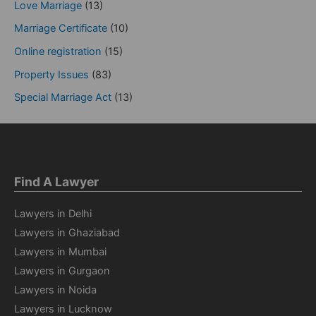
Love Marriage
(13)
Marriage Certificate
(10)
Online registration
(15)
Property Issues
(83)
Special Marriage Act
(13)
Find A Lawyer
Lawyers in Delhi
Lawyers in Ghaziabad
Lawyers in Mumbai
Lawyers in Gurgaon
Lawyers in Noida
Lawyers in Lucknow