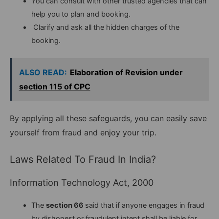
You can consult with other trusted agencies that can
help you to plan and booking.
Clarify and ask all the hidden charges of the
booking.
ALSO READ:
Elaboration of Revision under
section 115 of CPC
By applying all these safeguards, you can easily save
yourself from fraud and enjoy your trip.
Laws Related To Fraud In India?
Information Technology Act, 2000
The
section 66
said that if anyone engages in fraud
by dishonest or fraudulent intent shall be liable for