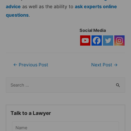
advice
as well as the ability to
ask experts online
questions
.
Social Media
Post
←
Previous Post
Next Post
→
navigation
S
e
a
r
Talk to a Lawyer
c
h