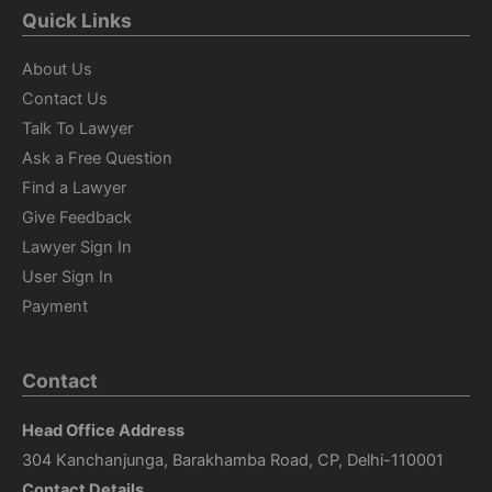
Quick Links
About Us
Contact Us
Talk To Lawyer
Ask a Free Question
Find a Lawyer
Give Feedback
Lawyer Sign In
User Sign In
Payment
Contact
Head Office Address
304 Kanchanjunga, Barakhamba Road, CP, Delhi-110001
Contact Details