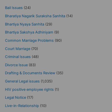
Bail Issues
(24)
Bharatiya Nagarik Suraksha Sanhita
(14)
Bhartiya Nyaya Sanhita
(29)
Bhartiya Sakshya Adhiniyam
(9)
Common Marriage Problems
(90)
Court Marriage
(70)
Criminal Issues
(48)
Divorce Issue
(83)
Drafting & Documents Review
(35)
General Legal issues
(1,035)
HIV positive employee rights
(1)
Legal Notice
(17)
Live-in-Relationship
(10)