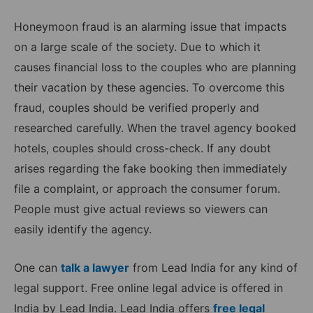
Honeymoon fraud is an alarming issue that impacts
on a large scale of the society. Due to which it
causes financial loss to the couples who are planning
their vacation by these agencies. To overcome this
fraud, couples should be verified properly and
researched carefully. When the travel agency booked
hotels, couples should cross-check. If any doubt
arises regarding the fake booking then immediately
file a complaint, or approach the consumer forum.
People must give actual reviews so viewers can
easily identify the agency.
One can
talk a lawyer
from Lead India for any kind of
legal support. Free online legal advice is offered in
India by Lead India. Lead India offers
free legal