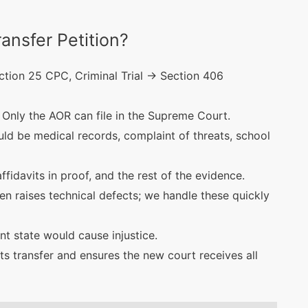
ansfer Petition?
tion 25 CPC, Criminal Trial → Section 406
Only the AOR can file in the Supreme Court.
ld be medical records, complaint of threats, school
ffidavits in proof, and the rest of the evidence.
en raises technical defects; we handle these quickly
t state would cause injustice.
s transfer and ensures the new court receives all