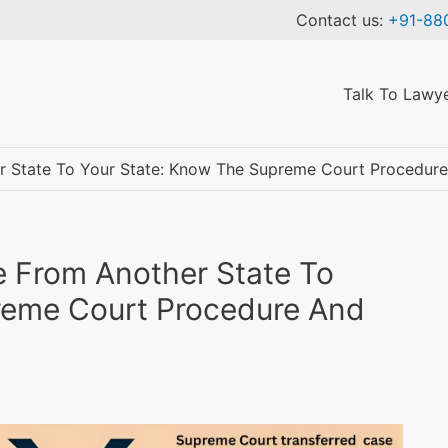
Contact us:
+91-88
Talk To Lawy
r State To Your State: Know The Supreme Court Procedure
Talk to a Lawyer
e From Another State To
reme Court Procedure And
✓ We maintain complete confidentiality and security of your personal
details.