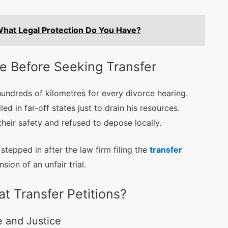
What Legal Protection Do You Have?
ce Before Seeking Transfer
hundreds of kilometres for every divorce hearing.
ed in far-off states just to drain his resources.
their safety and refused to depose locally.
tepped in after the law firm filing the
transfer
sion of an unfair trial.
 Transfer Petitions?
e and Justice