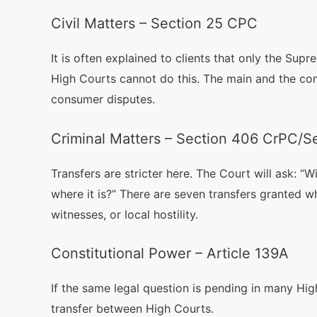
Civil Matters – Section 25 CPC
It is often explained to clients that only the Sup
High Courts cannot do this. The main and the co
consumer disputes.
Criminal Matters – Section 406 CrPC/
Transfers are stricter here. The Court will ask: “Wi
where it is?” There are seven transfers granted wh
witnesses, or local hostility.
Constitutional Power – Article 139A
If the same legal question is pending in many High
transfer between High Courts.