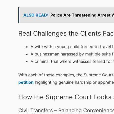
ALSO READ:
Police Are Threatening Arrest 
Real Challenges the Clients Fa
A wife with a young child forced to travel 
A businessman harassed by multiple suits fil
A criminal trial where witnesses feared for 
With each of these examples, the Supreme Court s
petition
highlighting genuine hardship or apprehen
How the Supreme Court Looks at
Civil Transfers – Balancing Convenienc