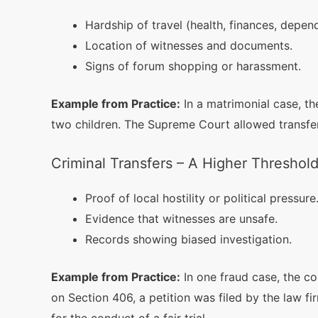
Hardship of travel (health, finances, depen
Location of witnesses and documents.
Signs of forum shopping or harassment.
Example from Practice:
In a matrimonial case, t
two children. The Supreme Court allowed transfer
Criminal Transfers – A Higher Threshol
Proof of local hostility or political pressure
Evidence that witnesses are unsafe.
Records showing biased investigation.
Example from Practice:
In one fraud case, the c
on Section 406, a petition was filed by the law fi