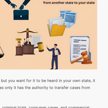
Submit
but you want for it to be heard in your own state, it
s only it has the authority to transfer cases from
, criminal trials, consumer cases, and commercial