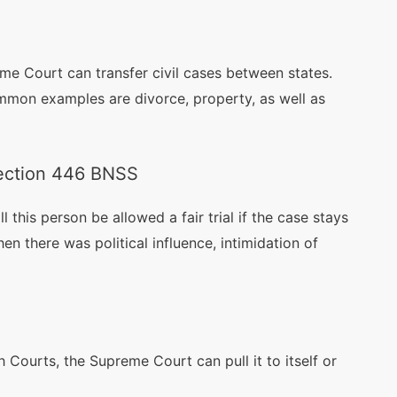
reme Court can transfer civil cases between states.
mmon examples are divorce, property, as well as
Section 446 BNSS
ll this person be allowed a fair trial if the case stays
en there was political influence, intimidation of
 Courts, the Supreme Court can pull it to itself or