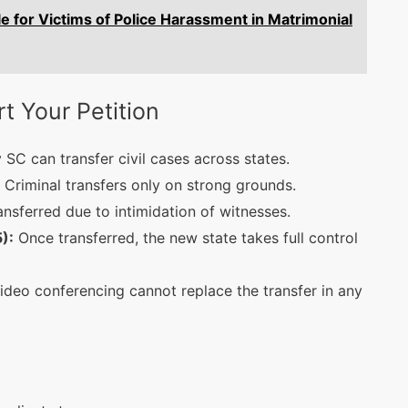
e for Victims of Police Harassment in Matrimonial
 Your Petition
 SC can transfer civil cases across states.
Criminal transfers only on strong grounds.
ransferred due to intimidation of witnesses.
):
Once transferred, the new state takes full control
deo conferencing cannot replace the transfer in any