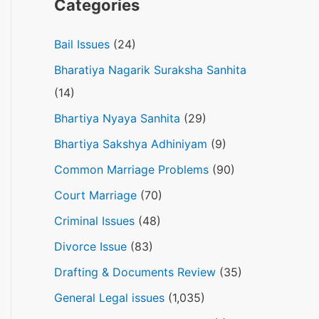
Categories
Bail Issues
(24)
Bharatiya Nagarik Suraksha Sanhita
(14)
Bhartiya Nyaya Sanhita
(29)
Bhartiya Sakshya Adhiniyam
(9)
Common Marriage Problems
(90)
Court Marriage
(70)
Criminal Issues
(48)
Divorce Issue
(83)
Drafting & Documents Review
(35)
General Legal issues
(1,035)