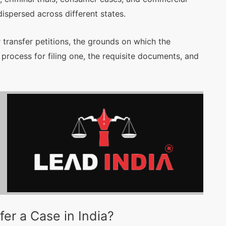
dispersed across different states.
 transfer petitions, the grounds on which the
process for filing one, the requisite documents, and
er a Case in India?