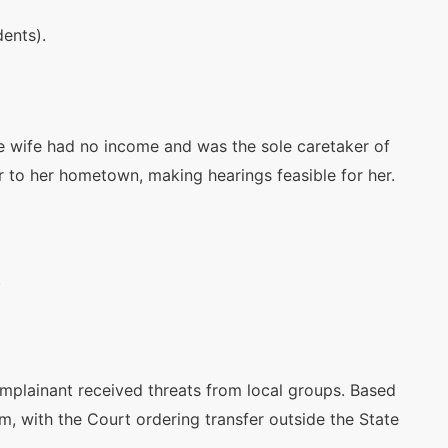
dents).
he wife had no income and was the sole caretaker of
 to her hometown, making hearings feasible for her.
d
.
omplainant received threats from local groups. Based
rm, with the Court ordering transfer outside the State