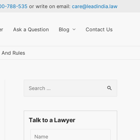
00-788-535
or write on email:
care@leadindia.law
er
Ask a Question
Blog
Contact Us
×
 And Rules
S
e
a
r
Talk to a Lawyer
c
h