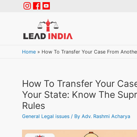
Home
»
How To Transfer Your Case From Anothe
How To Transfer Your Cas
Your State: Know The Sup
Rules
General Legal issues
/ By
Adv. Rashmi Acharya