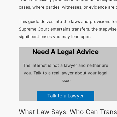
cases, where parties, witnesses, or evidence are 
This guide delves into the laws and provisions for
Supreme Court entertains transfers, the stepwise 
significant cases you may lean upon.
Need A Legal Advice
The internet is not a lawyer and neither are
you. Talk to a real lawyer about your legal
issue
Talk to a Lawyer
What Law Says: Who Can Transf