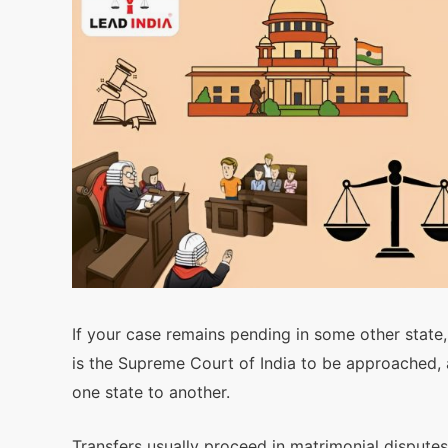
If your case remains pending in some other state, 
is the Supreme Court of India to be approached, a
one state to another.
Transfers usually proceed in matrimonial disputes