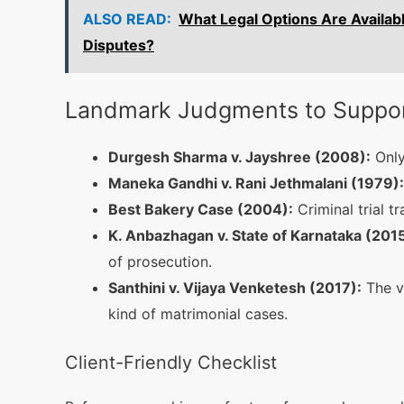
ALSO READ:
What Legal Options Are Availabl
Disputes?
Landmark Judgments to Support
Durgesh Sharma v. Jayshree (2008):
Only
Maneka Gandhi v. Rani Jethmalani (1979):
Best Bakery Case (2004):
Criminal trial t
K. Anbazhagan v. State of Karnataka (2015
of prosecution.
Santhini v. Vijaya Venketesh (2017):
The vi
kind of matrimonial cases.
Client-Friendly Checklist