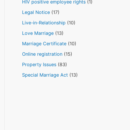
HIV positive employee rights
(1)
Legal Notice
(17)
Live-in-Relationship
(10)
Love Marriage
(13)
Marriage Certificate
(10)
Online registration
(15)
Property Issues
(83)
Special Marriage Act
(13)