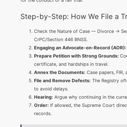
for the conduct of a fair trial.
Step-by-Step: How We File a Tr
Check the Nature of Case — Divorce → Sec
CrPC/Section 446 BNSS.
Engaging an Advocate-on-Record (AOR):
Prepare Petition with Strong Grounds:
Cou
certificate, and hardships in travel.
Annex the Documents:
Case papers, FIR, a
File and Remove Defects:
The Registry oft
to avoid delays.
Hearing:
Argue why continuing in the curren
Order:
If allowed, the Supreme Court direct
records.