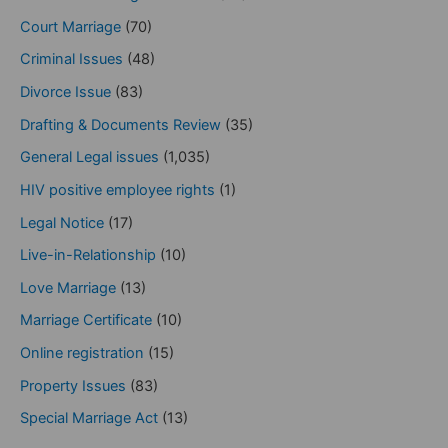
Court Marriage
(70)
Criminal Issues
(48)
Divorce Issue
(83)
Drafting & Documents Review
(35)
General Legal issues
(1,035)
HIV positive employee rights
(1)
Legal Notice
(17)
Live-in-Relationship
(10)
Love Marriage
(13)
Marriage Certificate
(10)
Online registration
(15)
Property Issues
(83)
Special Marriage Act
(13)