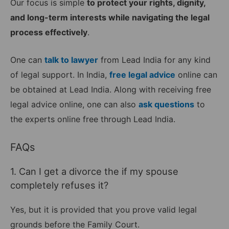
Our focus is simple
to protect your rights, dignity,
and long-term interests while navigating the legal
process effectively
.
One can
talk to lawyer
from Lead India for any kind
of legal support. In India,
free legal advice
online can
be obtained at Lead India. Along with receiving free
legal advice online, one can also
ask questions
to
the experts online free through Lead India.
FAQs
1. Can I get a divorce the if my spouse
completely refuses it?
Yes, but it is provided that you prove valid legal
grounds before the Family Court.