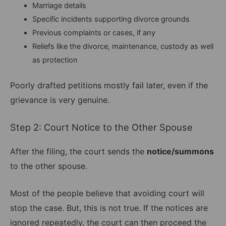
Marriage details
Specific incidents supporting divorce grounds
Previous complaints or cases, if any
Reliefs like the divorce, maintenance, custody as well
as protection
Poorly drafted petitions mostly fail later, even if the
grievance is very genuine.
Step 2: Court Notice to the Other Spouse
After the filing, the court sends the
notice/summons
to the other spouse.
Most of the people believe that avoiding court will
stop the case. But, this is not true. If the notices are
ignored repeatedly, the court can then proceed the