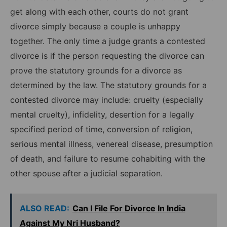
get along with each other, courts do not grant
divorce simply because a couple is unhappy
together. The only time a judge grants a contested
divorce is if the person requesting the divorce can
prove the statutory grounds for a divorce as
determined by the law. The statutory grounds for a
contested divorce may include: cruelty (especially
mental cruelty), infidelity, desertion for a legally
specified period of time, conversion of religion,
serious mental illness, venereal disease, presumption
of death, and failure to resume cohabiting with the
other spouse after a judicial separation.
ALSO READ:
Can I File For Divorce In India
Against My Nri Husband?