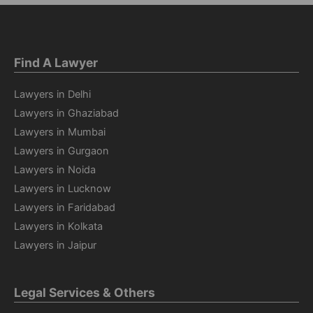
Find A Lawyer
Lawyers in Delhi
Lawyers in Ghaziabad
Lawyers in Mumbai
Lawyers in Gurgaon
Lawyers in Noida
Lawyers in Lucknow
Lawyers in Faridabad
Lawyers in Kolkata
Lawyers in Jaipur
Legal Services & Others