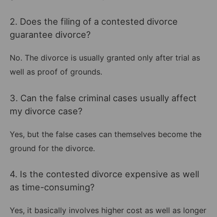
2. Does the filing of a contested divorce
guarantee divorce?
No. The divorce is usually granted only after trial as
well as proof of grounds.
3. Can the false criminal cases usually affect
my divorce case?
Yes, but the false cases can themselves become the
ground for the divorce.
4. Is the contested divorce expensive as well
as time-consuming?
Yes, it basically involves higher cost as well as longer