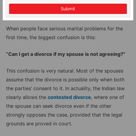
Submit
When people face serious marital problems for the
first time, the biggest confusion is this:
“Can I get a divorce if my spouse is not agreeing?”
This confusion is very natural. Most of the spouses
assume that the divorce is possible only when both
the parties’ consent to it. In actuality, the Indian law
clearly allows the
contested divorce
, where one of
the spouse can seek divorce even if the other
strongly opposes the case, provided that the legal
grounds are proved in court.