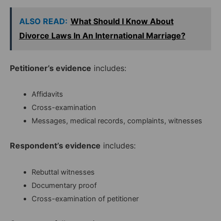
ALSO READ:
What Should I Know About
Divorce Laws In An International Marriage?
Petitioner’s evidence
includes:
Affidavits
Cross-examination
Messages, medical records, complaints, witnesses
Respondent’s evidence
includes:
Rebuttal witnesses
Documentary proof
Cross-examination of petitioner