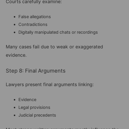
Courts carefully examine:
False allegations
Contradictions
Digitally manipulated chats or recordings
Many cases fail due to weak or exaggerated
evidence.
Step 8: Final Arguments
Lawyers present final arguments linking:
Evidence
Legal provisions
Judicial precedents