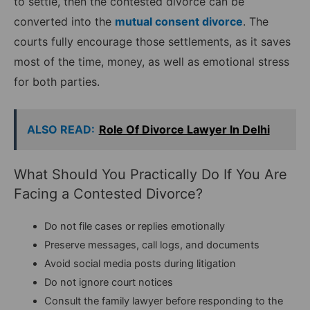
to settle, then the contested divorce can be
converted into the
mutual consent divorce
. The
courts fully encourage those settlements, as it saves
most of the time, money, as well as emotional stress
for both parties.
ALSO READ:
Role Of Divorce Lawyer In Delhi
What Should You Practically Do If You Are
Facing a Contested Divorce?
Do not file cases or replies emotionally
Preserve messages, call logs, and documents
Avoid social media posts during litigation
Do not ignore court notices
Consult the family lawyer before responding to the