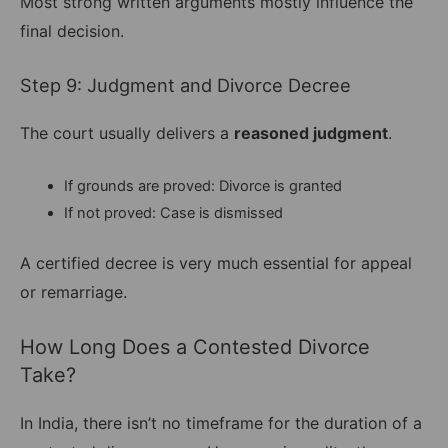
Most strong written arguments mostly influence the
final decision.
Step 9: Judgment and Divorce Decree
The court usually delivers a
reasoned judgment
.
If grounds are proved: Divorce is granted
If not proved: Case is dismissed
A certified decree is very much essential for appeal
or remarriage.
How Long Does a Contested Divorce
Take?
In India, there isn’t no timeframe for the duration of a