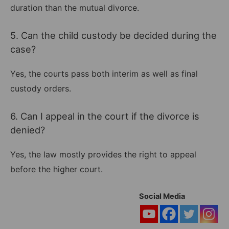
duration than the mutual divorce.
5. Can the child custody be decided during the
case?
Yes, the courts pass both interim as well as final
custody orders.
6. Can I appeal in the court if the divorce is
denied?
Yes, the law mostly provides the right to appeal
before the higher court.
Social Media