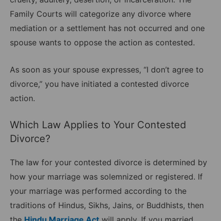
Family Courts will categorize any divorce where
mediation or a settlement has not occurred and one
spouse wants to oppose the action as contested.
As soon as your spouse expresses, “I don’t agree to
divorce,” you have initiated a contested divorce
action.
Which Law Applies to Your Contested
Divorce?
The law for your contested divorce is determined by
how your marriage was solemnized or registered. If
your marriage was performed according to the
traditions of Hindus, Sikhs, Jains, or Buddhists, then
the
Hindu Marriage Act
will apply. If you married