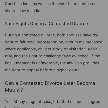
Courts in India as well as it helps shape contested
divorce law in India.
Your Rights During a Contested Divorce
During a contested divorce, both spouses have the
right to fair legal representation, interim maintenance
where applicable, child custody or visitation, a fair
trial, and the right to challenge false evidence. If the
final judgment is unfavorable, the law also provides
the right to appeal before a higher court.
Can a Contested Divorce Later Become
Mutual?
Yes. At any stage of case, if both the spouses agree