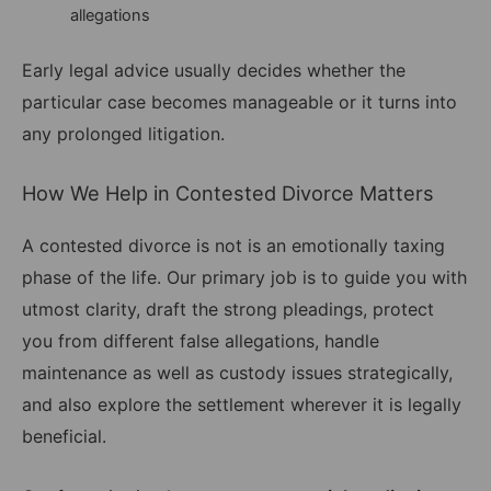
allegations
Early legal advice usually decides whether the
particular case becomes manageable or it turns into
any prolonged litigation.
How We Help in Contested Divorce Matters
A contested divorce is not is an emotionally taxing
phase of the life. Our primary job is to guide you with
utmost clarity, draft the strong pleadings, protect
you from different false allegations, handle
maintenance as well as custody issues strategically,
and also explore the settlement wherever it is legally
beneficial.