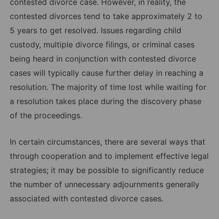
contested divorce case. However, in reality, the
contested divorces tend to take approximately 2 to
5 years to get resolved. Issues regarding child
custody, multiple divorce filings, or criminal cases
being heard in conjunction with contested divorce
cases will typically cause further delay in reaching a
resolution. The majority of time lost while waiting for
a resolution takes place during the discovery phase
of the proceedings.
In certain circumstances, there are several ways that
through cooperation and to implement effective legal
strategies; it may be possible to significantly reduce
the number of unnecessary adjournments generally
associated with contested divorce cases.