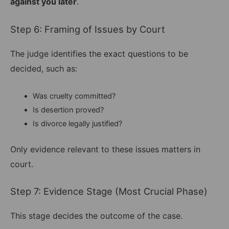
against you later
.
Step 6: Framing of Issues by Court
The judge identifies the exact questions to be
decided, such as:
Was cruelty committed?
Is desertion proved?
Is divorce legally justified?
Only evidence relevant to these issues matters in
court.
Step 7: Evidence Stage (Most Crucial Phase)
This stage decides the outcome of the case.