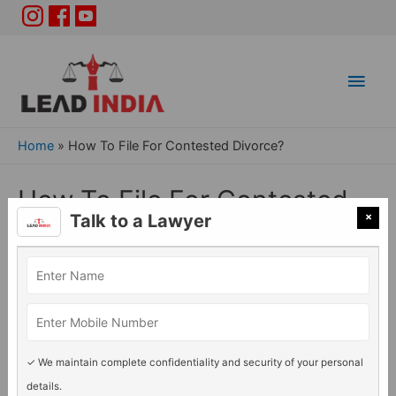
Main
Men
Home
»
How To File For Contested Divorce?
How To File For Contested
×
Talk to a Lawyer
Divorce?
Divorce Issue
/ By
Adv. Rashmi Acharya
✓ We maintain complete confidentiality and security of your personal
details.