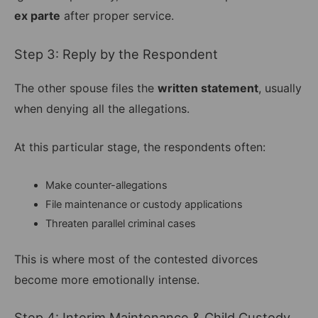
ex parte
after proper service.
Step 3: Reply by the Respondent
The other spouse files the
written statement
, usually
when denying all the allegations.
At this particular stage, the respondents often:
Make counter-allegations
File maintenance or custody applications
Threaten parallel criminal cases
This is where most of the contested divorces
become more emotionally intense.
Step 4: Interim Maintenance & Child Custody