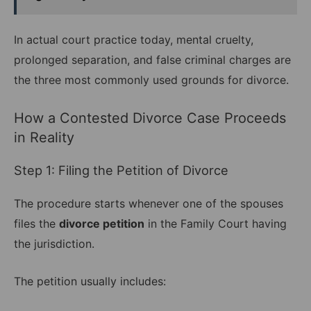
In actual court practice today, mental cruelty,
prolonged separation, and false criminal charges are
the three most commonly used grounds for divorce.
How a Contested Divorce Case Proceeds
in Reality
Step 1: Filing the Petition of Divorce
The procedure starts whenever one of the spouses
files the
divorce petition
in the Family Court having
the jurisdiction.
The petition usually includes: