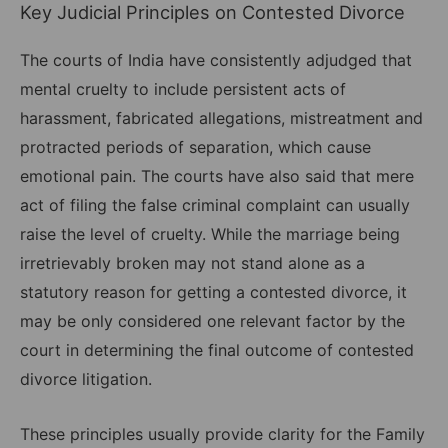
Key Judicial Principles on Contested Divorce
The courts of India have consistently adjudged that
mental cruelty to include persistent acts of
harassment, fabricated allegations, mistreatment and
protracted periods of separation, which cause
emotional pain. The courts have also said that mere
act of filing the false criminal complaint can usually
raise the level of cruelty. While the marriage being
irretrievably broken may not stand alone as a
statutory reason for getting a contested divorce, it
may be only considered one relevant factor by the
court in determining the final outcome of contested
divorce litigation.
These principles usually provide clarity for the Family