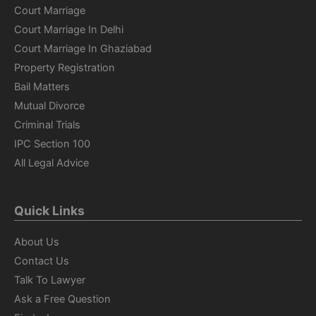
Court Marriage
Court Marriage In Delhi
Court Marriage In Ghaziabad
Property Registration
Bail Matters
Mutual Divorce
Criminal Trials
IPC Section 100
All Legal Advice
Quick Links
About Us
Contact Us
Talk To Lawyer
Ask a Free Question