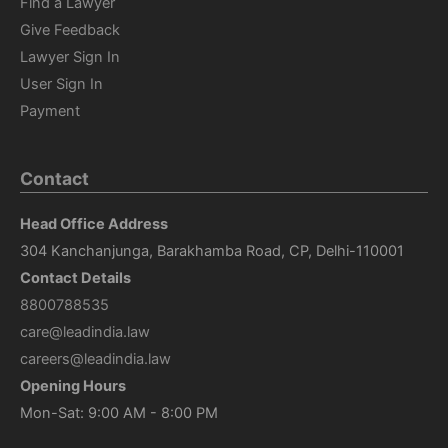
Find a Lawyer
Give Feedback
Lawyer Sign In
User Sign In
Payment
Contact
Head Office Address
304 Kanchanjunga, Barakhamba Road, CP, Delhi-110001
Contact Details
8800788535
care@leadindia.law
careers@leadindia.law
Opening Hours
Mon-Sat: 9:00 AM - 8:00 PM