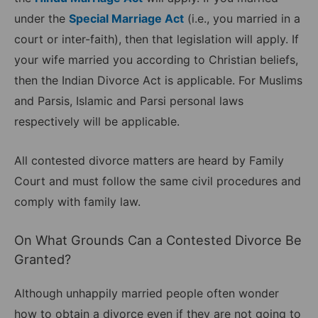
under the
Special Marriage Act
(i.e., you married in a
court or inter-faith), then that legislation will apply. If
your wife married you according to Christian beliefs,
then the Indian Divorce Act is applicable. For Muslims
and Parsis, Islamic and Parsi personal laws
respectively will be applicable.
All contested divorce matters are heard by Family
Court and must follow the same civil procedures and
comply with family law.
On What Grounds Can a Contested Divorce Be
Granted?
Although unhappily married people often wonder
how to obtain a divorce even if they are not going to