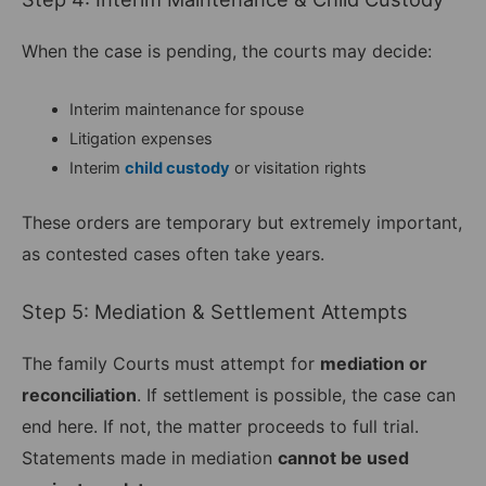
When the case is pending, the courts may decide:
Interim maintenance for spouse
Litigation expenses
Interim
child custody
or visitation rights
These orders are temporary but extremely important,
as contested cases often take years.
Step 5: Mediation & Settlement Attempts
The family Courts must attempt for
mediation or
reconciliation
. If settlement is possible, the case can
end here. If not, the matter proceeds to full trial.
Statements made in mediation
cannot be used