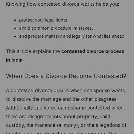
Knowing how contested divorce works helps you:
protect your legal rights,
avoid common procedural mistakes,
and prepare mentally and legally for what lies ahead.
This article explains the
contested divorce process
in India
.
When Does a Divorce Become Contested?
A contested divorce occurs when one spouse wants
to dissolve the marriage and the other disagrees.
Additionally, a divorce can become contested when
there are disagreements about property, child
custody, maintenance (alimony), or the allegations of
cruelty, adultery, desertion, or incarceration. The