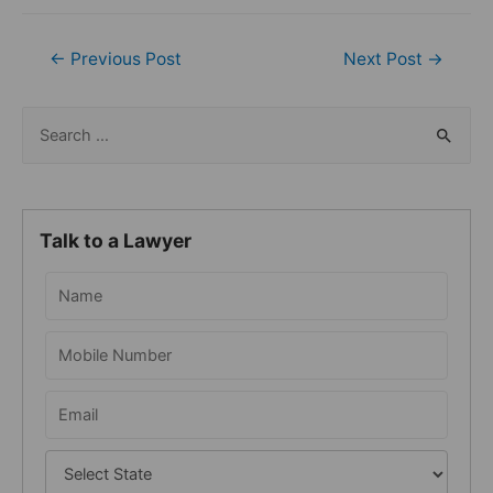
Post
←
Previous Post
Next Post
→
navigation
S
e
a
r
Talk to a Lawyer
c
h
f
o
r
: