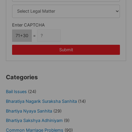
Enter CAPTCHA
71+30
=
Submit
Categories
Bail Issues
(24)
Bharatiya Nagarik Suraksha Sanhita
(14)
Bhartiya Nyaya Sanhita
(29)
Bhartiya Sakshya Adhiniyam
(9)
Common Marriage Problems
(90)