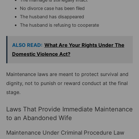
No divorce case has been filed
The husband has disappeared
The husband is refusing to cooperate
ALSO READ:
What Are Your Rights Under The
Domestic Violence Act?
Maintenance laws are meant to protect survival and
dignity, not to punish or reward conduct at the final
stage.
Laws That Provide Immediate Maintenance
to an Abandoned Wife
Maintenance Under Criminal Procedure Law