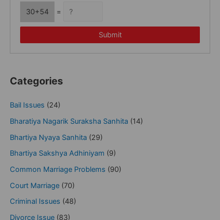
30+54
=
Submit
Categories
Bail Issues
(24)
Bharatiya Nagarik Suraksha Sanhita
(14)
Bhartiya Nyaya Sanhita
(29)
Bhartiya Sakshya Adhiniyam
(9)
Common Marriage Problems
(90)
Court Marriage
(70)
Criminal Issues
(48)
Divorce Issue
(83)