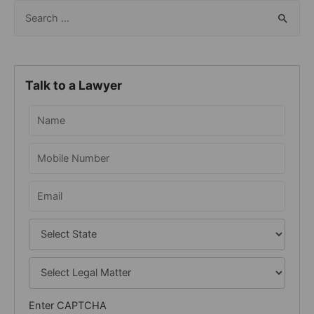
S
e
a
r
Talk to a Lawyer
c
h
f
o
r
:
Enter CAPTCHA