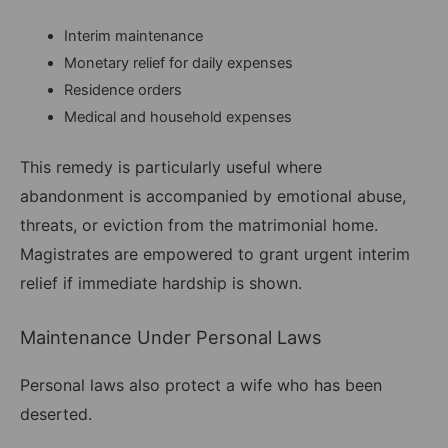
Interim maintenance
Monetary relief for daily expenses
Residence orders
Medical and household expenses
This remedy is particularly useful where
abandonment is accompanied by emotional abuse,
threats, or eviction from the matrimonial home.
Magistrates are empowered to grant urgent interim
relief if immediate hardship is shown.
Maintenance Under Personal Laws
Personal laws also protect a wife who has been
deserted.