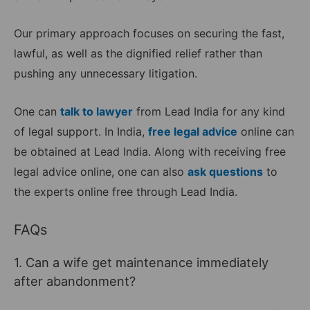
Our primary approach focuses on securing the fast,
lawful, as well as the dignified relief rather than
pushing any unnecessary litigation.
One can
talk to lawyer
from Lead India for any kind
of legal support. In India,
free legal advice
online can
be obtained at Lead India. Along with receiving free
legal advice online, one can also
ask questions
to
the experts online free through Lead India.
FAQs
1. Can a wife get maintenance immediately
after abandonment?