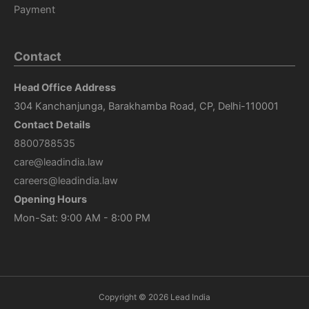
Payment
Contact
Head Office Address
304 Kanchanjunga, Barakhamba Road, CP, Delhi-110001
Contact Details
8800788535
care@leadindia.law
careers@leadindia.law
Opening Hours
Mon-Sat: 9:00 AM - 8:00 PM
Copyright © 2026
Lead India