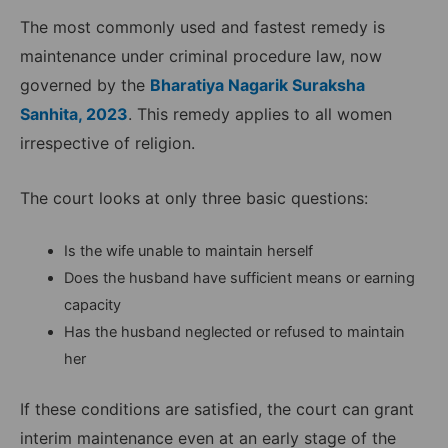
The most commonly used and fastest remedy is
maintenance under criminal procedure law, now
governed by the
Bharatiya Nagarik Suraksha
Sanhita, 2023
. This remedy applies to all women
irrespective of religion.
The court looks at only three basic questions:
Is the wife unable to maintain herself
Does the husband have sufficient means or earning
capacity
Has the husband neglected or refused to maintain
her
If these conditions are satisfied, the court can grant
interim maintenance even at an early stage of the