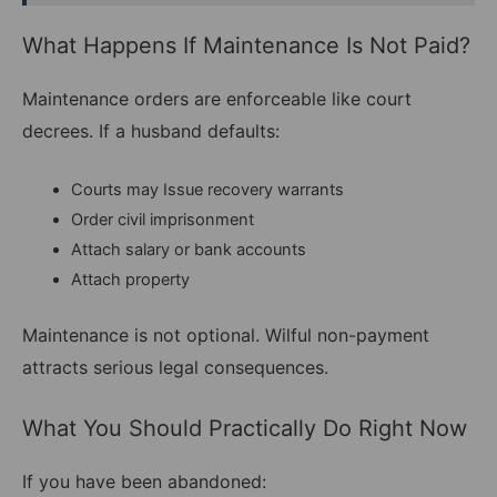
What Happens If Maintenance Is Not Paid?
Maintenance orders are enforceable like court
decrees. If a husband defaults:
Courts may Issue recovery warrants
Order civil imprisonment
Attach salary or bank accounts
Attach property
Maintenance is not optional. Wilful non-payment
attracts serious legal consequences.
What You Should Practically Do Right Now
If you have been abandoned: