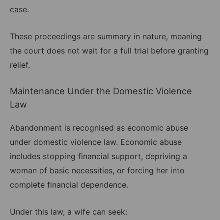
case.
These proceedings are summary in nature, meaning
the court does not wait for a full trial before granting
relief.
Maintenance Under the Domestic Violence
Law
Abandonment is recognised as economic abuse
under domestic violence law. Economic abuse
includes stopping financial support, depriving a
woman of basic necessities, or forcing her into
complete financial dependence.
Under this law, a wife can seek: