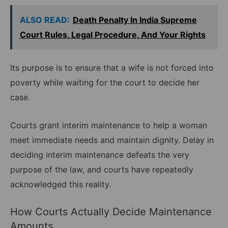
ALSO READ:
Death Penalty In India Supreme
Court Rules, Legal Procedure, And Your Rights
Its purpose is to ensure that a wife is not forced into
poverty while waiting for the court to decide her
case.
Courts grant interim maintenance to help a woman
meet immediate needs and maintain dignity. Delay in
deciding interim maintenance defeats the very
purpose of the law, and courts have repeatedly
acknowledged this reality.
How Courts Actually Decide Maintenance
Amounts