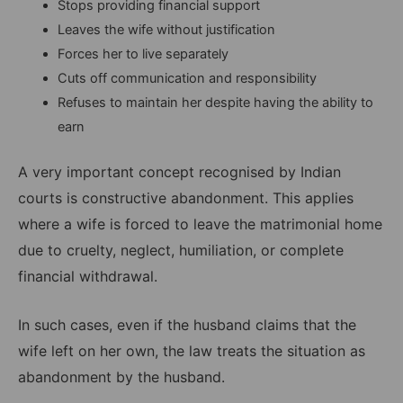
Stops providing financial support
Leaves the wife without justification
Forces her to live separately
Cuts off communication and responsibility
Refuses to maintain her despite having the ability to
earn
A very important concept recognised by Indian
courts is constructive abandonment. This applies
where a wife is forced to leave the matrimonial home
due to cruelty, neglect, humiliation, or complete
financial withdrawal.
In such cases, even if the husband claims that the
wife left on her own, the law treats the situation as
abandonment by the husband.