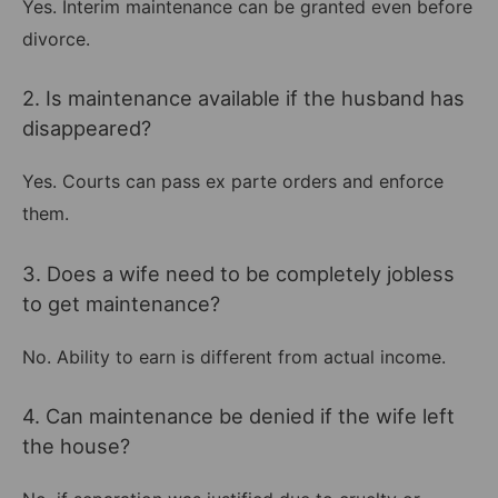
Yes. Interim maintenance can be granted even before
divorce.
2. Is maintenance available if the husband has
disappeared?
Yes. Courts can pass ex parte orders and enforce
them.
3. Does a wife need to be completely jobless
to get maintenance?
No. Ability to earn is different from actual income.
4. Can maintenance be denied if the wife left
the house?