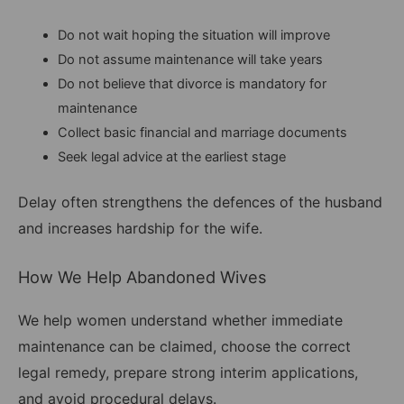
Do not wait hoping the situation will improve
Do not assume maintenance will take years
Do not believe that divorce is mandatory for
maintenance
Collect basic financial and marriage documents
Seek legal advice at the earliest stage
Delay often strengthens the defences of the husband
and increases hardship for the wife.
How We Help Abandoned Wives
We help women understand whether immediate
maintenance can be claimed, choose the correct
legal remedy, prepare strong interim applications,
and avoid procedural delays.