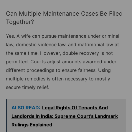
Can Multiple Maintenance Cases Be Filed
Together?
Yes. A wife can pursue maintenance under criminal
law, domestic violence law, and matrimonial law at
the same time. However, double recovery is not
permitted. Courts adjust amounts awarded under
different proceedings to ensure fairness. Using
multiple remedies is often necessary to mostly
secure timely relief.
ALSO READ:
Legal Rights Of Tenants And
Landlords In India: Supreme Court’s Landmark
Rulings Explained