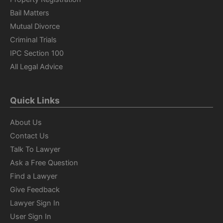
Bail Matters
Mutual Divorce
Criminal Trials
IPC Section 100
All Legal Advice
Quick Links
About Us
Contact Us
Talk To Lawyer
Ask a Free Question
Find a Lawyer
Give Feedback
Lawyer Sign In
User Sign In