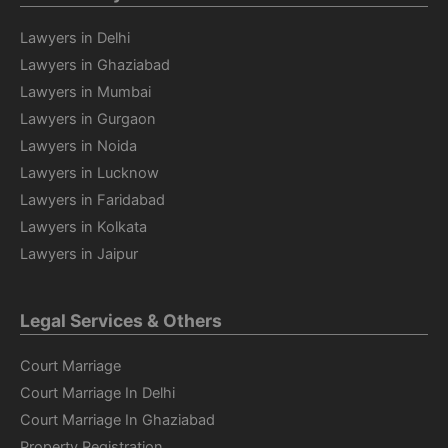
Lawyers in Delhi
Lawyers in Ghaziabad
Lawyers in Mumbai
Lawyers in Gurgaon
Lawyers in Noida
Lawyers in Lucknow
Lawyers in Faridabad
Lawyers in Kolkata
Lawyers in Jaipur
Legal Services & Others
Court Marriage
Court Marriage In Delhi
Court Marriage In Ghaziabad
Property Registration