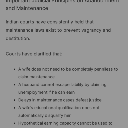
Important Judicial Principles on Abandonment
and Maintenance
Indian courts have consistently held that
maintenance laws exist to prevent vagrancy and
destitution.
Courts have clarified that:
A wife does not need to be completely penniless to
claim maintenance
A husband cannot escape liability by claiming
unemployment if he can earn
Delays in maintenance cases defeat justice
A wife’s educational qualification does not
automatically disqualify her
Hypothetical earning capacity cannot be used to