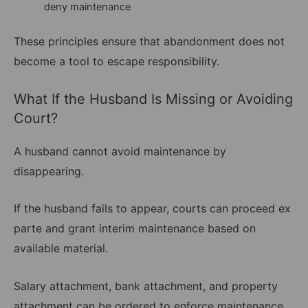
deny maintenance
These principles ensure that abandonment does not
become a tool to escape responsibility.
What If the Husband Is Missing or Avoiding
Court?
A husband cannot avoid maintenance by
disappearing.
If the husband fails to appear, courts can proceed ex
parte and grant interim maintenance based on
available material.
Salary attachment, bank attachment, and property
attachment can be ordered to enforce maintenance.