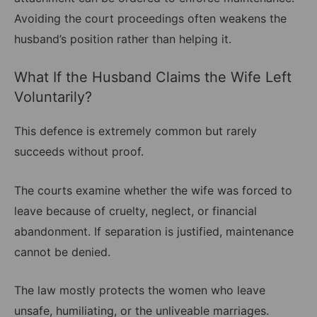
Avoiding the court proceedings often weakens the
husband’s position rather than helping it.
What If the Husband Claims the Wife Left
Voluntarily?
This defence is extremely common but rarely
succeeds without proof.
The courts examine whether the wife was forced to
leave because of cruelty, neglect, or financial
abandonment. If separation is justified, maintenance
cannot be denied.
The law mostly protects the women who leave
unsafe, humiliating, or the unliveable marriages.