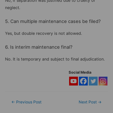
No, if separation was justified due to cruelty or
neglect.
5. Can multiple maintenance cases be filed?
Yes, but double recovery is not allowed.
6. Is interim maintenance final?
No. It is temporary and subject to final adjudication.
Social Media
Post
←
Previous Post
Next Post
→
navigation