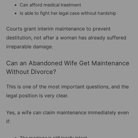
Can afford medical treatment
Is able to fight her legal case without hardship
Courts grant interim maintenance to prevent
destitution, not after a woman has already suffered
irreparable damage.
Can an Abandoned Wife Get Maintenance
Without Divorce?
This is one of the most important questions, and the
legal position is very clear.
Yes, a wife can claim maintenance immediately even
if:
The marriage is still legally intact