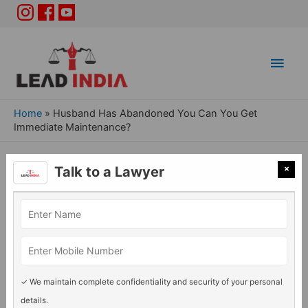
Main
Men
Home
»
Husband Has Abandoned You Can You Get
Immediate Maintenance?
Husband Has Abandoned
×
Talk to a Lawyer
You Can You Get Immediate
Maintenance?
General Legal issues
/ By
Adv. Rashmi Acharya
✓ We maintain complete confidentiality and security of your personal
details.