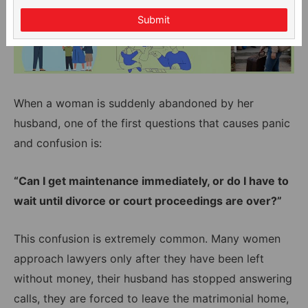
Submit
When a woman is suddenly abandoned by her
husband, one of the first questions that causes panic
and confusion is:
“Can I get maintenance immediately, or do I have to
wait until divorce or court proceedings are over?”
This confusion is extremely common. Many women
approach lawyers only after they have been left
without money, their husband has stopped answering
calls, they are forced to leave the matrimonial home,