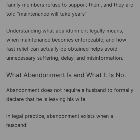
family members refuse to support them, and they are
told “maintenance will take years”
Understanding what abandonment legally means,
when maintenance becomes enforceable, and how
fast relief can actually be obtained helps avoid
unnecessary suffering, delay, and misinformation.
What Abandonment Is and What It Is Not
Abandonment does not require a husband to formally
declare that he is leaving his wife.
In legal practice, abandonment exists when a
husband: