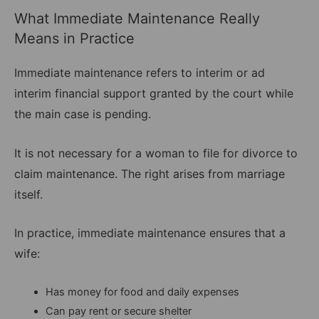
What Immediate Maintenance Really
Means in Practice
Immediate maintenance refers to interim or ad
interim financial support granted by the court while
the main case is pending.
It is not necessary for a woman to file for divorce to
claim maintenance. The right arises from marriage
itself.
In practice, immediate maintenance ensures that a
wife:
Has money for food and daily expenses
Can pay rent or secure shelter