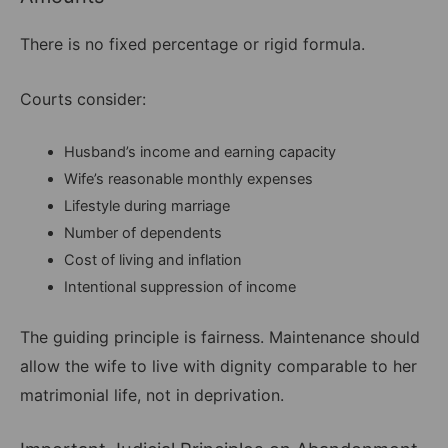
There is no fixed percentage or rigid formula.
Courts consider:
Husband’s income and earning capacity
Wife’s reasonable monthly expenses
Lifestyle during marriage
Number of dependents
Cost of living and inflation
Intentional suppression of income
The guiding principle is fairness. Maintenance should
allow the wife to live with dignity comparable to her
matrimonial life, not in deprivation.