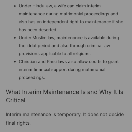
Under Hindu law, a wife can claim interim
maintenance during matrimonial proceedings and
also has an independent right to maintenance if she
has been deserted.
Under Muslim law, maintenance is available during
the iddat period and also through criminal law
provisions applicable to all religions.
Christian and Parsi laws also allow courts to grant
interim financial support during matrimonial
proceedings.
What Interim Maintenance Is and Why It Is
Critical
Interim maintenance is temporary. It does not decide
final rights.