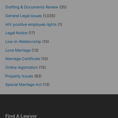
Drafting & Documents Review
(35)
General Legal issues
(1,035)
HIV positive employee rights
(1)
Legal Notice
(17)
Live-in-Relationship
(10)
Love Marriage
(13)
Marriage Certificate
(10)
Online registration
(15)
Property Issues
(83)
Special Marriage Act
(13)
Find A Lawyer