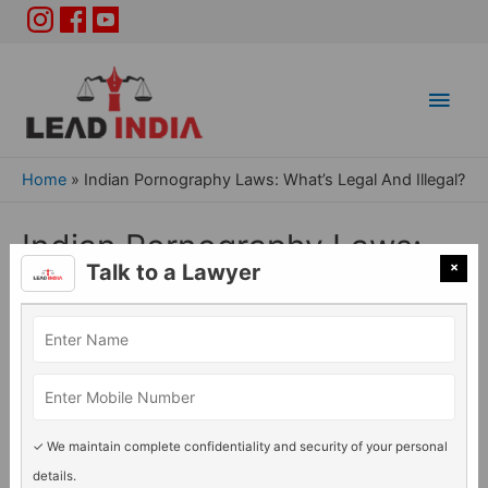
Main
Men
Home
»
Indian Pornography Laws: What’s Legal And Illegal?
Indian Pornography Laws:
×
Talk to a Lawyer
What’s Legal And Illegal?
General Legal issues
/ By
Lead India
✓ We maintain complete confidentiality and security of your personal
details.