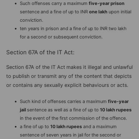
Such offenses carry a maximum
five-year prison
sentence and a fine of up to INR
one lakh
upon initial
conviction.
ten years in prison and a fine of up to INR two lakh
for a second or subsequent conviction.
Section 67A of the IT Act:
Section 67A of the IT Act
makes it illegal and unlawful
to publish or transmit any of the content that depicts
or contains any sexually explicit behaviours or acts.
Such kind of offenses carries a maximum
five-year
jail
sentence as well as a fine of up to
10 lakh rupees
in the event of the first commission of the offence.
a fine of up to
10 lakh rupees
and a maximum
sentence of seven years in jail for the second or