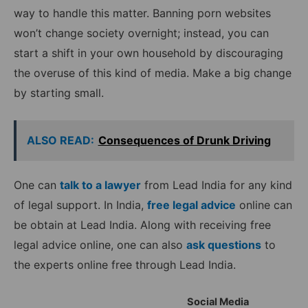
way to handle this matter. Banning porn websites
won’t change society overnight; instead, you can
start a shift in your own household by discouraging
the overuse of this kind of media. Make a big change
by starting small.
ALSO READ:
Consequences of Drunk Driving
One can
talk to a lawyer
from Lead India for any kind
of legal support. In India,
free legal advice
online can
be obtain at Lead India. Along with receiving free
legal advice online, one can also
ask questions
to
the experts online free through Lead India.
Social Media