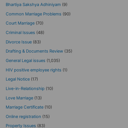
Bhartiya Sakshya Adhiniyam
(9)
Common Marriage Problems
(90)
Court Marriage
(70)
Criminal Issues
(48)
Divorce Issue
(83)
Drafting & Documents Review
(35)
General Legal issues
(1,035)
HIV positive employee rights
(1)
Legal Notice
(17)
Live-in-Relationship
(10)
Love Marriage
(13)
Marriage Certificate
(10)
Online registration
(15)
Property Issues
(83)