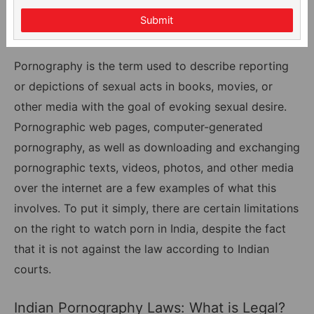
Submit
Pornography is the term used to describe reporting
or depictions of sexual acts in books, movies, or
other media with the goal of evoking sexual desire.
Pornographic web pages, computer-generated
pornography, as well as downloading and exchanging
pornographic texts, videos, photos, and other media
over the internet are a few examples of what this
involves. To put it simply, there are certain limitations
on the right to watch porn in India, despite the fact
that it is not against the law according to Indian
courts.
Indian Pornography Laws: What is Legal?