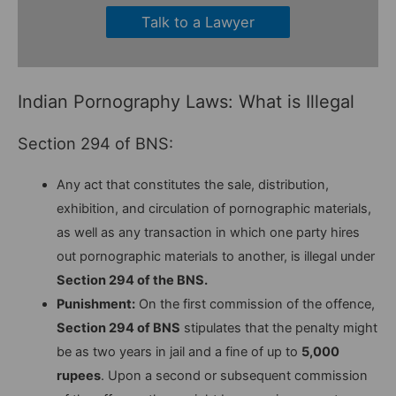
Talk to a Lawyer
Indian Pornography Laws: What is Illegal
Section 294 of BNS:
Any act that constitutes the sale, distribution,
exhibition, and circulation of pornographic materials,
as well as any transaction in which one party hires
out pornographic materials to another, is illegal under
Section 294 of the BNS.
Punishment:
On the first commission of the offence,
Section 294 of BNS
stipulates that the penalty might
be as two years in jail and a fine of up to
5,000
rupees
. Upon a second or subsequent commission