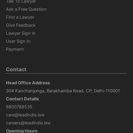
Talk To Lawyer
Ask a Free Question
Find a Lawyer
Give Feedback
Lawyer Sign In
User Sign In
Payment
Contact
Head Office Address
304 Kanchanjunga, Barakhamba Road, CP, Delhi-110001
Contact Details
8800788535
care@leadindia.law
careers@leadindia.law
Opening Hours