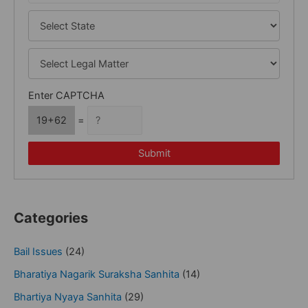
Enter CAPTCHA
19+62
=
Submit
Categories
Bail Issues
(24)
Bharatiya Nagarik Suraksha Sanhita
(14)
Bhartiya Nyaya Sanhita
(29)