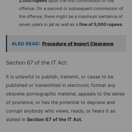
2,000 rupees
upon the first commission of the
offense. On a second or subsequent commission of
the offense, there might be a maximum sentence of
seven years in jail as well as a
fine of 5,000 rupees
.
ALSO READ:
Procedure of Import Clearance
Section 67 of the IT Act:
It is unlawful to publish, transmit, or cause to be
published or transmitted in electronic format any
obscene pornographic material, appeals to the sense
of prurience, or has the potential to deprave and
corrupt anybody who views, reads, or hears it as
stated in
Section 67 of the IT Act.