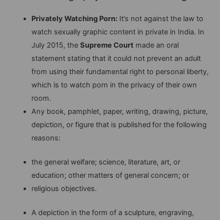
Privately Watching Porn:
It’s not against the law to
watch sexually graphic content in private in India. In
July 2015, the
Supreme Court
made an oral
statement stating that it could not prevent an adult
from using their fundamental right to personal liberty,
which is to watch porn in the privacy of their own
room.
Any book, pamphlet, paper, writing, drawing, picture,
depiction, or figure that is published
for the following
reasons:
the general welfare; science, literature, art, or
education; other matters of general concern; or
religious objectives.
A depiction in the form of a sculpture, engraving,