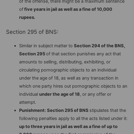
of the offense, there might be a maximum sentence
of
five years in jail as well as a fine of 10,000
rupees
.
Section 295 of BNS:
Similar in subject matter to
Section 294 of the BNS,
Section 295
of that section punishes any act that
amounts to selling, distributing, exhibiting, or
circulating pornographic objects to an individual
under the age of 18, as well as any transaction in
which one party hires out pornographic objects to an
individual
under the age of 18
, or any offer or
attempt.
Punishment:
Section 295 of BNS
stipulates that the
following penalties apply to all the acts listed under it:
up to three years in jail as well as a fine of up to