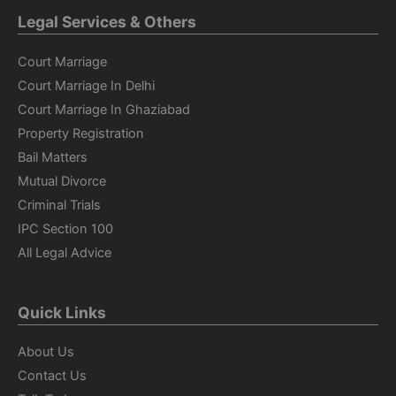
Legal Services & Others
Court Marriage
Court Marriage In Delhi
Court Marriage In Ghaziabad
Property Registration
Bail Matters
Mutual Divorce
Criminal Trials
IPC Section 100
All Legal Advice
Quick Links
About Us
Contact Us