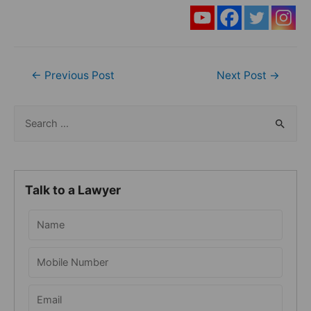
Post
←
Previous Post
Next Post
→
navigation
S
e
a
r
Talk to a Lawyer
c
h
f
o
r
: