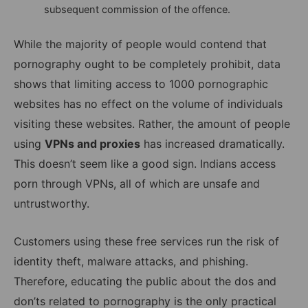
subsequent commission of the offence.
While the majority of people would contend that
pornography ought to be completely prohibit, data
shows that limiting access to 1000 pornographic
websites has no effect on the volume of individuals
visiting these websites. Rather, the amount of people
using
VPNs and proxies
has increased dramatically.
This doesn’t seem like a good sign. Indians access
porn through VPNs, all of which are unsafe and
untrustworthy.
Customers using these free services run the risk of
identity theft, malware attacks, and phishing.
Therefore, educating the public about the dos and
don’ts related to pornography is the only practical