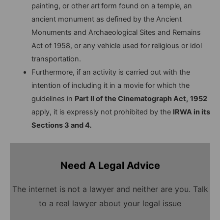
painting, or other art
form found on a temple, an
ancient monument as defined by the Ancient
Monuments and Archaeological Sites and Remains
Act of 1958, or any vehicle used for religious or idol
transportation.
Furthermore, if an activity is carried out with the
intention of including it in a movie for which the
guidelines in
Part II of the Cinematograph Act,
1952
apply, it is expressly not prohibited by the
IRWA in its
Sections 3 and 4
.
Need A Legal Advice
The internet is not a lawyer and neither are you. Talk
to a real lawyer about your legal issue