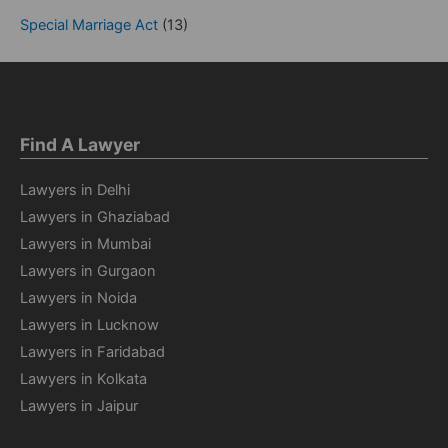
Special Marriage Act
(13)
Find A Lawyer
Lawyers in Delhi
Lawyers in Ghaziabad
Lawyers in Mumbai
Lawyers in Gurgaon
Lawyers in Noida
Lawyers in Lucknow
Lawyers in Faridabad
Lawyers in Kolkata
Lawyers in Jaipur