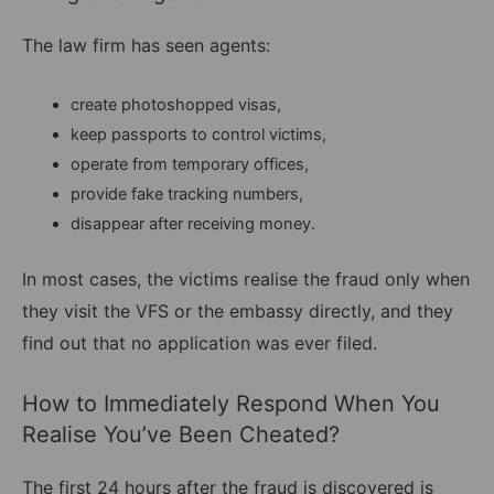
The law firm has seen agents:
create photoshopped visas,
keep passports to control victims,
operate from temporary offices,
provide fake tracking numbers,
disappear after receiving money.
In most cases, the victims realise the fraud only when
they visit the VFS or the embassy directly, and they
find out that no application was ever filed.
How to Immediately Respond When You
Realise You’ve Been Cheated?
The first 24 hours after the fraud is discovered is