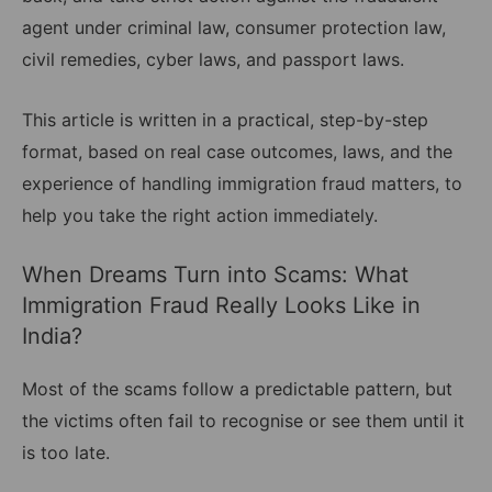
agent under criminal law, consumer protection law,
civil remedies, cyber laws, and passport laws.
This article is written in a practical, step-by-step
format, based on real case outcomes, laws, and the
experience of handling immigration fraud matters, to
help you take the right action immediately.
When Dreams Turn into Scams: What
Immigration Fraud Really Looks Like in
India?
Most of the scams follow a predictable pattern, but
the victims often fail to recognise or see them until it
is too late.