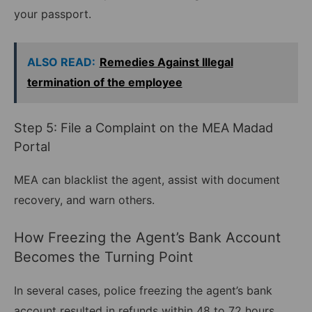
your passport.
ALSO READ:
Remedies Against Illegal
termination of the employee
Step 5: File a Complaint on the MEA Madad
Portal
MEA can blacklist the agent, assist with document
recovery, and warn others.
How Freezing the Agent’s Bank Account
Becomes the Turning Point
In several cases, police freezing the agent’s bank
account resulted in refunds within 48 to 72 hours.