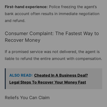
First-hand experience:
Police freezing the agent’s
bank account often results in immediate negotiation
and refund.
Consumer Complaint: The Fastest Way to
Recover Money
If a promised service was not delivered, the agent is
liable to refund the entire amount with compensation.
ALSO READ:
Cheated In A Business Deal?
Legal Steps To Recover Your Money Fast
Reliefs You Can Claim