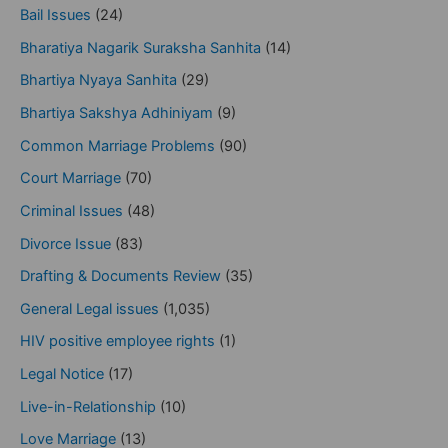
Bail Issues
(24)
Bharatiya Nagarik Suraksha Sanhita
(14)
Bhartiya Nyaya Sanhita
(29)
Bhartiya Sakshya Adhiniyam
(9)
Common Marriage Problems
(90)
Court Marriage
(70)
Criminal Issues
(48)
Divorce Issue
(83)
Drafting & Documents Review
(35)
General Legal issues
(1,035)
HIV positive employee rights
(1)
Legal Notice
(17)
Live-in-Relationship
(10)
Love Marriage
(13)