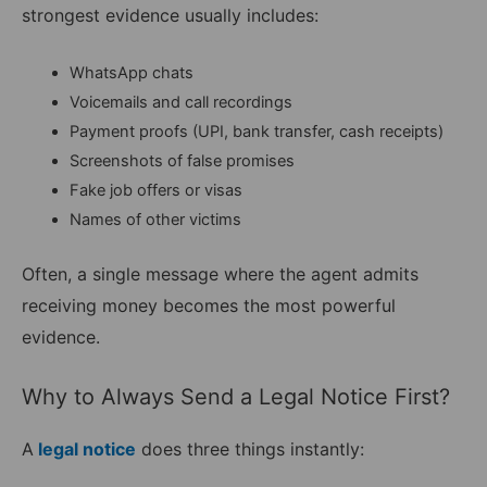
strongest evidence usually includes:
WhatsApp chats
Voicemails and call recordings
Payment proofs (UPI, bank transfer, cash receipts)
Screenshots of false promises
Fake job offers or visas
Names of other victims
Often, a single message where the agent admits
receiving money becomes the most powerful
evidence.
Why to Always Send a Legal Notice First?
A
legal notice
does three things instantly: