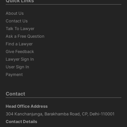
Quick Links
About Us
Contact Us
Talk To Lawyer
Ask a Free Question
Find a Lawyer
Give Feedback
Lawyer Sign In
User Sign In
Payment
Contact
Head Office Address
304 Kanchanjunga, Barakhamba Road, CP, Delhi-110001
Contact Details