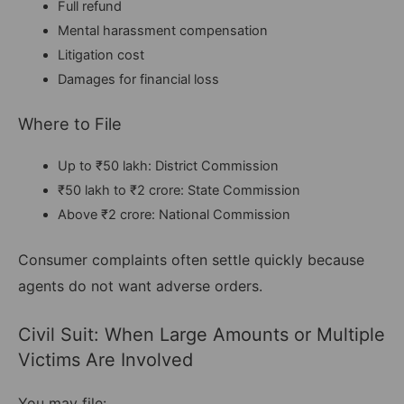
Full refund
Mental harassment compensation
Litigation cost
Damages for financial loss
Where to File
Up to ₹50 lakh: District Commission
₹50 lakh to ₹2 crore: State Commission
Above ₹2 crore: National Commission
Consumer complaints often settle quickly because
agents do not want adverse orders.
Civil Suit: When Large Amounts or Multiple
Victims Are Involved
You may file: