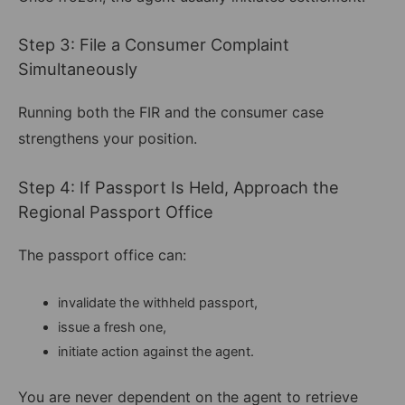
Step 3: File a Consumer Complaint
Simultaneously
Running both the FIR and the consumer case
strengthens your position.
Step 4: If Passport Is Held, Approach the
Regional Passport Office
The passport office can:
invalidate the withheld passport,
issue a fresh one,
initiate action against the agent.
You are never dependent on the agent to retrieve