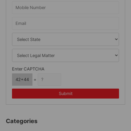
o
r
:
Enter CAPTCHA
42+44
=
Submit
Categories