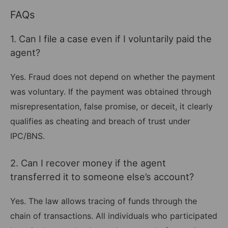
FAQs
1. Can I file a case even if I voluntarily paid the
agent?
Yes. Fraud does not depend on whether the payment
was voluntary. If the payment was obtained through
misrepresentation, false promise, or deceit, it clearly
qualifies as cheating and breach of trust under
IPC/BNS.
2. Can I recover money if the agent
transferred it to someone else’s account?
Yes. The law allows tracing of funds through the
chain of transactions. All individuals who participated