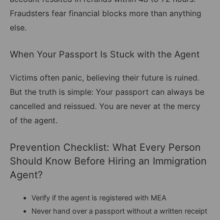
Fraudsters fear financial blocks more than anything
else.
When Your Passport Is Stuck with the Agent
Victims often panic, believing their future is ruined.
But the truth is simple: Your passport can always be
cancelled and reissued. You are never at the mercy
of the agent.
Prevention Checklist: What Every Person
Should Know Before Hiring an Immigration
Agent?
Verify if the agent is registered with MEA
Never hand over a passport without a written receipt