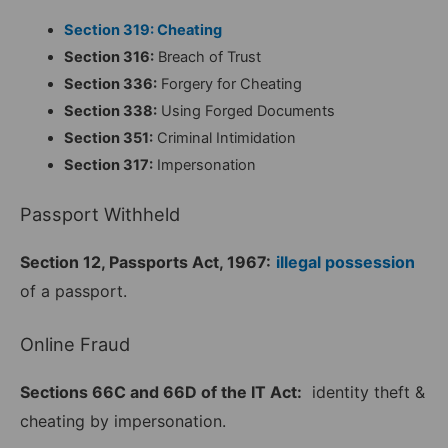
Section 319: Cheating
Section 316:
Breach of Trust
Section 336:
Forgery for Cheating
Section 338:
Using Forged Documents
Section 351:
Criminal Intimidation
Section 317:
Impersonation
Passport Withheld
Section 12, Passports Act, 1967:
illegal possession
of a passport.
Online Fraud
Sections 66C and 66D of the IT Act:
identity theft &
cheating by impersonation.