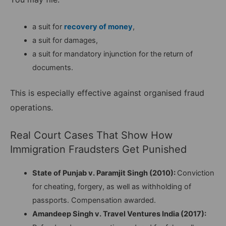
a suit for
recovery of money
,
a suit for damages,
a suit for mandatory injunction for the return of
documents.
This is especially effective against organised fraud
operations.
Real Court Cases That Show How
Immigration Fraudsters Get Punished
State of Punjab v. Paramjit Singh (2010):
Conviction
for cheating, forgery, as well as withholding of
passports. Compensation awarded.
Amandeep Singh v. Travel Ventures India (2017):