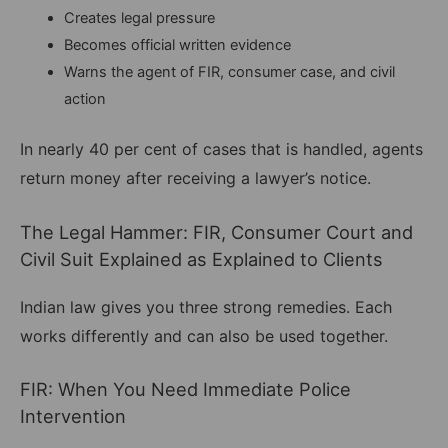
Creates legal pressure
Becomes official written evidence
Warns the agent of FIR, consumer case, and civil
action
In nearly 40 per cent of cases that is handled, agents
return money after receiving a lawyer’s notice.
The Legal Hammer: FIR, Consumer Court and
Civil Suit Explained as Explained to Clients
Indian law gives you three strong remedies. Each
works differently and can also be used together.
FIR: When You Need Immediate Police
Intervention