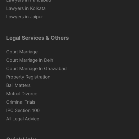
Lawyers in Faridabad
Lawyers in Kolkata
Lawyers in Jaipur
Legal Services & Others
Court Marriage
Court Marriage In Delhi
Court Marriage In Ghaziabad
Property Registration
Bail Matters
Mutual Divorce
Criminal Trials
IPC Section 100
All Legal Advice