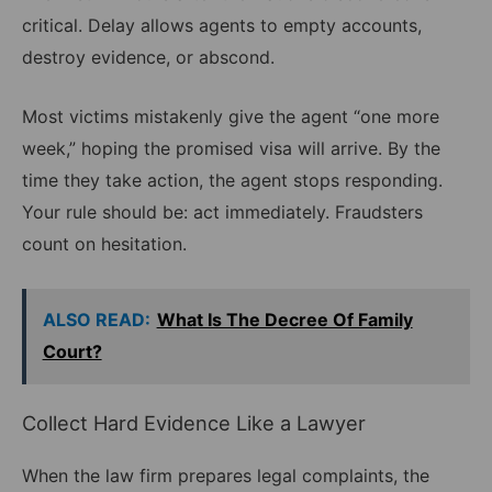
critical. Delay allows agents to empty accounts,
destroy evidence, or abscond.
Most victims mistakenly give the agent “one more
week,” hoping the promised visa will arrive. By the
time they take action, the agent stops responding.
Your rule should be: act immediately. Fraudsters
count on hesitation.
ALSO READ:
What Is The Decree Of Family
Court?
Collect Hard Evidence Like a Lawyer
When the law firm prepares legal complaints, the