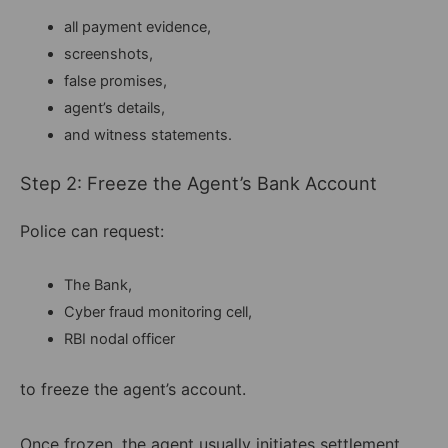
all payment evidence,
screenshots,
false promises,
agent’s details,
and witness statements.
Step 2: Freeze the Agent’s Bank Account
Police can request:
The Bank,
Cyber fraud monitoring cell,
RBI nodal officer
to freeze the agent’s account.
Once frozen, the agent usually initiates settlement.