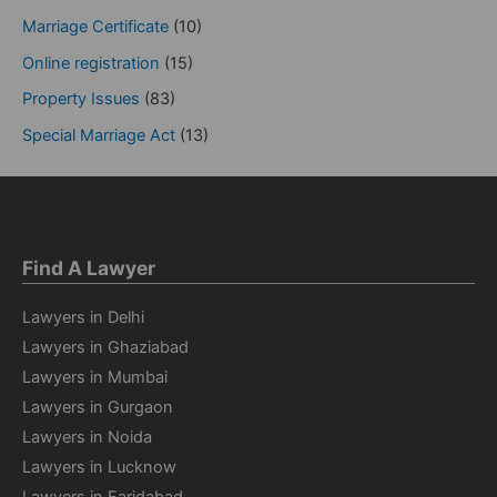
Marriage Certificate
(10)
Online registration
(15)
Property Issues
(83)
Special Marriage Act
(13)
Find A Lawyer
Lawyers in Delhi
Lawyers in Ghaziabad
Lawyers in Mumbai
Lawyers in Gurgaon
Lawyers in Noida
Lawyers in Lucknow