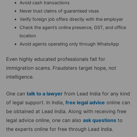
Avoid cash transactions
Never trust claims of guaranteed visas
Verify foreign job offers directly with the employer
Check the agent’s online presence, GST, and office
location
Avoid agents operating only through WhatsApp
Even highly educated professionals fall for
immigration scams. Fraudsters target hope, not
intelligence.
One can
talk to a lawyer
from Lead India for any kind
of legal support. In India,
free legal advice
online can
be obtained at Lead India. Along with receiving free
legal advice online, one can also
ask questions
to
the experts online for free through Lead India.