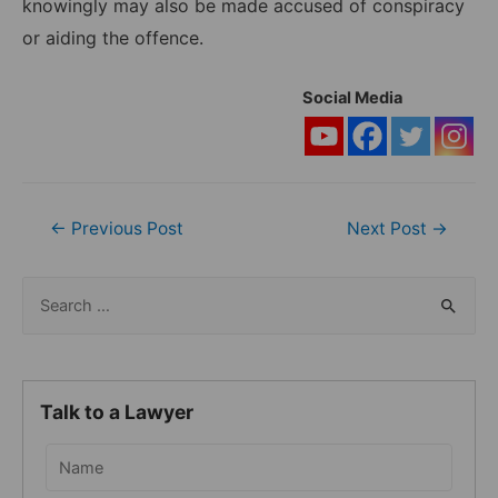
knowingly may also be made accused of conspiracy
or aiding the offence.
Social Media
Post
←
Previous Post
Next Post
→
navigation
S
e
a
r
Talk to a Lawyer
c
h
f