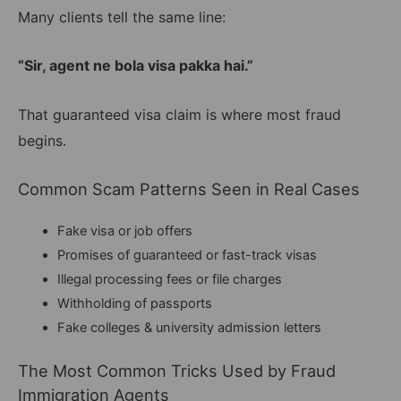
Many clients tell the same line:
“Sir, agent ne bola visa pakka hai.”
That guaranteed visa claim is where most fraud
begins.
Common Scam Patterns Seen in Real Cases
Fake visa or job offers
Promises of guaranteed or fast-track visas
Illegal processing fees or file charges
Withholding of passports
Fake colleges & university admission letters
The Most Common Tricks Used by Fraud
Immigration Agents