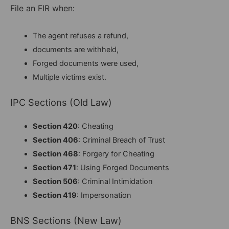
File an FIR when:
The agent refuses a refund,
documents are withheld,
Forged documents were used,
Multiple victims exist.
IPC Sections (Old Law)
Section 420
: Cheating
Section 406
: Criminal Breach of Trust
Section 468
: Forgery for Cheating
Section 471
: Using Forged Documents
Section 506
: Criminal Intimidation
Section 419
: Impersonation
BNS Sections (New Law)