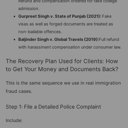
Refund and compensation ordered for fake college
admission.
Gurpreet Singh v. State of Punjab (2021):
Fake
visas as well as forged documents are treated as
non-bailable offences.
Baljinder Singh v. Global Travels (2019):
Full refund
with harassment compensation under consumer law.
The Recovery Plan Used for Clients: How
to Get Your Money and Documents Back?
This is the same sequence we use in real immigration
fraud cases.
Step 1: File a Detailed Police Complaint
Include: