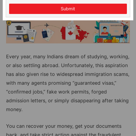
Submit
Every year, many Indians dream of studying, working,
or also settling abroad. Unfortunately, this aspiration
has also given rise to widespread immigration scams,
with many agents promising “guaranteed visas,”
“confirmed jobs,” fake work permits, forged
admission letters, or simply disappearing after taking
money.
You can recover your money, get your documents
back, and take strict action against the fraudulent