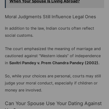
When Your Spouse Is Living Abroad?
Moral Judgments Still Influence Legal Ones
In addition to the law, Indian courts often reflect
social customs.
The court emphasized the meaning of marriage and
cautioned against “Western ideals” of independence
in
Savitri Pandey v. Prem Chandra Pandey (2002).
So, while your choices are personal, courts may still
judge your moral conduct, especially if children or
money are involved.
Can Your Spouse Use Your Dating Against