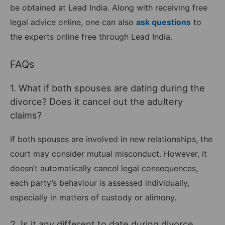
be obtained at Lead India. Along with receiving free
legal advice online, one can also
ask questions
to
the experts online free through Lead India.
FAQs
1. What if both spouses are dating during the
divorce? Does it cancel out the adultery
claims?
If both spouses are involved in new relationships, the
court may consider mutual misconduct. However, it
doesn’t automatically cancel legal consequences,
each party’s behaviour is assessed individually,
especially in matters of custody or alimony.
2. Is it any different to date during divorce