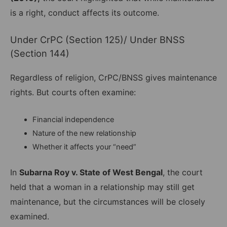
is a right, conduct affects its outcome.
Under CrPC (Section 125)/ Under BNSS
(Section 144)
Regardless of religion, CrPC/BNSS gives maintenance
rights. But courts often examine:
Financial independence
Nature of the new relationship
Whether it affects your “need”
In
Subarna Roy v. State of West Bengal
, the court
held that a woman in a relationship may still get
maintenance, but the circumstances will be closely
examined.