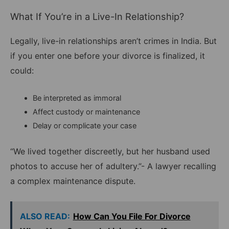
What If You’re in a Live-In Relationship?
Legally, live-in relationships aren’t crimes in India. But
if you enter one before your divorce is finalized, it
could:
Be interpreted as immoral
Affect custody or maintenance
Delay or complicate your case
“We lived together discreetly, but her husband used
photos to accuse her of adultery.”- A lawyer recalling
a complex maintenance dispute.
ALSO READ:
How Can You File For Divorce