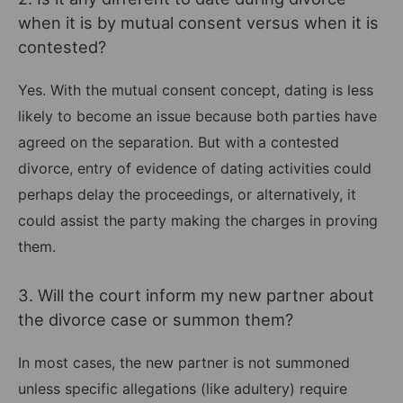
when it is by mutual consent versus when it is
contested?
Yes. With the mutual consent concept, dating is less
likely to become an issue because both parties have
agreed on the separation. But with a contested
divorce, entry of evidence of dating activities could
perhaps delay the proceedings, or alternatively, it
could assist the party making the charges in proving
them.
3. Will the court inform my new partner about
the divorce case or summon them?
In most cases, the new partner is not summoned
unless specific allegations (like adultery) require