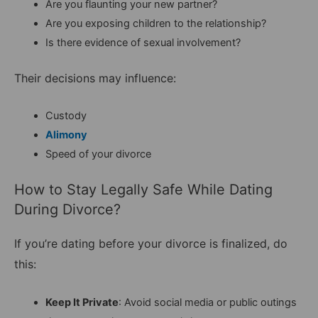
Are you flaunting your new partner?
Are you exposing children to the relationship?
Is there evidence of sexual involvement?
Their decisions may influence:
Custody
Alimony
Speed of your divorce
How to Stay Legally Safe While Dating
During Divorce?
If you’re dating before your divorce is finalized, do
this:
Keep It Private
: Avoid social media or public outings