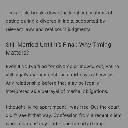
This article breaks down the legal implications of
dating during a divorce in India, supported by
relevant laws and real court judgments.
Still Married Until It’s Final: Why Timing
Matters?
Even if you’ve filed for divorce or moved out, you’re
still legally married until the court says otherwise.
Any relationship before that may be legally
interpreted as a betrayal of marital obligations.
I thought living apart meant I was free. But the court
didn’t see it that way. Confession from a recent client
who lost a custody battle due to early dating.