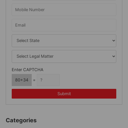
o
r
:
Enter CAPTCHA
80+34
=
Submit
Categories