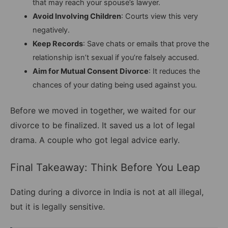
that may reach your spouse’s lawyer.
Avoid Involving Children
: Courts view this very
negatively.
Keep Records
: Save chats or emails that prove the
relationship isn’t sexual if you’re falsely accused.
Aim for Mutual Consent Divorce
: It reduces the
chances of your dating being used against you.
Before we moved in together, we waited for our
divorce to be finalized. It saved us a lot of legal
drama. A couple who got legal advice early.
Final Takeaway: Think Before You Leap
Dating during a divorce in India is not at all illegal,
but it is legally sensitive.