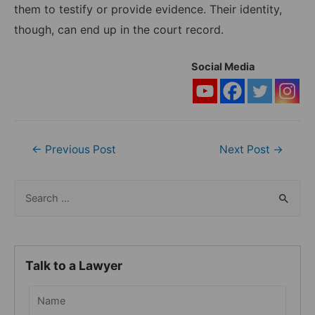
them to testify or provide evidence. Their identity,
though, can end up in the court record.
Social Media
Post
←
Previous Post
Next Post
→
navigation
S
e
a
r
Talk to a Lawyer
c
h
f