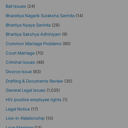
Bail Issues
(24)
Bharatiya Nagarik Suraksha Sanhita
(14)
Bhartiya Nyaya Sanhita
(29)
Bhartiya Sakshya Adhiniyam
(9)
Common Marriage Problems
(90)
Court Marriage
(70)
Criminal Issues
(48)
Divorce Issue
(83)
Drafting & Documents Review
(35)
General Legal issues
(1,035)
HIV positive employee rights
(1)
Legal Notice
(17)
Live-in-Relationship
(10)
Love Marriage
(13)