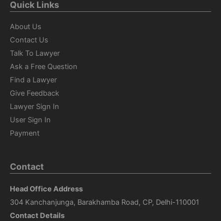
Quick Links
About Us
Contact Us
Talk To Lawyer
Ask a Free Question
Find a Lawyer
Give Feedback
Lawyer Sign In
User Sign In
Payment
Contact
Head Office Address
304 Kanchanjunga, Barakhamba Road, CP, Delhi-110001
Contact Details