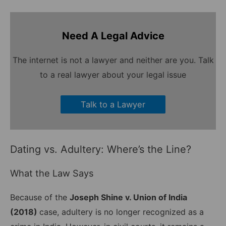
Need A Legal Advice
The internet is not a lawyer and neither are you. Talk
to a real lawyer about your legal issue
Talk to a Lawyer
Dating vs. Adultery: Where’s the Line?
What the Law Says
Because of the
Joseph Shine v. Union of India
(2018)
case, adultery is no longer recognized as a