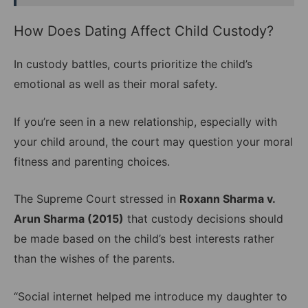
How Does Dating Affect Child Custody?
In custody battles, courts prioritize the child’s
emotional as well as their moral safety.
If you’re seen in a new relationship, especially with
your child around, the court may question your moral
fitness and parenting choices.
The Supreme Court stressed in
Roxann Sharma v.
Arun Sharma (2015)
that custody decisions should
be made based on the child’s best interests rather
than the wishes of the parents.
“Social internet helped me introduce my daughter to