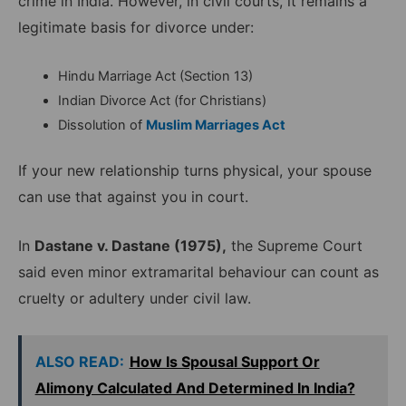
crime in India. However, in civil courts, it remains a
legitimate basis for divorce under:
Hindu Marriage Act (Section 13)
Indian Divorce Act (for Christians)
Dissolution of
Muslim Marriages Act
If your new relationship turns physical, your spouse
can use that against you in court.
In
Dastane v. Dastane (1975),
the Supreme Court
said even minor extramarital behaviour can count as
cruelty or adultery under civil law.
ALSO READ:
How Is Spousal Support Or
Alimony Calculated And Determined In India?