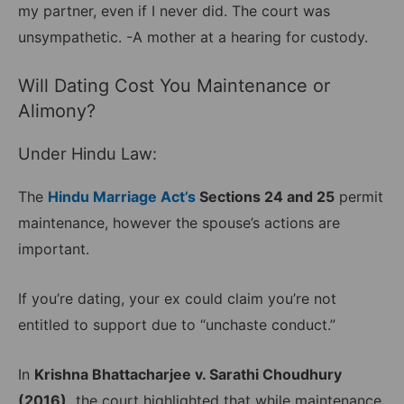
my partner, even if I never did. The court was
unsympathetic. -A mother at a hearing for custody.
Will Dating Cost You Maintenance or
Alimony?
Under Hindu Law:
The
Hindu Marriage Act’s
Sections 24 and 25
permit
maintenance, however the spouse’s actions are
important.
If you’re dating, your ex could claim you’re not
entitled to support due to “unchaste conduct.”
In
Krishna Bhattacharjee v. Sarathi Choudhury
(2016),
the court highlighted that while maintenance