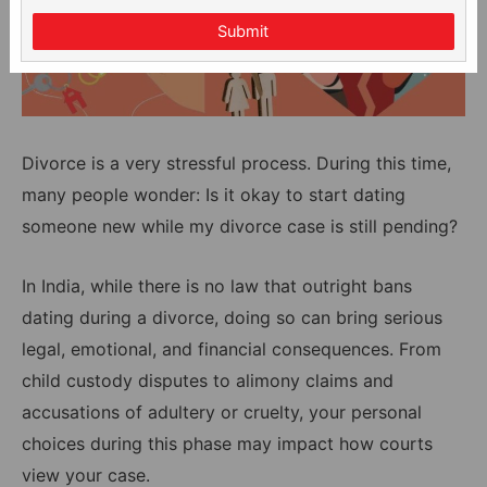
Submit
Divorce is a very stressful process. During this time,
many people wonder: Is it okay to start dating
someone new while my divorce case is still pending?
In India, while there is no law that outright bans
dating during a divorce, doing so can bring serious
legal, emotional, and financial consequences. From
child custody disputes to alimony claims and
accusations of adultery or cruelty, your personal
choices during this phase may impact how courts
view your case.