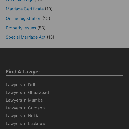
Marriage Certificate
(10)
Online registration
(15)
Property Issues
(83)
Special Marriage Act
(13)
Find A Lawyer
Lawyers in Delhi
Lawyers in Ghaziabad
Lawyers in Mumbai
Lawyers in Gurgaon
Lawyers in Noida
Lawyers in Lucknow