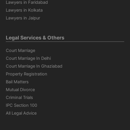
Lawyers in Faridabad
Lawyers in Kolkata
Lawyers in Jaipur
Legal Services & Others
Court Marriage
Court Marriage In Delhi
Court Marriage In Ghaziabad
Property Registration
Bail Matters
Mutual Divorce
Criminal Trials
IPC Section 100
All Legal Advice