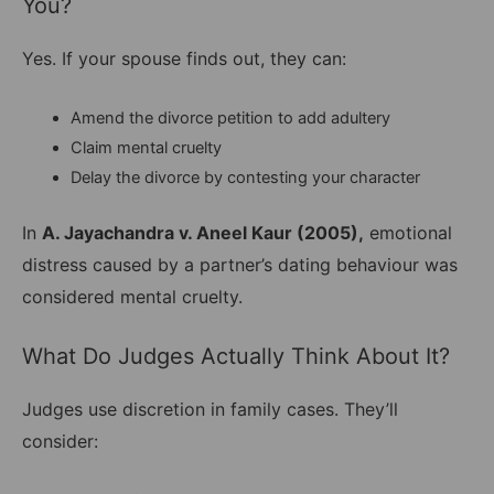
You?
Yes. If your spouse finds out, they can:
Amend the divorce petition to add adultery
Claim mental cruelty
Delay the divorce by contesting your character
In
A. Jayachandra v. Aneel Kaur (2005),
emotional
distress caused by a partner’s dating behaviour was
considered mental cruelty.
What Do Judges Actually Think About It?
Judges use discretion in family cases. They’ll
consider: