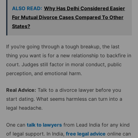
ALSO READ:
Why Has Delhi Considered Easier
For Mutual Divorce Cases Compared To Other
States?
If you’re going through a tough breakup, the last
thing you want is for a new relationship to backfire in
court. Judges still factor in moral conduct, public
perception, and emotional harm.
Real Advice:
Talk to a divorce lawyer before you
start dating. What seems harmless can turn into a
legal headache.
One can
talk to lawyers
from Lead India for any kind
of legal support. In India,
free legal advice
online can