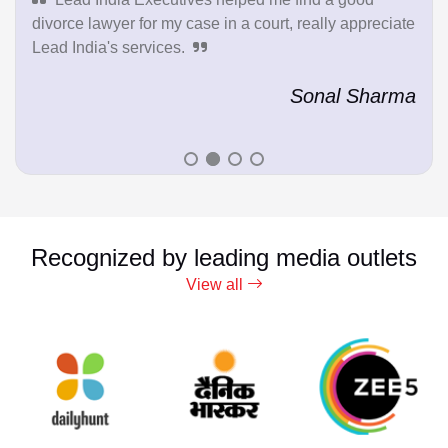
divorce lawyer for my case in a court, really appreciate
Lead India's services.
Sonal Sharma
Recognized by leading media outlets
View all