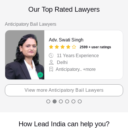
Cheque / Loan / Recovery
Our Top Rated Lawyers
Child Custody
Anticipatory Bail Lawyers
Christian Divorce
Adv. Swati Singh
Civil
2599 + user ratings
Company Registration
11 Years Experience
Delhi
Consumer Court Issue
Anticipatory.. +more
Consumer Court Matter
Corporate Drafting
View more Anticipatory Bail Lawyers
Couple Protection
Court Marriage
How Lead India can help you?
Criminal