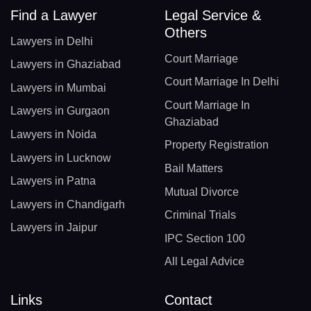
Find a Lawyer
Legal Service &
Others
Lawyers in Delhi
Court Marriage
Lawyers in Ghaziabad
Court Marriage In Delhi
Lawyers in Mumbai
Court Marriage In
Lawyers in Gurgaon
Ghaziabad
Lawyers in Noida
Property Registration
Lawyers in Lucknow
Bail Matters
Lawyers in Patna
Mutual Divorce
Lawyers in Chandigarh
Criminal Trials
Lawyers in Jaipur
IPC Section 100
All Legal Advice
Links
Contact