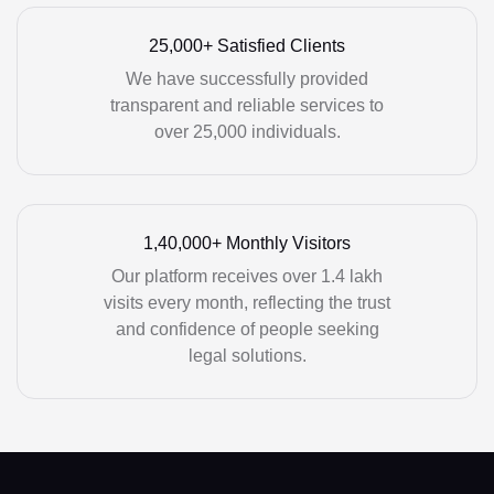
25,000+ Satisfied Clients
We have successfully provided
transparent and reliable services to
over 25,000 individuals.
1,40,000+ Monthly Visitors
Our platform receives over 1.4 lakh
visits every month, reflecting the trust
and confidence of people seeking
legal solutions.