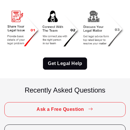
Criminal Matter
Criminal Matter Appeal
CRPC 41A Notice Reply
Cyber Fraud
Divorce
Get Legal Help
Divorce / Matrimonial
Domestic Violence
Recently Asked Questions
Employment Matter
Employment Related
Ask a Free Question
Family