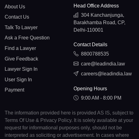
Head Office Address
About Us
304 Kanchanjunga,
Contact Us
Barakhamba Road, CP,
Talk To Lawyer
Delhi-110001
Ask a Free Question
Contact Details
Find a Lawyer
8800788535
Give Feedback
care@leadindia.law
Lawyer Sign In
careers@leadindia.law
User Sign In
Opening Hours
Payment
9:00 AM - 8:00 PM
The information provided here is provided AS IS, subject to
Terms Of Use & Privacy Policy. It is solely available at your
request for informational purposes only, should not be
interpreted as soliciting or advertisement. In cases where