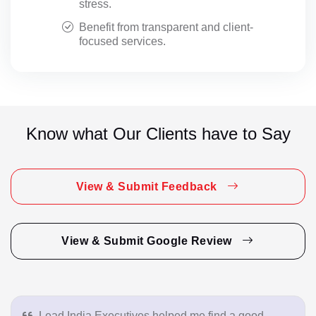
stress.
Benefit from transparent and client-
focused services.
Know what Our Clients have to Say
View & Submit Feedback
View & Submit Google Review
Lead India Executives helped me find a good