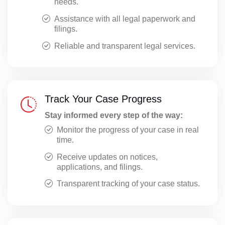
needs.
Assistance with all legal paperwork and
filings.
Reliable and transparent legal services.
Track Your Case Progress
Stay informed every step of the way:
Monitor the progress of your case in real
time.
Receive updates on notices,
applications, and filings.
Transparent tracking of your case status.