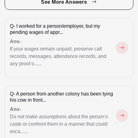
Family & Inheritance
See More Answers
GST Registration
Q-
I worked for a person/employer, but my
High Court
pending wages of appr...
Illegal Possession
Ans-
If your wages remain unpaid, preserve call
Immigration Issue
records, messages, attendance records, and
any proof o......
Intimation Letters
Land Acquisition Matters
Legal Notice for Divorce
Q-
A person from another colony has been tying
his cow in front...
Maintenance
Ans-
Do not make assumptions about the person's
Marriage Registration
caste or confront them in a manner that could
Money Recovery
esca......