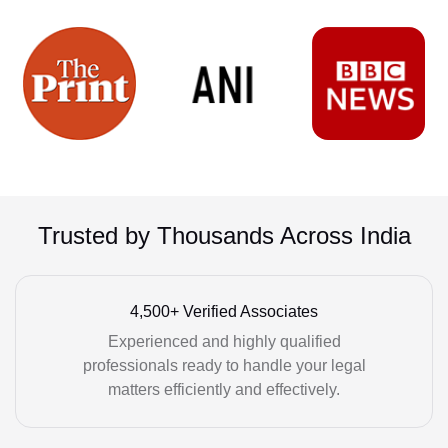
Trusted by Thousands Across India
4,500+ Verified Associates
Experienced and highly qualified
professionals ready to handle your legal
matters efficiently and effectively.