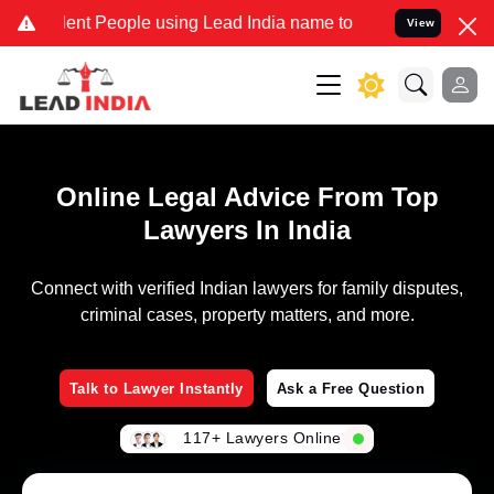
nt People using Lead India name to Resolve your Legal cases Specia
View
Online Legal Advice From Top
Lawyers In India
Connect with verified Indian lawyers for family disputes,
criminal cases, property matters, and more.
Talk to Lawyer Instantly
Ask a Free Question
117+ Lawyers Online