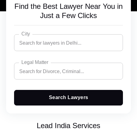
Find the Best Lawyer Near You in
Just a Few Clicks
City
Search for lawyers in Delhi...
Legal Matter
Search for lawyers in Delhi...
Search for Divorce, Criminal...
Bangalore
Chandigarh
Search Lawyers
Search for Divorce, Criminal...
Delhi
Accident Insurance Issue
Ghaziabad
Lead India Services
Agreements
Gurgaon