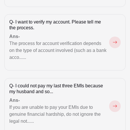
Musim law Matter
Muslim Divorce
Q-
I want to verify my account. Please tell me
the process.
Mutual Divorce
Ans-
Notice for Cheque Bounce
The process for account verification depends
on the type of account involved (such as a bank
NRI Property Issue
acco......
Null & Void Marriage
Property
Q-
I could not pay my last three EMIs because
Property Matter
my husband and so...
Ans-
Real Estate
If you are unable to pay your EMIs due to
RERA Suits
genuine financial hardship, do not ignore the
legal not......
Session Court