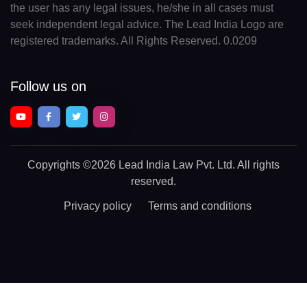
the user has any legal issues, he/she in all cases must
seek independent legal advice. The Lead India Logo are
registered trademarks. All Rights Reserved. 0.0209
Follow us on
Copyrights
©2026 Lead India Law Pvt. Ltd.
All rights
reserved.
Privacy policy
Terms and conditions