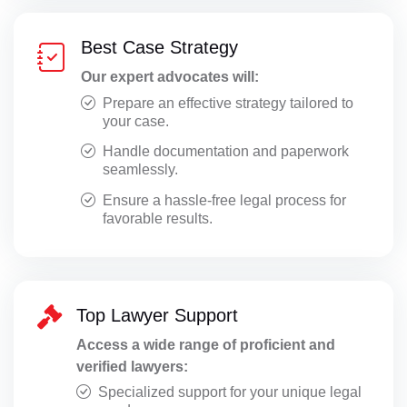
Best Case Strategy
Our expert advocates will:
Prepare an effective strategy tailored to
your case.
Handle documentation and paperwork
seamlessly.
Ensure a hassle-free legal process for
favorable results.
Top Lawyer Support
Access a wide range of proficient and
verified lawyers:
Specialized support for your unique legal