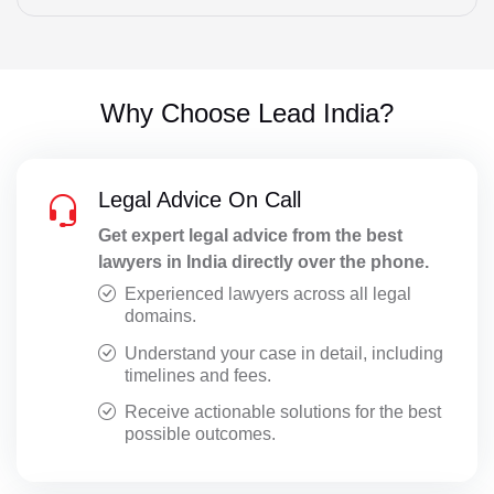
Special Leave Petitions
Startup Legal Advisory
Why Choose Lead India?
Statement at Police Station
Statement CRPC 164
Legal Advice On Call
Supreme Court Matters
Get expert legal advice from the best
lawyers in India directly over the phone.
Taxation Issues
Experienced lawyers across all legal
Trademark Registration
domains.
Understand your case in detail, including
Transfer Petitions
timelines and fees.
Website Polices
Receive actionable solutions for the best
possible outcomes.