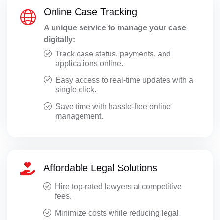
Online Case Tracking
A unique service to manage your case
digitally:
Track case status, payments, and
applications online.
Easy access to real-time updates with a
single click.
Save time with hassle-free online
management.
Affordable Legal Solutions
Hire top-rated lawyers at competitive
fees.
Minimize costs while reducing legal