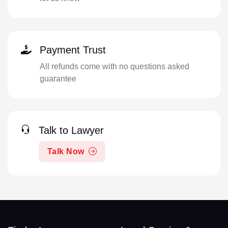
Payment Trust
All refunds come with no questions asked
guarantee
Talk to Lawyer
Talk Now