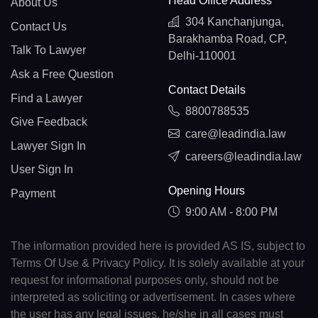
Head Office Address
About Us
304 Kanchanjunga,
Contact Us
Barakhamba Road, CP,
Talk To Lawyer
Delhi-110001
Ask a Free Question
Contact Details
Find a Lawyer
8800788535
Give Feedback
care@leadindia.law
Lawyer Sign In
careers@leadindia.law
User Sign In
Opening Hours
Payment
9:00 AM - 8:00 PM
The information provided here is provided AS IS, subject to
Terms Of Use & Privacy Policy. It is solely available at your
request for informational purposes only, should not be
interpreted as soliciting or advertisement. In cases where
the user has any legal issues, he/she in all cases must