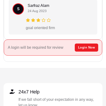
Sarfraz Alam
S
24 Aug 2023
goal oriented firm
A login will be required for review
Login Now
24x7 Help
If we fall short of your expectation in any way,
let us know