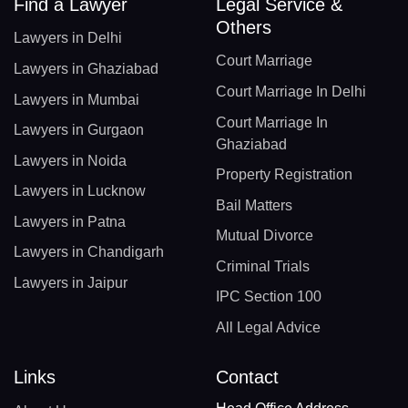
Find a Lawyer
Legal Service &
Others
Lawyers in Delhi
Court Marriage
Lawyers in Ghaziabad
Court Marriage In Delhi
Lawyers in Mumbai
Court Marriage In
Lawyers in Gurgaon
Ghaziabad
Lawyers in Noida
Property Registration
Lawyers in Lucknow
Bail Matters
Lawyers in Patna
Mutual Divorce
Lawyers in Chandigarh
Criminal Trials
Lawyers in Jaipur
IPC Section 100
All Legal Advice
Links
Contact