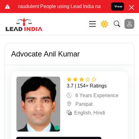
nd Fraudulent People using Lead India name to Resolve your Legal c
View
Advocate Anil Kumar
3.7 | 154+ Ratings
6 Years Experience
Panipat
English, Hindi