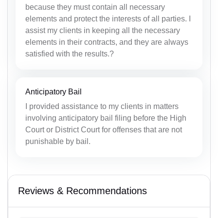
because they must contain all necessary
elements and protect the interests of all parties. I
assist my clients in keeping all the necessary
elements in their contracts, and they are always
satisfied with the results.?
Anticipatory Bail
I provided assistance to my clients in matters
involving anticipatory bail filing before the High
Court or District Court for offenses that are not
punishable by bail.
Reviews & Recommendations