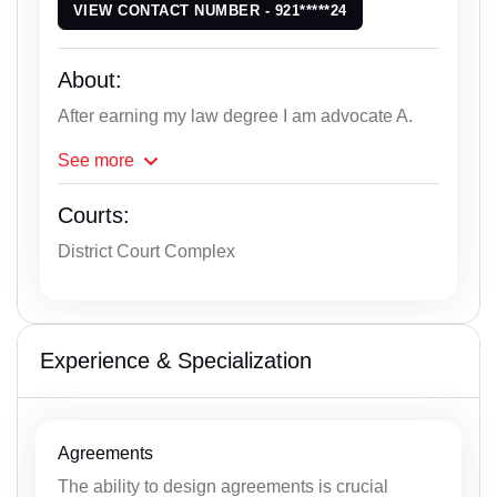
VIEW CONTACT NUMBER - 921*****24
About:
After earning my law degree I am advocate A.
See
more
Courts:
District Court Complex
Experience & Specialization
Agreements
The ability to design agreements is crucial