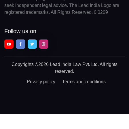
seek independent legal advice. The Lead India Logo are
registered trademarks. All Rights Reserved. 0.0209
Follow us on
Copyrights
©2026 Lead India Law Pvt. Ltd.
All rights
reserved.
Privacy policy
Terms and conditions