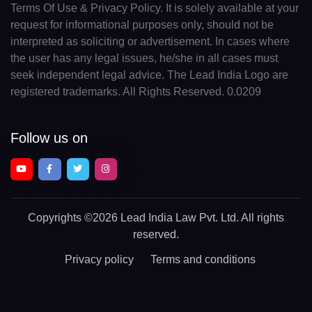
Terms Of Use & Privacy Policy. It is solely available at your
request for informational purposes only, should not be
interpreted as soliciting or advertisement. In cases where
the user has any legal issues, he/she in all cases must
seek independent legal advice. The Lead India Logo are
registered trademarks. All Rights Reserved. 0.0209
Follow us on
Copyrights
©2026 Lead India Law Pvt. Ltd.
All rights
reserved.
Privacy policy
Terms and conditions