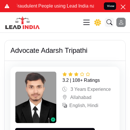
dulent People using Lead India name to Resolve your Legal cases Sp
View
Advocate Adarsh Tripathi
3.2 | 108+ Ratings
3 Years Experience
Allahabad
English, Hindi