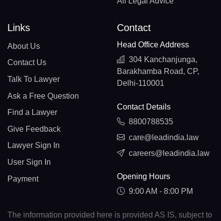
All Legal Advice
Links
Contact
Head Office Address
About Us
304 Kanchanjunga,
Contact Us
Barakhamba Road, CP,
Talk To Lawyer
Delhi-110001
Ask a Free Question
Contact Details
Find a Lawyer
8800788535
Give Feedback
care@leadindia.law
Lawyer Sign In
careers@leadindia.law
User Sign In
Opening Hours
Payment
9:00 AM - 8:00 PM
The information provided here is provided AS IS, subject to