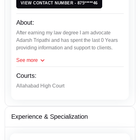
VIEW CONTACT NUMBER - 875*****46
About:
After earning my law degree I am advocate
Adarsh Tripathi and has spent the last 0 Years
providing information and support to clients.
See
more
Courts:
Allahabad High Court
Experience & Specialization