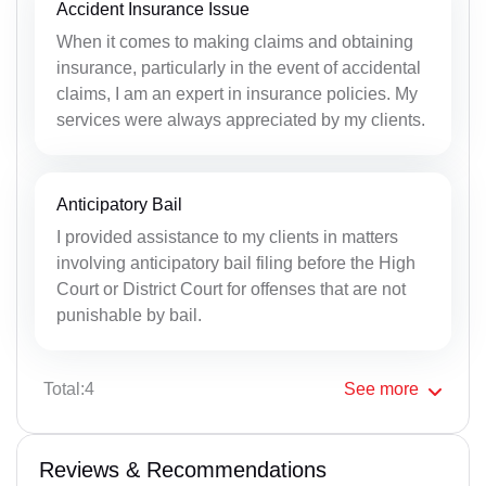
Accident Insurance Issue
When it comes to making claims and obtaining
insurance, particularly in the event of accidental
claims, I am an expert in insurance policies. My
services were always appreciated by my clients.
Anticipatory Bail
I provided assistance to my clients in matters
involving anticipatory bail filing before the High
Court or District Court for offenses that are not
punishable by bail.
Total:4
See
more
Reviews & Recommendations