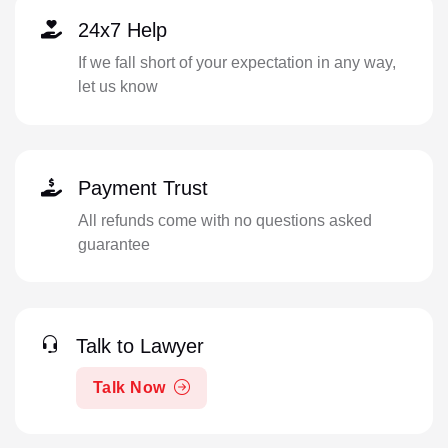
24x7 Help
If we fall short of your expectation in any way,
let us know
Payment Trust
All refunds come with no questions asked
guarantee
Talk to Lawyer
Talk Now