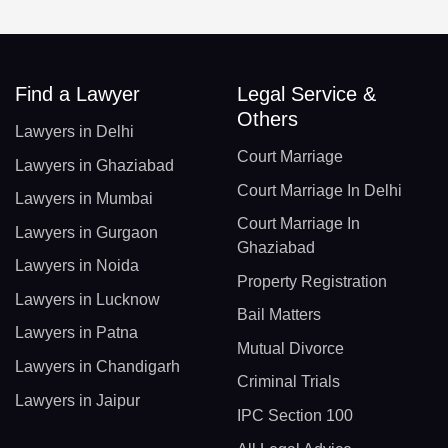
Find a Lawyer
Legal Service &
Others
Lawyers in Delhi
Court Marriage
Lawyers in Ghaziabad
Court Marriage In Delhi
Lawyers in Mumbai
Court Marriage In
Lawyers in Gurgaon
Ghaziabad
Lawyers in Noida
Property Registration
Lawyers in Lucknow
Bail Matters
Lawyers in Patna
Mutual Divorce
Lawyers in Chandigarh
Criminal Trials
Lawyers in Jaipur
IPC Section 100