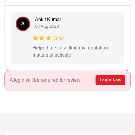
Ankit Kumar
A
03 Aug 2023
Helped me in settling my regulation
matters effectively.
A login will be required for review
Login Now