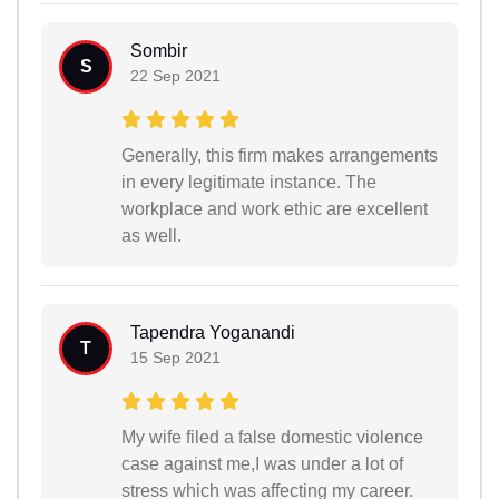
Sombir
S
22 Sep 2021
Generally, this firm makes arrangements
in every legitimate instance. The
workplace and work ethic are excellent
as well.
Tapendra Yoganandi
T
15 Sep 2021
My wife filed a false domestic violence
case against me,I was under a lot of
stress which was affecting my career.