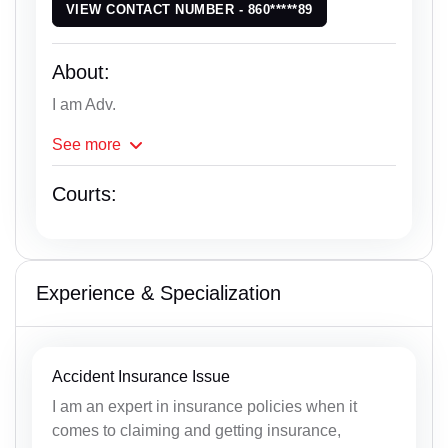
VIEW CONTACT NUMBER - 860*****89
About:
I am Adv.
See
more
Courts:
Experience & Specialization
Accident Insurance Issue
I am an expert in insurance policies when it
comes to claiming and getting insurance,