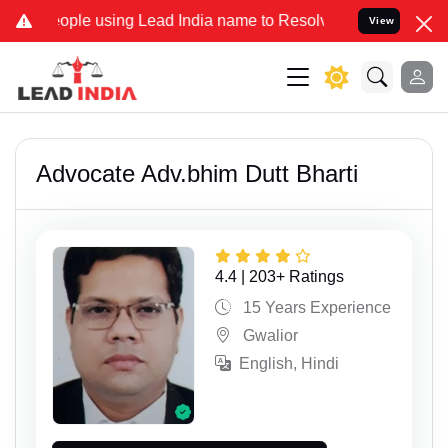
ple using Lead India name to Resolve your Legal cases Specially to
View
Advocate Adv.bhim Dutt Bharti
4.4 | 203+ Ratings
15 Years Experience
Gwalior
English, Hindi