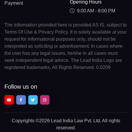
Opening Hours
Payment
9:00 AM - 8:00 PM
The information provided here is provided AS IS, subject to
Terms Of Use & Privacy Policy. It is solely available at your
request for informational purposes only, should not be
interpreted as soliciting or advertisement. In cases where
the user has any legal issues, he/she in all cases must
seek independent legal advice. The Lead India Logo are
registered trademarks. All Rights Reserved. 0.0209
Follow us on
Copyrights
©2026 Lead India Law Pvt. Ltd.
All rights
reserved.