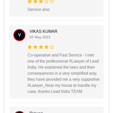
Service also
VIKAS KUMAR
V
02 May 2022
Co-operative and Fast Service - I met
one of the professional #Lawyer of Lead
India. He explained the laws and their
consequences in a very simplified way.
they have provided me a very supportive
#Lawyer_Near my house to handle my
case. thanks Lead India TEAM