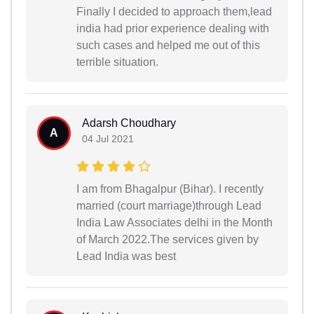
Finally I decided to approach them,lead
india had prior experience dealing with
such cases and helped me out of this
terrible situation.
Adarsh Choudhary
A
04 Jul 2021
I am from Bhagalpur (Bihar). I recently
married (court marriage)through Lead
India Law Associates delhi in the Month
of March 2022.The services given by
Lead India was best