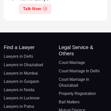
Talk Now
Find a Lawyer
Legal Service &
Others
Lawyers in Delhi
Court Marriage
Lawyers in Ghaziabad
Court Marriage In Delhi
Lawyers in Mumbai
Court Marriage In
Lawyers in Gurgaon
Ghaziabad
Lawyers in Noida
Property Registration
Lawyers in Lucknow
Bail Matters
Lawyers in Patna
Mutual Divorce