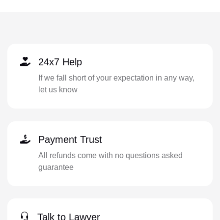
24x7 Help
If we fall short of your expectation in any way,
let us know
Payment Trust
All refunds come with no questions asked
guarantee
Talk to Lawyer