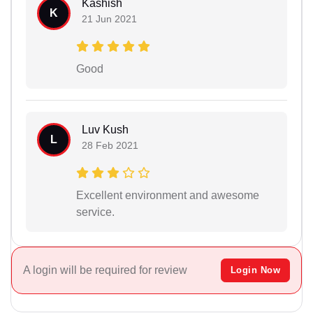
Kashish
K
21 Jun 2021
Good
Luv Kush
L
28 Feb 2021
Excellent environment and awesome
service.
A login will be required for review
Login Now