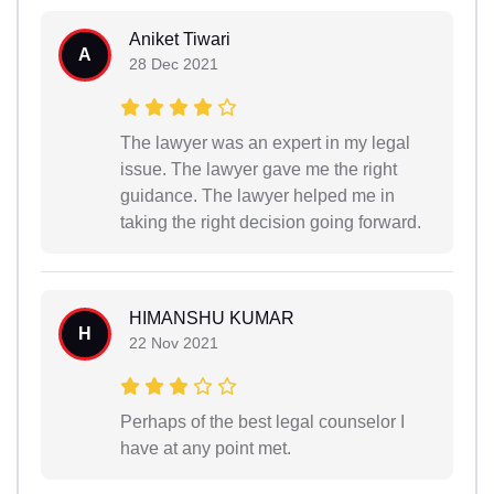
Aniket Tiwari
A
28 Dec 2021
The lawyer was an expert in my legal
issue. The lawyer gave me the right
guidance. The lawyer helped me in
taking the right decision going forward.
HIMANSHU KUMAR
H
22 Nov 2021
Perhaps of the best legal counselor I
have at any point met.