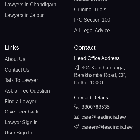
Lawyers in Chandigarh
Criminal Trials
Lawyers in Jaipur
IPC Section 100
All Legal Advice
Links
Contact
Head Office Address
About Us
304 Kanchanjunga,
Contact Us
Barakhamba Road, CP,
Talk To Lawyer
Delhi-110001
Ask a Free Question
Contact Details
Find a Lawyer
8800788535
Give Feedback
care@leadindia.law
Lawyer Sign In
careers@leadindia.law
User Sign In