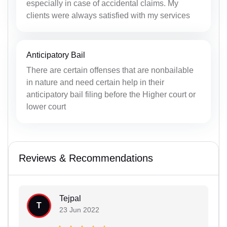
especially in case of accidental claims. My
clients were always satisfied with my services
Anticipatory Bail
There are certain offenses that are nonbailable
in nature and need certain help in their
anticipatory bail filing before the Higher court or
lower court
Reviews & Recommendations
Tejpal
T
23 Jun 2022