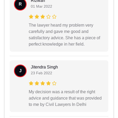
Rizwan
R
01 Mar 2022
The lawyer heard my problem very
carefully and gave me good and
satisfactory advice. She has a piece of
perfect knowledge in her field.
Jitendra Singh
J
23 Feb 2022
My decision was a result of the right
advice and guidance that was provided
to me by Civil Lawyers In Delhi