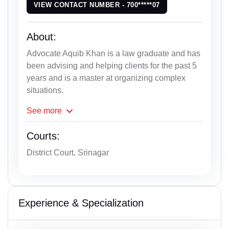
VIEW CONTACT NUMBER - 700*****07
About:
Advocate Aquib Khan is a law graduate and has
been advising and helping clients for the past 5
years and is a master at organizing complex
situations.
See
more
Courts:
District Court, Srinagar
Experience & Specialization