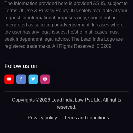
The information provided here is provided AS IS, subject to
Terms Of Use & Privacy Policy. It is solely available at your
request for informational purposes only, should not be
interpreted as soliciting or advertisement. In cases where
the user has any legal issues, he/she in all cases must
seek independent legal advice. The Lead India Logo are
registered trademarks. All Rights Reserved. 0.0209
Follow us on
Copyrights
©2026 Lead India Law Pvt. Ltd.
All rights
reserved.
Privacy policy
Terms and conditions