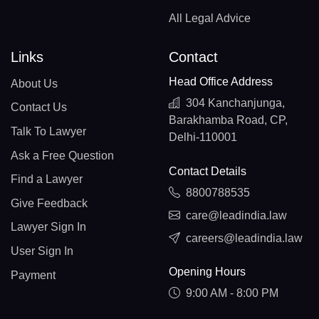
All Legal Advice
Links
Contact
Head Office Address
About Us
304 Kanchanjunga,
Contact Us
Barakhamba Road, CP,
Talk To Lawyer
Delhi-110001
Ask a Free Question
Contact Details
Find a Lawyer
8800788535
Give Feedback
care@leadindia.law
Lawyer Sign In
careers@leadindia.law
User Sign In
Opening Hours
Payment
9:00 AM - 8:00 PM