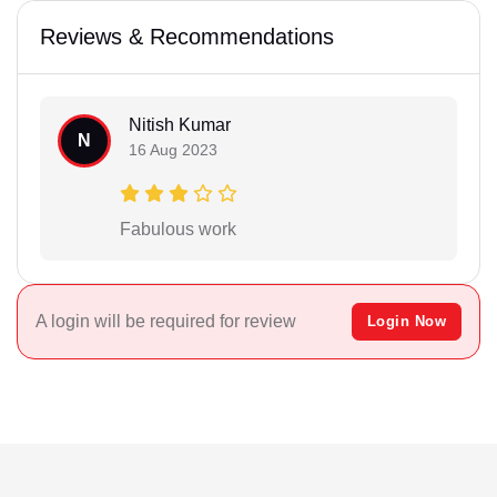
Reviews & Recommendations
Nitish Kumar
N
16 Aug 2023
Fabulous work
A login will be required for review
Login Now