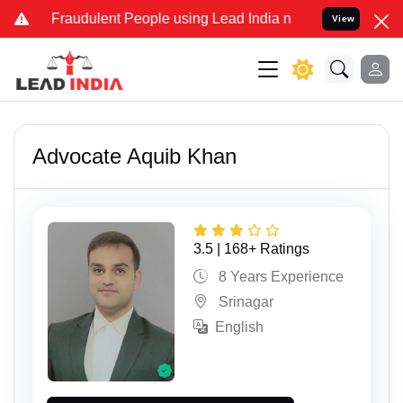
udulent People using Lead India name to Resolve your Legal cases S
View
Advocate Aquib Khan
3.5 | 168+ Ratings
8 Years Experience
Srinagar
English