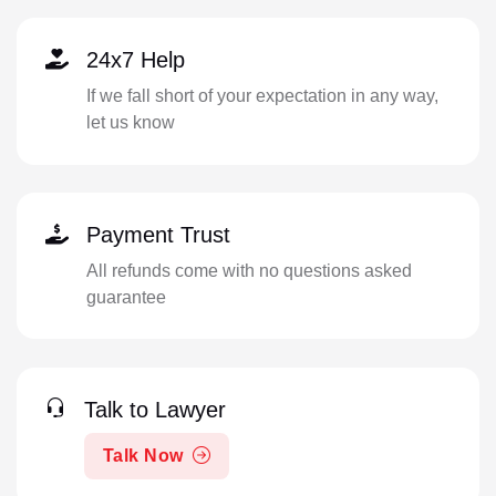
24x7 Help
If we fall short of your expectation in any way,
let us know
Payment Trust
All refunds come with no questions asked
guarantee
Talk to Lawyer
Talk Now