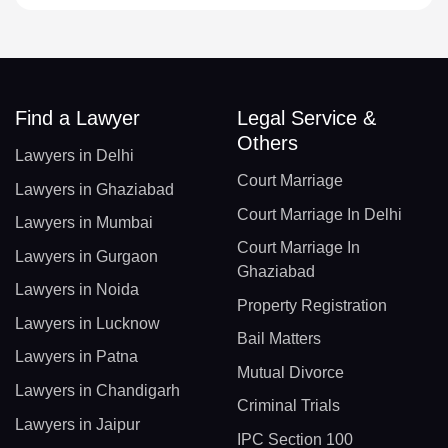
Find a Lawyer
Legal Service &
Others
Lawyers in Delhi
Court Marriage
Lawyers in Ghaziabad
Court Marriage In Delhi
Lawyers in Mumbai
Court Marriage In
Lawyers in Gurgaon
Ghaziabad
Lawyers in Noida
Property Registration
Lawyers in Lucknow
Bail Matters
Lawyers in Patna
Mutual Divorce
Lawyers in Chandigarh
Criminal Trials
Lawyers in Jaipur
IPC Section 100