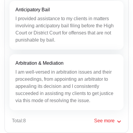
Anticipatory Bail
I provided assistance to my clients in matters
involving anticipatory bail filing before the High
Court or District Court for offenses that are not
punishable by bail.
Arbitration & Mediation
I am well-versed in arbitration issues and their
proceedings, from appointing an arbitrator to
appealing its decision and I consistently
succeeded in assisting my clients to get justice
via this mode of resolving the issue.
Total:8
See
more