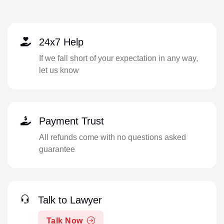
24x7 Help
If we fall short of your expectation in any way,
let us know
Payment Trust
All refunds come with no questions asked
guarantee
Talk to Lawyer
Talk Now