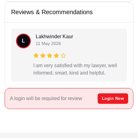
Reviews & Recommendations
Lakhwinder Kaur
L
11 May 2026
I am very satisfied with my lawyer, well
informed, smart, kind and helpful.
A login will be required for review
Login Now