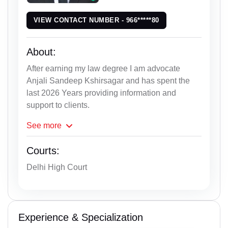
VIEW CONTACT NUMBER - 966*****80
About:
After earning my law degree I am advocate
Anjali Sandeep Kshirsagar and has spent the
last 2026 Years providing information and
support to clients.
See
more
Courts:
Delhi High Court
Experience & Specialization