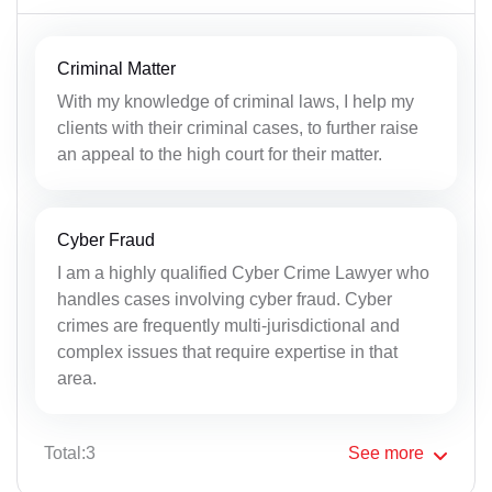
Criminal Matter
With my knowledge of criminal laws, I help my
clients with their criminal cases, to further raise
an appeal to the high court for their matter.
Cyber Fraud
I am a highly qualified Cyber Crime Lawyer who
handles cases involving cyber fraud. Cyber
crimes are frequently multi-jurisdictional and
complex issues that require expertise in that
area.
Total:3
See
more