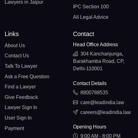
Lawyers in Jaipur
IPC Section 100
All Legal Advice
Links
Contact
Head Office Address
About Us
304 Kanchanjunga,
Contact Us
Barakhamba Road, CP,
Talk To Lawyer
Delhi-110001
Ask a Free Question
Contact Details
Find a Lawyer
8800788535
Give Feedback
care@leadindia.law
Lawyer Sign In
careers@leadindia.law
User Sign In
Opening Hours
Payment
9:00 AM - 8:00 PM