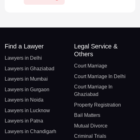
Find a Lawyer
Legal Service &
Others
Lawyers in Delhi
Court Marriage
Lawyers in Ghaziabad
Court Marriage In Delhi
Lawyers in Mumbai
Court Marriage In
Lawyers in Gurgaon
Ghaziabad
Lawyers in Noida
Property Registration
Lawyers in Lucknow
Bail Matters
Lawyers in Patna
Mutual Divorce
Lawyers in Chandigarh
Criminal Trials