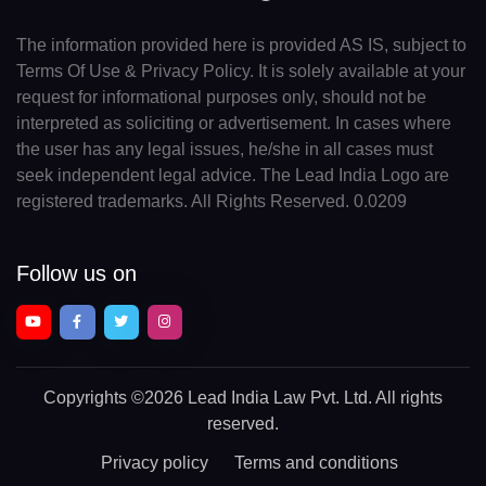
The information provided here is provided AS IS, subject to
Terms Of Use & Privacy Policy. It is solely available at your
request for informational purposes only, should not be
interpreted as soliciting or advertisement. In cases where
the user has any legal issues, he/she in all cases must
seek independent legal advice. The Lead India Logo are
registered trademarks. All Rights Reserved. 0.0209
Follow us on
Copyrights
©2026 Lead India Law Pvt. Ltd.
All rights
reserved.
Privacy policy
Terms and conditions