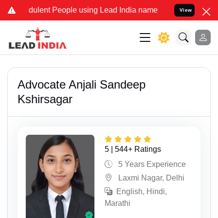
t People using Lead India name to Resolve your Legal cases Special
View
Advocate Anjali Sandeep
Kshirsagar
5 | 544+ Ratings
5 Years Experience
Laxmi Nagar, Delhi
English, Hindi,
Marathi