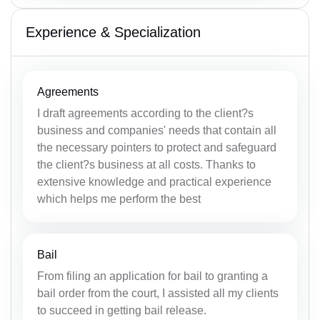
Experience & Specialization
Agreements
I draft agreements according to the client?s
business and companies' needs that contain all
the necessary pointers to protect and safeguard
the client?s business at all costs. Thanks to
extensive knowledge and practical experience
which helps me perform the best
Bail
From filing an application for bail to granting a
bail order from the court, I assisted all my clients
to succeed in getting bail release.