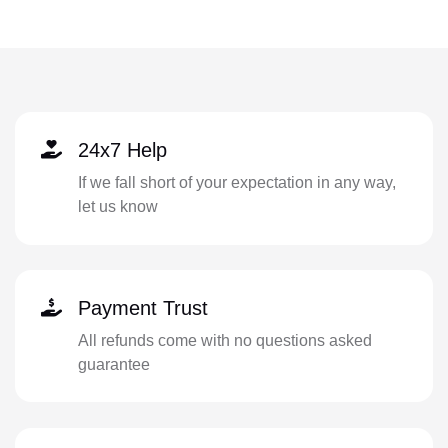
24x7 Help
If we fall short of your expectation in any way,
let us know
Payment Trust
All refunds come with no questions asked
guarantee