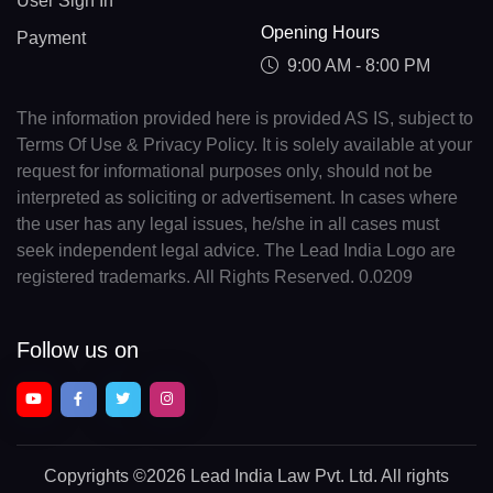
User Sign In
Opening Hours
Payment
9:00 AM - 8:00 PM
The information provided here is provided AS IS, subject to
Terms Of Use & Privacy Policy. It is solely available at your
request for informational purposes only, should not be
interpreted as soliciting or advertisement. In cases where
the user has any legal issues, he/she in all cases must
seek independent legal advice. The Lead India Logo are
registered trademarks. All Rights Reserved. 0.0209
Follow us on
Copyrights
©2026 Lead India Law Pvt. Ltd.
All rights