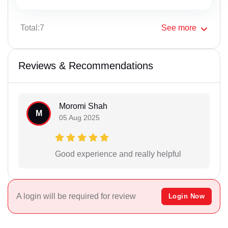
Total:7
See
more
Reviews & Recommendations
Moromi Shah
M
05 Aug 2025
Good experience and really helpful
A login will be required for review
Login Now