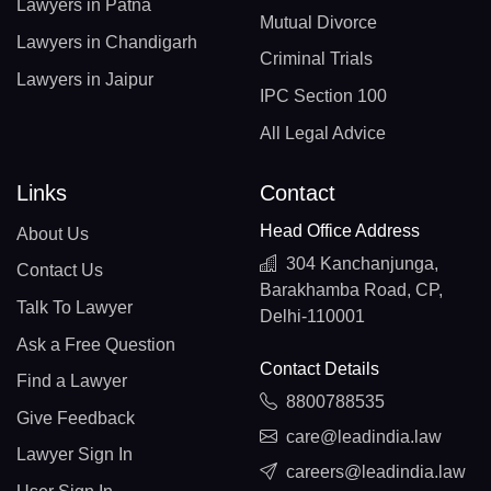
Lawyers in Patna
Mutual Divorce
Lawyers in Chandigarh
Criminal Trials
Lawyers in Jaipur
IPC Section 100
All Legal Advice
Links
Contact
Head Office Address
About Us
304 Kanchanjunga,
Contact Us
Barakhamba Road, CP,
Talk To Lawyer
Delhi-110001
Ask a Free Question
Contact Details
Find a Lawyer
8800788535
Give Feedback
care@leadindia.law
Lawyer Sign In
careers@leadindia.law