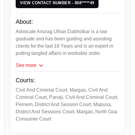
VIEW CONTACT NUMBER - 808*****49
About:
Advocate Anurag Ulhas Dabholkar is a law
graduate and has been guiding and assisting
clients for the last 18 Years and is an expert in
putting tangled affairs in workable order.
See
more
Courts:
Civil And Criminal Court, Margao, Civil And
Criminal Court, Panaji, Civil And Criminal Court,
Pernem, District And Session Court, Mapusa,
District And Sessions Court, Margao, North Goa
Consumer Court