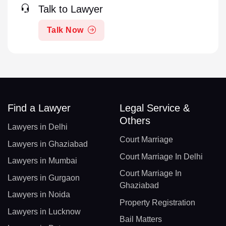
Talk to Lawyer
Talk Now
Find a Lawyer
Legal Service &
Others
Lawyers in Delhi
Court Marriage
Lawyers in Ghaziabad
Court Marriage In Delhi
Lawyers in Mumbai
Court Marriage In
Lawyers in Gurgaon
Ghaziabad
Lawyers in Noida
Property Registration
Lawyers in Lucknow
Bail Matters