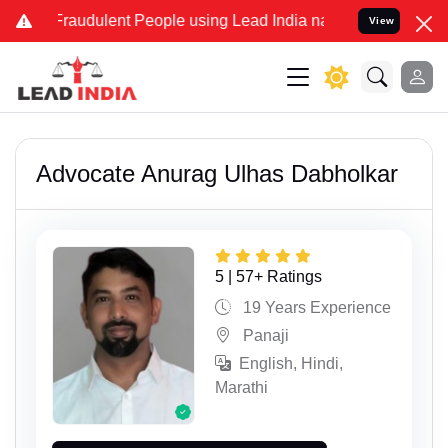
dulent People using Lead India name to Resolve your Legal cases Sp
View
Advocate Anurag Ulhas Dabholkar
5 | 57+ Ratings
19 Years Experience
Panaji
English, Hindi,
Marathi