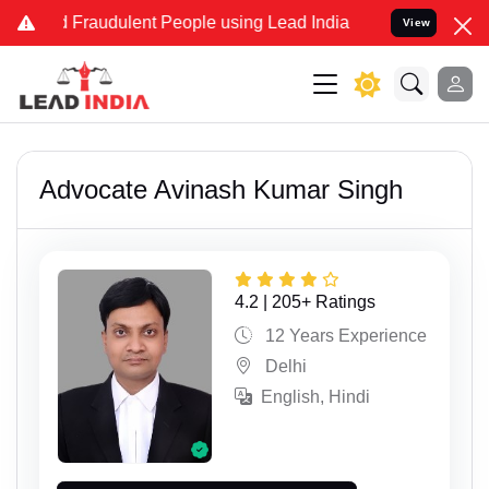
 and Fraudulent People using Lead India name to Resolve your Legal
View
Advocate Avinash Kumar Singh
4.2 | 205+ Ratings
12 Years Experience
Delhi
English, Hindi