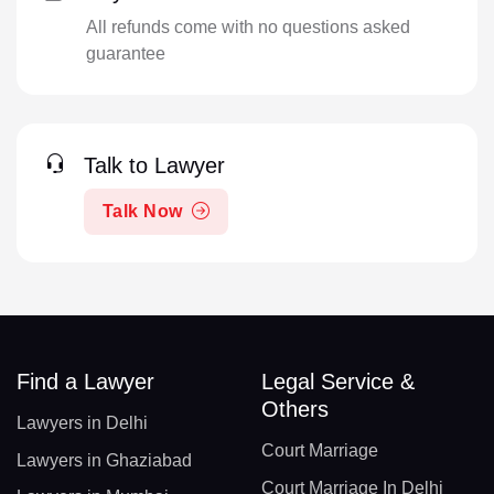
All refunds come with no questions asked
guarantee
Talk to Lawyer
Talk Now
Find a Lawyer
Legal Service &
Others
Lawyers in Delhi
Court Marriage
Lawyers in Ghaziabad
Court Marriage In Delhi