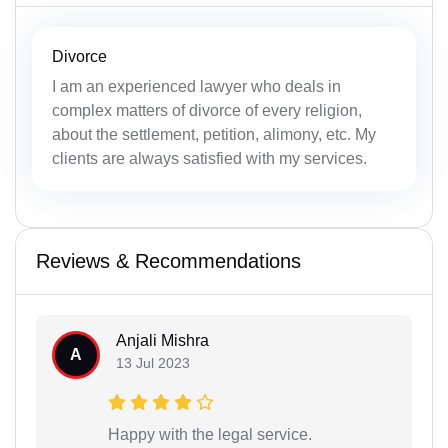
Divorce
I am an experienced lawyer who deals in
complex matters of divorce of every religion,
about the settlement, petition, alimony, etc. My
clients are always satisfied with my services.
Reviews & Recommendations
Anjali Mishra
A
13 Jul 2023
Happy with the legal service.