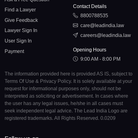
Contact Details
Find a Lawyer
8800788535
Give Feedback
care@leadindia.law
Lawyer Sign In
careers@leadindia.law
User Sign In
Opening Hours
Payment
9:00 AM - 8:00 PM
The information provided here is provided AS IS, subject to
Terms Of Use & Privacy Policy. It is solely available at your
request for informational purposes only, should not be
interpreted as soliciting or advertisement. In cases where
the user has any legal issues, he/she in all cases must
seek independent legal advice. The Lead India Logo are
registered trademarks. All Rights Reserved. 0.0209