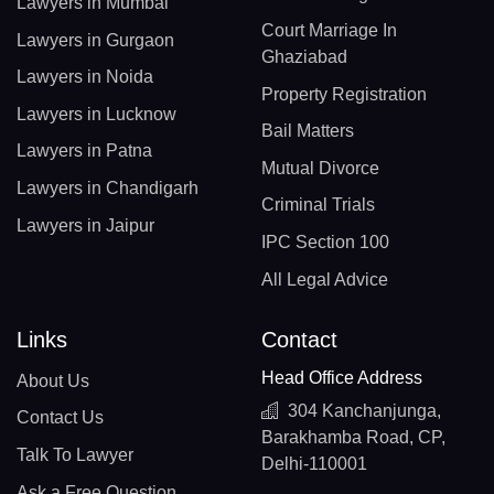
Lawyers in Mumbai
Court Marriage In
Lawyers in Gurgaon
Ghaziabad
Lawyers in Noida
Property Registration
Lawyers in Lucknow
Bail Matters
Lawyers in Patna
Mutual Divorce
Lawyers in Chandigarh
Criminal Trials
Lawyers in Jaipur
IPC Section 100
All Legal Advice
Links
Contact
Head Office Address
About Us
304 Kanchanjunga,
Contact Us
Barakhamba Road, CP,
Talk To Lawyer
Delhi-110001
Ask a Free Question