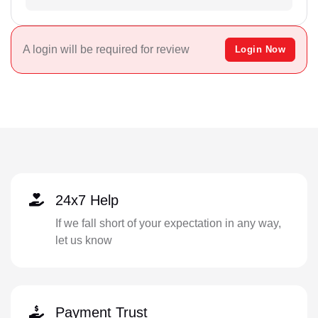
A login will be required for review
Login Now
24x7 Help
If we fall short of your expectation in any way,
let us know
Payment Trust