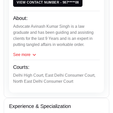
VIEW CONTACT NUMBER - 987*****08
About:
Advocate Avinash Kumar Singh is a law
graduate and has been guiding and assisting
clients for the last 9 Years and is an expert in
putting tangled affairs in workable order.
See
more
Courts:
Delhi High Court, East Delhi Consumer Court,
North East Delhi Consumer Court
Experience & Specialization