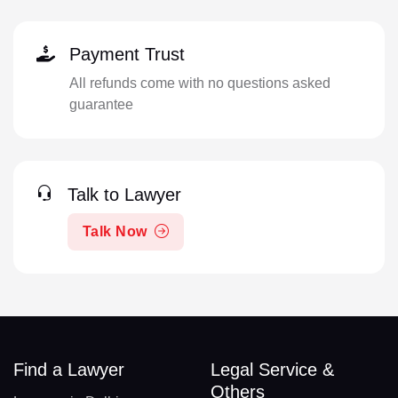
Payment Trust
All refunds come with no questions asked
guarantee
Talk to Lawyer
Talk Now
Find a Lawyer
Legal Service &
Others