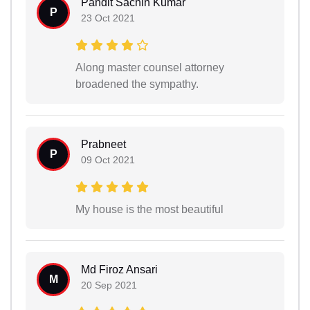
Pandit Sachin Kumar
P
23 Oct 2021
Along master counsel attorney
broadened the sympathy.
Prabneet
P
09 Oct 2021
My house is the most beautiful
Md Firoz Ansari
M
20 Sep 2021