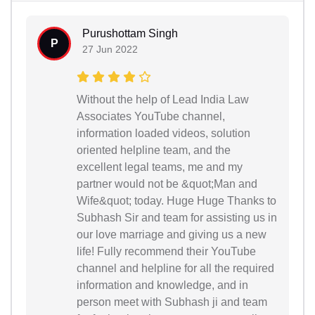
Purushottam Singh
P
27 Jun 2022
Without the help of Lead India Law
Associates YouTube channel,
information loaded videos, solution
oriented helpline team, and the
excellent legal teams, me and my
partner would not be &quot;Man and
Wife&quot; today. Huge Huge Thanks to
Subhash Sir and team for assisting us in
our love marriage and giving us a new
life! Fully recommend their YouTube
channel and helpline for all the required
information and knowledge, and in
person meet with Subhash ji and team