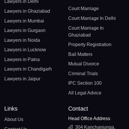
Lawyers in Delhi
Court Marriage
Lawyers in Ghaziabad
Court Marriage In Delhi
Lawyers in Mumbai
Court Marriage In
Lawyers in Gurgaon
Ghaziabad
Lawyers in Noida
Property Registration
Lawyers in Lucknow
Bail Matters
Lawyers in Patna
Mutual Divorce
Lawyers in Chandigarh
Criminal Trials
Lawyers in Jaipur
IPC Section 100
All Legal Advice
Links
Contact
Head Office Address
About Us
304 Kanchanjunga,