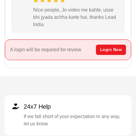
Nice people, Jo video me kahte, usse
bhi jyada achha karte hai. thanks Lead
India
A login will be required for review
Login Now
24x7 Help
If we fall short of your expectation in any way,
let us know