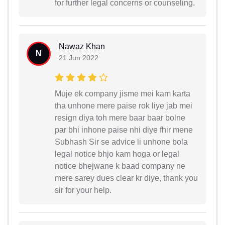
for further legal concerns or counseling.
Nawaz Khan
N
21 Jun 2022
Muje ek company jisme mei kam karta
tha unhone mere paise rok liye jab mei
resign diya toh mere baar baar bolne
par bhi inhone paise nhi diye fhir mene
Subhash Sir se advice li unhone bola
legal notice bhjo kam hoga or legal
notice bhejwane k baad company ne
mere sarey dues clear kr diye, thank you
sir for your help.