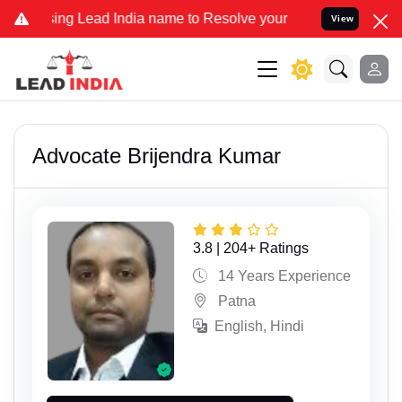
g Lead India name to Resolve your Legal cases Specially to Unfreez
View
Advocate Brijendra Kumar
3.8 | 204+ Ratings
14 Years Experience
Patna
English, Hindi