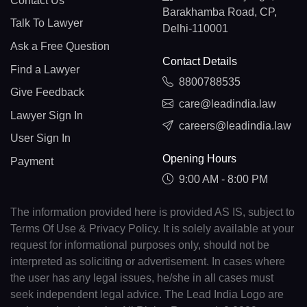
Contact Us
Barakhamba Road, CP,
Talk To Lawyer
Delhi-110001
Ask a Free Question
Contact Details
Find a Lawyer
8800788535
Give Feedback
care@leadindia.law
Lawyer Sign In
careers@leadindia.law
User Sign In
Opening Hours
Payment
9:00 AM - 8:00 PM
The information provided here is provided AS IS, subject to
Terms Of Use & Privacy Policy. It is solely available at your
request for informational purposes only, should not be
interpreted as soliciting or advertisement. In cases where
the user has any legal issues, he/she in all cases must
seek independent legal advice. The Lead India Logo are