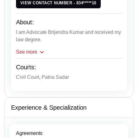
VIEW CONTACT NUMBER - 834*****10
About:
I am Advocate Brijendra Kumar and received my
law degree.
See
more
Courts:
Civil Court, Patna Sadar
Experience & Specialization
Agreements