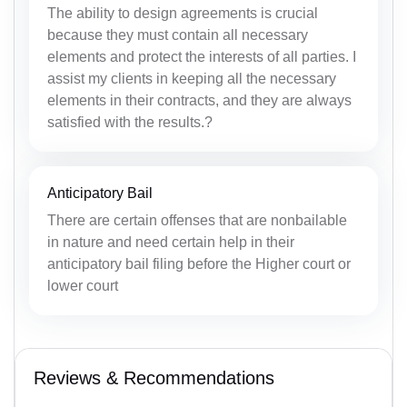
The ability to design agreements is crucial
because they must contain all necessary
elements and protect the interests of all parties. I
assist my clients in keeping all the necessary
elements in their contracts, and they are always
satisfied with the results.?
Anticipatory Bail
There are certain offenses that are nonbailable
in nature and need certain help in their
anticipatory bail filing before the Higher court or
lower court
Reviews & Recommendations