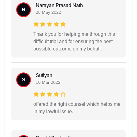
Narayan Prasad Nath
N
28 May 2022
Thank you for helping me through this
difficult trial and for ensuring the best
possible outcome on my behalf.
Sufiyan
S
10 Mar 2022
offered the right counsel which helps me
in my lawful issue.