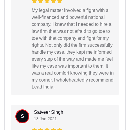
My legal matter involved a fight with a
well-financed and powerful national
company. I knew that I needed to hire a
law firm that was not afraid to go toe to
toe with that company and fight for my
rights. Not only did the firm successfully
handle my case, they kept me informed
every step of the way and made me feel
like my case was important to them. It
was a real comfort knowing they were in
my corner. I wholeheartedly recommend
Lead India.
Satveer Singh
S
13 Jan 2021