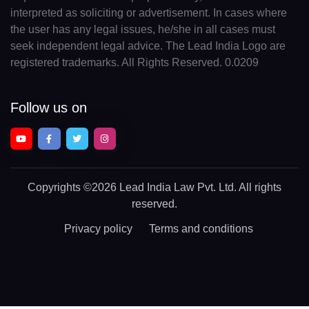
interpreted as soliciting or advertisement. In cases where
the user has any legal issues, he/she in all cases must
seek independent legal advice. The Lead India Logo are
registered trademarks. All Rights Reserved. 0.0209
Follow us on
Copyrights
©2026 Lead India Law Pvt. Ltd.
All rights
reserved.
Privacy policy
Terms and conditions