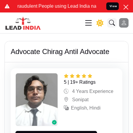
d Fraudulent People using Lead India name to Resolve your Legal c
View
Advocate Chirag Antil Advocate
5 | 19+ Ratings
4 Years Experience
Sonipat
English, Hindi