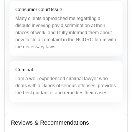
Consumer Court Issue
Many clients approached me regarding a
dispute involving pay discrimination at their
places of work, and I fully informed them about
how to file a complaint in the NCDRC forum with
the necessary laws.
Criminal
I am a well-experienced criminal lawyer who
deals with all kinds of serious offenses, provides
the best guidance, and remedies their cases.
Reviews & Recommendations