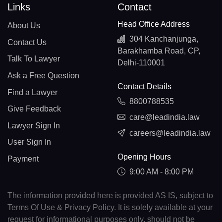
Links
Contact
Head Office Address
About Us
304 Kanchanjunga,
Contact Us
Barakhamba Road, CP,
Talk To Lawyer
Delhi-110001
Ask a Free Question
Contact Details
Find a Lawyer
8800788535
Give Feedback
care@leadindia.law
Lawyer Sign In
careers@leadindia.law
User Sign In
Opening Hours
Payment
9:00 AM - 8:00 PM
The information provided here is provided AS IS, subject to
Terms Of Use & Privacy Policy. It is solely available at your
request for informational purposes only, should not be