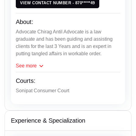
VIEW CONTACT NUMBER - 870*****49
About:
Advocate Chirag Antil Advocate is a law
graduate and has been guiding and assisting
clients for the last 3 Years and is an expert in
putting tangled affairs in workable order.
See
more
Courts:
Sonipat Consumer Court
Experience & Specialization