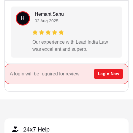
Hemant Sahu
H
02 Aug 2025
Our experience with Lead India Law
was excellent and superb.
A login will be required for review
Login Now
24x7 Help