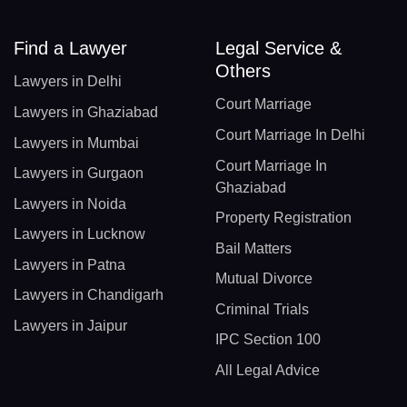
Find a Lawyer
Legal Service &
Others
Lawyers in Delhi
Court Marriage
Lawyers in Ghaziabad
Court Marriage In Delhi
Lawyers in Mumbai
Court Marriage In
Lawyers in Gurgaon
Ghaziabad
Lawyers in Noida
Property Registration
Lawyers in Lucknow
Bail Matters
Lawyers in Patna
Mutual Divorce
Lawyers in Chandigarh
Criminal Trials
Lawyers in Jaipur
IPC Section 100
All Legal Advice