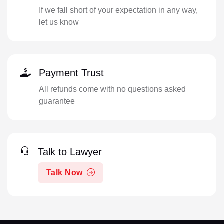
If we fall short of your expectation in any way,
let us know
Payment Trust
All refunds come with no questions asked
guarantee
Talk to Lawyer
Talk Now