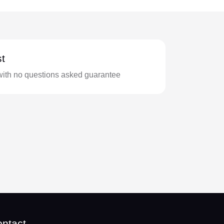
t
with no questions asked guarantee
ntact