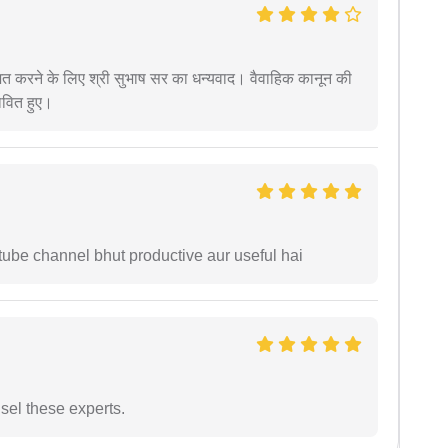
देशित करने के लिए श्री सुभाष सर का धन्यवाद। वैवाहिक कानून की
ावित हुए।
tube channel bhut productive aur useful hai
sel these experts.