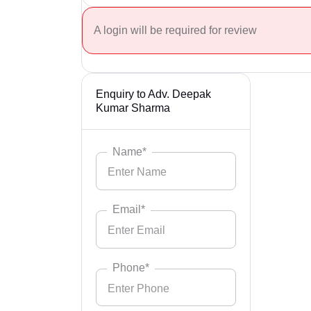
A login will be required for review
Enquiry to Adv. Deepak
Kumar Sharma
Name*
Email*
Phone*