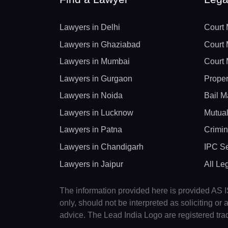
Lawyers in Delhi
Court 
Lawyers in Ghaziabad
Court 
Lawyers in Mumbai
Court 
Lawyers in Gurgaon
Proper
Lawyers in Noida
Bail M
Lawyers in Lucknow
Mutual
Lawyers in Patna
Crimin
Lawyers in Chandigarh
IPC Se
Lawyers in Jaipur
All Le
The information provided here is provided AS IS
only, should not be interpreted as soliciting o
advice. The Lead India Logo are registered tr