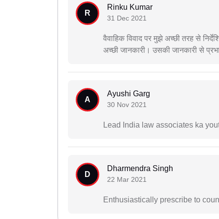
Rinku Kumar
R
31 Dec 2021
वैवाहिक विवाद पर मुझे अच्छी तरह से निर्
अच्छी जानकारी। उसकी जानकारी से प्रभ
Ayushi Garg
A
30 Nov 2021
Lead India law associates ka you
Dharmendra Singh
D
22 Mar 2021
Enthusiastically prescribe to coun