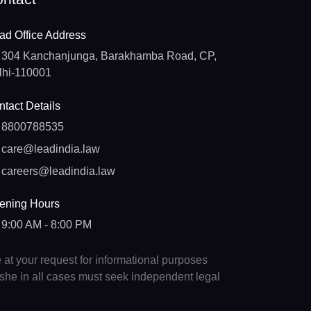
ad Office Address
304 Kanchanjunga, Barakhamba Road, CP,
lhi-110001
tact Details
8800788535
care@leadindia.law
careers@leadindia.law
ening Hours
9:00 AM - 8:00 PM
e at your request for informational purposes
e/she in all cases must seek independent legal