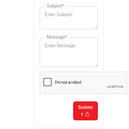
Subject*
Message*
Submi
t