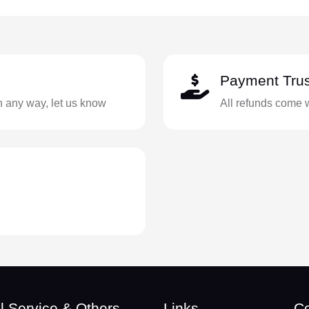
Payment Trus
in any way, let us know
All refunds come 
l Service & Others
Links
Co