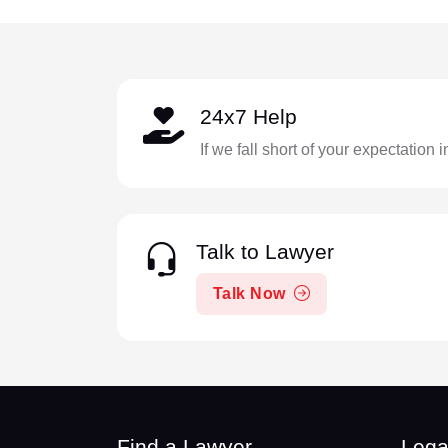
24x7 Help
If we fall short of your expectation 
Talk to Lawyer
Talk Now
Find a Lawyer
Lega