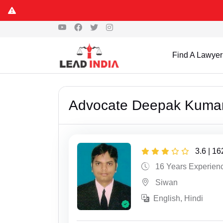
Find A Lawyer
Advocate Deepak Kuma
3.6 | 1
16 Years Experien
Siwan
English, Hindi