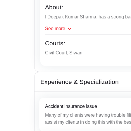
About:
I Deepak Kumar Sharma, has a strong bac
See
more
Courts:
Civil Court, Siwan
Experience & Specialization
Accident Insurance Issue
Many of my clients were having trouble fil
assist my clients in doing this with the b