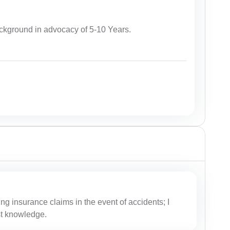
kground in advocacy of 5-10 Years.
ing insurance claims in the event of accidents; I
est knowledge.