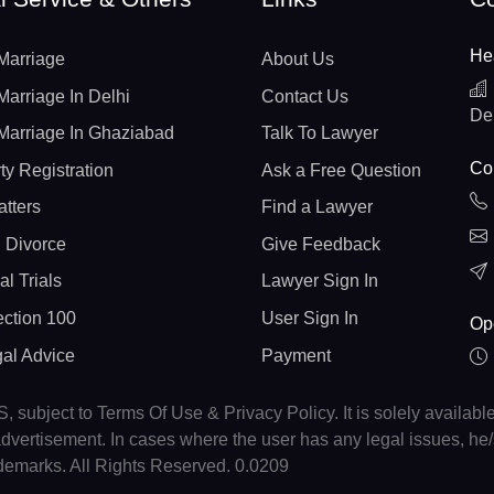
He
Marriage
About Us
Marriage In Delhi
Contact Us
De
Marriage In Ghaziabad
Talk To Lawyer
Con
ty Registration
Ask a Free Question
atters
Find a Lawyer
 Divorce
Give Feedback
al Trials
Lawyer Sign In
ction 100
User Sign In
Op
gal Advice
Payment
, subject to Terms Of Use & Privacy Policy. It is solely availabl
r advertisement. In cases where the user has any legal issues, h
ademarks. All Rights Reserved. 0.0209