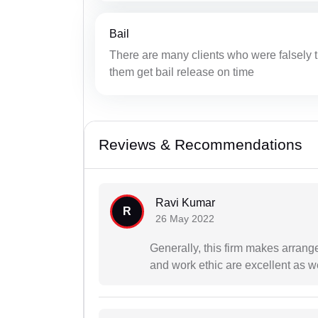
Bail
There are many clients who were falsely tr
them get bail release on time
Reviews & Recommendations
Ravi Kumar
R
26 May 2022
Generally, this firm makes arrang
and work ethic are excellent as we