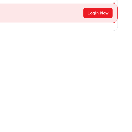
Login Now