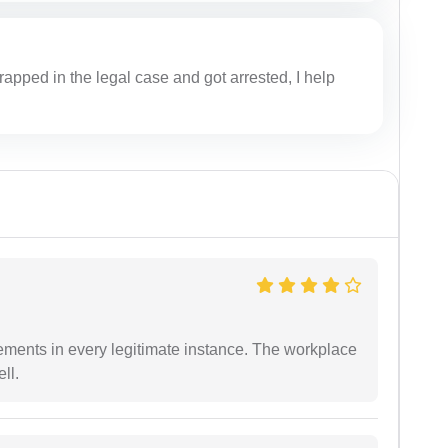
apped in the legal case and got arrested, I help
ements in every legitimate instance. The workplace
ll.