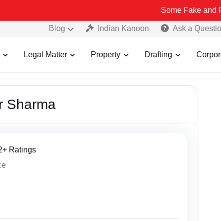
Some Fake and Fraudulent Peopl
Blog
Indian Kanoon
Ask a Questi
Legal Matter
Property
Drafting
Corpor
r Sharma
62+ Ratings
ce