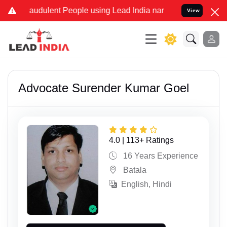
ulent People using Lead India name to Resolve your Legal cases Spe
View
Advocate Surender Kumar Goel
4.0 | 113+ Ratings
16 Years Experience
Batala
English, Hindi