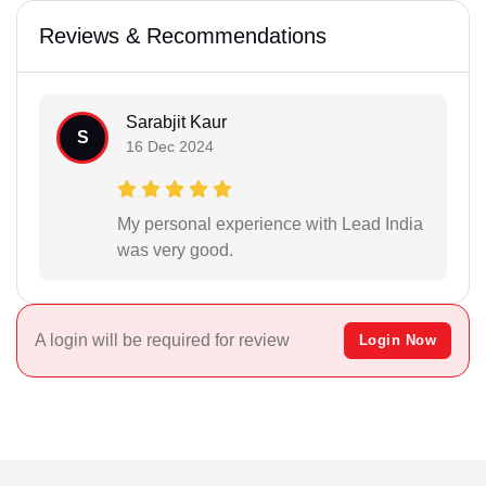
Reviews & Recommendations
Sarabjit Kaur
S
16 Dec 2024
My personal experience with Lead India
was very good.
A login will be required for review
Login Now