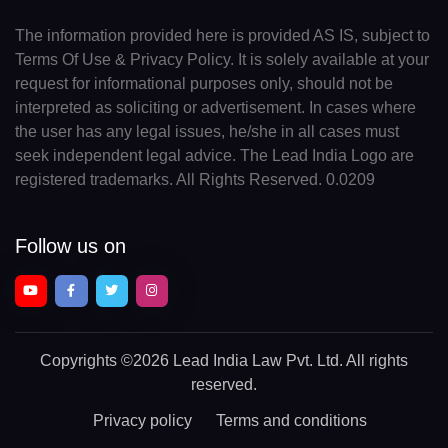
The information provided here is provided AS IS, subject to
Terms Of Use & Privacy Policy. It is solely available at your
request for informational purposes only, should not be
interpreted as soliciting or advertisement. In cases where
the user has any legal issues, he/she in all cases must
seek independent legal advice. The Lead India Logo are
registered trademarks. All Rights Reserved. 0.0209
Follow us on
Copyrights
©2026 Lead India Law Pvt. Ltd.
All rights
reserved.
Privacy policy
Terms and conditions