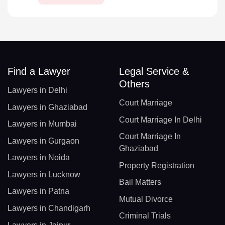
Find a Lawyer
Legal Service &
Others
Lawyers in Delhi
Court Marriage
Lawyers in Ghaziabad
Court Marriage In Delhi
Lawyers in Mumbai
Court Marriage In
Lawyers in Gurgaon
Ghaziabad
Lawyers in Noida
Property Registration
Lawyers in Lucknow
Bail Matters
Lawyers in Patna
Mutual Divorce
Lawyers in Chandigarh
Criminal Trials