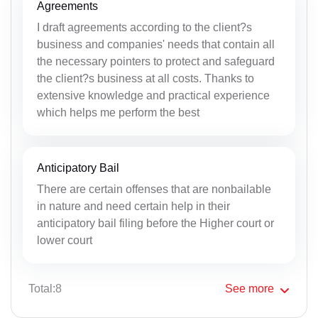
Agreements
I draft agreements according to the client?s
business and companies' needs that contain all
the necessary pointers to protect and safeguard
the client?s business at all costs. Thanks to
extensive knowledge and practical experience
which helps me perform the best
Anticipatory Bail
There are certain offenses that are nonbailable
in nature and need certain help in their
anticipatory bail filing before the Higher court or
lower court
Total:8
See
more