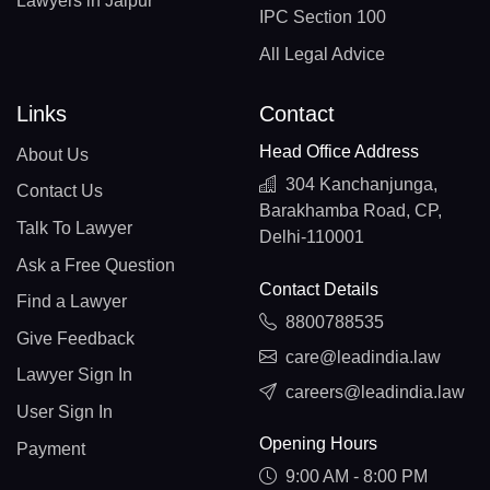
Lawyers in Jaipur
IPC Section 100
All Legal Advice
Links
Contact
Head Office Address
About Us
304 Kanchanjunga,
Contact Us
Barakhamba Road, CP,
Talk To Lawyer
Delhi-110001
Ask a Free Question
Contact Details
Find a Lawyer
8800788535
Give Feedback
care@leadindia.law
Lawyer Sign In
careers@leadindia.law
User Sign In
Opening Hours
Payment
9:00 AM - 8:00 PM