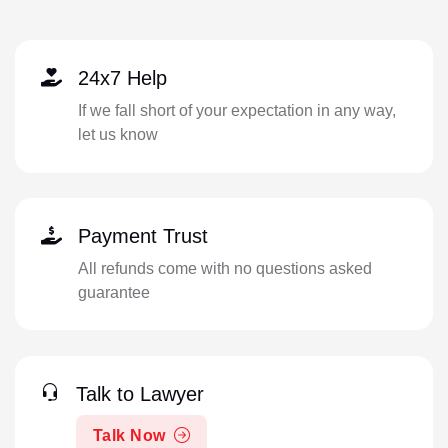
24x7 Help
If we fall short of your expectation in any way,
let us know
Payment Trust
All refunds come with no questions asked
guarantee
Talk to Lawyer
Talk Now