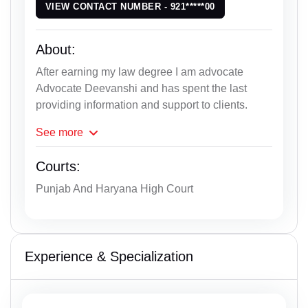
VIEW CONTACT NUMBER - 921*****00
About:
After earning my law degree I am advocate
Advocate Deevanshi and has spent the last
providing information and support to clients.
See
more
Courts:
Punjab And Haryana High Court
Experience & Specialization