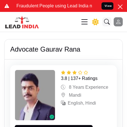
udulent People using Lead India name to Resolve your Legal cases S
View
Advocate Gaurav Rana
3.8 | 137+ Ratings
8 Years Experience
Mandi
English, Hindi