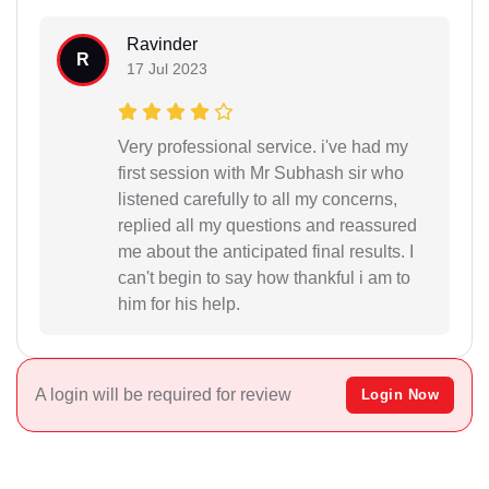
Ravinder
R
17 Jul 2023
Very professional service. i've had my
first session with Mr Subhash sir who
listened carefully to all my concerns,
replied all my questions and reassured
me about the anticipated final results. I
can't begin to say how thankful i am to
him for his help.
A login will be required for review
Login Now