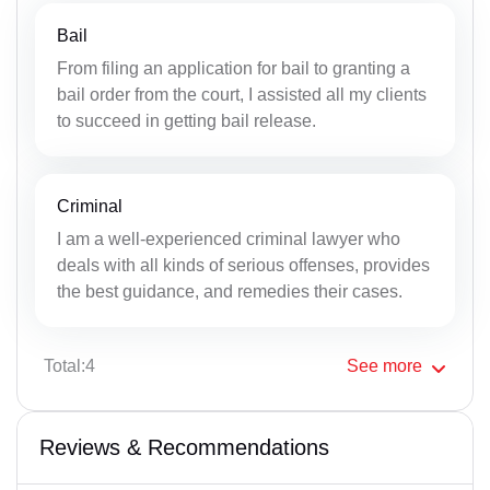
Bail
From filing an application for bail to granting a
bail order from the court, I assisted all my clients
to succeed in getting bail release.
Criminal
I am a well-experienced criminal lawyer who
deals with all kinds of serious offenses, provides
the best guidance, and remedies their cases.
Total:4
See
more
Reviews & Recommendations