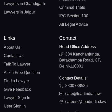
Lawyers in Chandigarh
Criminal Trials
Lawyers in Jaipur
IPC Section 100
All Legal Advice
Links
Contact
Head Office Address
About Us
304 Kanchanjunga,
Contact Us
Barakhamba Road, CP,
Talk To Lawyer
Delhi-110001
Ask a Free Question
Contact Details
Find a Lawyer
8800788535
Give Feedback
care@leadindia.law
Lawyer Sign In
careers@leadindia.law
User Sign In