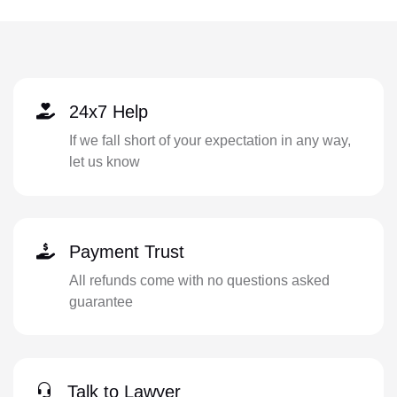
24x7 Help
If we fall short of your expectation in any way,
let us know
Payment Trust
All refunds come with no questions asked
guarantee
Talk to Lawyer