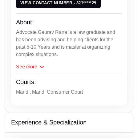
VIEW CONTACT NUMBER - 821*****29
About:
Advocate Gaurav Rana is a law graduate and
has been advising and helping clients for the
past 5-10 Years and is master at organizing
complex situations.
See
more
Courts:
Mandi, Mandi Consumer Court
Experience & Specialization