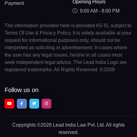
Opening Hours
Payment
9:00 AM - 8:00 PM
The information provided here is provided AS IS, subject to
Terms Of Use & Privacy Policy. It is solely available at your
request for informational purposes only, should not be
interpreted as soliciting or advertisement. In cases where
the user has any legal issues, he/she in all cases must
seek independent legal advice. The Lead India Logo are
registered trademarks. All Rights Reserved. 0.0209
Follow us on
Copyrights
©2026 Lead India Law Pvt. Ltd.
All rights
reserved.