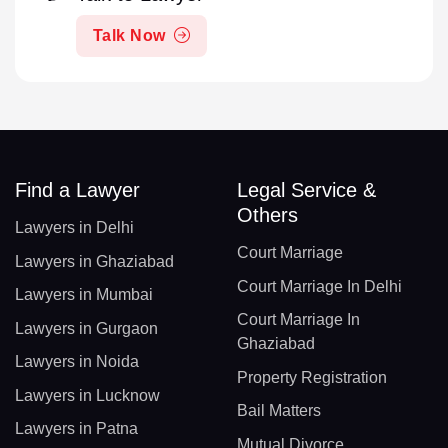
Talk Now
Find a Lawyer
Legal Service &
Others
Lawyers in Delhi
Court Marriage
Lawyers in Ghaziabad
Court Marriage In Delhi
Lawyers in Mumbai
Court Marriage In
Lawyers in Gurgaon
Ghaziabad
Lawyers in Noida
Property Registration
Lawyers in Lucknow
Bail Matters
Lawyers in Patna
Mutual Divorce