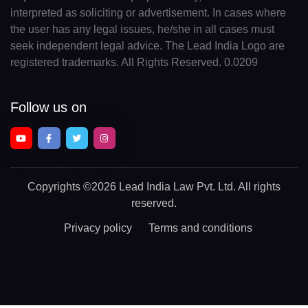
interpreted as soliciting or advertisement. In cases where
the user has any legal issues, he/she in all cases must
seek independent legal advice. The Lead India Logo are
registered trademarks. All Rights Reserved. 0.0209
Follow us on
Copyrights
©2026 Lead India Law Pvt. Ltd.
All rights
reserved.
Privacy policy
Terms and conditions