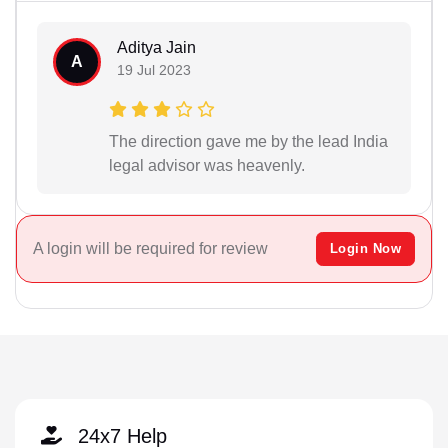
Aditya Jain
A
19 Jul 2023
The direction gave me by the lead India
legal advisor was heavenly.
A login will be required for review
Login Now
24x7 Help