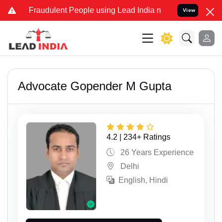
udulent People using Lead India name to Resolve your Legal cases S
View
Advocate Gopender M Gupta
4.2 | 234+ Ratings
26 Years Experience
Delhi
English, Hindi