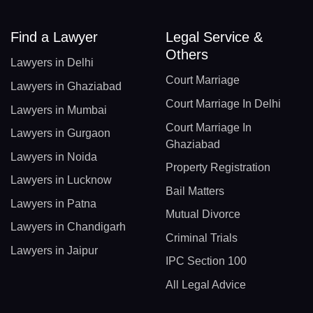
Find a Lawyer
Legal Service &
Others
Lawyers in Delhi
Court Marriage
Lawyers in Ghaziabad
Court Marriage In Delhi
Lawyers in Mumbai
Court Marriage In
Lawyers in Gurgaon
Ghaziabad
Lawyers in Noida
Property Registration
Lawyers in Lucknow
Bail Matters
Lawyers in Patna
Mutual Divorce
Lawyers in Chandigarh
Criminal Trials
Lawyers in Jaipur
IPC Section 100
All Legal Advice