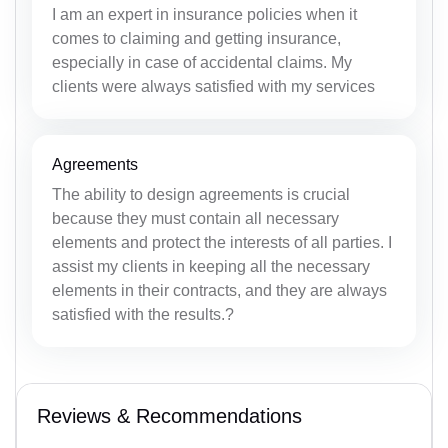
I am an expert in insurance policies when it
comes to claiming and getting insurance,
especially in case of accidental claims. My
clients were always satisfied with my services
Agreements
The ability to design agreements is crucial
because they must contain all necessary
elements and protect the interests of all parties. I
assist my clients in keeping all the necessary
elements in their contracts, and they are always
satisfied with the results.?
Reviews & Recommendations