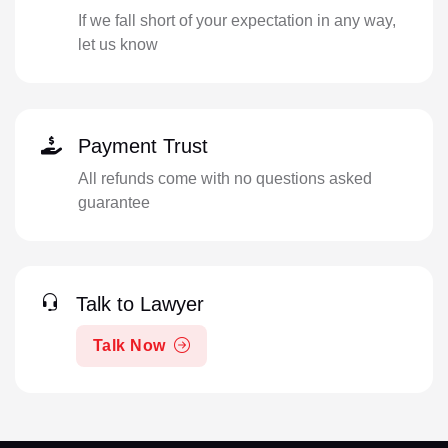
If we fall short of your expectation in any way,
let us know
Payment Trust
All refunds come with no questions asked
guarantee
Talk to Lawyer
Talk Now