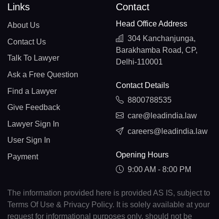
Links
Contact
Head Office Address
About Us
304 Kanchanjunga,
Contact Us
Barakhamba Road, CP,
Talk To Lawyer
Delhi-110001
Ask a Free Question
Contact Details
Find a Lawyer
8800788535
Give Feedback
care@leadindia.law
Lawyer Sign In
careers@leadindia.law
User Sign In
Opening Hours
Payment
9:00 AM - 8:00 PM
The information provided here is provided AS IS, subject to
Terms Of Use & Privacy Policy. It is solely available at your
request for informational purposes only, should not be