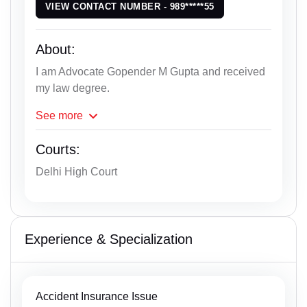
VIEW CONTACT NUMBER - 989*****55
About:
I am Advocate Gopender M Gupta and received
my law degree.
See
more
Courts:
Delhi High Court
Experience & Specialization
Accident Insurance Issue