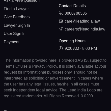
Ask a Free Question
Contact Details
Find a Lawyer
8800788535
Give Feedback
care@leadindia.law
Lawyer Sign In
careers@leadindia.law
User Sign In
Opening Hours
Payment
9:00 AM - 8:00 PM
The information provided here is provided AS IS, subject to
Terms Of Use & Privacy Policy. It is solely available at your
request for informational purposes only, should not be
interpreted as soliciting or advertisement. In cases where
the user has any legal issues, he/she in all cases must
seek independent legal advice. The Lead India Logo are
registered trademarks. All Rights Reserved. 0.0209