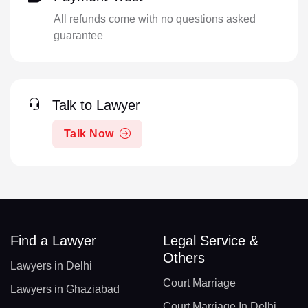
All refunds come with no questions asked
guarantee
Talk to Lawyer
Talk Now
Find a Lawyer
Legal Service &
Others
Lawyers in Delhi
Court Marriage
Lawyers in Ghaziabad
Court Marriage In Delhi