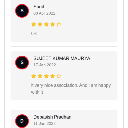
Sunil
S
08 Apr 2022
Ok
SUJEET KUMAR MAURYA
S
17 Jan 2022
It very nice association. And l am happy
with it
Debasish Pradhan
D
11 Jan 2022