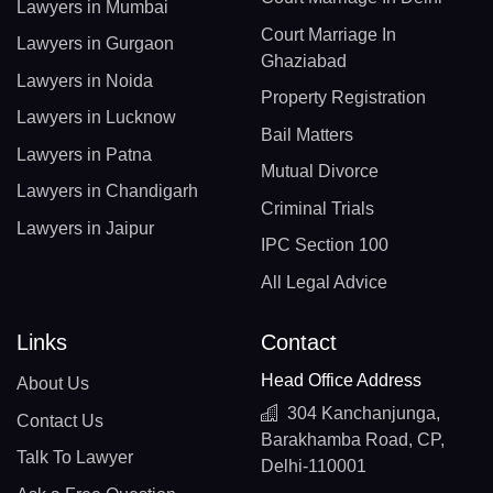
Lawyers in Mumbai
Court Marriage In
Lawyers in Gurgaon
Ghaziabad
Lawyers in Noida
Property Registration
Lawyers in Lucknow
Bail Matters
Lawyers in Patna
Mutual Divorce
Lawyers in Chandigarh
Criminal Trials
Lawyers in Jaipur
IPC Section 100
All Legal Advice
Links
Contact
Head Office Address
About Us
304 Kanchanjunga,
Contact Us
Barakhamba Road, CP,
Talk To Lawyer
Delhi-110001