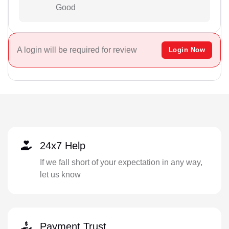
Good
A login will be required for review
Login Now
24x7 Help
If we fall short of your expectation in any way,
let us know
Payment Trust