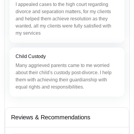
I appealed cases to the high court regarding
divorce and separation matters, for my clients
and helped them achieve resolution as they
wanted, all my clients were fully satisfied with
my services
Child Custody
Many aggrieved parents came to me worried
about their child's custody post-divorce. I help
them with achieving their guardianship with
equal rights and responsibilities.
Reviews & Recommendations