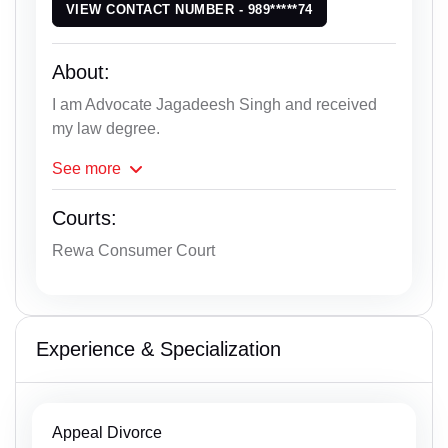
VIEW CONTACT NUMBER - 989*****74
About:
I am Advocate Jagadeesh Singh and received
my law degree.
See
more
Courts:
Rewa Consumer Court
Experience & Specialization
Appeal Divorce