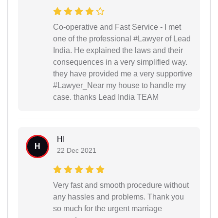
Co-operative and Fast Service - I met
one of the professional #Lawyer of Lead
India. He explained the laws and their
consequences in a very simplified way.
they have provided me a very supportive
#Lawyer_Near my house to handle my
case. thanks Lead India TEAM
HI
H
22 Dec 2021
Very fast and smooth procedure without
any hassles and problems. Thank you
so much for the urgent marriage