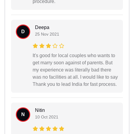
procedure.
Deepa
D
25 Nov 2021
It's good for local couples who wants to
get marry soon against of parents. But
my experience was literally bad there
was no facilities at all. I would like to say
Thank you to lead India for fast process.
Nitin
N
10 Oct 2021