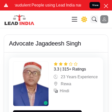
ulent People using Lead India name to Resolve your Legal cases Spe
View
Advocate Jagadeesh Singh
3.3 | 315+ Ratings
23 Years Experience
Rewa
Hindi