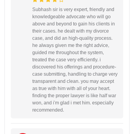
Subhash sir is very expert, friendly and
knowledgeable advocate who will go
above and beyond to gain his clients in
their cases. he dealt with my divorce
case, and did an high-quality process.
he always given me the right advice,
guided me throughout the system,
treated the case very efficiently. i
discovered his offerings and procedure-
case submitting, handling to charge very
transparent and clean. you may accept
as true with him with all of your heart.
finding the proper lawyer is like half war
won, and i'm glad i met him. especially
recommended.