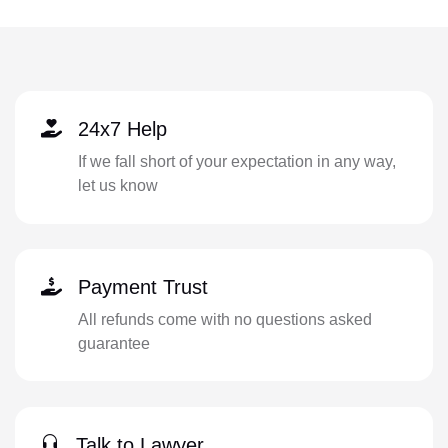
24x7 Help
If we fall short of your expectation in any way,
let us know
Payment Trust
All refunds come with no questions asked
guarantee
Talk to Lawyer