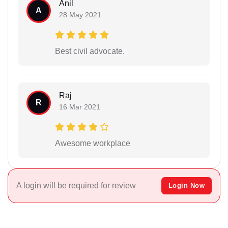
Anil
A
28 May 2021
Best civil advocate.
Raj
R
16 Mar 2021
Awesome workplace
A login will be required for review
Login Now