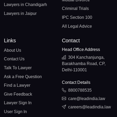
Lawyers in Chandigarh
Criminal Trials
Lawyers in Jaipur
IPC Section 100
All Legal Advice
Links
Contact
Head Office Address
About Us
304 Kanchanjunga,
Contact Us
Barakhamba Road, CP,
Talk To Lawyer
Delhi-110001
Ask a Free Question
Contact Details
Find a Lawyer
8800788535
Give Feedback
care@leadindia.law
Lawyer Sign In
careers@leadindia.law
User Sign In