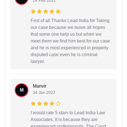
24 Feb 2022
First of all Thanks Lead India for Taking
our case because we leave all hopes
that some one help us but when we
meet them we find him best for our case
and he is most experienced in property
disputed case even he is criminal
lawyer.
Manvir
M
24 Jan 2022
I would rate 5 stars to Lead India Law
Associates. It is because they are
experienced professionals. The Court