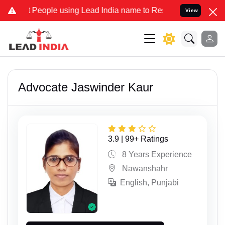
People using Lead India name to Resolve your Legal cases Specially
View
Advocate Jaswinder Kaur
3.9 | 99+ Ratings
8 Years Experience
Nawanshahr
English, Punjabi