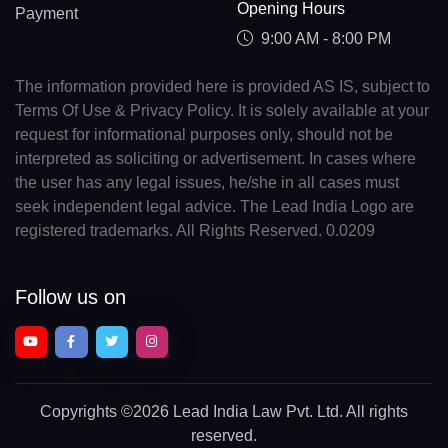
Opening Hours
Payment
9:00 AM - 8:00 PM
The information provided here is provided AS IS, subject to
Terms Of Use & Privacy Policy. It is solely available at your
request for informational purposes only, should not be
interpreted as soliciting or advertisement. In cases where
the user has any legal issues, he/she in all cases must
seek independent legal advice. The Lead India Logo are
registered trademarks. All Rights Reserved. 0.0209
Follow us on
Copyrights
©2026 Lead India Law Pvt. Ltd.
All rights
reserved.