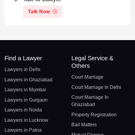
Talk Now
Find a Lawyer
Legal Service &
Others
Lawyers in Delhi
Court Marriage
Lawyers in Ghaziabad
Court Marriage In Delhi
Lawyers in Mumbai
Court Marriage In
Lawyers in Gurgaon
Ghaziabad
Lawyers in Noida
Property Registration
Lawyers in Lucknow
Bail Matters
Lawyers in Patna
Mutual Divorce