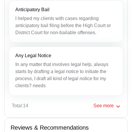
Anticipatory Bail
I helped my clients with cases regarding
anticipatory bail filing before the High Court or
District Court for non-bailable offenses.
Any Legal Notice
In any matter that involves legal help, always
starts by drafting a legal notice to initiate the
process, I draft all kind of legal notice for my
clients? needs
Total:14
See
more
Reviews & Recommendations