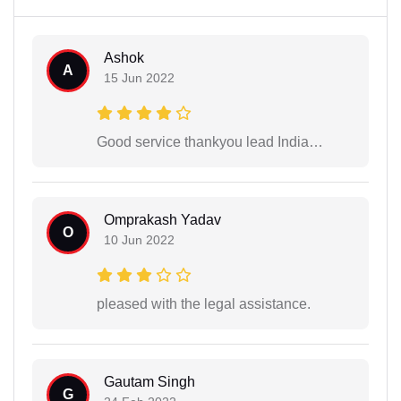
Ashok
A
15 Jun 2022
Good service thankyou lead India…
Omprakash Yadav
O
10 Jun 2022
pleased with the legal assistance.
Gautam Singh
G