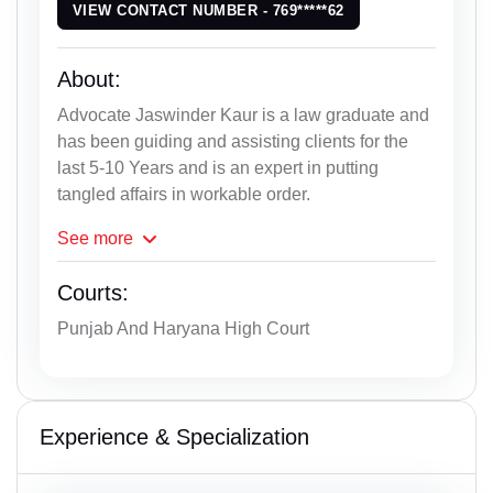
VIEW CONTACT NUMBER - 769*****62
About:
Advocate Jaswinder Kaur is a law graduate and
has been guiding and assisting clients for the
last 5-10 Years and is an expert in putting
tangled affairs in workable order.
See
more
Courts:
Punjab And Haryana High Court
Experience & Specialization