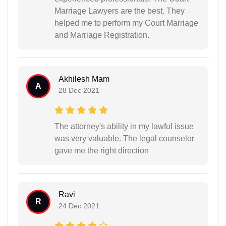
Marriage Lawyers are the best. They
helped me to perform my Court Marriage
and Marriage Registration.
Akhilesh Mam
A
28 Dec 2021
The attorney's ability in my lawful issue
was very valuable. The legal counselor
gave me the right direction
Ravi
R
24 Dec 2021