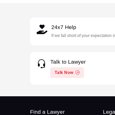
24x7 Help
If we fall short of your expectation 
Talk to Lawyer
Talk Now
Find a Lawyer
Lega