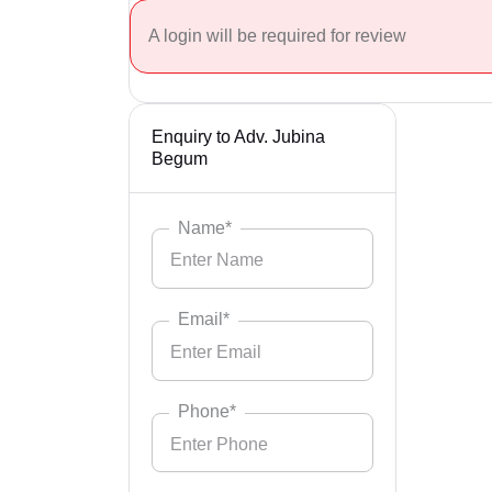
A login will be required for review
Enquiry to Adv. Jubina
Begum
Name*
Email*
Phone*