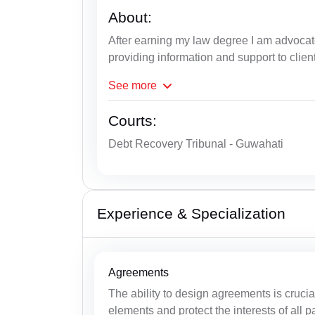
About:
After earning my law degree I am advoca
providing information and support to clien
See
more
Courts:
Debt Recovery Tribunal - Guwahati
Experience & Specialization
Agreements
The ability to design agreements is cruci
elements and protect the interests of all pa