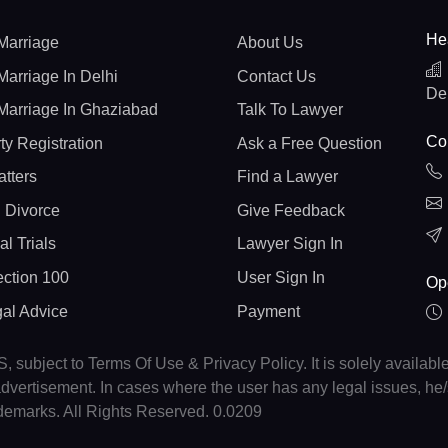
He
Marriage
About Us
Marriage In Delhi
Contact Us
De
Marriage In Ghaziabad
Talk To Lawyer
Con
ty Registration
Ask a Free Question
atters
Find a Lawyer
 Divorce
Give Feedback
al Trials
Lawyer Sign In
ction 100
User Sign In
Op
gal Advice
Payment
, subject to Terms Of Use & Privacy Policy. It is solely availabl
r advertisement. In cases where the user has any legal issues, h
ademarks. All Rights Reserved. 0.0209