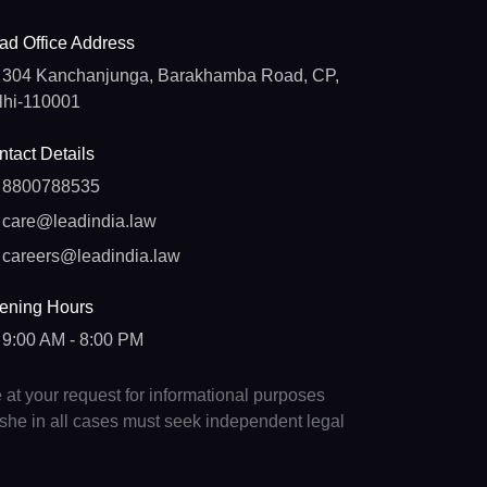
ad Office Address
304 Kanchanjunga, Barakhamba Road, CP,
lhi-110001
tact Details
8800788535
care@leadindia.law
careers@leadindia.law
ening Hours
9:00 AM - 8:00 PM
e at your request for informational purposes
e/she in all cases must seek independent legal