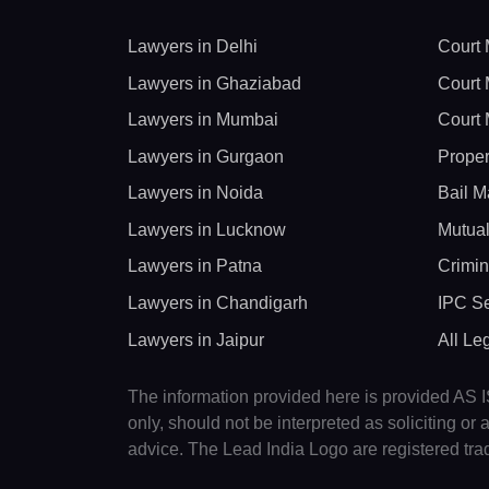
Lawyers in Delhi
Court 
Lawyers in Ghaziabad
Court 
Lawyers in Mumbai
Court 
Lawyers in Gurgaon
Proper
Lawyers in Noida
Bail M
Lawyers in Lucknow
Mutual
Lawyers in Patna
Crimin
Lawyers in Chandigarh
IPC Se
Lawyers in Jaipur
All Le
The information provided here is provided AS IS
only, should not be interpreted as soliciting o
advice. The Lead India Logo are registered tr