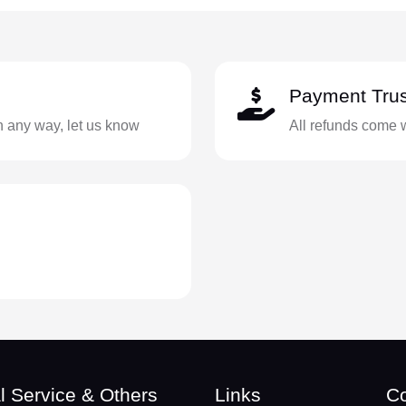
Payment Trus
in any way, let us know
All refunds come 
l Service & Others
Links
Co