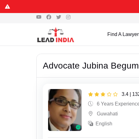
Find A Lawyer
Advocate Jubina Begum
3.4 | 1
6 Years Experienc
Guwahati
English