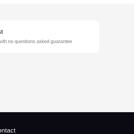
t
with no questions asked guarantee
ntact