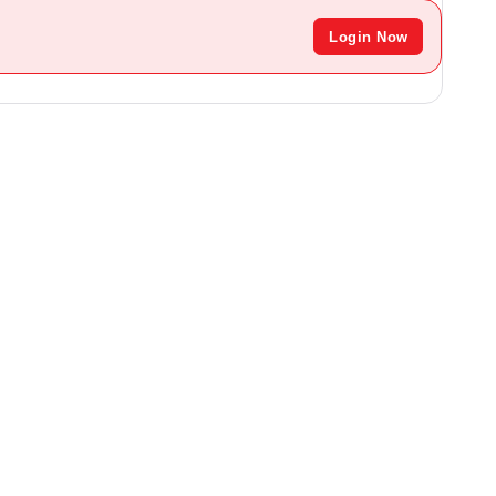
Login Now