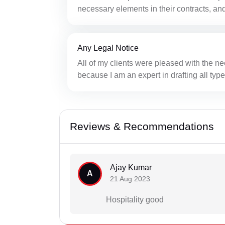
necessary elements in their contracts, and
Any Legal Notice
All of my clients were pleased with the ne
because I am an expert in drafting all type
Reviews & Recommendations
Ajay Kumar
A
21 Aug 2023
Hospitality good