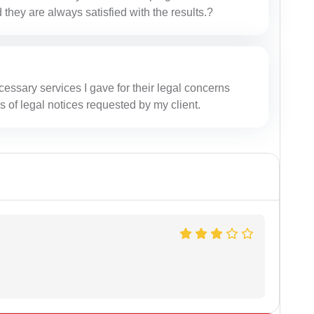
 they are always satisfied with the results.?
cessary services I gave for their legal concerns
s of legal notices requested by my client.