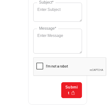
Subject*
Message*
Submi
t