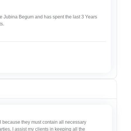
te Jubina Begum and has spent the last 3 Years
ts.
al because they must contain all necessary
rties. I assist my clients in keeping all the