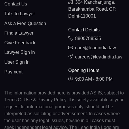
304 Kanchanjunga,
Contact Us
Barakhamba Road, CP,
Talk To Lawyer
Delhi-110001
Ask a Free Question
Contact Details
Find a Lawyer
8800788535
Give Feedback
care@leadindia.law
Lawyer Sign In
careers@leadindia.law
User Sign In
Opening Hours
Payment
9:00 AM - 8:00 PM
The information provided here is provided AS IS, subject to
Terms Of Use & Privacy Policy. It is solely available at your
request for informational purposes only, should not be
interpreted as soliciting or advertisement. In cases where
the user has any legal issues, he/she in all cases must
seek independent legal advice. The Lead India Logo are