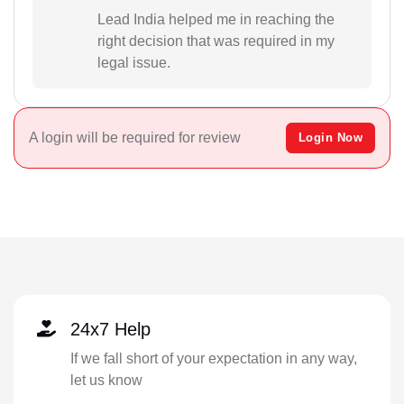
Lead India helped me in reaching the
right decision that was required in my
legal issue.
A login will be required for review
Login Now
24x7 Help
If we fall short of your expectation in any way,
let us know