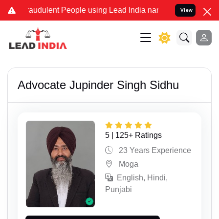
ent People using Lead India name to Resolve your Legal cases Speci
View
Advocate Jupinder Singh Sidhu
5 | 125+ Ratings
23 Years Experience
Moga
English, Hindi,
Punjabi