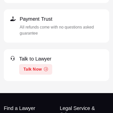
Payment Trust
All refunds come with no questions asked
guarantee
Talk to Lawyer
Talk Now
Find a Lawyer
Legal Service &