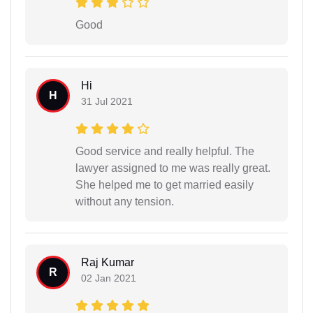
Good
Hi
H
31 Jul 2021
Good service and really helpful. The
lawyer assigned to me was really great.
She helped me to get married easily
without any tension.
Raj Kumar
R
02 Jan 2021