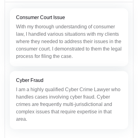
Consumer Court Issue
With my thorough understanding of consumer
law, I handled various situations with my clients
where they needed to address their issues in the
consumer court. I demonstrated to them the legal
process for filing the case.
Cyber Fraud
I am a highly qualified Cyber Crime Lawyer who
handles cases involving cyber fraud. Cyber
crimes are frequently multi-jurisdictional and
complex issues that require expertise in that
area.