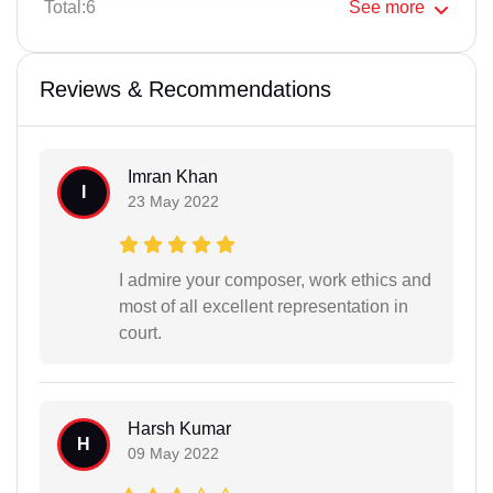
Total:6
See
more
Reviews & Recommendations
Imran Khan
I
23 May 2022
I admire your composer, work ethics and
most of all excellent representation in
court.
Harsh Kumar
H
09 May 2022