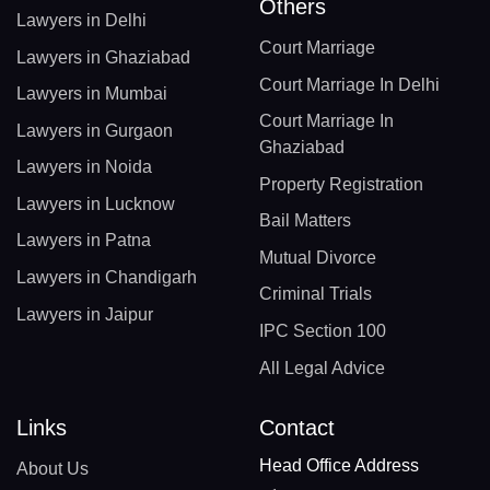
Others
Lawyers in Delhi
Court Marriage
Lawyers in Ghaziabad
Court Marriage In Delhi
Lawyers in Mumbai
Court Marriage In
Lawyers in Gurgaon
Ghaziabad
Lawyers in Noida
Property Registration
Lawyers in Lucknow
Bail Matters
Lawyers in Patna
Mutual Divorce
Lawyers in Chandigarh
Criminal Trials
Lawyers in Jaipur
IPC Section 100
All Legal Advice
Links
Contact
Head Office Address
About Us