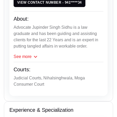
VIEW CONTACT NUMBER - 941*****34
About:
Advocate Jupinder Singh Sidhu is a law
graduate and has been guiding and assisting
clients for the last 22 Years and is an expert in
putting tangled affairs in workable order.
See
more
Courts:
Judicial Courts, Nihalsinghwala, Moga
Consumer Court
Experience & Specialization