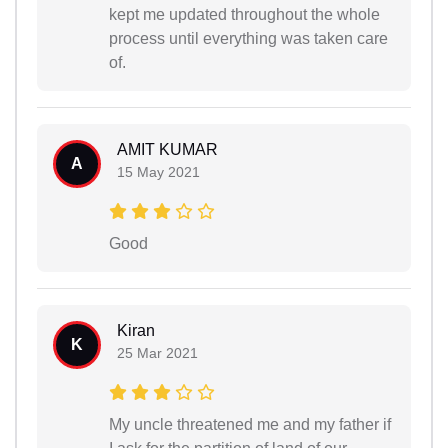
kept me updated throughout the whole
process until everything was taken care
of.
AMIT KUMAR
A
15 May 2021
Good
Kiran
K
25 Mar 2021
My uncle threatened me and my father if