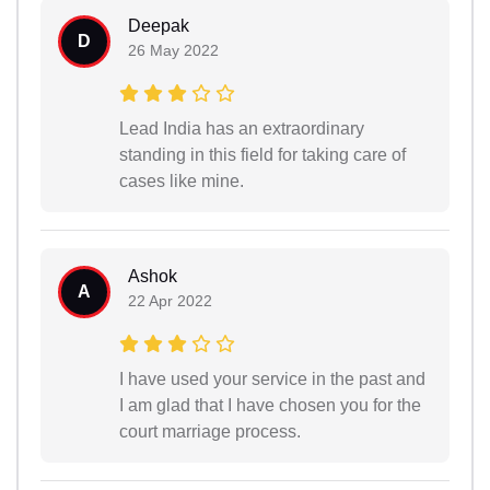
Deepak
D
26 May 2022
Lead India has an extraordinary
standing in this field for taking care of
cases like mine.
Ashok
A
22 Apr 2022
I have used your service in the past and
I am glad that I have chosen you for the
court marriage process.