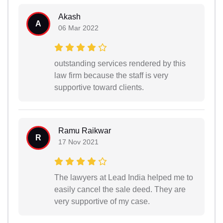
Akash
A
06 Mar 2022
outstanding services rendered by this
law firm because the staff is very
supportive toward clients.
Ramu Raikwar
R
17 Nov 2021
The lawyers at Lead India helped me to
easily cancel the sale deed. They are
very supportive of my case.