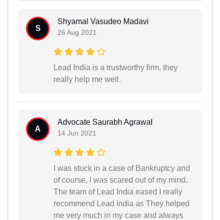
Shyamal Vasudeo Madavi
S
26 Aug 2021
Lead India is a trustworthy firm, they
really help me well.
Advocate Saurabh Agrawal
A
14 Jun 2021
I was stuck in a case of Bankruptcy and
of course, I was scared out of my mind.
The team of Lead India eased I really
recommend Lead India as They helped
me very much in my case and always