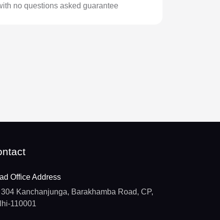
with no questions asked guarantee
ntact
ad Office Address
304 Kanchanjunga, Barakhamba Road, CP,
lhi-110001