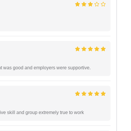
ment was good and employers were supportive.
ve skill and group extremely true to work