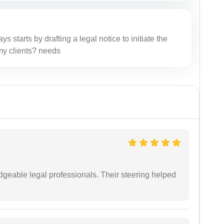
ys starts by drafting a legal notice to initiate the
r my clients? needs
dgeable legal professionals. Their steering helped