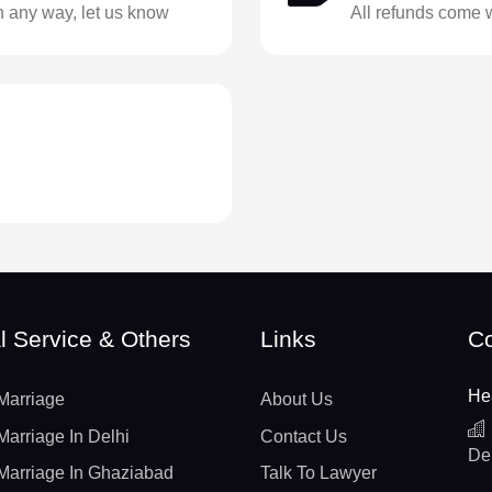
in any way, let us know
All refunds come 
l Service & Others
Links
Co
He
Marriage
About Us
Marriage In Delhi
Contact Us
De
Marriage In Ghaziabad
Talk To Lawyer