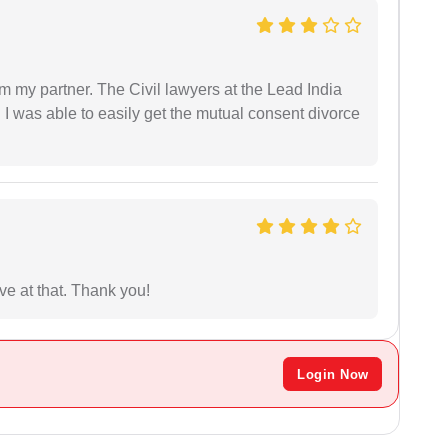
om my partner. The Civil lawyers at the Lead India
 I was able to easily get the mutual consent divorce
ave at that. Thank you!
Login Now