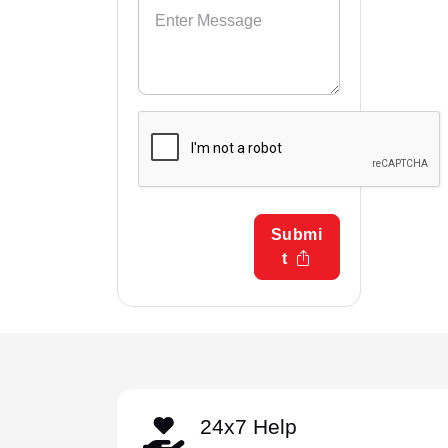
Submi
t
24x7 Help