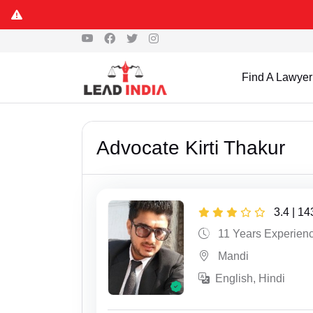
Find A Lawyer
Advocate Kirti Thakur
3.4 | 1
11 Years Experien
Mandi
English, Hindi