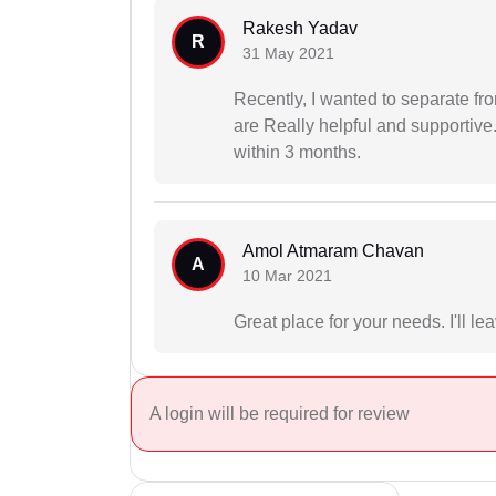
Rakesh Yadav
R
31 May 2021
Recently, I wanted to separate fr
are Really helpful and supportive.
within 3 months.
Amol Atmaram Chavan
A
10 Mar 2021
Great place for your needs. I'll le
A login will be required for review