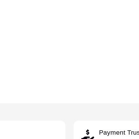
Payment Trus