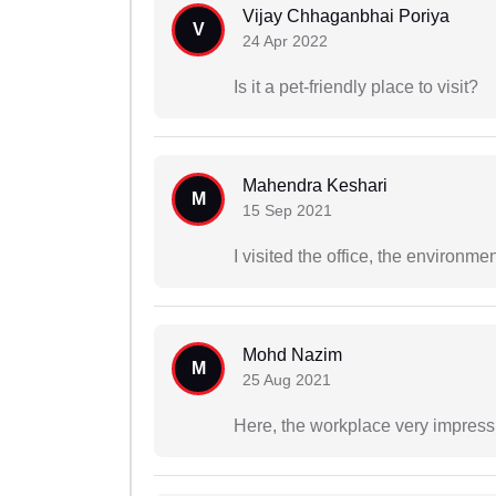
Vijay Chhaganbhai Poriya
V
24 Apr 2022
Is it a pet-friendly place to visit?
Mahendra Keshari
M
15 Sep 2021
I visited the office, the environ
Mohd Nazim
M
25 Aug 2021
Here, the workplace very impressi