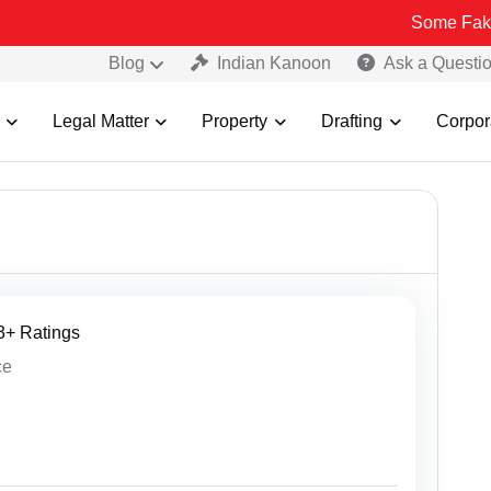
Some Fake and Fraudule
Blog
Indian Kanoon
Ask a Questi
Legal Matter
Property
Drafting
Corpor
43+ Ratings
ce