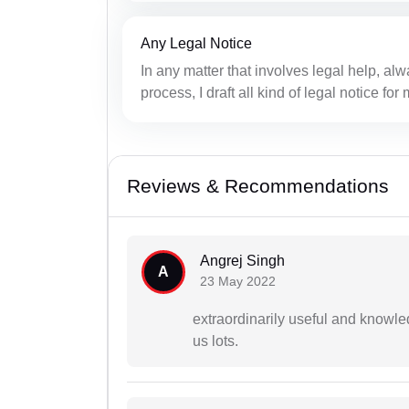
Any Legal Notice
In any matter that involves legal help, alwa
process, I draft all kind of legal notice fo
Reviews & Recommendations
Angrej Singh
A
23 May 2022
extraordinarily useful and knowle
us lots.