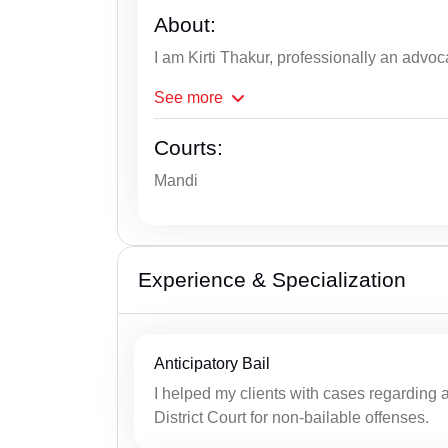
About:
I am Kirti Thakur, professionally an advoc
See
more
Courts:
Mandi
Experience & Specialization
Anticipatory Bail
I helped my clients with cases regarding an
District Court for non-bailable offenses.