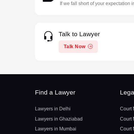
If we fall short of your expectation 
Talk to Lawyer
Talk Now
Find a Lawyer
Lega
Lawyers in Delhi
Court 
Lawyers in Ghaziabad
Court 
Lawyers in Mumbai
Court 