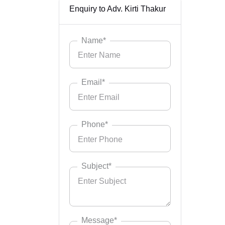
Enquiry to Adv. Kirti Thakur
Name*
Email*
Phone*
Subject*
Message*