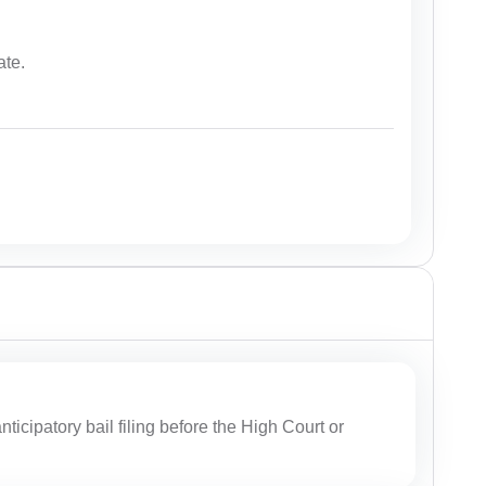
ate.
ticipatory bail filing before the High Court or