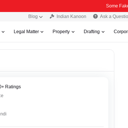
Some Fake and Fraudulen
Blog
Indian Kanoon
Ask a Questi
Legal Matter
Property
Drafting
Corpor
30+ Ratings
ce
indi