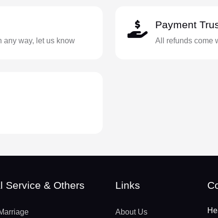
Payment Trus
in any way, let us know
All refunds come 
l Service & Others
Links
Co
He
Marriage
About Us