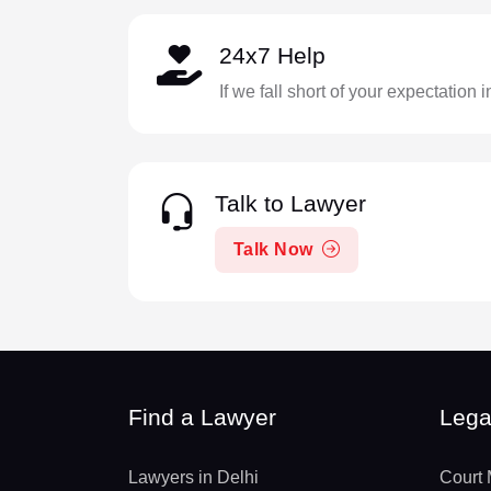
24x7 Help
If we fall short of your expectation 
Talk to Lawyer
Talk Now
Find a Lawyer
Lega
Lawyers in Delhi
Court 