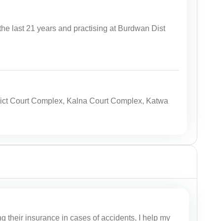
the last 21 years and practising at Burdwan Dist
ict Court Complex, Kalna Court Complex, Katwa
g their insurance in cases of accidents, I help my