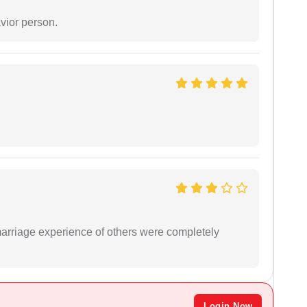
vior person.
marriage experience of others were completely
Login Now