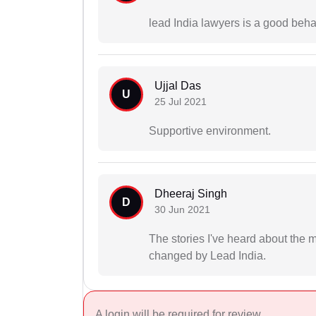
lead India lawyers is a good beha
Ujjal Das
U
25 Jul 2021
Supportive environment.
Dheeraj Singh
D
30 Jun 2021
The stories I've heard about the 
changed by Lead India.
A login will be required for review