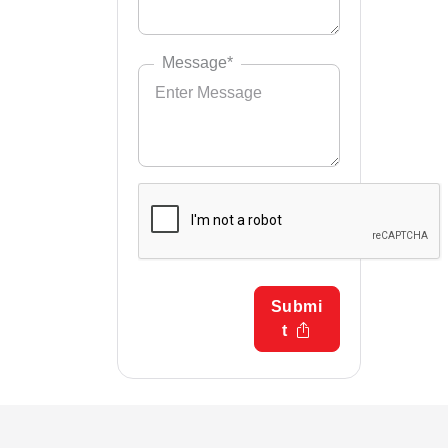
Message*
Submi
t