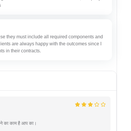
s
se they must include all required components and
 clients are always happy with the outcomes since I
 in their contracts.
रने का काम है आप का।