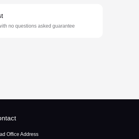
t
with no questions asked guarantee
ntact
ad Office Address