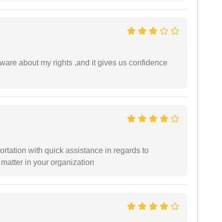
are about my rights ,and it gives us confidence
ortation with quick assistance in regards to
 matter in your organization