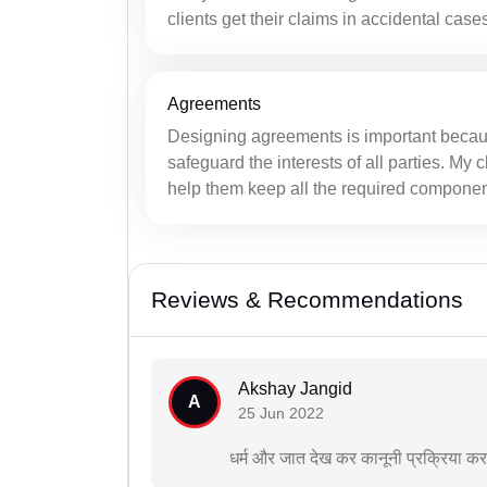
clients get their claims in accidental case
Agreements
Designing agreements is important becau
safeguard the interests of all parties. My
help them keep all the required components
Reviews & Recommendations
Akshay Jangid
A
25 Jun 2022
धर्म और जात देख कर कानूनी प्रक्रिया क