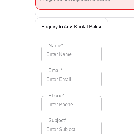
Enquiry to Adv. Kuntal Baksi
Name*
Email*
Phone*
Subject*