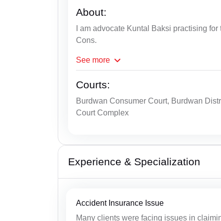
About:
I am advocate Kuntal Baksi practising for 
Cons.
See
more
Courts:
Burdwan Consumer Court, Burdwan Distr
Court Complex
Experience & Specialization
Accident Insurance Issue
Many clients were facing issues in claimin