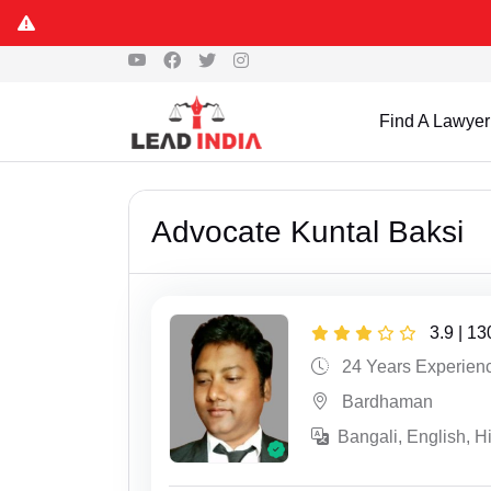
Find A Lawyer
Advocate Kuntal Baksi
3.9 | 1
24 Years Experien
Bardhaman
Bangali, English, H