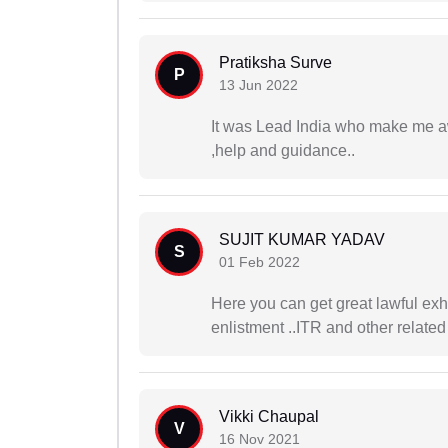
Pratiksha Surve
P
13 Jun 2022
It was Lead India who make me aw
,help and guidance..
SUJIT KUMAR YADAV
S
01 Feb 2022
Here you can get great lawful exh
enlistment ..ITR and other related
Vikki Chaupal
V
16 Nov 2021