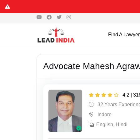
Find A Lawyer
Advocate Mahesh Agraw
4.2 | 3
32 Years Experien
Indore
English, Hindi