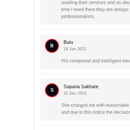
availing their services and as al
time I need them they are always 
professionalism.
Bulu
B
19 Jan 2022
His composed and intelligent min
Sapana Sakhare
S
31 Dec 2021
She charged me with reasonable f
and due to this notice the decisio