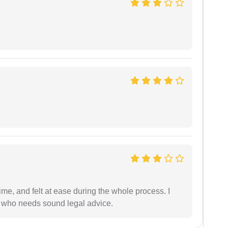
me, and felt at ease during the whole process. I
 who needs sound legal advice.