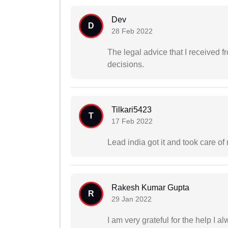
Dev
D
28 Feb 2022
The legal advice that I received
decisions.
Tilkari5423
T
17 Feb 2022
Lead india got it and took care of
Rakesh Kumar Gupta
R
29 Jan 2022
I am very grateful for the help I 