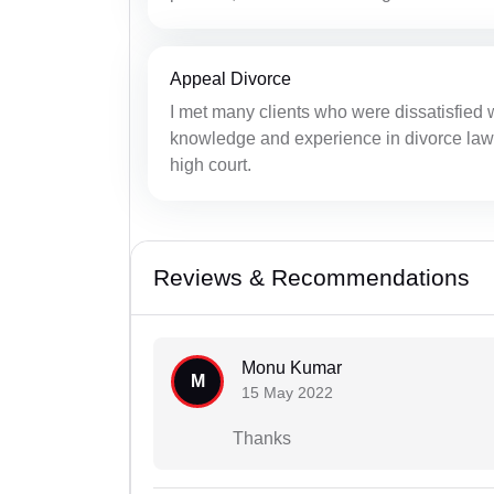
Appeal Divorce
I met many clients who were dissatisfied 
knowledge and experience in divorce laws, 
high court.
Reviews & Recommendations
Monu Kumar
M
15 May 2022
Thanks