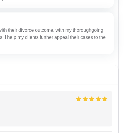
with their divorce outcome, with my thoroughgoing
I help my clients further appeal their cases to the