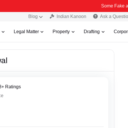
Some Fake and Fraudulent P
Blog
Indian Kanoon
Ask a Questi
Legal Matter
Property
Drafting
Corpor
al
18+ Ratings
ce