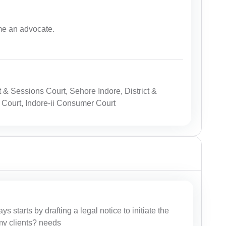
me an advocate.
t & Sessions Court, Sehore Indore, District &
 Court, Indore-ii Consumer Court
ys starts by drafting a legal notice to initiate the
r my clients? needs