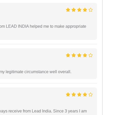
 from LEAD INDIA helped me to make appropriate
 my legitimate circumstance well overall.
always receive from Lead India. Since 3 years I am