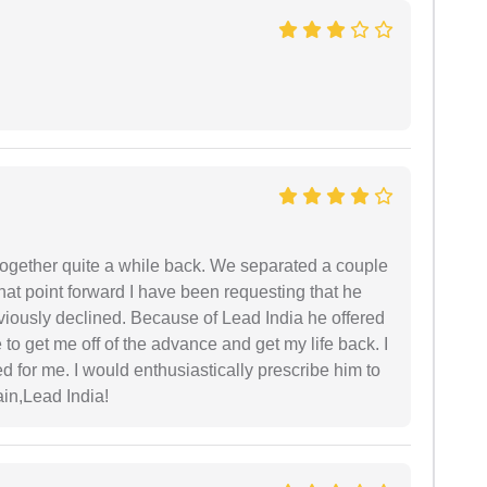
together quite a while back. We separated a couple
hat point forward I have been requesting that he
viously declined. Because of Lead India he offered
to get me off of the advance and get my life back. I
ed for me. I would enthusiastically prescribe him to
in,Lead India!