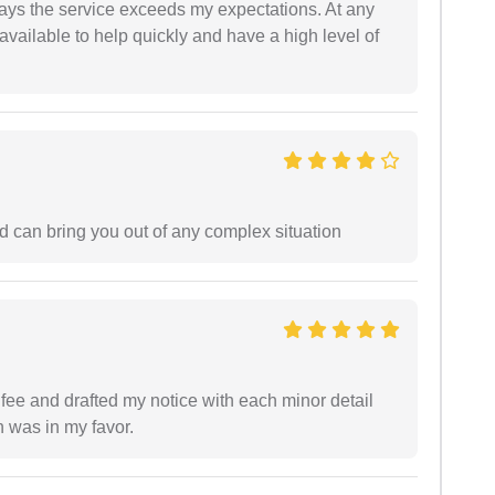
ways the service exceeds my expectations. At any
available to help quickly and have a high level of
d can bring you out of any complex situation
ee and drafted my notice with each minor detail
n was in my favor.