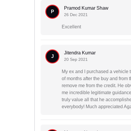
Pramod Kumar Shaw
P
26 Dec 2021
Excellent
Jitendra Kumar
J
20 Sep 2021
My ex and I purchased a vehicle 
of months after the buy and from t
remove me from the credit. He ob
me incredible legitimate guidance 
truly value all that he accomplish
everybody! Much appreciated Aga