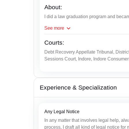
About:
I did a law graduation program and beca
See
more
Courts:
Debt Recovery Appellate Tribunal, Distric
Sessions Court, Indore, Indore Consumer
Experience & Specialization
Any Legal Notice
In any matter that involves legal help, alwa
process, I draft all kind of legal notice fo