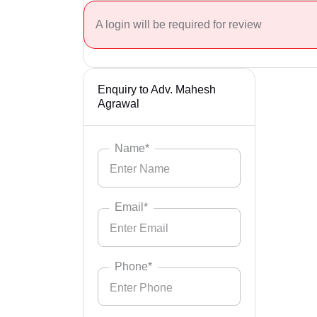
A login will be required for review
Enquiry to Adv. Mahesh
Agrawal
Name*
Email*
Phone*