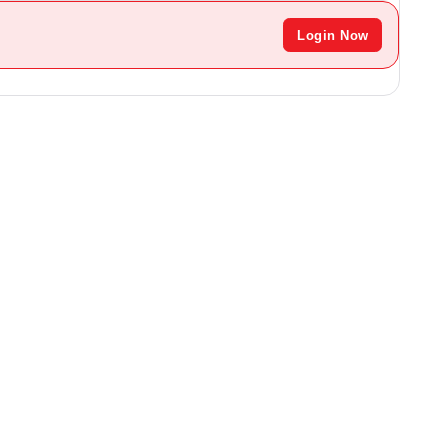
Login Now