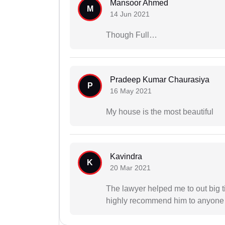
Mansoor Ahmed
M
14 Jun 2021
Though Full…
Pradeep Kumar Chaurasiya
P
16 May 2021
My house is the most beautiful
Kavindra
K
20 Mar 2021
The lawyer helped me to out big ti
highly recommend him to anyone