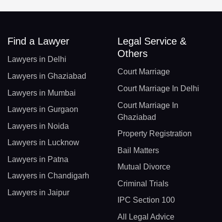
Find a Lawyer
Legal Service &
Others
Lawyers in Delhi
Court Marriage
Lawyers in Ghaziabad
Court Marriage In Delhi
Lawyers in Mumbai
Court Marriage In
Lawyers in Gurgaon
Ghaziabad
Lawyers in Noida
Property Registration
Lawyers in Lucknow
Bail Matters
Lawyers in Patna
Mutual Divorce
Lawyers in Chandigarh
Criminal Trials
Lawyers in Jaipur
IPC Section 100
All Legal Advice