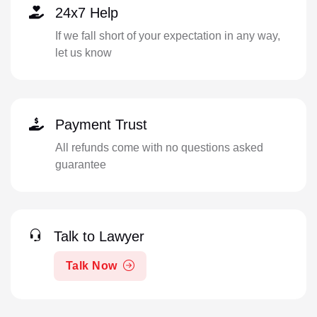
24x7 Help
If we fall short of your expectation in any way,
let us know
Payment Trust
All refunds come with no questions asked
guarantee
Talk to Lawyer
Talk Now