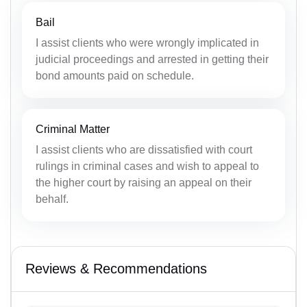
Bail
I assist clients who were wrongly implicated in
judicial proceedings and arrested in getting their
bond amounts paid on schedule.
Criminal Matter
I assist clients who are dissatisfied with court
rulings in criminal cases and wish to appeal to
the higher court by raising an appeal on their
behalf.
Reviews & Recommendations