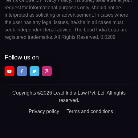
Terms Of Use & Privacy Policy. It is solely available at your
request for informational purposes only, should not be
interpreted as soliciting or advertisement. In cases where
the user has any legal issues, he/she in all cases must
seek independent legal advice. The Lead India Logo are
registered trademarks. All Rights Reserved. 0.0209
Follow us on
Copyrights
©2026 Lead India Law Pvt. Ltd.
All rights
reserved.
Privacy policy
Terms and conditions