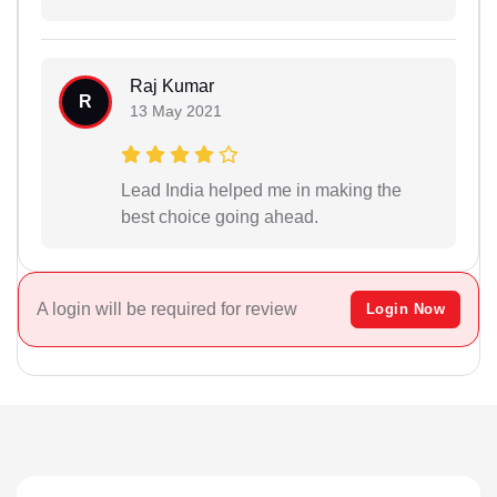
Raj Kumar
R
13 May 2021
Lead India helped me in making the
best choice going ahead.
A login will be required for review
Login Now