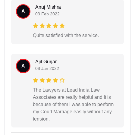
Anuj Mishra
A
03 Feb 2022
Quite satisfied with the service.
Ajit Gurjar
A
08 Jan 2022
The Lawyers at Lead India Law
Associates are really helpful and It is
because of them I was able to perform
my Court Marriage easily without any
tension.