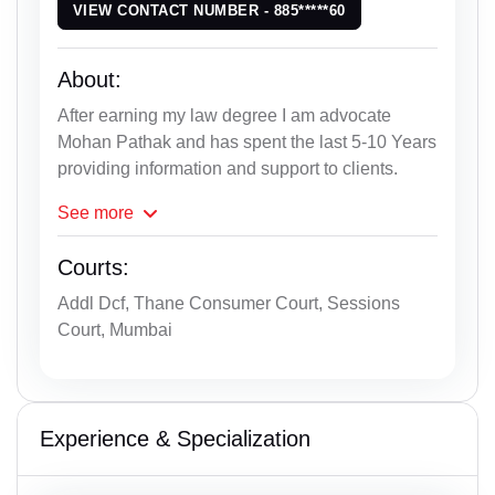
VIEW CONTACT NUMBER - 885*****60
About:
After earning my law degree I am advocate
Mohan Pathak and has spent the last 5-10 Years
providing information and support to clients.
See
more
Courts:
Addl Dcf, Thane Consumer Court, Sessions
Court, Mumbai
Experience & Specialization