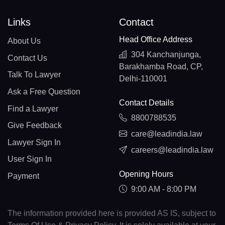
Links
Contact
Head Office Address
About Us
304 Kanchanjunga,
Contact Us
Barakhamba Road, CP,
Talk To Lawyer
Delhi-110001
Ask a Free Question
Contact Details
Find a Lawyer
8800788535
Give Feedback
care@leadindia.law
Lawyer Sign In
careers@leadindia.law
User Sign In
Opening Hours
Payment
9:00 AM - 8:00 PM
The information provided here is provided AS IS, subject to