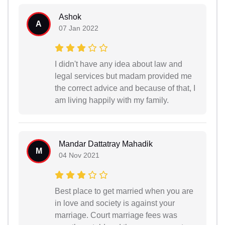
Ashok
A
07 Jan 2022
I didn't have any idea about law and
legal services but madam provided me
the correct advice and because of that, I
am living happily with my family.
Mandar Dattatray Mahadik
M
04 Nov 2021
Best place to get married when you are
in love and society is against your
marriage. Court marriage fees was