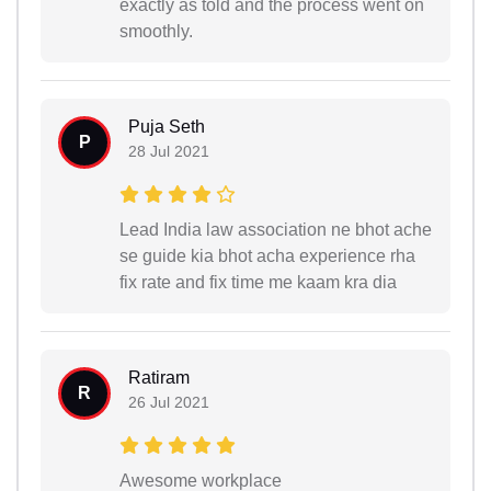
exactly as told and the process went on
smoothly.
Puja Seth
P
28 Jul 2021
Lead India law association ne bhot ache
se guide kia bhot acha experience rha
fix rate and fix time me kaam kra dia
Ratiram
R
26 Jul 2021
Awesome workplace