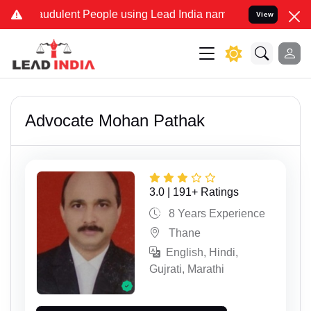
lent People using Lead India name to Resolve your Legal cases Spec
View
Advocate Mohan Pathak
3.0 | 191+ Ratings
8 Years Experience
Thane
English, Hindi,
Gujrati, Marathi