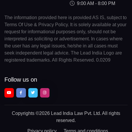
9:00 AM - 8:00 PM
The information provided here is provided AS IS, subject to
Terms Of Use & Privacy Policy. It is solely available at your
request for informational purposes only, should not be
interpreted as soliciting or advertisement. In cases where
the user has any legal issues, he/she in all cases must
seek independent legal advice. The Lead India Logo are
registered trademarks. All Rights Reserved. 0.0209
Follow us on
Copyrights
©2026 Lead India Law Pvt. Ltd.
All rights
reserved.
Privacy policy
Terms and conditions