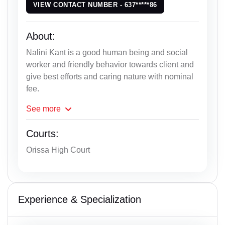
VIEW CONTACT NUMBER - 637*****86
About:
Nalini Kant is a good human being and social
worker and friendly behavior towards client and
give best efforts and caring nature with nominal
fee.
See
more
Courts:
Orissa High Court
Experience & Specialization