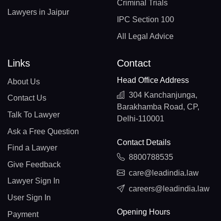
Criminal Trials
Lawyers in Jaipur
IPC Section 100
All Legal Advice
Links
Contact
Head Office Address
About Us
304 Kanchanjunga,
Contact Us
Barakhamba Road, CP,
Talk To Lawyer
Delhi-110001
Ask a Free Question
Contact Details
Find a Lawyer
8800788535
Give Feedback
care@leadindia.law
Lawyer Sign In
careers@leadindia.law
User Sign In
Opening Hours
Payment