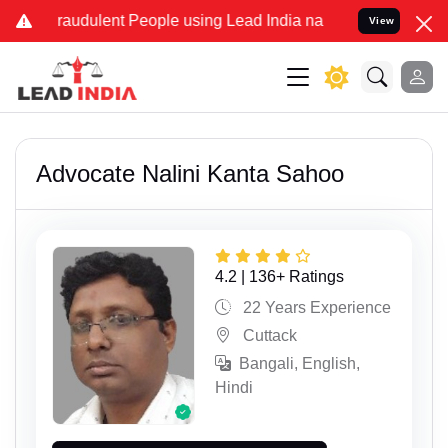
ulent People using Lead India name to Resolve your Legal cases Spe
View
Advocate Nalini Kanta Sahoo
4.2 | 136+ Ratings
22 Years Experience
Cuttack
Bangali, English,
Hindi