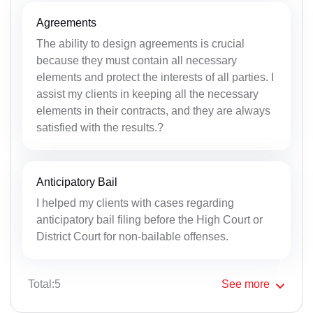
Agreements
The ability to design agreements is crucial
because they must contain all necessary
elements and protect the interests of all parties. I
assist my clients in keeping all the necessary
elements in their contracts, and they are always
satisfied with the results.?
Anticipatory Bail
I helped my clients with cases regarding
anticipatory bail filing before the High Court or
District Court for non-bailable offenses.
Total:5
See
more