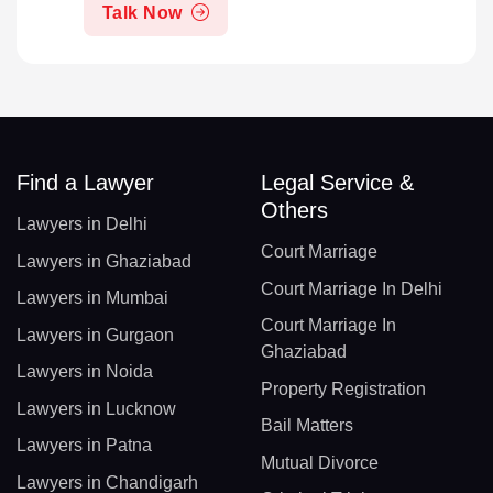
Talk Now
Find a Lawyer
Legal Service &
Others
Lawyers in Delhi
Court Marriage
Lawyers in Ghaziabad
Court Marriage In Delhi
Lawyers in Mumbai
Court Marriage In
Lawyers in Gurgaon
Ghaziabad
Lawyers in Noida
Property Registration
Lawyers in Lucknow
Bail Matters
Lawyers in Patna
Mutual Divorce
Lawyers in Chandigarh