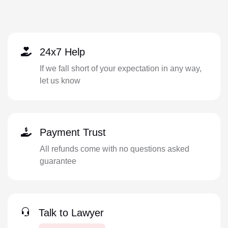
24x7 Help
If we fall short of your expectation in any way,
let us know
Payment Trust
All refunds come with no questions asked
guarantee
Talk to Lawyer