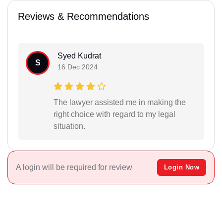
Reviews & Recommendations
Syed Kudrat
S
16 Dec 2024
The lawyer assisted me in making the
right choice with regard to my legal
situation.
A login will be required for review
Login Now