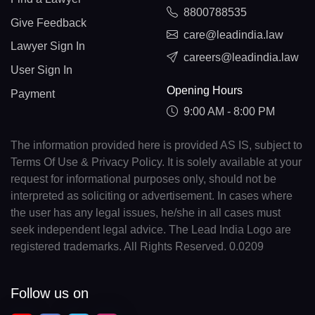
8800788535
Give Feedback
care@leadindia.law
Lawyer Sign In
careers@leadindia.law
User Sign In
Opening Hours
Payment
9:00 AM - 8:00 PM
The information provided here is provided AS IS, subject to
Terms Of Use & Privacy Policy. It is solely available at your
request for informational purposes only, should not be
interpreted as soliciting or advertisement. In cases where
the user has any legal issues, he/she in all cases must
seek independent legal advice. The Lead India Logo are
registered trademarks. All Rights Reserved. 0.0209
Follow us on