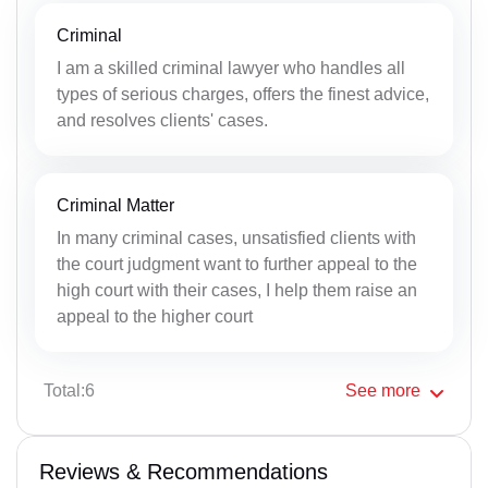
Criminal
I am a skilled criminal lawyer who handles all
types of serious charges, offers the finest advice,
and resolves clients' cases.
Criminal Matter
In many criminal cases, unsatisfied clients with
the court judgment want to further appeal to the
high court with their cases, I help them raise an
appeal to the higher court
Total:6
See
more
Reviews & Recommendations