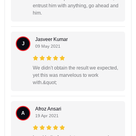
entrust him with anything, go ahead and
him.
Jasveer Kumar
J
09 May 2021
We didn't obtain the result we expected,
yet this was marvelous to work
with.&quot;
Afroz Ansari
A
19 Apr 2021