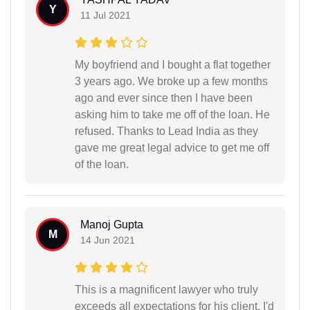
Y
11 Jul 2021
My boyfriend and I bought a flat together
3 years ago. We broke up a few months
ago and ever since then I have been
asking him to take me off of the loan. He
refused. Thanks to Lead India as they
gave me great legal advice to get me off
of the loan.
Manoj Gupta
M
14 Jun 2021
This is a magnificent lawyer who truly
exceeds all expectations for his client, I'd