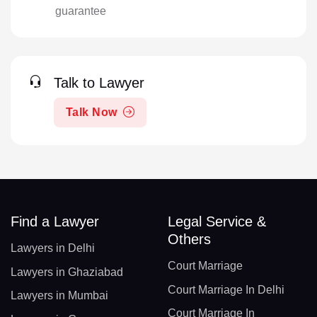
guarantee
Talk to Lawyer
Talk Now
Find a Lawyer
Legal Service &
Others
Lawyers in Delhi
Court Marriage
Lawyers in Ghaziabad
Court Marriage In Delhi
Lawyers in Mumbai
Court Marriage In