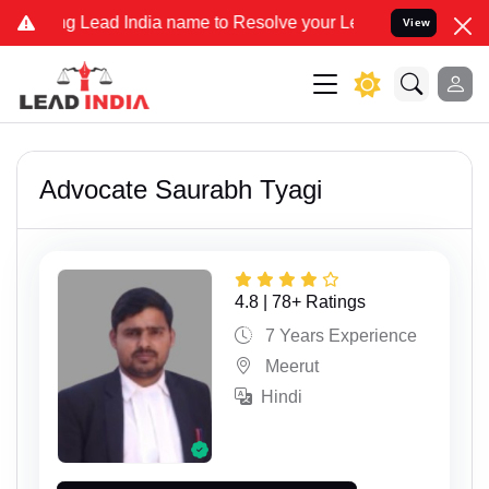
Lead India name to Resolve your Legal cases Specially to Unfreeze 
View
Advocate Saurabh Tyagi
4.8 | 78+ Ratings
7 Years Experience
Meerut
Hindi