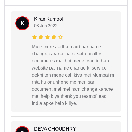
Kiran Kurnool
K
03 Jun 2022
Muje mere aadhar card par name
change karana tha or sath hi other
documents mai bhi mene lead india ki
website par name change ki service
dekhi toh mene call kiya mei Mumbai m
rhta hu or unhone me meri sari
document mai mei nam change karane
mei help kiya thank you teamof lead
India apke help k liye.
DEVA CHOUDHRY