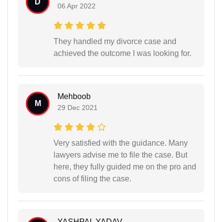
D
06 Apr 2022
They handled my divorce case and
achieved the outcome I was looking for.
Mehboob
M
29 Dec 2021
Very satisfied with the guidance. Many
lawyers advise me to file the case. But
here, they fully guided me on the pro and
cons of filing the case.
YASHPAL YADAV