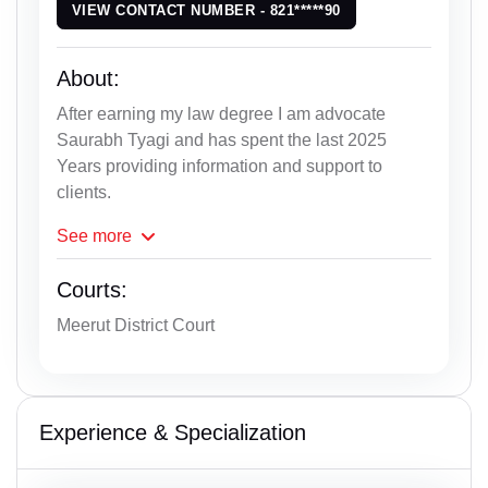
VIEW CONTACT NUMBER - 821*****90
About:
After earning my law degree I am advocate
Saurabh Tyagi and has spent the last 2025
Years providing information and support to
clients.
See
more
Courts:
Meerut District Court
Experience & Specialization