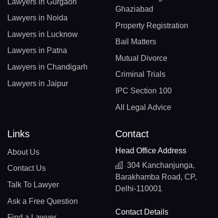
Lawyers in Gurgaon
Ghaziabad
Lawyers in Noida
Property Registration
Lawyers in Lucknow
Bail Matters
Lawyers in Patna
Mutual Divorce
Lawyers in Chandigarh
Criminal Trials
Lawyers in Jaipur
IPC Section 100
All Legal Advice
Links
Contact
Head Office Address
About Us
304 Kanchanjunga,
Contact Us
Barakhamba Road, CP,
Talk To Lawyer
Delhi-110001
Ask a Free Question
Contact Details
Find a Lawyer