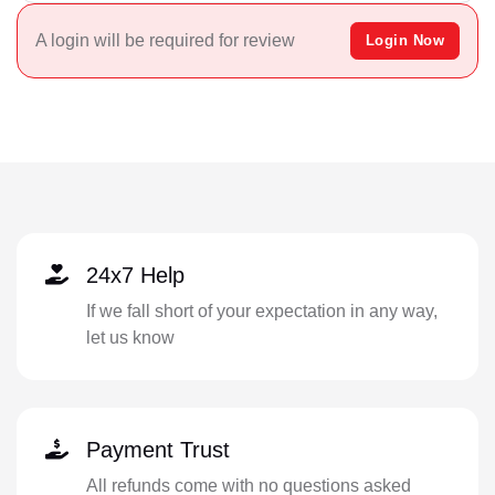
A login will be required for review
Login Now
24x7 Help
If we fall short of your expectation in any way,
let us know
Payment Trust
All refunds come with no questions asked