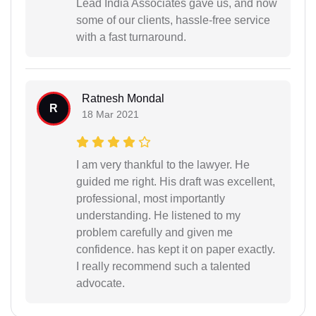
Lead India Associates gave us, and now
some of our clients, hassle-free service
with a fast turnaround.
Ratnesh Mondal
R
18 Mar 2021
I am very thankful to the lawyer. He
guided me right. His draft was excellent,
professional, most importantly
understanding. He listened to my
problem carefully and given me
confidence. has kept it on paper exactly.
I really recommend such a talented
advocate.