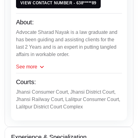
VIEW CONTACT NUMBER - 638*****89
About:
Advocate Sharad Nayak is a law graduate and
has been guiding and assisting clients for the
last 2 Years and is an expert in putting tangled
affairs in workable order.
See
more
Courts:
Jhansi Consumer Court, Jhansi District Court,
Jhansi Railway Court, Lalitpur Consumer Court,
Lalitpur District Court Complex
Experience & Specialization