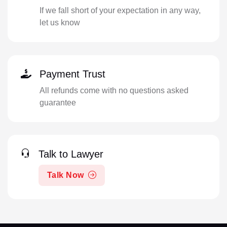
If we fall short of your expectation in any way,
let us know
Payment Trust
All refunds come with no questions asked
guarantee
Talk to Lawyer
Talk Now