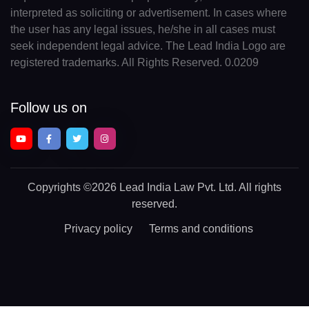
interpreted as soliciting or advertisement. In cases where
the user has any legal issues, he/she in all cases must
seek independent legal advice. The Lead India Logo are
registered trademarks. All Rights Reserved. 0.0209
Follow us on
Copyrights
©2026 Lead India Law Pvt. Ltd.
All rights
reserved.
Privacy policy
Terms and conditions