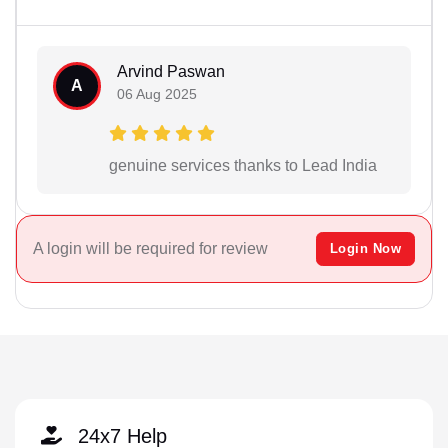
Arvind Paswan
A
06 Aug 2025
genuine services thanks to Lead India
A login will be required for review
Login Now
24x7 Help