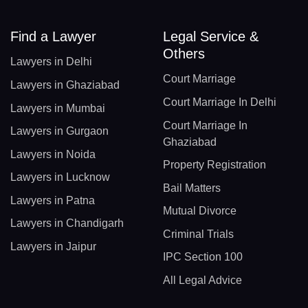
Find a Lawyer
Legal Service &
Others
Lawyers in Delhi
Court Marriage
Lawyers in Ghaziabad
Court Marriage In Delhi
Lawyers in Mumbai
Court Marriage In
Lawyers in Gurgaon
Ghaziabad
Lawyers in Noida
Property Registration
Lawyers in Lucknow
Bail Matters
Lawyers in Patna
Mutual Divorce
Lawyers in Chandigarh
Criminal Trials
Lawyers in Jaipur
IPC Section 100
All Legal Advice