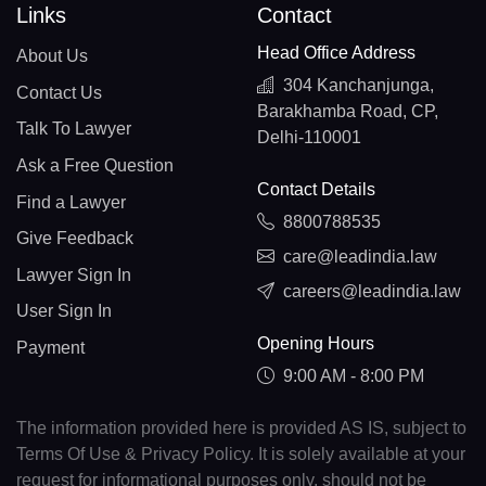
Links
Contact
Head Office Address
About Us
304 Kanchanjunga,
Contact Us
Barakhamba Road, CP,
Talk To Lawyer
Delhi-110001
Ask a Free Question
Contact Details
Find a Lawyer
8800788535
Give Feedback
care@leadindia.law
Lawyer Sign In
careers@leadindia.law
User Sign In
Opening Hours
Payment
9:00 AM - 8:00 PM
The information provided here is provided AS IS, subject to
Terms Of Use & Privacy Policy. It is solely available at your
request for informational purposes only, should not be