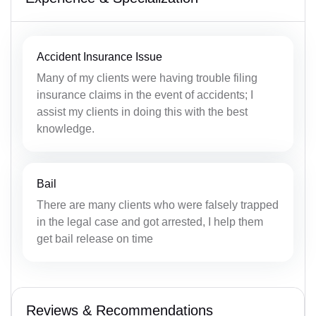
Accident Insurance Issue
Many of my clients were having trouble filing
insurance claims in the event of accidents; I
assist my clients in doing this with the best
knowledge.
Bail
There are many clients who were falsely trapped
in the legal case and got arrested, I help them
get bail release on time
Reviews & Recommendations