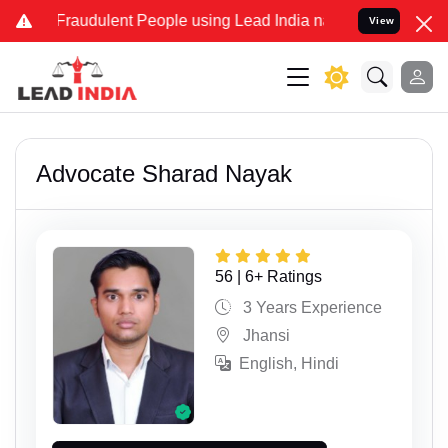
udulent People using Lead India name to Resolve your Legal cases S
View
Advocate Sharad Nayak
56 | 6+ Ratings
3 Years Experience
Jhansi
English, Hindi