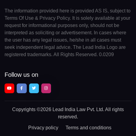
The information provided here is provided AS IS, subject to
Terms Of Use & Privacy Policy. It is solely available at your
request for informational purposes only, should not be
interpreted as soliciting or advertisement. In cases where
the user has any legal issues, he/she in all cases must
seek independent legal advice. The Lead India Logo are
registered trademarks. All Rights Reserved. 0.0209
Follow us on
Copyrights
©2026 Lead India Law Pvt. Ltd.
All rights
reserved.
Privacy policy
Terms and conditions