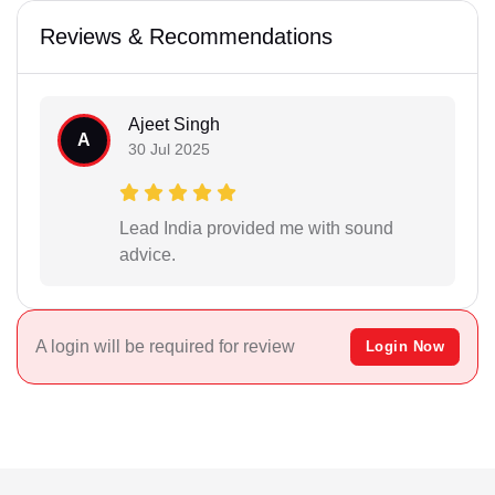
Reviews & Recommendations
Ajeet Singh
A
30 Jul 2025
Lead India provided me with sound
advice.
A login will be required for review
Login Now