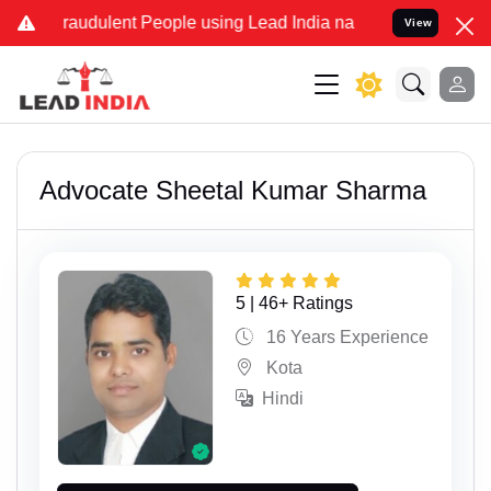
lent People using Lead India name to Resolve your Legal cases Spe
View
Advocate Sheetal Kumar Sharma
5 | 46+ Ratings
16 Years Experience
Kota
Hindi