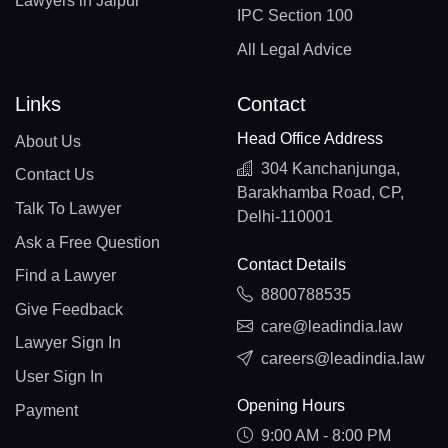
Lawyers in Jaipur
IPC Section 100
All Legal Advice
Links
Contact
Head Office Address
About Us
304 Kanchanjunga,
Contact Us
Barakhamba Road, CP,
Talk To Lawyer
Delhi-110001
Ask a Free Question
Contact Details
Find a Lawyer
8800788535
Give Feedback
care@leadindia.law
Lawyer Sign In
careers@leadindia.law
User Sign In
Opening Hours
Payment
9:00 AM - 8:00 PM