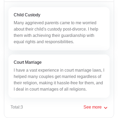
Child Custody
Many aggrieved parents came to me worried
about their child's custody post-divorce. I help
them with achieving their guardianship with
equal rights and responsibilities.
Court Marriage
I have a vast experience in court marriage laws, I
helped many couples get married regardless of
their religion, making it hassle-free for them, and
I deal in court marriages of all religions.
Total:3
See
more