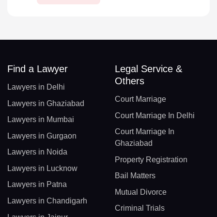
Find a Lawyer
Legal Service &
Others
Lawyers in Delhi
Court Marriage
Lawyers in Ghaziabad
Court Marriage In Delhi
Lawyers in Mumbai
Court Marriage In
Lawyers in Gurgaon
Ghaziabad
Lawyers in Noida
Property Registration
Lawyers in Lucknow
Bail Matters
Lawyers in Patna
Mutual Divorce
Lawyers in Chandigarh
Criminal Trials