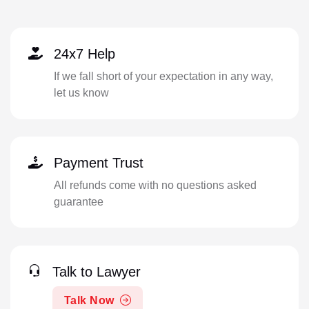
24x7 Help
If we fall short of your expectation in any way,
let us know
Payment Trust
All refunds come with no questions asked
guarantee
Talk to Lawyer
Talk Now