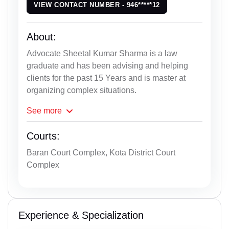
VIEW CONTACT NUMBER - 946*****12
About:
Advocate Sheetal Kumar Sharma is a law
graduate and has been advising and helping
clients for the past 15 Years and is master at
organizing complex situations.
See
more
Courts:
Baran Court Complex, Kota District Court
Complex
Experience & Specialization