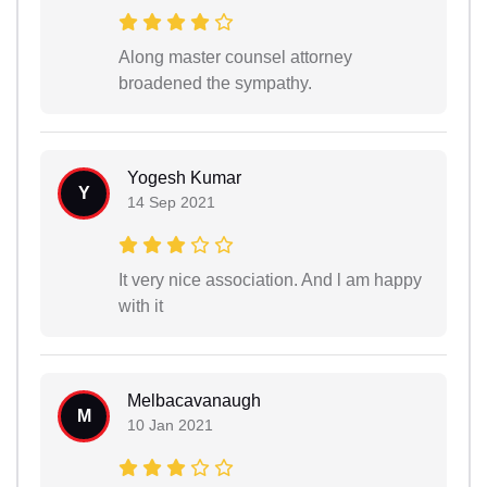
Along master counsel attorney
broadened the sympathy.
Yogesh Kumar
Y
14 Sep 2021
It very nice association. And l am happy
with it
Melbacavanaugh
M
10 Jan 2021