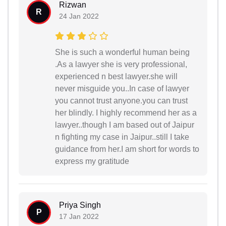
Rizwan
R
24 Jan 2022
She is such a wonderful human being
.As a lawyer she is very professional,
experienced n best lawyer.she will
never misguide you..In case of lawyer
you cannot trust anyone.you can trust
her blindly. I highly recommend her as a
lawyer..though I am based out of Jaipur
n fighting my case in Jaipur..still I take
guidance from her.I am short for words to
express my gratitude
Priya Singh
P
17 Jan 2022