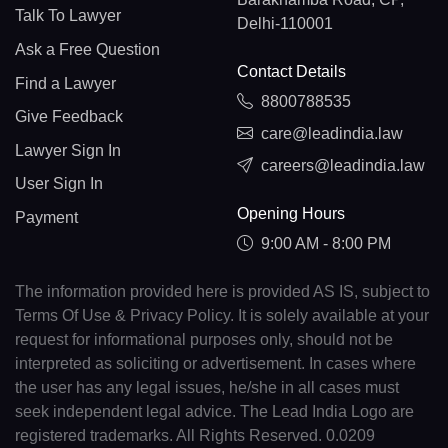
Talk To Lawyer
Delhi-110001
Ask a Free Question
Contact Details
Find a Lawyer
8800788535
Give Feedback
care@leadindia.law
Lawyer Sign In
careers@leadindia.law
User Sign In
Opening Hours
Payment
9:00 AM - 8:00 PM
The information provided here is provided AS IS, subject to
Terms Of Use & Privacy Policy. It is solely available at your
request for informational purposes only, should not be
interpreted as soliciting or advertisement. In cases where
the user has any legal issues, he/she in all cases must
seek independent legal advice. The Lead India Logo are
registered trademarks. All Rights Reserved. 0.0209