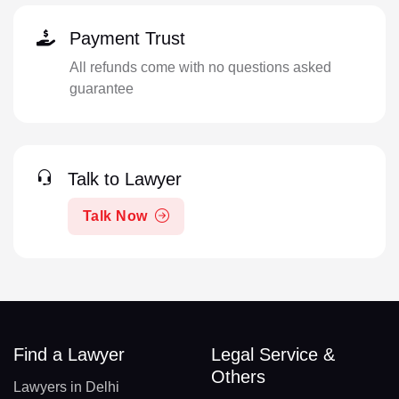
Payment Trust
All refunds come with no questions asked
guarantee
Talk to Lawyer
Talk Now
Find a Lawyer
Legal Service &
Others
Lawyers in Delhi