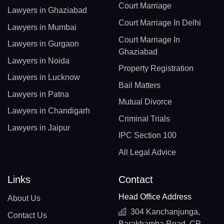
Court Marriage
Lawyers in Ghaziabad
Court Marriage In Delhi
Lawyers in Mumbai
Court Marriage In
Lawyers in Gurgaon
Ghaziabad
Lawyers in Noida
Property Registration
Lawyers in Lucknow
Bail Matters
Lawyers in Patna
Mutual Divorce
Lawyers in Chandigarh
Criminal Trials
Lawyers in Jaipur
IPC Section 100
All Legal Advice
Links
Contact
Head Office Address
About Us
304 Kanchanjunga,
Contact Us
Barakhamba Road, CP,