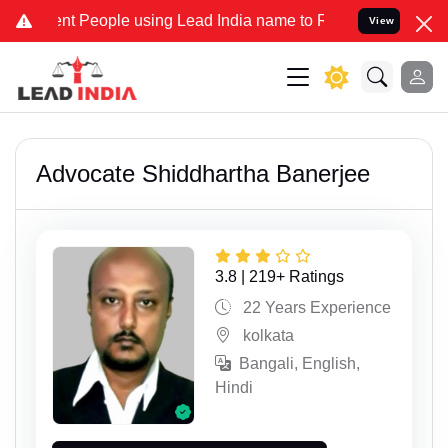
nt People using Lead India name to Resolve your Legal cases Speci
View
Advocate Shiddhartha Banerjee
3.8 | 219+ Ratings
22 Years Experience
kolkata
Bangali, English,
Hindi