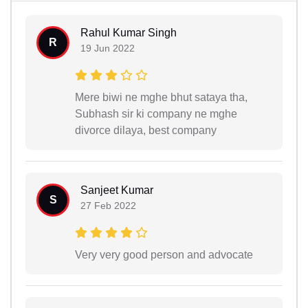
Rahul Kumar Singh
R
19 Jun 2022
Mere biwi ne mghe bhut sataya tha,
Subhash sir ki company ne mghe
divorce dilaya, best company
Sanjeet Kumar
S
27 Feb 2022
Very very good person and advocate