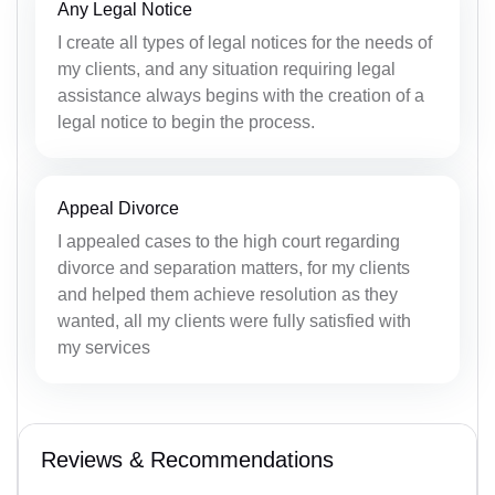
Any Legal Notice
I create all types of legal notices for the needs of
my clients, and any situation requiring legal
assistance always begins with the creation of a
legal notice to begin the process.
Appeal Divorce
I appealed cases to the high court regarding
divorce and separation matters, for my clients
and helped them achieve resolution as they
wanted, all my clients were fully satisfied with
my services
Reviews & Recommendations