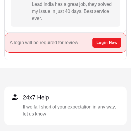
Lead India has a great job, they solved
my issue in just 40 days. Best service
ever.
A login will be required for review
Login Now
24x7 Help
If we fall short of your expectation in any way,
let us know