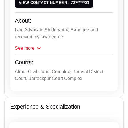
VIEW CONTACT NUMBER - 727*****31
About:
I am Advocate Shiddhartha Banerjee and
received my law degree.
See
more
Courts:
Alipur Civil Court, Complex, Barasat District
Court, Barrackpur Court Complex
Experience & Specialization