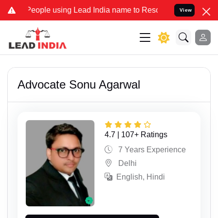
ople using Lead India name to Resolve your Legal cases Specially 
View
Advocate Sonu Agarwal
4.7 | 107+ Ratings
7 Years Experience
Delhi
English, Hindi