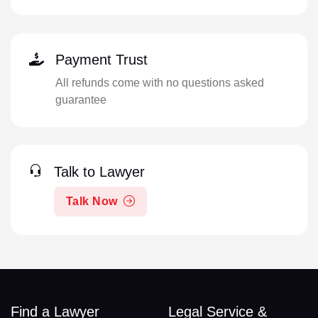
Payment Trust
All refunds come with no questions asked
guarantee
Talk to Lawyer
Talk Now
Find a Lawyer
Legal Service &