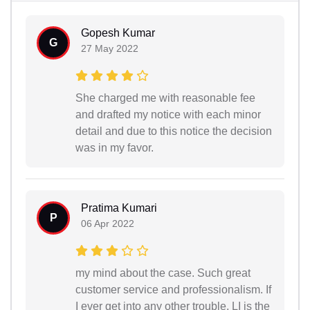
Gopesh Kumar
G
27 May 2022
She charged me with reasonable fee
and drafted my notice with each minor
detail and due to this notice the decision
was in my favor.
Pratima Kumari
P
06 Apr 2022
my mind about the case. Such great
customer service and professionalism. If
I ever get into any other trouble, LI is the