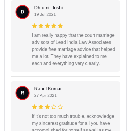
Dhrumil Joshi
D
19 Jul 2021
I am really happy that the court marriage
advisors of Lead India Law Associates
provide free marriage advice that helped
me a lot. They have explained to me
each and everything very clearly.
Rahul Kumar
R
27 Apr 2021
If it's not too much trouble, acknowledge
my sincerest gratitude for all you have
accomplished for myself as well as my