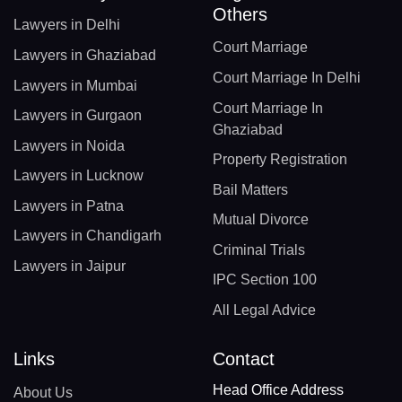
Others
Lawyers in Delhi
Court Marriage
Lawyers in Ghaziabad
Court Marriage In Delhi
Lawyers in Mumbai
Court Marriage In
Lawyers in Gurgaon
Ghaziabad
Lawyers in Noida
Property Registration
Lawyers in Lucknow
Bail Matters
Lawyers in Patna
Mutual Divorce
Lawyers in Chandigarh
Criminal Trials
Lawyers in Jaipur
IPC Section 100
All Legal Advice
Links
Contact
Head Office Address
About Us