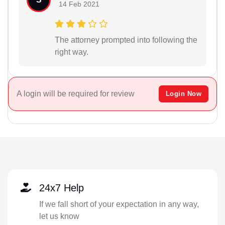
14 Feb 2021
The attorney prompted into following the
right way.
A login will be required for review
Login Now
24x7 Help
If we fall short of your expectation in any way,
let us know