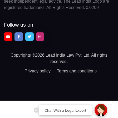
seek independent legal advice. The Lead India Logo are
registered trademarks. All Rights Reserved. 0.0209
Follow us on
Copyrights
©2026 Lead India Law Pvt. Ltd.
All rights
reserved.
Privacy policy
Terms and conditions
Chat With a Legal Expert