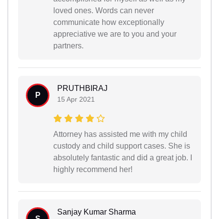
loved ones. Words can never
communicate how exceptionally
appreciative we are to you and your
partners.
PRUTHBIRAJ
P
15 Apr 2021
Attorney has assisted me with my child
custody and child support cases. She is
absolutely fantastic and did a great job. I
highly recommend her!
Sanjay Kumar Sharma
S