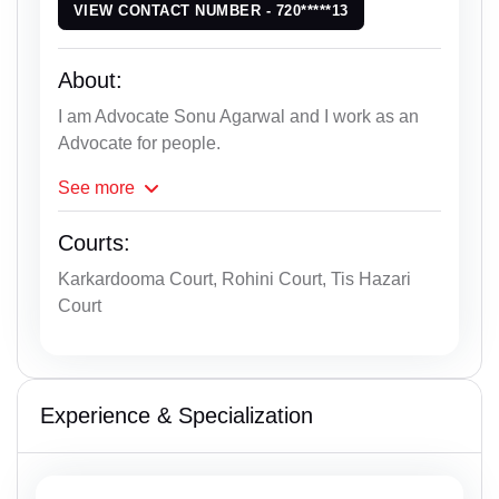
VIEW CONTACT NUMBER - 720*****13
About:
I am Advocate Sonu Agarwal and I work as an
Advocate for people.
See
more
Courts:
Karkardooma Court, Rohini Court, Tis Hazari
Court
Experience & Specialization