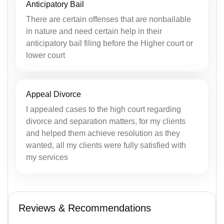
Anticipatory Bail
There are certain offenses that are nonbailable
in nature and need certain help in their
anticipatory bail filing before the Higher court or
lower court
Appeal Divorce
I appealed cases to the high court regarding
divorce and separation matters, for my clients
and helped them achieve resolution as they
wanted, all my clients were fully satisfied with
my services
Reviews & Recommendations