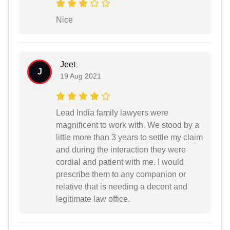
Nice
Jeet
J
19 Aug 2021
Lead India family lawyers were
magnificent to work with. We stood by a
little more than 3 years to settle my claim
and during the interaction they were
cordial and patient with me. I would
prescribe them to any companion or
relative that is needing a decent and
legitimate law office.