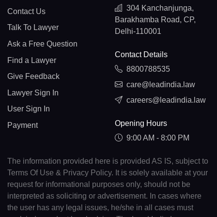
304 Kanchanjunga,
Contact Us
Barakhamba Road, CP,
Talk To Lawyer
Delhi-110001
Ask a Free Question
Contact Details
Find a Lawyer
8800788535
Give Feedback
care@leadindia.law
Lawyer Sign In
careers@leadindia.law
User Sign In
Opening Hours
Payment
9:00 AM - 8:00 PM
The information provided here is provided AS IS, subject to
Terms Of Use & Privacy Policy. It is solely available at your
request for informational purposes only, should not be
interpreted as soliciting or advertisement. In cases where
the user has any legal issues, he/she in all cases must