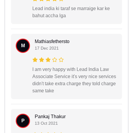
Lead india ki taraf se marraige kar ke
bahut accha lga
Mathiasfethersto
M
17 Dec 2021
I am very happy with Lead India Law
Associate Service it's very nice services
didn't take extra charge they told charge
same take
Pankaj Thakur
P
13 Oct 2021