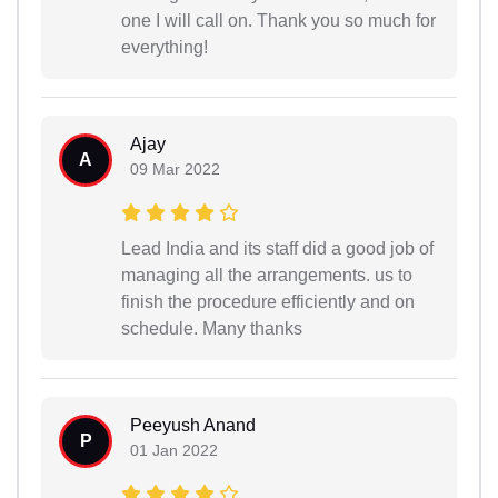
one I will call on. Thank you so much for
everything!
Ajay
A
09 Mar 2022
Lead India and its staff did a good job of
managing all the arrangements. us to
finish the procedure efficiently and on
schedule. Many thanks
Peeyush Anand
P
01 Jan 2022