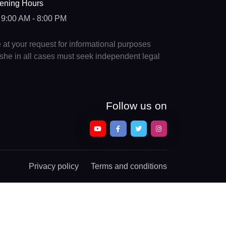
ening Hours
9:00 AM - 8:00 PM
e at your request for informational purposes
e/she in all cases must seek independent legal
Follow us on
Privacy policy
Terms and conditions
Chat With a Legal Expert