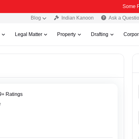
Some Fake and Fraud
Blog
Indian Kanoon
Ask a Questi
Legal Matter
Property
Drafting
Corpor
09+ Ratings
e