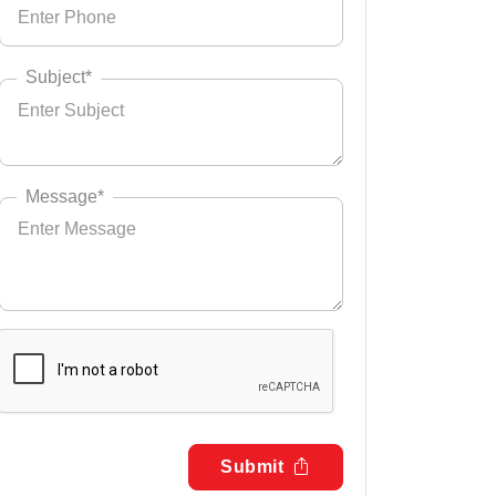
Subject*
Message*
Submit