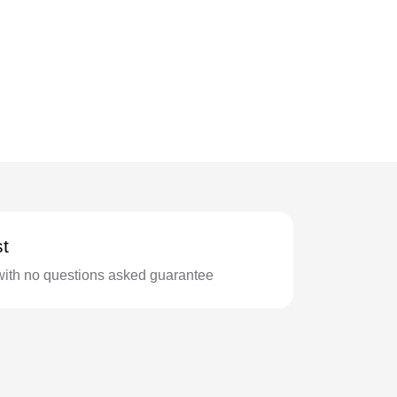
t
with no questions asked guarantee