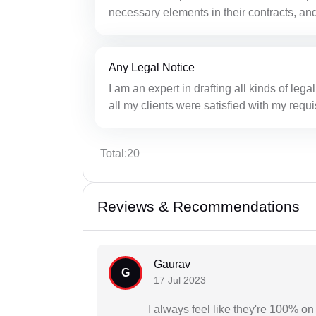
necessary elements in their contracts, and
Any Legal Notice
I am an expert in drafting all kinds of lega
all my clients were satisfied with my requi
Total:20
Reviews & Recommendations
Gaurav
G
17 Jul 2023
I always feel like they're 100% 