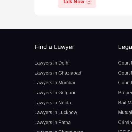
Talk Now
Find a Lawyer
Lega
Lawyers in Delhi
Court 
Lawyers in Ghaziabad
Court 
Lawyers in Mumbai
Court 
Lawyers in Gurgaon
Proper
Lawyers in Noida
Bail M
Lawyers in Lucknow
Mutual
Lawyers in Patna
Crimin