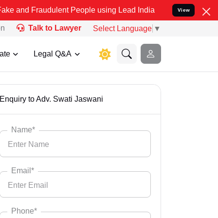
ulent People using Lead India name to Resolve your Legal cases Spe
View
on
Talk to Lawyer
Select Language
▼
ate
Legal Q&A
Enquiry to Adv. Swati Jaswani
Name*
Email*
Phone*