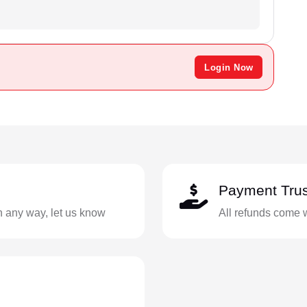
Login Now
Payment Trus
in any way, let us know
All refunds come 