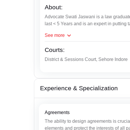
About:
Advocate Swati Jaswani is a law graduate
last < 5 Years and is an expert in putting 
See
more
Courts:
District & Sessions Court, Sehore Indore
Experience & Specialization
Agreements
The ability to design agreements is cruci
elements and protect the interests of all pa