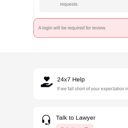
requests.
A login will be required for review
24x7 Help
If we fall short of your expectation 
Talk to Lawyer