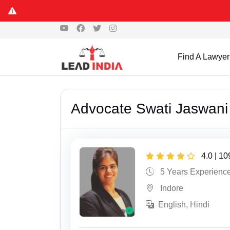
Find A Lawyer
Advocate Swati Jaswani
4.0 | 1
5 Years Experienc
Indore
English, Hindi