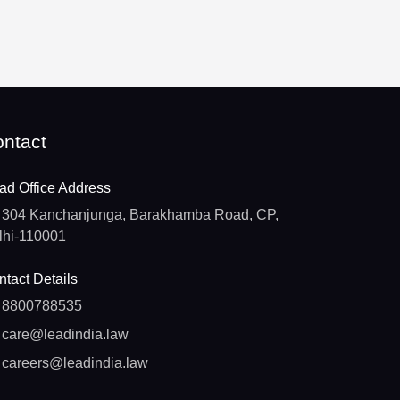
ntact
ad Office Address
304 Kanchanjunga, Barakhamba Road, CP,
lhi-110001
tact Details
8800788535
care@leadindia.law
careers@leadindia.law