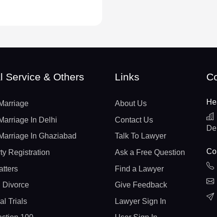
l Service & Others
Links
Co
He
Marriage
About Us
Marriage In Delhi
Contact Us
De
Marriage In Ghaziabad
Talk To Lawyer
Con
ty Registration
Ask a Free Question
atters
Find a Lawyer
 Divorce
Give Feedback
al Trials
Lawyer Sign In