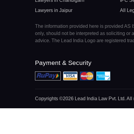
Lawyers in Chandigarh
IPC Se
Lawyers in Jaipur
All Le
The information provided here is provided AS IS
only, should not be interpreted as soliciting o
advice. The Lead India Logo are registered tr
Payment & Security
Copyrights
©2026 Lead India Law Pvt. Ltd.
All 