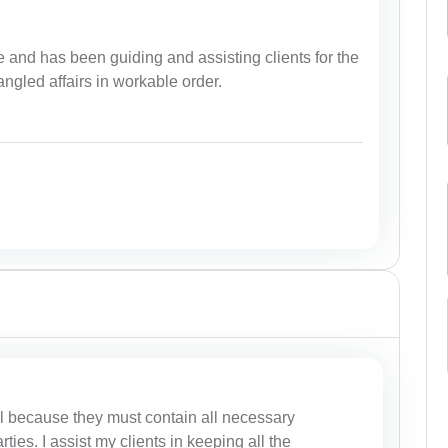
 and has been guiding and assisting clients for the
tangled affairs in workable order.
al because they must contain all necessary
rties. I assist my clients in keeping all the