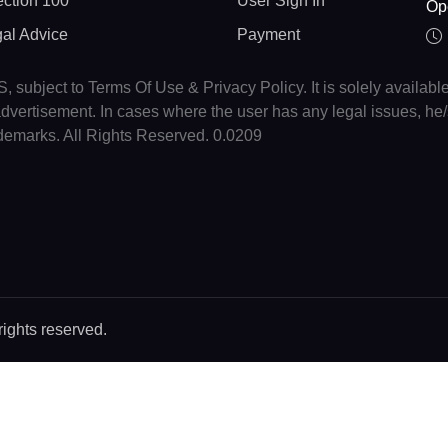
ction 100
User Sign In
Op
gal Advice
Payment
, subject to Terms Of Use & Privacy Policy. It is solely availabl
r advertisement. In cases where the user has any legal issues, h
ademarks. All Rights Reserved. 0.0209
rights reserved.