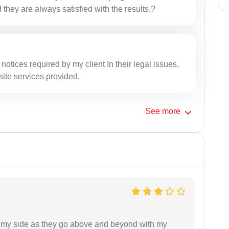
 they are always satisfied with the results.?
l notices required by my client In their legal issues,
site services provided.
See
more
on my side as they go above and beyond with my