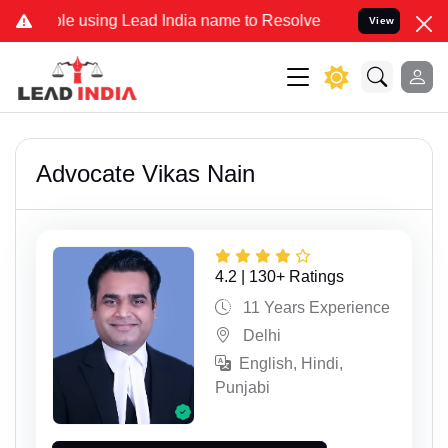
 using Lead India name to Resolve your Legal cases Specially to Un
View
Advocate Vikas Nain
4.2 | 130+ Ratings
11 Years Experience
Delhi
English, Hindi,
Punjabi