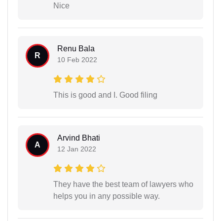
Nice
Renu Bala
R
10 Feb 2022
This is good and I. Good filing
Arvind Bhati
A
12 Jan 2022
They have the best team of lawyers who
helps you in any possible way.