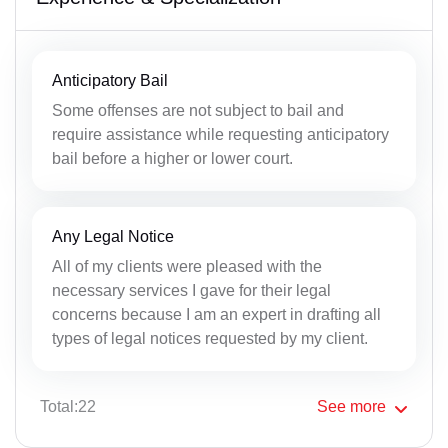
Anticipatory Bail
Some offenses are not subject to bail and
require assistance while requesting anticipatory
bail before a higher or lower court.
Any Legal Notice
All of my clients were pleased with the
necessary services I gave for their legal
concerns because I am an expert in drafting all
types of legal notices requested by my client.
Total:22
See
more