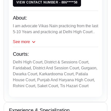
VIEW CONTACT NUMBER - 886*****58
About:
I am advocate Vikas Nain practicing from the last
5-10 Years and practicing at Delhi High Court .
See
more
Courts:
Delhi High Court, District & Sessions Court,
Faridabad, District And Session Court, Gurgaon,
Dwarka Court, Karkardooma Court, Patiala
House Court, Punjab And Haryana High Court,
Rohini Court, Saket Court, Tis Hazari Court
Experience & Specialization