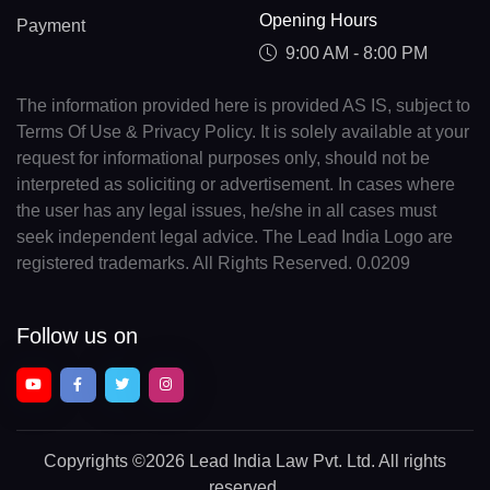
Opening Hours
Payment
9:00 AM - 8:00 PM
The information provided here is provided AS IS, subject to
Terms Of Use & Privacy Policy. It is solely available at your
request for informational purposes only, should not be
interpreted as soliciting or advertisement. In cases where
the user has any legal issues, he/she in all cases must
seek independent legal advice. The Lead India Logo are
registered trademarks. All Rights Reserved. 0.0209
Follow us on
Copyrights
©2026 Lead India Law Pvt. Ltd.
All rights
reserved.