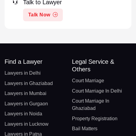
Talk to Lawyer
Talk Now
Find a Lawyer
Legal Service &
Others
Lawyers in Delhi
Court Marriage
Lawyers in Ghaziabad
Court Marriage In Delhi
Lawyers in Mumbai
Court Marriage In
Lawyers in Gurgaon
Ghaziabad
Lawyers in Noida
Property Registration
Lawyers in Lucknow
Bail Matters
Lawyers in Patna