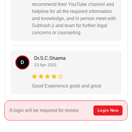
recommend their YouTube channel and
helpline for all the required information
and knowledge, and in person meet with
Subhash ji and team for further legal
concerns or counseling.
Dr.S.C.Sharma
D
23 Apr 2021
Good Experience goob and great
A login will be required for review
Login Now