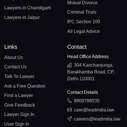
Mutual Divorce
Lawyers in Chandigarh
Criminal Trials
Lawyers in Jaipur
IPC Section 100
All Legal Advice
Links
Contact
Head Office Address
About Us
304 Kanchanjunga,
Contact Us
Barakhamba Road, CP,
Talk To Lawyer
Delhi-110001
Ask a Free Question
Contact Details
Find a Lawyer
8800788535
Give Feedback
care@leadindia.law
Lawyer Sign In
careers@leadindia.law
User Sign In