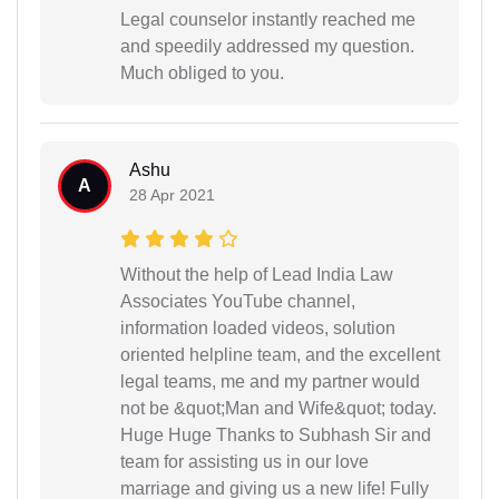
Legal counselor instantly reached me
and speedily addressed my question.
Much obliged to you.
Ashu
A
28 Apr 2021
Without the help of Lead India Law
Associates YouTube channel,
information loaded videos, solution
oriented helpline team, and the excellent
legal teams, me and my partner would
not be &quot;Man and Wife&quot; today.
Huge Huge Thanks to Subhash Sir and
team for assisting us in our love
marriage and giving us a new life! Fully