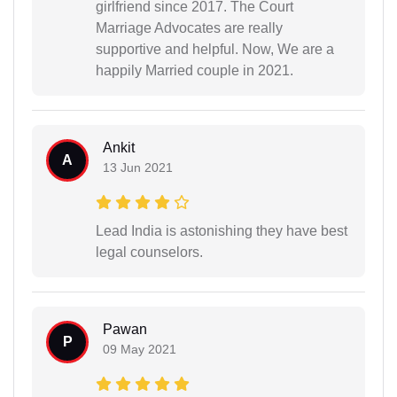
girlfriend since 2017. The Court
Marriage Advocates are really
supportive and helpful. Now, We are a
happily Married couple in 2021.
Ankit
A
13 Jun 2021
Lead India is astonishing they have best
legal counselors.
Pawan
P
09 May 2021