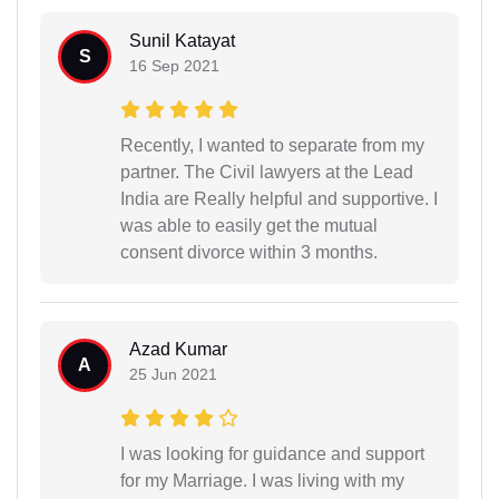
Sunil Katayat
S
16 Sep 2021
Recently, I wanted to separate from my
partner. The Civil lawyers at the Lead
India are Really helpful and supportive. I
was able to easily get the mutual
consent divorce within 3 months.
Azad Kumar
A
25 Jun 2021
I was looking for guidance and support
for my Marriage. I was living with my