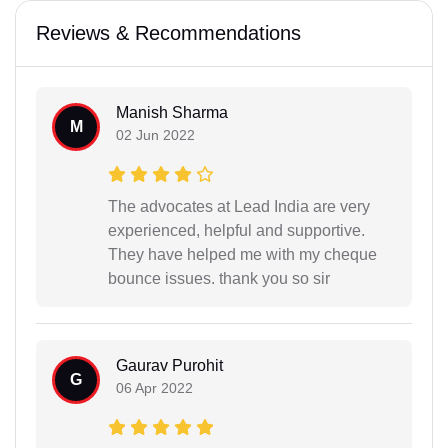
Reviews & Recommendations
Manish Sharma
M
02 Jun 2022
The advocates at Lead India are very
experienced, helpful and supportive.
They have helped me with my cheque
bounce issues. thank you so sir
Gaurav Purohit
G
06 Apr 2022