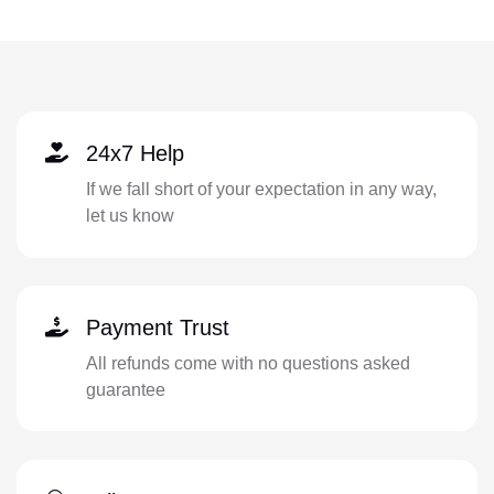
24x7 Help
If we fall short of your expectation in any way,
let us know
Payment Trust
All refunds come with no questions asked
guarantee