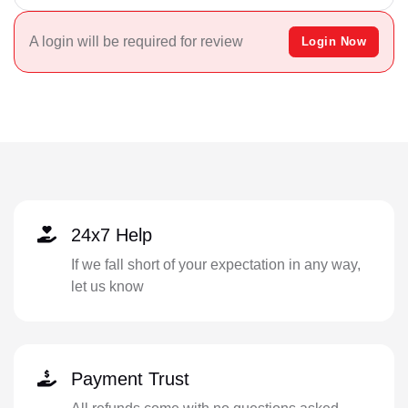
A login will be required for review
Login Now
24x7 Help
If we fall short of your expectation in any way,
let us know
Payment Trust