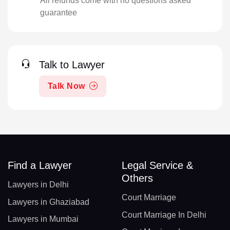
All refunds come with no questions asked
guarantee
Talk to Lawyer
Talk Now
Find a Lawyer
Legal Service &
Others
Lawyers in Delhi
Court Marriage
Lawyers in Ghaziabad
Court Marriage In Delhi
Lawyers in Mumbai