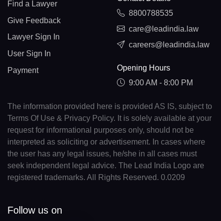
Find a Lawyer
8800788535
Give Feedback
care@leadindia.law
Lawyer Sign In
careers@leadindia.law
User Sign In
Opening Hours
Payment
9:00 AM - 8:00 PM
The information provided here is provided AS IS, subject to
Terms Of Use & Privacy Policy. It is solely available at your
request for informational purposes only, should not be
interpreted as soliciting or advertisement. In cases where
the user has any legal issues, he/she in all cases must
seek independent legal advice. The Lead India Logo are
registered trademarks. All Rights Reserved. 0.0209
Follow us on