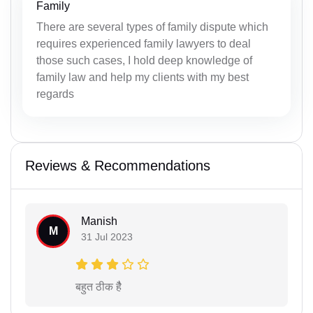
Family
There are several types of family dispute which
requires experienced family lawyers to deal
those such cases, I hold deep knowledge of
family law and help my clients with my best
regards
Reviews & Recommendations
Manish
M
31 Jul 2023
बहुत ठीक हैै