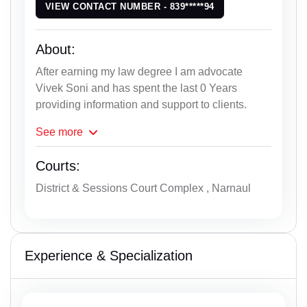
VIEW CONTACT NUMBER - 839*****94
About:
After earning my law degree I am advocate
Vivek Soni and has spent the last 0 Years
providing information and support to clients.
See
more
Courts:
District & Sessions Court Complex , Narnaul
Experience & Specialization