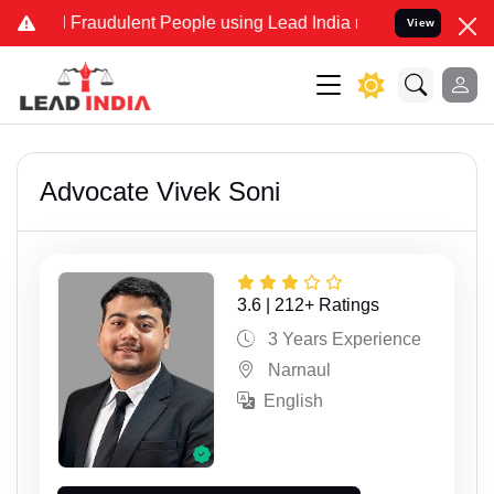
and Fraudulent People using Lead India name to Resolve your Legal
View
Advocate Vivek Soni
3.6 | 212+ Ratings
3 Years Experience
Narnaul
English