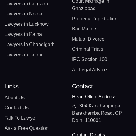
Court Marriage In
Lawyers in Gurgaon
Ghaziabad
Lawyers in Noida
Property Registration
Lawyers in Lucknow
Bail Matters
Lawyers in Patna
Mutual Divorce
Lawyers in Chandigarh
Criminal Trials
Lawyers in Jaipur
IPC Section 100
All Legal Advice
Links
Contact
Head Office Address
About Us
304 Kanchanjunga,
Contact Us
Barakhamba Road, CP,
Talk To Lawyer
Delhi-110001
Ask a Free Question
Contact Details