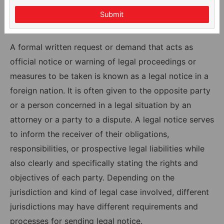
Submit
A formal written request or demand that acts as
official notice or warning of legal proceedings or
measures to be taken is known as a legal notice in a
foreign nation. It is often given to the opposite party
or a person concerned in a legal situation by an
attorney or a party to a dispute. A legal notice serves
to inform the receiver of their obligations,
responsibilities, or prospective legal liabilities while
also clearly and specifically stating the rights and
objectives of each party. Depending on the
jurisdiction and kind of legal case involved, different
jurisdictions may have different requirements and
processes for sending legal notice.