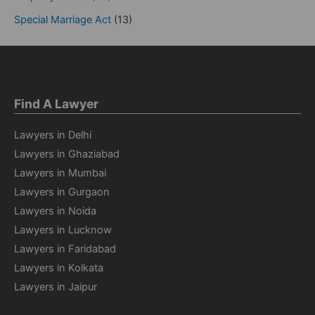
Special Marriage Act
(13)
Find A Lawyer
Lawyers in Delhi
Lawyers in Ghaziabad
Lawyers in Mumbai
Lawyers in Gurgaon
Lawyers in Noida
Lawyers in Lucknow
Lawyers in Faridabad
Lawyers in Kolkata
Lawyers in Jaipur