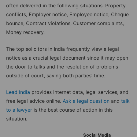
often delivered in the following situations: Property
conflicts, Employer notice, Employee notice, Cheque
bounce, Contract violations, Customer complaints,
Money recovery.
The top solicitors in India frequently view a legal
notice as a crucial legal document since it may open
the door to talks and the resolution of problems
outside of court, saving both parties’ time.
Lead India
provides internet data, legal services, and
free legal advice online.
Ask a legal question
and
talk
to a lawyer
is the best course of action in this
situation.
Social Media