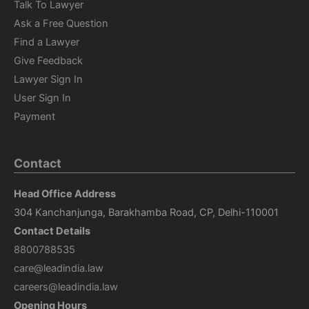
Talk To Lawyer
Ask a Free Question
Find a Lawyer
Give Feedback
Lawyer Sign In
User Sign In
Payment
Contact
Head Office Address
304 Kanchanjunga, Barakhamba Road, CP, Delhi-110001
Contact Details
8800788535
care@leadindia.law
careers@leadindia.law
Opening Hours