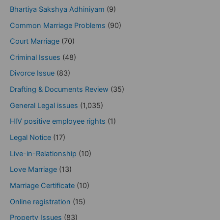
Bhartiya Sakshya Adhiniyam
(9)
Common Marriage Problems
(90)
Court Marriage
(70)
Criminal Issues
(48)
Divorce Issue
(83)
Drafting & Documents Review
(35)
General Legal issues
(1,035)
HIV positive employee rights
(1)
Legal Notice
(17)
Live-in-Relationship
(10)
Love Marriage
(13)
Marriage Certificate
(10)
Online registration
(15)
Property Issues
(83)