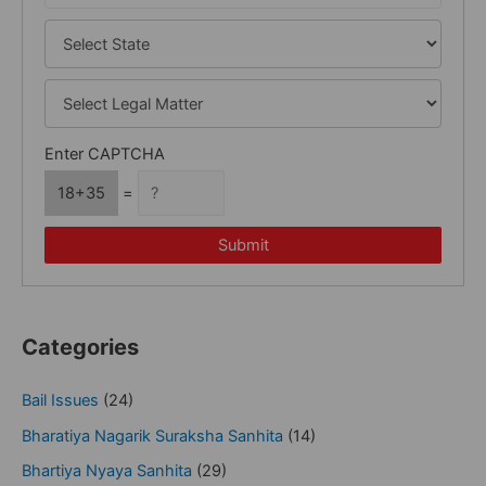
Enter CAPTCHA
18+35
=
Submit
Categories
Bail Issues
(24)
Bharatiya Nagarik Suraksha Sanhita
(14)
Bhartiya Nyaya Sanhita
(29)