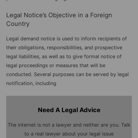
Legal Notice’s Objective in a Foreign
Country
Legal demand notice is used to inform recipients of
their obligations, responsibilities, and prospective
legal liabilities, as well as to give formal notice of
legal proceedings or measures that will be
conducted. Several purposes can be served by legal
notification, including
Need A Legal Advice
The internet is not a lawyer and neither are you. Talk
to a real lawyer about your legal issue