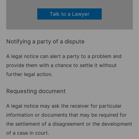
Talk to a Lawyer
Notifying a party of a dispute
A legal notice can alert a party to a problem and
provide them with a chance to settle it without
further legal action.
Requesting document
A legal notice may ask the receiver for particular
information or documents that may be required for
the settlement of a disagreement or the development
of a case in court.