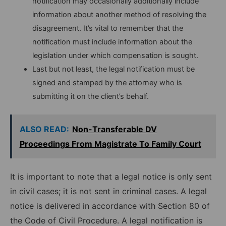
notification may occasionally additionally include
information about another method of resolving the
disagreement. It’s vital to remember that the
notification must include information about the
legislation under which compensation is sought.
Last but not least, the legal notification must be
signed and stamped by the attorney who is
submitting it on the client’s behalf.
ALSO READ:
Non-Transferable DV
Proceedings From Magistrate To Family Court
It is important to note that a legal notice is only sent
in civil cases; it is not sent in criminal cases. A legal
notice is delivered in accordance with Section 80 of
the Code of Civil Procedure. A legal notification is