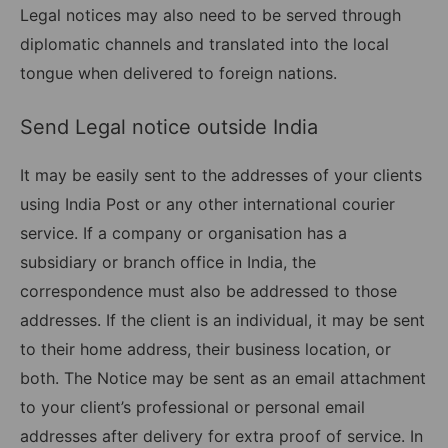
Legal notices may also need to be served through
diplomatic channels and translated into the local
tongue when delivered to foreign nations.
Send Legal notice outside India
It may be easily sent to the addresses of your clients
using India Post or any other international courier
service. If a company or organisation has a
subsidiary or branch office in India, the
correspondence must also be addressed to those
addresses. If the client is an individual, it may be sent
to their home address, their business location, or
both. The Notice may be sent as an email attachment
to your client’s professional or personal email
addresses after delivery for extra proof of service. In