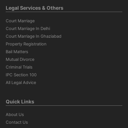
Legal Services & Others
Court Marriage
Court Marriage In Delhi
Court Marriage In Ghaziabad
Property Registration
Bail Matters
Mutual Divorce
Criminal Trials
IPC Section 100
All Legal Advice
Quick Links
About Us
Contact Us