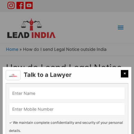
Main
Men
Home
»
How do I send Legal Notice outside India
How do I send Legal Notice
×
Talk to a Lawyer
outside India
General Legal issues
/ By
Lead India
✓ We maintain complete confidentiality and security of your personal
details.