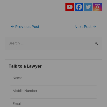
Post
←
Previous Post
Next Post
→
navigation
S
e
a
r
Talk to a Lawyer
c
h
f
o
r
: