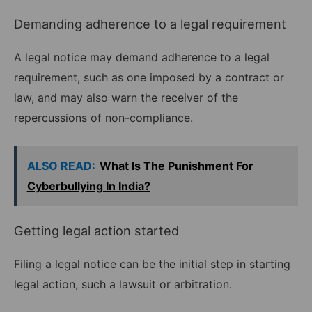
Demanding adherence to a legal requirement
A legal notice may demand adherence to a legal
requirement, such as one imposed by a contract or
law, and may also warn the receiver of the
repercussions of non-compliance.
ALSO READ:
What Is The Punishment For
Cyberbullying In India?
Getting legal action started
Filing a legal notice can be the initial step in starting
legal action, such a lawsuit or arbitration.