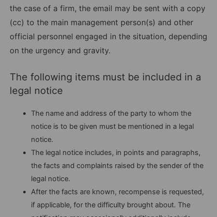
the case of a firm, the email may be sent with a copy
(cc) to the main management person(s) and other
official personnel engaged in the situation, depending
on the urgency and gravity.
The following items must be included in a
legal notice
The name and address of the party to whom the
notice is to be given must be mentioned in a legal
notice.
The legal notice includes, in points and paragraphs,
the facts and complaints raised by the sender of the
legal notice.
After the facts are known, recompense is requested,
if applicable, for the difficulty brought about. The