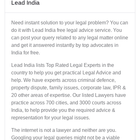
Lead India
Need instant solution to your legal problem? You can
do it with Lead India free legal advice service. You
can post your query related to any legal matter online
and get it answered instantly by top advocates in
India for free.
Lead India lists Top Rated Legal Experts in the
country to help you get practical Legal Advice and
help. We have experts across criminal defence,
property dispute, family issues, corporate law, IPR &
20 other areas of expertise. Our listed Lawyers have
practice across 700 cities, and 3000 courts across
India, to help provide you the required advice &
representation for your legal issues.
The internet is not a lawyer and neither are you.
Googling your legal queries might not be a viable