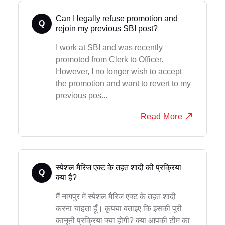
Can I legally refuse promotion and
Q
rejoin my previous SBI post?
I work at SBI and was recently
promoted from Clerk to Officer.
However, I no longer wish to accept
the promotion and want to revert to my
previous pos...
Read More
स्पेशल मैरिज एक्ट के तहत शादी की प्रक्रिया
Q
क्या है?
मैं नागपुर में स्पेशल मैरिज एक्ट के तहत शादी
करना चाहता हूँ। कृपया बताइए कि इसकी पूरी
कानूनी प्रक्रिया क्या होगी? क्या आपकी टीम का