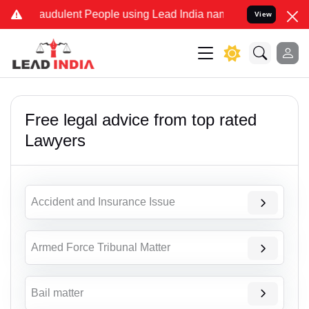
audulent People using Lead India name to Resolve your Legal cases 
View
Free legal advice from top rated
Lawyers
Accident and Insurance Issue
Armed Force Tribunal Matter
Bail matter