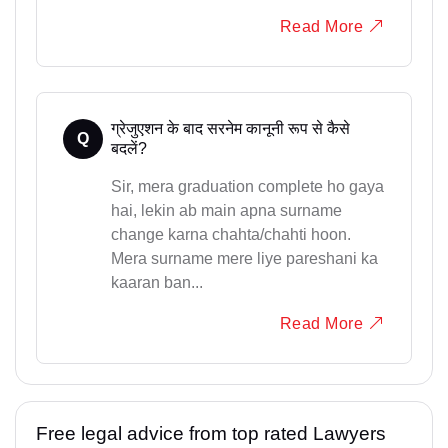
Read More
ग्रेजुएशन के बाद सरनेम कानूनी रूप से कैसे
Q
बदलें?
Sir, mera graduation complete ho gaya
hai, lekin ab main apna surname
change karna chahta/chahti hoon.
Mera surname mere liye pareshani ka
kaaran ban...
Read More
Free legal advice from top rated Lawyers