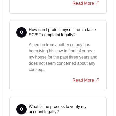
Read More
How can I protect myself from a false
Q
SC/ST complaint legally?
A person from another colony has
been tying his cow in front of or near
my house for the past three years and
does not seem concerned about any
conseq...
Read More
What is the process to verify my
Q
account legally?