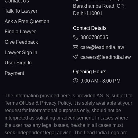
Contact Us
Barakhamba Road, CP,
Talk To Lawyer
Delhi-110001
Ask a Free Question
Contact Details
Find a Lawyer
8800788535
Give Feedback
care@leadindia.law
Lawyer Sign In
careers@leadindia.law
User Sign In
Opening Hours
Payment
9:00 AM - 8:00 PM
The information provided here is provided AS IS, subject to
Terms Of Use & Privacy Policy. It is solely available at your
request for informational purposes only, should not be
interpreted as soliciting or advertisement. In cases where
the user has any legal issues, he/she in all cases must
seek independent legal advice. The Lead India Logo are