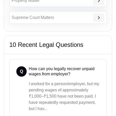
Property Matter
Supreme Court Matters
10 Recent Legal Questions
How can you legally recover unpaid
Q
wages from employer?
I worked for a person/employer, but my
pending wages of approximately
₹1,000–₹1,500 have not been paid. I
have repeatedly requested payment,
but I hav...