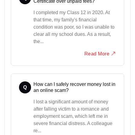
Certificate over unpaid fees?
I completed my Class 12 in 2020. At
that time, my family's financial
condition was poor, so I was unable to
clear all my school dues. As a result,
the...
Read More
How can I safely recover money lost in
Q
an online scam?
I lost a significant amount of money
after falling victim to a romance and
employment scam, which left me in
severe financial distress. A colleague
re...