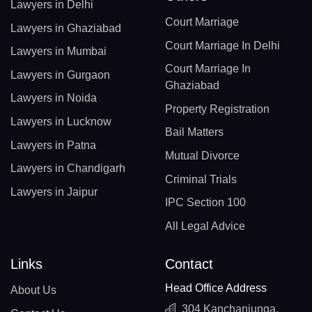
Lawyers in Delhi
Court Marriage
Lawyers in Ghaziabad
Court Marriage In Delhi
Lawyers in Mumbai
Court Marriage In
Lawyers in Gurgaon
Ghaziabad
Lawyers in Noida
Property Registration
Lawyers in Lucknow
Bail Matters
Lawyers in Patna
Mutual Divorce
Lawyers in Chandigarh
Criminal Trials
Lawyers in Jaipur
IPC Section 100
All Legal Advice
Links
Contact
Head Office Address
About Us
304 Kanchanjunga,