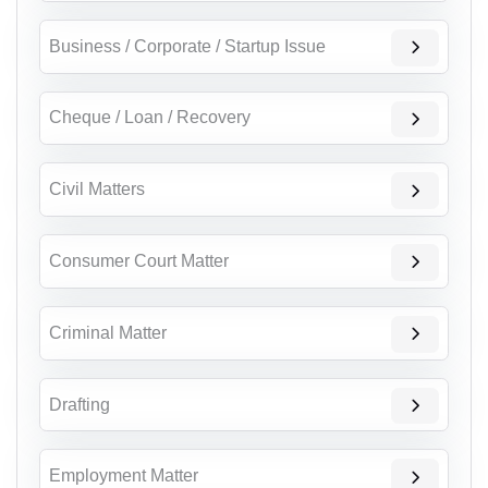
Business / Corporate / Startup Issue
Cheque / Loan / Recovery
Civil Matters
Consumer Court Matter
Criminal Matter
Drafting
Employment Matter