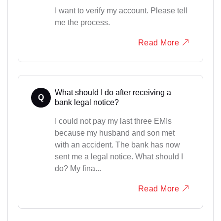
I want to verify my account. Please tell
me the process.
Read More
What should I do after receiving a
Q
bank legal notice?
I could not pay my last three EMIs
because my husband and son met
with an accident. The bank has now
sent me a legal notice. What should I
do? My fina...
Read More