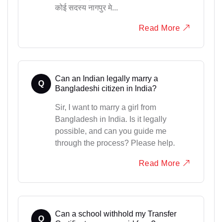
कोई सदस्य नागपुर मे...
Read More
Can an Indian legally marry a
Q
Bangladeshi citizen in India?
Sir, I want to marry a girl from
Bangladesh in India. Is it legally
possible, and can you guide me
through the process? Please help.
Read More
Can a school withhold my Transfer
Q