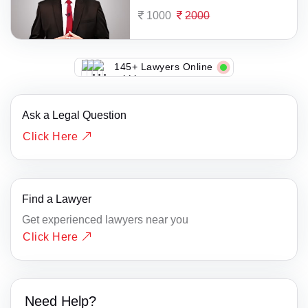
1000
2000
145+ Lawyers Online
Ask a Legal Question
Click Here
Find a Lawyer
Get experienced lawyers near you
Click Here
Need Help?