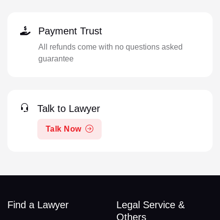
Payment Trust
All refunds come with no questions asked
guarantee
Talk to Lawyer
Talk Now
Find a Lawyer
Legal Service &
Others