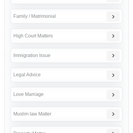
Family / Matrimonial
High Court Matters
Immigration Issue
Legal Advice
Love Marriage
Muslim law Matter