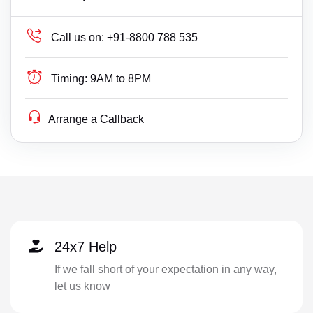
Call us on:
+91-8800 788 535
Timing:
9AM to 8PM
Arrange a Callback
24x7 Help
If we fall short of your expectation in any way,
let us know