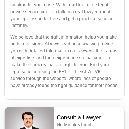
solution for your case. With Lead India free legal
advice service you can talk to a real lawyer about
your legal issue for free and get a practical solution
instantly.
We believe that the right information helps you make
better decisions. At www.leadindia.law, we provide
you with detailed information on Lawyers, their areas
of expertise, and their experience so that you can
make the choices that are right for you. Find your
legal solution using the FREE LEGAL ADVICE
service through the website, where lacs of people
have already found the right guidance for their needs.
Consult a Lawyer
No Minutes Limit