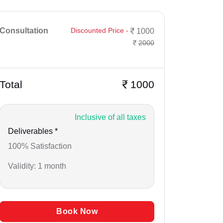
Consultation
Discounted Price -
1000
2000
Total
1000
Inclusive of all taxes
Deliverables *
100% Satisfaction
Validity: 1 month
Book Now