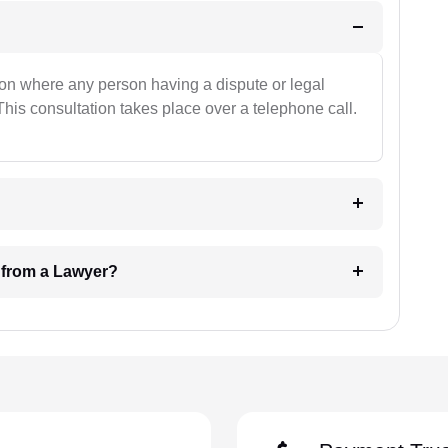
ion where any person having a dispute or legal
This consultation takes place over a telephone call.
e from a Lawyer?