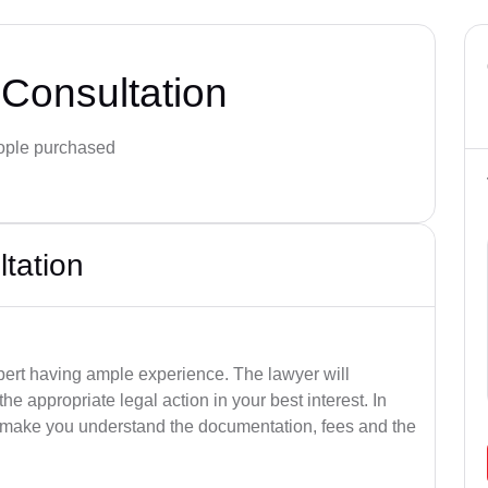
Consultation
ple purchased
ltation
pert having ample experience. The lawyer will
e appropriate legal action in your best interest. In
so make you understand the documentation, fees and the