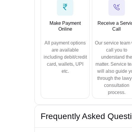
Make Payment
Receive a Servi
Online
Call
All payment options
Our service team 
are available
call you to
including debit/credit
understand th
card, wallets, UPI
matter. Service t
etc.
will also guide y
through the lawy
consultation
process.
Frequently Asked Quest