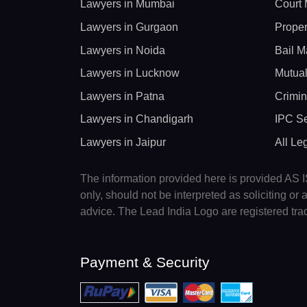
Lawyers in Mumbai
Court 
Lawyers in Gurgaon
Proper
Lawyers in Noida
Bail M
Lawyers in Lucknow
Mutual
Lawyers in Patna
Crimin
Lawyers in Chandigarh
IPC Se
Lawyers in Jaipur
All Le
The information provided here is provided AS IS
only, should not be interpreted as soliciting o
advice. The Lead India Logo are registered tr
Payment & Security