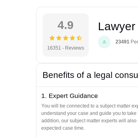
4.9
Lawyer 
23491
Peo
16351 - Reviews
Benefits of a legal consu
1. Expert Guidance
You will be connected to a subject matter ex
understand your case and guide you to take th
addition, our subject matter experts will al
expected case time.