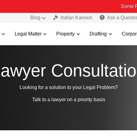
Some Fake and 
Blog
Indian Kanoon
Ask a Questi
Legal Matter
Property
Drafting
Corpor
awyer Consultati
Looking for a solution to your Legal Problem?
Talk to a lawyer on a priority basis