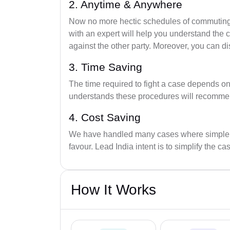
2. Anytime & Anywhere
Now no more hectic schedules of commuting t
with an expert will help you understand the 
against the other party. Moreover, you can di
3. Time Saving
The time required to fight a case depends o
understands these procedures will recommend 
4. Cost Saving
We have handled many cases where simple leg
favour. Lead India intent is to simplify the ca
How It Works