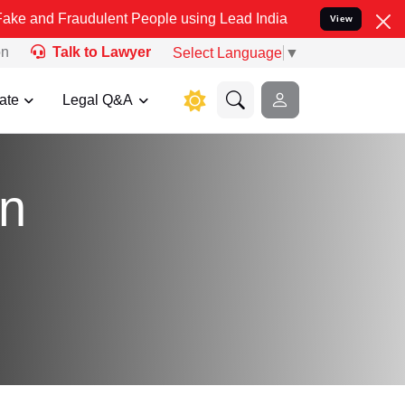
Fraudulent People using Lead India name to Resolve your Legal case
View
on
Talk to Lawyer
Select Language
▼
ate
Legal Q&A
on