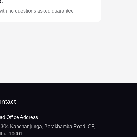
t
with no questions asked guarantee
ntact
ad Office Address
304 Kanchanjunga, Barakhamba Road, CP,
lhi-110001