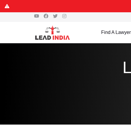
Find A Lawyer
L