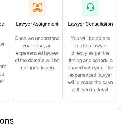
ce
Lawyer Assignment
Lawyer Consultation
Once we understand
You will be able to
will
your case, an
talk to a lawyer
experienced lawyer
directly as per the
e
of the domain will be
timing and schedule
eam
assigned to you.
shared with you. The
ou
experienced lawyer
er
will discuss the case
with you in detail.
ions