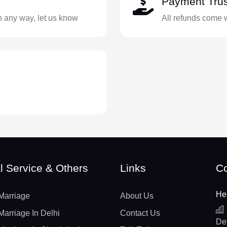
Payment Trus
in any way, let us know
All refunds come 
l Service & Others
Links
Co
He
Marriage
About Us
Marriage In Delhi
Contact Us
De