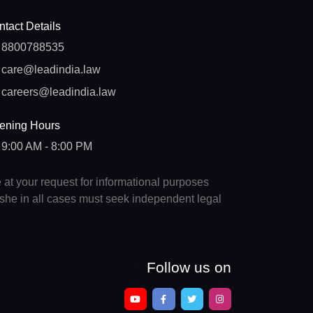
tact Details
8800788535
care@leadindia.law
careers@leadindia.law
ening Hours
9:00 AM - 8:00 PM
e at your request for informational purposes
e/she in all cases must seek independent legal
Follow us on