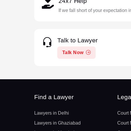
24x7 Help
If we fall short of your expectation 
Talk to Lawyer
Talk Now
Find a Lawyer
Lega
Lawyers in Delhi
Court 
Lawyers in Ghaziabad
Court 