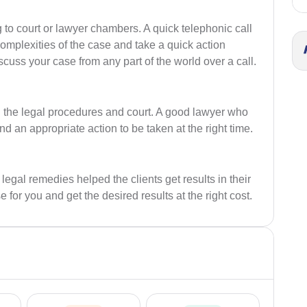
o court or lawyer chambers. A quick telephonic call
complexities of the case and take a quick action
scuss your case from any part of the world over a call.
n the legal procedures and court. A good lawyer who
an appropriate action to be taken at the right time.
al remedies helped the clients get results in their
se for you and get the desired results at the right cost.