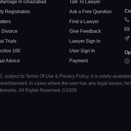
Marriage In Ghaziabad
Talk To Lawyer
Con
ty Registration
Ask a Free Question
atters
Find a Lawyer
 Divorce
Give Feedback
al Trials
Lawyer Sign In
ction 100
User Sign In
Op
gal Advice
Payment
, subject to Terms Of Use & Privacy Policy. It is solely availabl
r advertisement. In cases where the user has any legal issues, h
ademarks. All Rights Reserved. 0.0209