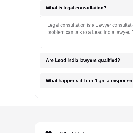
What is legal consultation?
Legal consultation is a Lawyer consultat
problem can talk to a Lead India lawyer. 
Are Lead India lawyers qualified?
What happens if I don't get a respons