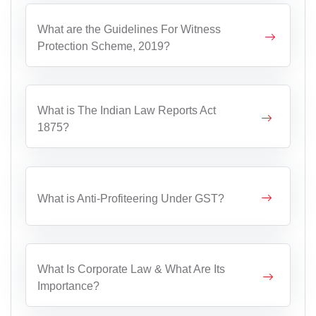
What are the Guidelines For Witness
Protection Scheme, 2019?
What is The Indian Law Reports Act
1875?
What is Anti-Profiteering Under GST?
What Is Corporate Law & What Are Its
Importance?