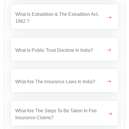
What Is Extradition & The Extradition Act,
1962 ?
What Is Public Trust Doctrine In India?
What Are The Insurance Laws In India?
What Are The Steps To Be Taken In Fire
Insurance Claims?