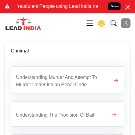
Fraudulent People using Lead India name to Resolve your Legal case
View
Criminal
Understanding Murder And Attempt To
Murder Under Indian Penal Code
Understanding The Provision Of Bail