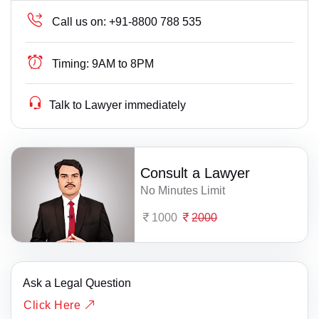
Call us on:
+91-8800 788 535
Timing:
9AM to 8PM
Talk to Lawyer immediately
Consult a Lawyer
No Minutes Limit
1000
2000
Ask a Legal Question
Click Here