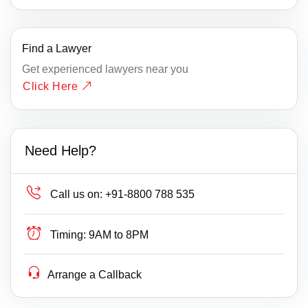
Find a Lawyer
Get experienced lawyers near you
Click Here
Need Help?
Call us on:
+91-8800 788 535
Timing:
9AM to 8PM
Arrange a Callback