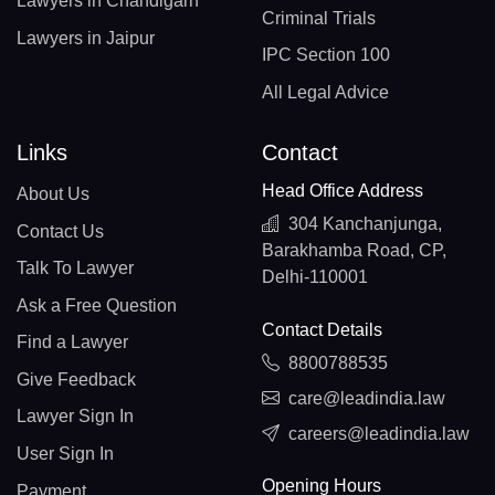
Lawyers in Chandigarh
Criminal Trials
Lawyers in Jaipur
IPC Section 100
All Legal Advice
Links
Contact
Head Office Address
About Us
304 Kanchanjunga,
Contact Us
Barakhamba Road, CP,
Talk To Lawyer
Delhi-110001
Ask a Free Question
Contact Details
Find a Lawyer
8800788535
Give Feedback
care@leadindia.law
Lawyer Sign In
careers@leadindia.law
User Sign In
Opening Hours
Payment