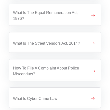
What Is The Equal Remuneration Act,
1976?
What Is The Street Vendors Act, 2014?
How To File A Complaint About Police
Misconduct?
What Is Cyber Crime Law