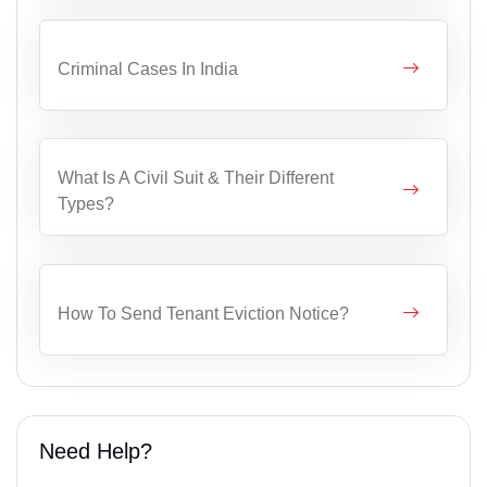
Criminal Cases In India
What Is A Civil Suit & Their Different
Types?
How To Send Tenant Eviction Notice?
Need Help?