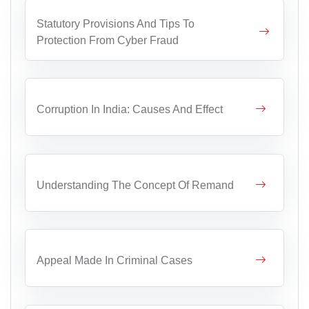
Statutory Provisions And Tips To
Protection From Cyber Fraud
Corruption In India: Causes And Effect
Understanding The Concept Of Remand
Appeal Made In Criminal Cases