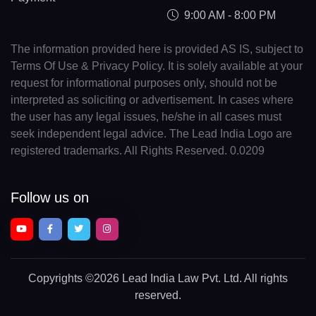
9:00 AM - 8:00 PM
The information provided here is provided AS IS, subject to
Terms Of Use & Privacy Policy. It is solely available at your
request for informational purposes only, should not be
interpreted as soliciting or advertisement. In cases where
the user has any legal issues, he/she in all cases must
seek independent legal advice. The Lead India Logo are
registered trademarks. All Rights Reserved. 0.0209
Follow us on
Copyrights
©2026 Lead India Law Pvt. Ltd.
All rights
reserved.