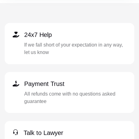
24x7 Help
If we fall short of your expectation in any way,
let us know
Payment Trust
All refunds come with no questions asked
guarantee
Talk to Lawyer