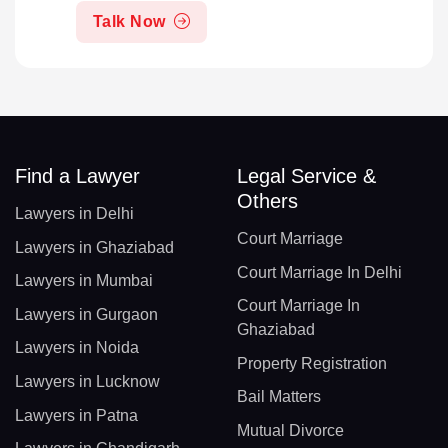
Talk Now
Find a Lawyer
Legal Service &
Others
Lawyers in Delhi
Court Marriage
Lawyers in Ghaziabad
Court Marriage In Delhi
Lawyers in Mumbai
Court Marriage In
Lawyers in Gurgaon
Ghaziabad
Lawyers in Noida
Property Registration
Lawyers in Lucknow
Bail Matters
Lawyers in Patna
Mutual Divorce