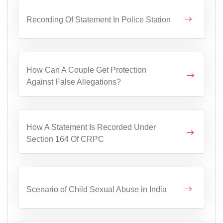
Recording Of Statement In Police Station
How Can A Couple Get Protection
Against False Allegations?
How A Statement Is Recorded Under
Section 164 Of CRPC
Scenario of Child Sexual Abuse in India