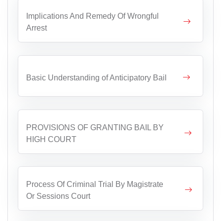
Implications And Remedy Of Wrongful
Arrest
Basic Understanding of Anticipatory Bail
PROVISIONS OF GRANTING BAIL BY
HIGH COURT
Process Of Criminal Trial By Magistrate
Or Sessions Court