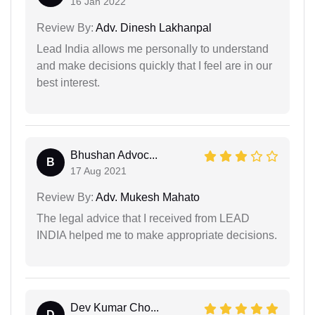
16 Jan 2022
Review By:
Adv. Dinesh Lakhanpal
Lead India allows me personally to understand
and make decisions quickly that I feel are in our
best interest.
Bhushan Advoc...
B
17 Aug 2021
Review By:
Adv. Mukesh Mahato
The legal advice that I received from LEAD
INDIA helped me to make appropriate decisions.
Dev Kumar Cho...
D