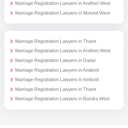
Marriage Registration Lawyers in Andheri West
Marriage Registration Lawyers in Mulund West
Marriage Registration Lawyers in Thane
Marriage Registration Lawyers in Andheri West
Marriage Registration Lawyers in Dadar
Marriage Registration Lawyers in Ambivili
Marriage Registration Lawyers in Ambivili
Marriage Registration Lawyers in Thane
Marriage Registration Lawyers in Bandra West