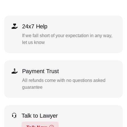
24x7 Help
If we fall short of your expectation in any way,
let us know
Payment Trust
All refunds come with no questions asked
guarantee
Talk to Lawyer