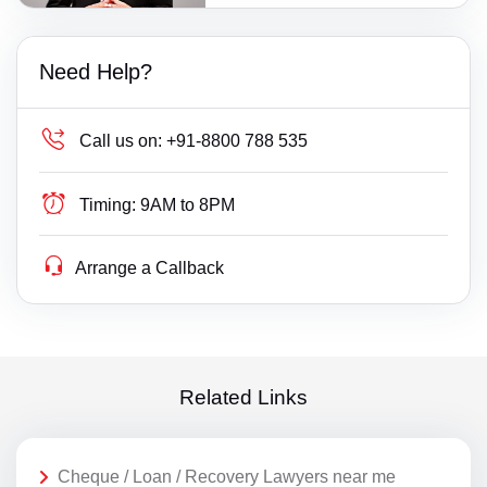
Need Help?
Call us on:
+91-8800 788 535
Timing:
9AM to 8PM
Arrange a Callback
Related Links
Cheque / Loan / Recovery Lawyers near me