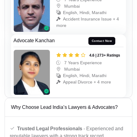
Mumbai
English, Hindi, Marathi
Accident Insurance Issue + 4
more
Advocate Kanchan
Contact Now
4.6 | 273+ Ratings
7 Years Experience
Mumbai
English, Hindi, Marathi
Appeal Divorce + 4 more
Why Choose Lead India’s Lawyers & Advocates?
Trusted Legal Professionals
- Experienced and
reputable lawyers with a strong track record.