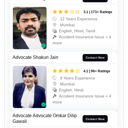
3.1 | 173+ Ratings
12 Years Experience
Mumbai
English, Hindi, Tamil
Accident Insurance Issue + 4
more
Advocate Shakun Jain
Contact Now
4.1 | 96+ Ratings
9 Years Experience
Mumbai
English, Hindi
Accident Insurance Issue + 4
more
Advocate Advocate Omkar Dilip
Contact Now
Gawali