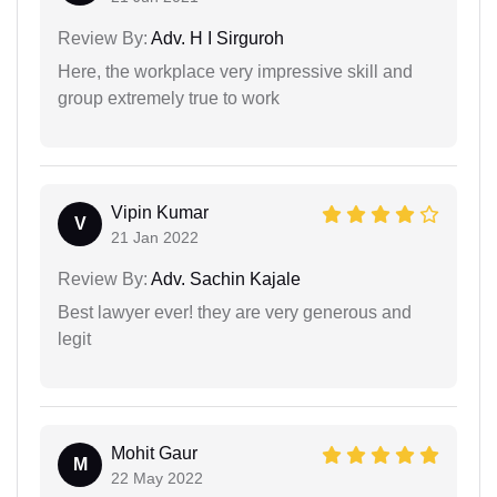
Review By:
Adv. H I Sirguroh
Here, the workplace very impressive skill and
group extremely true to work
Vipin Kumar
V
21 Jan 2022
Review By:
Adv. Sachin Kajale
Best lawyer ever! they are very generous and
legit
Mohit Gaur
M
22 May 2022