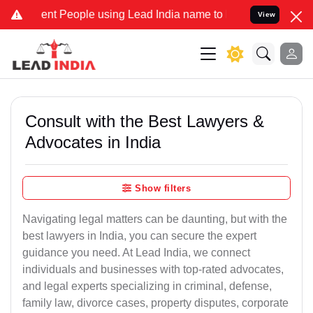
t People using Lead India name to Resolve your Legal cases Special
View
Consult with the Best Lawyers &
Advocates in India
Show filters
Navigating legal matters can be daunting, but with the
best lawyers in India, you can secure the expert
guidance you need. At Lead India, we connect
individuals and businesses with top-rated advocates,
and legal experts specializing in criminal, defense,
family law, divorce cases, property disputes, corporate