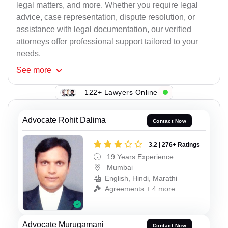
legal matters, and more. Whether you require legal
advice, case representation, dispute resolution, or
assistance with legal documentation, our verified
attorneys offer professional support tailored to your
needs.
See
more
122+ Lawyers Online
Advocate Rohit Dalima
Contact Now
3.2 | 276+ Ratings
19 Years Experience
Mumbai
English, Hindi, Marathi
Agreements + 4 more
Advocate Murugamani
Contact Now