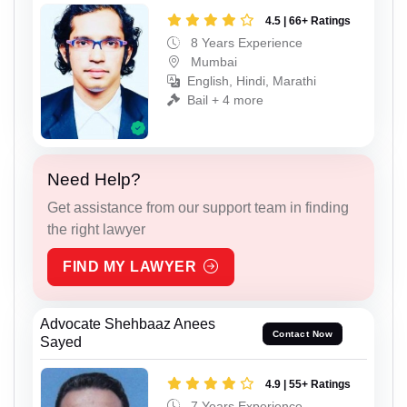
4.5 | 66+ Ratings
8 Years Experience
Mumbai
English, Hindi, Marathi
Bail + 4 more
Need Help?
Get assistance from our support team in finding
the right lawyer
FIND MY LAWYER
Advocate Shehbaaz Anees
Contact Now
Sayed
4.9 | 55+ Ratings
7 Years Experience