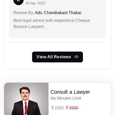
26 Apr 2022
Review By:
Adv. Chandrakant Thakar
Best legal advice with experience Cheque
Bounce Lawyers
View All Reviews
Consult a Lawyer
No Minutes Limit
1000
2000