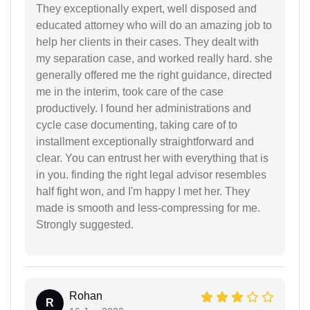
They exceptionally expert, well disposed and
educated attorney who will do an amazing job to
help her clients in their cases. They dealt with
my separation case, and worked really hard. she
generally offered me the right guidance, directed
me in the interim, took care of the case
productively. I found her administrations and
cycle case documenting, taking care of to
installment exceptionally straightforward and
clear. You can entrust her with everything that is
in you. finding the right legal advisor resembles
half fight won, and I'm happy I met her. They
made is smooth and less-compressing for me.
Strongly suggested.
Rohan
R