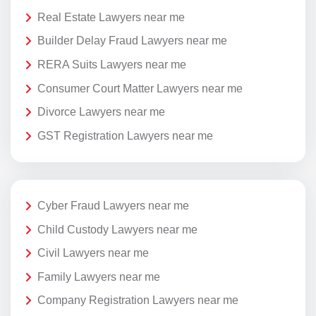
Real Estate Lawyers near me
Builder Delay Fraud Lawyers near me
RERA Suits Lawyers near me
Consumer Court Matter Lawyers near me
Divorce Lawyers near me
GST Registration Lawyers near me
Cyber Fraud Lawyers near me
Child Custody Lawyers near me
Civil Lawyers near me
Family Lawyers near me
Company Registration Lawyers near me