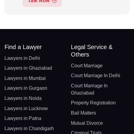
Talk Now
Find a Lawyer
Legal Service &
Others
Lawyers in Delhi
Court Marriage
Lawyers in Ghaziabad
Court Marriage In Delhi
Lawyers in Mumbai
Court Marriage In
Lawyers in Gurgaon
Ghaziabad
Lawyers in Noida
Property Registration
Lawyers in Lucknow
Bail Matters
Lawyers in Patna
Mutual Divorce
Lawyers in Chandigarh
Criminal Trials