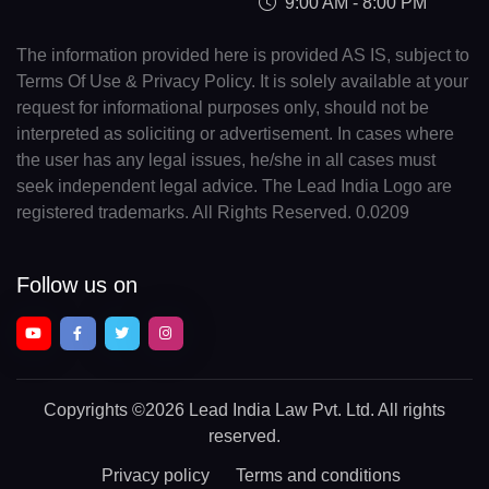
9:00 AM - 8:00 PM
The information provided here is provided AS IS, subject to
Terms Of Use & Privacy Policy. It is solely available at your
request for informational purposes only, should not be
interpreted as soliciting or advertisement. In cases where
the user has any legal issues, he/she in all cases must
seek independent legal advice. The Lead India Logo are
registered trademarks. All Rights Reserved. 0.0209
Follow us on
Copyrights
©2026 Lead India Law Pvt. Ltd.
All rights
reserved.
Privacy policy
Terms and conditions