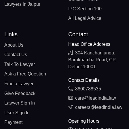
Lawyers in Jaipur
IPC Section 100
All Legal Advice
Links
Contact
Head Office Address
About Us
304 Kanchanjunga,
Contact Us
Barakhamba Road, CP,
Talk To Lawyer
Delhi-110001
Ask a Free Question
Contact Details
Find a Lawyer
8800788535
Give Feedback
care@leadindia.law
Lawyer Sign In
careers@leadindia.law
User Sign In
Opening Hours
Payment