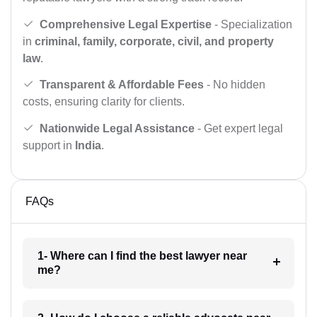
Comprehensive Legal Expertise
- Specialization
in
criminal, family, corporate, civil, and property
law
.
Transparent & Affordable Fees
- No hidden
costs, ensuring clarity for clients.
Nationwide Legal Assistance
- Get expert legal
support in
India
.
FAQs
1- Where can I find the best lawyer near
me?