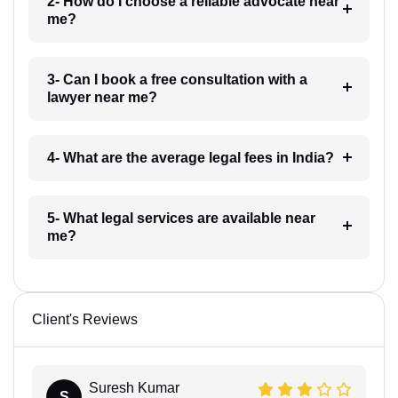
2- How do I choose a reliable advocate near
me?
3- Can I book a free consultation with a
lawyer near me?
4- What are the average legal fees in India?
5- What legal services are available near
me?
Client's Reviews
Suresh Kumar
S