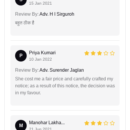
15 Jan 2021
Review By:
Adv. H I Sirguroh
बहुत ठीक हैै
Priya Kumari
P
10 Jan 2022
Review By:
Adv. Surender Jaglan
She cost me a fair price and carefully crafted my
notice; as a result of this notice, the decision was
in my favour.
Manohar Lakha...
M
21 Jun 2021