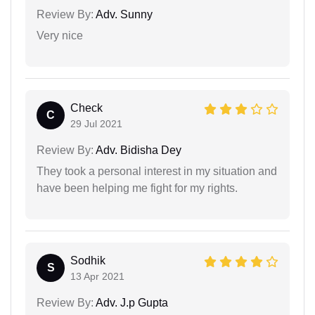
Review By:
Adv. Sunny
Very nice
Check
C
29 Jul 2021
Review By:
Adv. Bidisha Dey
They took a personal interest in my situation and
have been helping me fight for my rights.
Sodhik
S
13 Apr 2021
Review By:
Adv. J.p Gupta