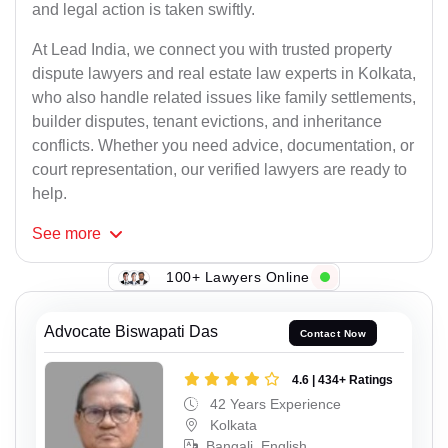
and legal action is taken swiftly.
At Lead India, we connect you with trusted property
dispute lawyers and real estate law experts in Kolkata,
who also handle related issues like family settlements,
builder disputes, tenant evictions, and inheritance
conflicts. Whether you need advice, documentation, or
court representation, our verified lawyers are ready to
help.
See
more
100+ Lawyers Online
Advocate Biswapati Das
Contact Now
4.6 | 434+ Ratings
42 Years Experience
Kolkata
Bangali, English