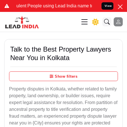
ent People using Lead India name to Resolve your Legal cases Speci
View
Talk to the Best Property Lawyers
Near You in Kolkata
Show filters
Property disputes in Kolkata, whether related to family
property, land ownership, or builder issues, require
expert legal assistance for resolution. From partition of
ancestral property to title verification and property
fraud matters, an experienced property dispute lawyer
near you in {City} ensures your rights are protected