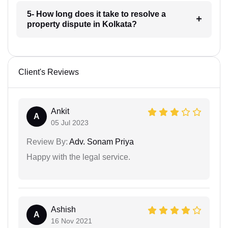
5- How long does it take to resolve a
property dispute in Kolkata?
Client's Reviews
Ankit
A
05 Jul 2023
Review By:
Adv. Sonam Priya
Happy with the legal service.
Ashish
A
16 Nov 2021