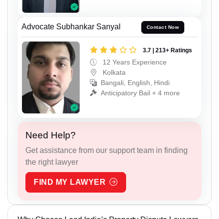
Advocate Subhankar Sanyal
Contact Now
3.7 | 213+ Ratings
12 Years Experience
Kolkata
Bangali, English, Hindi
Anticipatory Bail + 4 more
Need Help?
Get assistance from our support team in finding
the right lawyer
FIND MY LAWYER