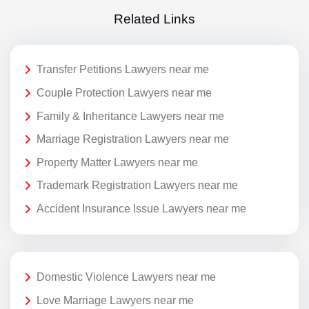
Related Links
Transfer Petitions Lawyers near me
Couple Protection Lawyers near me
Family & Inheritance Lawyers near me
Marriage Registration Lawyers near me
Property Matter Lawyers near me
Trademark Registration Lawyers near me
Accident Insurance Issue Lawyers near me
Domestic Violence Lawyers near me
Love Marriage Lawyers near me