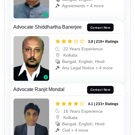
Agreements + 4 more
Advocate Shiddhartha Banerjee
Contact Now
3.8 | 219+ Ratings
22 Years Experience
Kolkata
Bangali, English, Hindi
Any Legal Notice + 4 more
Advocate Ranjit Mondal
Contact Now
4.1 | 233+ Ratings
16 Years Experience
Kolkata
Bangali, English, Hindi
Civil + 4 more