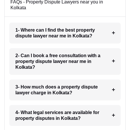
FAQs - Property Dispute Lawyers near you in
Kolkata
1- Where can I find the best property
dispute lawyer near me in Kolkata?
2- Can I book a free consultation with a
property dispute lawyer near me in
Kolkata?
3- How much does a property dispute
lawyer charge in Kolkata?
4- What legal services are available for
property disputes in Kolkata?