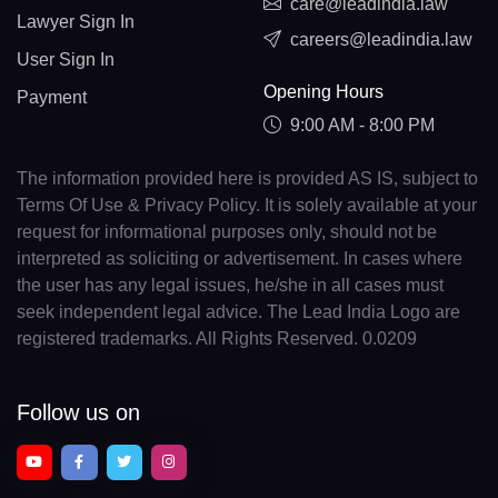
care@leadindia.law
Lawyer Sign In
careers@leadindia.law
User Sign In
Opening Hours
Payment
9:00 AM - 8:00 PM
The information provided here is provided AS IS, subject to
Terms Of Use & Privacy Policy. It is solely available at your
request for informational purposes only, should not be
interpreted as soliciting or advertisement. In cases where
the user has any legal issues, he/she in all cases must
seek independent legal advice. The Lead India Logo are
registered trademarks. All Rights Reserved. 0.0209
Follow us on