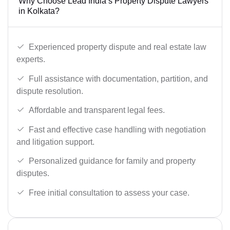
Why Choose Lead India’s Property Dispute Lawyers
in Kolkata?
Experienced property dispute and real estate law
experts.
Full assistance with documentation, partition, and
dispute resolution.
Affordable and transparent legal fees.
Fast and effective case handling with negotiation
and litigation support.
Personalized guidance for family and property
disputes.
Free initial consultation to assess your case.