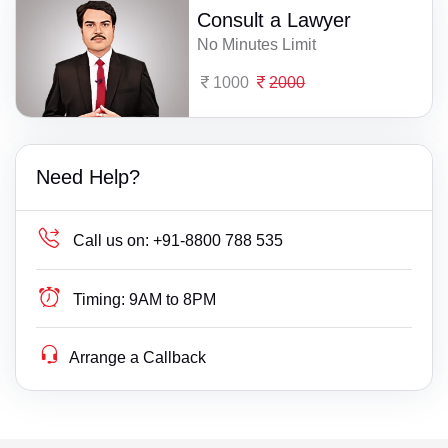
Consult a Lawyer
No Minutes Limit
1000
2000
Need Help?
Call us on:
+91-8800 788 535
Timing:
9AM to 8PM
Arrange a Callback