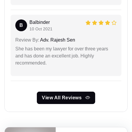
Balbinder
B
10 Oct 2021
Review By:
Adv. Rajesh Sen
She has been my lawyer for over three years
and has done an excellent job. Highly
recommended.
View All Reviews