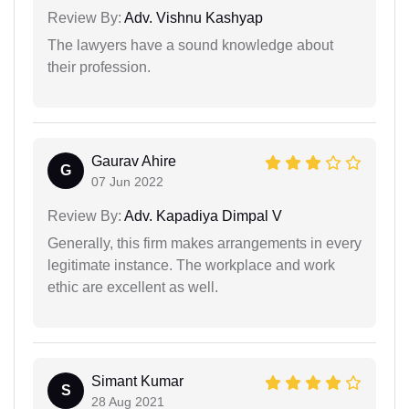
Review By:
Adv. Vishnu Kashyap
The lawyers have a sound knowledge about
their profession.
Gaurav Ahire
G
07 Jun 2022
Review By:
Adv. Kapadiya Dimpal V
Generally, this firm makes arrangements in every
legitimate instance. The workplace and work
ethic are excellent as well.
Simant Kumar
S
28 Aug 2021