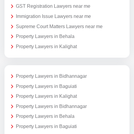
GST Registration Lawyers near me
Immigration Issue Lawyers near me
Supreme Court Matters Lawyers near me
Property Lawyers in Behala
Property Lawyers in Kalighat
Property Lawyers in Bidhannagar
Property Lawyers in Baguiati
Property Lawyers in Kalighat
Property Lawyers in Bidhannagar
Property Lawyers in Behala
Property Lawyers in Baguiati