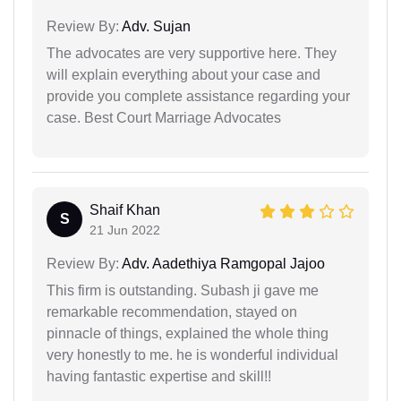
Review By:
Adv. Sujan
The advocates are very supportive here. They
will explain everything about your case and
provide you complete assistance regarding your
case. Best Court Marriage Advocates
Shaif Khan
S
21 Jun 2022
Review By:
Adv. Aadethiya Ramgopal Jajoo
This firm is outstanding. Subash ji gave me
remarkable recommendation, stayed on
pinnacle of things, explained the whole thing
very honestly to me. he is wonderful individual
having fantastic expertise and skill!!