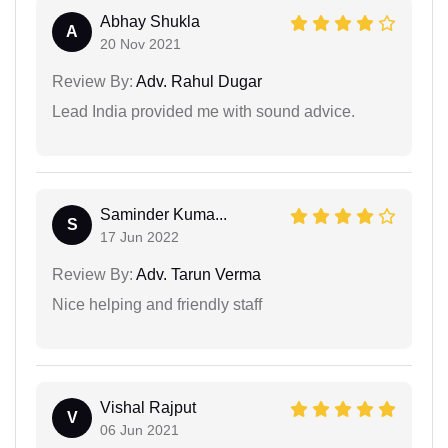
Abhay Shukla
A
20 Nov 2021
Review By:
Adv. Rahul Dugar
Lead India provided me with sound advice.
Saminder Kuma...
S
17 Jun 2022
Review By:
Adv. Tarun Verma
Nice helping and friendly staff
Vishal Rajput
V
06 Jun 2021