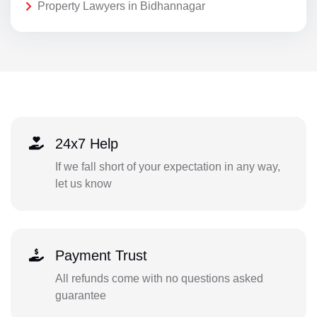
Property Lawyers in Bidhannagar
24x7 Help
If we fall short of your expectation in any way,
let us know
Payment Trust
All refunds come with no questions asked
guarantee