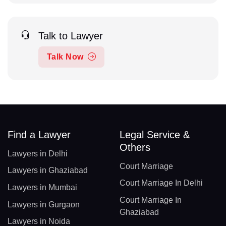
Talk to Lawyer
Talk Now
Find a Lawyer
Legal Service &
Others
Lawyers in Delhi
Court Marriage
Lawyers in Ghaziabad
Court Marriage In Delhi
Lawyers in Mumbai
Court Marriage In
Lawyers in Gurgaon
Ghaziabad
Lawyers in Noida