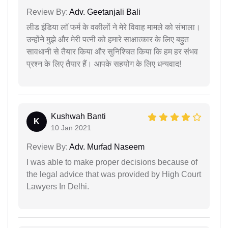
Review By:
Adv. Geetanjali Bali
लीड इंडिया लॉ फर्म के वकीलों ने मेरे विवाह मामले को संभाला।
उन्होंने मुझे और मेरी पत्नी को हमारे साक्षात्कार के लिए बहुत
सावधानी से तैयार किया और सुनिश्चित किया कि हम हर संभव
प्रश्न के लिए तैयार हैं। आपके सहयोग के लिए धन्यवाद!
Kushwah Banti
K
10 Jan 2021
Review By:
Adv. Murfad Naseem
I was able to make proper decisions because of
the legal advice that was provided by High Court
Lawyers In Delhi.