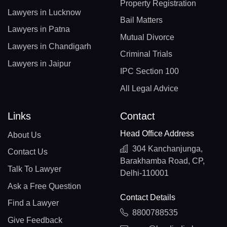
Property Registration
Lawyers in Lucknow
Bail Matters
Lawyers in Patna
Mutual Divorce
Lawyers in Chandigarh
Criminal Trials
Lawyers in Jaipur
IPC Section 100
All Legal Advice
Links
Contact
Head Office Address
About Us
304 Kanchanjunga,
Contact Us
Barakhamba Road, CP,
Talk To Lawyer
Delhi-110001
Ask a Free Question
Contact Details
Find a Lawyer
8800788535
Give Feedback