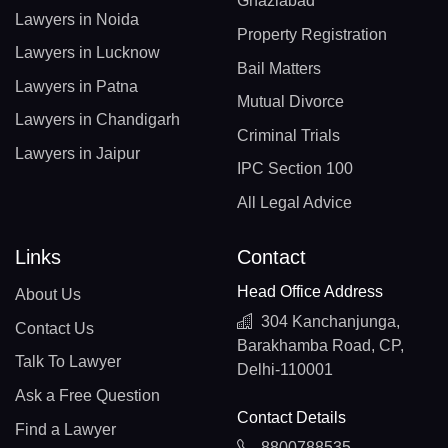
Ghaziabad
Lawyers in Noida
Property Registration
Lawyers in Lucknow
Bail Matters
Lawyers in Patna
Mutual Divorce
Lawyers in Chandigarh
Criminal Trials
Lawyers in Jaipur
IPC Section 100
All Legal Advice
Links
Contact
Head Office Address
About Us
304 Kanchanjunga,
Contact Us
Barakhamba Road, CP,
Talk To Lawyer
Delhi-110001
Ask a Free Question
Contact Details
Find a Lawyer
8800788535