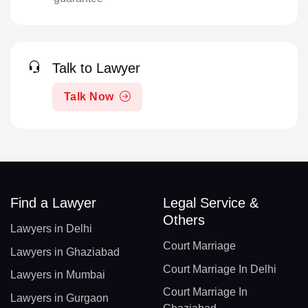
Talk to Lawyer
Talk Now
Find a Lawyer
Legal Service &
Others
Lawyers in Delhi
Court Marriage
Lawyers in Ghaziabad
Court Marriage In Delhi
Lawyers in Mumbai
Court Marriage In
Lawyers in Gurgaon