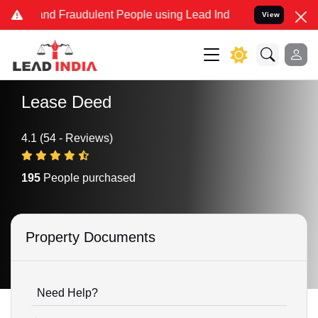
e and Fraudulent People using Lead India name to Resolve your Lega
View
Lease Deed
4.1 (54 - Reviews)
195
People purchased
Property Documents
Need Help?