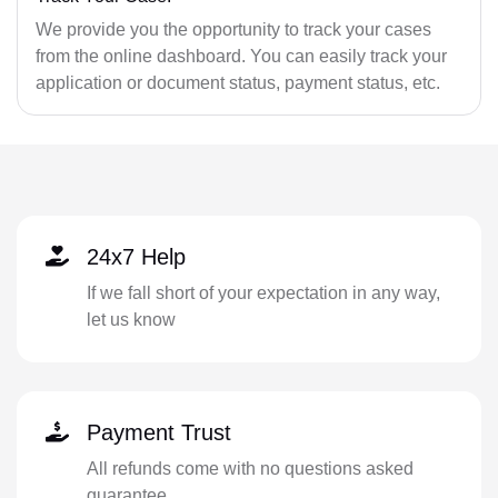
We provide you the opportunity to track your cases
from the online dashboard. You can easily track your
application or document status, payment status, etc.
24x7 Help
If we fall short of your expectation in any way,
let us know
Payment Trust
All refunds come with no questions asked
guarantee