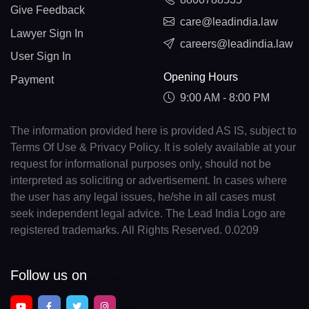
Give Feedback
care@leadindia.law
Lawyer Sign In
careers@leadindia.law
User Sign In
Opening Hours
Payment
9:00 AM - 8:00 PM
The information provided here is provided AS IS, subject to
Terms Of Use & Privacy Policy. It is solely available at your
request for informational purposes only, should not be
interpreted as soliciting or advertisement. In cases where
the user has any legal issues, he/she in all cases must
seek independent legal advice. The Lead India Logo are
registered trademarks. All Rights Reserved. 0.0209
Follow us on