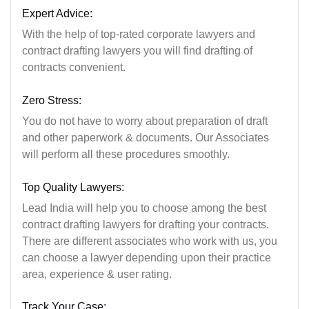
Expert Advice:
With the help of top-rated corporate lawyers and
contract drafting lawyers you will find drafting of
contracts convenient.
Zero Stress:
You do not have to worry about preparation of draft
and other paperwork & documents. Our Associates
will perform all these procedures smoothly.
Top Quality Lawyers:
Lead India will help you to choose among the best
contract drafting lawyers for drafting your contracts.
There are different associates who work with us, you
can choose a lawyer depending upon their practice
area, experience & user rating.
Track Your Case: