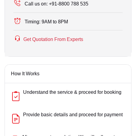
Call us on:
+91-8800 788 535
Timing:
9AM to 8PM
Get Quotation From Experts
How It Works
Understand the service & proceed for booking
Provide basic details and proceed for payment