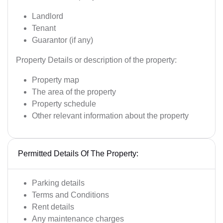
Landlord
Tenant
Guarantor (if any)
Property Details or description of the property:
Property map
The area of the property
Property schedule
Other relevant information about the property
Permitted Details Of The Property:
Parking details
Terms and Conditions
Rent details
Any maintenance charges