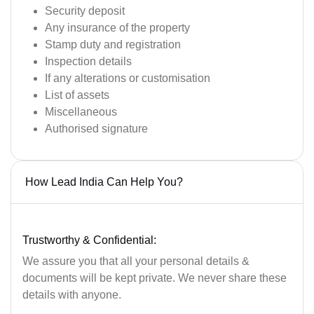
Security deposit
Any insurance of the property
Stamp duty and registration
Inspection details
If any alterations or customisation
List of assets
Miscellaneous
Authorised signature
How Lead India Can Help You?
Trustworthy & Confidential:
We assure you that all your personal details &
documents will be kept private. We never share these
details with anyone.