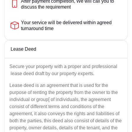
After payment completion, We will call you to
discuss the requirement
Your service will be delivered within agreed
turnaround time
Lease Deed
Secure your property with a proper and professional
lease deed draft by our property experts.
Lease deed is an agreement that is used for the
purpose of renting the property from the owner to the
individual or group[ of individuals, the agreement
consist of different terms and conditions of the
agreement, it also conveys the rights and liabilities of
both the parties, this deed also consist of details of the
property, owner details, details of the tenant, and the