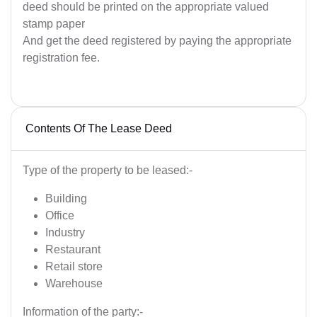
deed should be printed on the appropriate valued
stamp paper
And get the deed registered by paying the appropriate
registration fee.
Contents Of The Lease Deed
Type of the property to be leased:-
Building
Office
Industry
Restaurant
Retail store
Warehouse
Information of the party:-